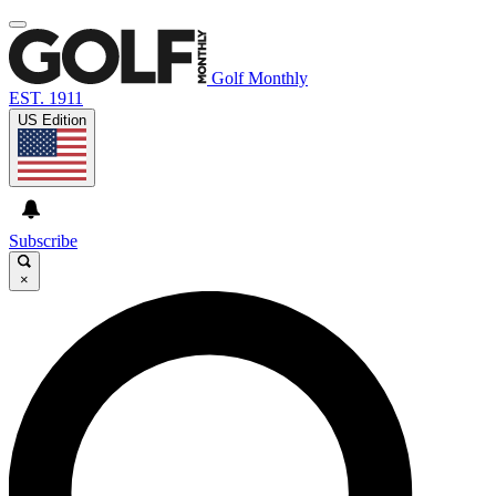
Golf Monthly
EST. 1911
US Edition
Subscribe
×