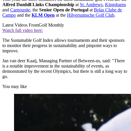
Alfred Dunhill Links Championship
at
St. Andrews
,
Kingsbarns
and
Carnoustie
, the
Senior Open de Portugal
at
Belas Clube de
Campo
and the
KLM Open
at the
Hilversumsche Golf Club
.
Latest Videos From
Golf Monthly
Watch full video here:
The Sustainable Golf Index allows tournaments and their sponsors
to monitor their progress in sustainability and pinpoint ways to
improve.
Jan van deer Kaaij, Managing Partner of Between-us, said: "There
is a notable improvement in the sustainability of events, as
demonstrated by the recent Olympics, but there is still a long way to
go.
You may like