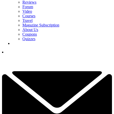
Reviews
Forum
Video
Courses
Travel
Magazine Subscription
About Us
Coupons
Quizzes