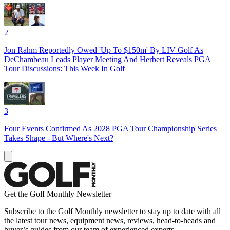
2
Jon Rahm Reportedly Owed 'Up To $150m' By LIV Golf As
DeChambeau Leads Player Meeting And Herbert Reveals PGA
Tour Discussions: This Week In Golf
3
Four Events Confirmed As 2028 PGA Tour Championship Series
Takes Shape - But Where's Next?
Get the Golf Monthly Newsletter
Subscribe to the Golf Monthly newsletter to stay up to date with all
the latest tour news, equipment news, reviews, head-to-heads and
buyer’s guides from our team of experienced experts.