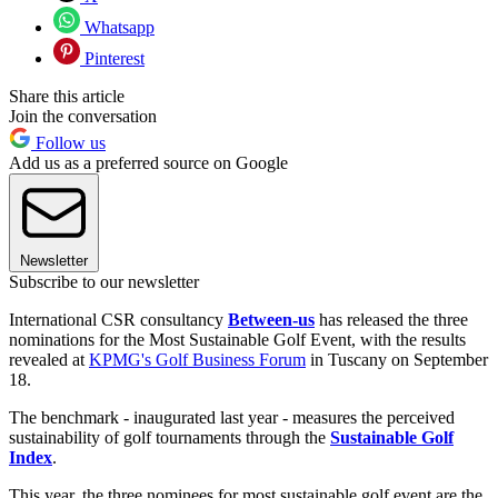
Whatsapp
Pinterest
Share this article
Join the conversation
Follow us
Add us as a preferred source on Google
Newsletter
Subscribe to our newsletter
International CSR consultancy
Between-us
has released the three
nominations for the Most Sustainable Golf Event, with the results
revealed at
KPMG's Golf Business Forum
in Tuscany on September
18.
The benchmark - inaugurated last year - measures the perceived
sustainability of golf tournaments through the
Sustainable Golf
Index
.
This year, the three nominees for most sustainable golf event are the