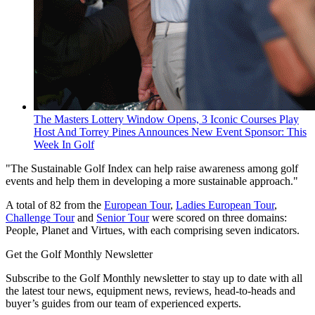
The Masters Lottery Window Opens, 3 Iconic Courses Play
Host And Torrey Pines Announces New Event Sponsor: This
Week In Golf
"The Sustainable Golf Index can help raise awareness among golf
events and help them in developing a more sustainable approach."
A total of 82 from the
European Tour
,
Ladies European Tour
,
Challenge Tour
and
Senior Tour
were scored on three domains:
People, Planet and Virtues, with each comprising seven indicators.
Get the Golf Monthly Newsletter
Subscribe to the Golf Monthly newsletter to stay up to date with all
the latest tour news, equipment news, reviews, head-to-heads and
buyer’s guides from our team of experienced experts.