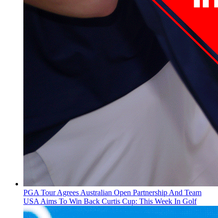
PGA Tour Agrees Australian Open Partnership And Team
USA Aims To Win Back Curtis Cup: This Week In Golf