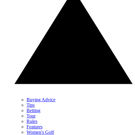
Buying Advice
Tips
Betting
Tour
Rules
Features
Women's Golf