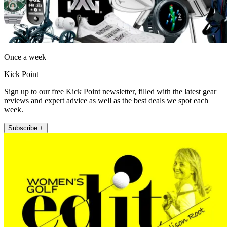
Once a week
Kick Point
Sign up to our free Kick Point newsletter, filled with the latest gear
reviews and expert advice as well as the best deals we spot each
week.
Subscribe +