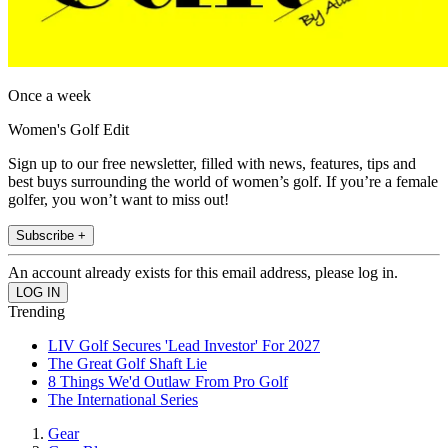
Once a week
Women's Golf Edit
Sign up to our free newsletter, filled with news, features, tips and
best buys surrounding the world of women’s golf. If you’re a female
golfer, you won’t want to miss out!
Subscribe +
An account already exists for this email address, please log in.
Trending
LIV Golf Secures 'Lead Investor' For 2027
The Great Golf Shaft Lie
8 Things We'd Outlaw From Pro Golf
The International Series
Gear