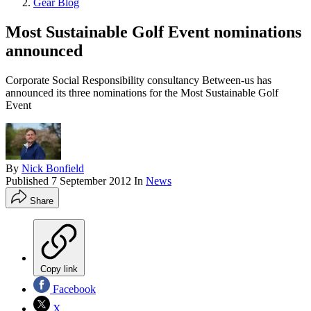
Gear Blog
Most Sustainable Golf Event nominations
announced
Corporate Social Responsibility consultancy Between-us has
announced its three nominations for the Most Sustainable Golf
Event
By
Nick Bonfield
Published
7 September 2012
In
News
Share
Copy link
Facebook
X