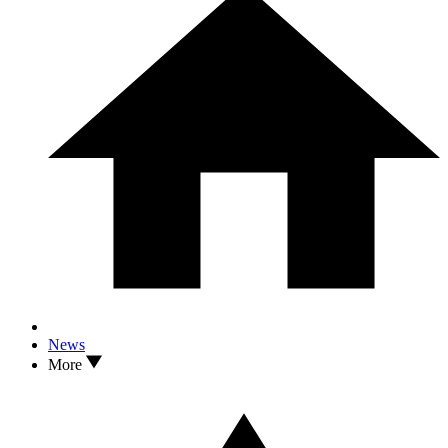
News
More