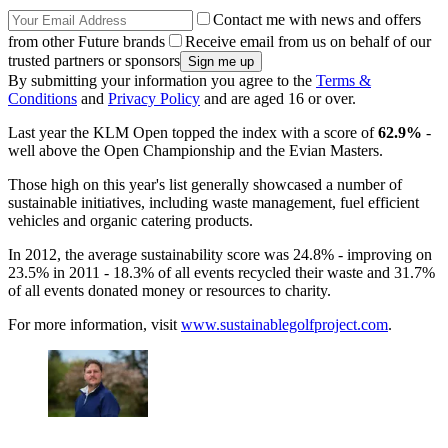
Contact me with news and offers
from other Future brands
Receive email from us on behalf of our
trusted partners or sponsors
By submitting your information you agree to the
Terms &
Conditions
and
Privacy Policy
and are aged 16 or over.
Last year the KLM Open topped the index with a score of
62.9%
-
well above the Open Championship and the Evian Masters.
Those high on this year's list generally showcased a number of
sustainable initiatives, including waste management, fuel efficient
vehicles and organic catering products.
In 2012, the average sustainability score was 24.8% - improving on
23.5% in 2011 - 18.3% of all events recycled their waste and 31.7%
of all events donated money or resources to charity.
For more information, visit
www.sustainablegolfproject.com
.