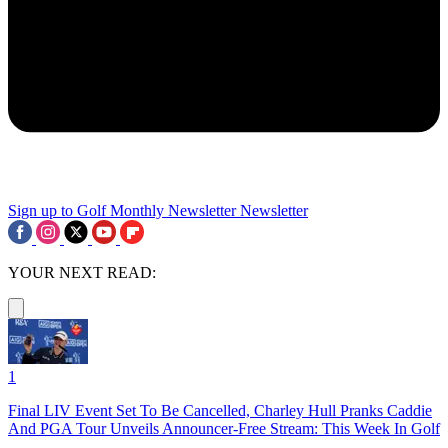
Sign up to Golf Monthly Newsletter
Newsletter
YOUR NEXT READ:
1
Final LIV Event Set To Be Cancelled, Charley Hull Pranks Caddie
And PGA Tour Unveils Announcer-Free Stream: This Week In Golf