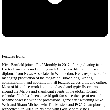
Features Editor
Nick Bonfield joined Golf Monthly in 2012 after graduating from
Exeter University and earning an NCTJ-accredited journalism
diploma from News Associates in Wimbledon. He is responsible for
managing production of the magazine, sub-editing, writing,
commissioning and coordinating all features across print and online.
Most of his online work is opinion-based and typically centres
around the Majors and significant events in the global golfing
calendar. Nick has been an avid golf fan since the age of ten and
became obsessed with the professional game after watching Mike
Weir and Shaun Micheel win The Masters and PGA Championship
respectively in 2003. In his time with Golf Monthly, he's