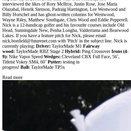
interviewed the likes of Rory McIlroy, Justin Rose, Jose Maria
Olazabal, Henrik Stenson, Padraig Harrington, Lee Westwood and
Billy Horschel and has ghost-written columns for Westwood,
Wayne Riley, Matthew Southgate, Chris Wood and Eddie Pepperell.
Nick is a 12-handicap golfer and his favourite courses include Old
Head, Sunningdale New, Penha Longha, Valderrama and Bearwood
Lakes. If you have a feature pitch for Nick, please email
nick.bonfield@futurenet.com with 'Pitch' in the subject line. Nick is
currently playing:
Driver:
TaylorMade M1
Fairway
wood:
TaylorMade RBZ Stage 2
Hybrid:
Ping Crossover
Irons (4-
9):
Nike Vapor Speed
Wedges:
Cleveland CBX Full Face, 56˚,
Titleist Vokey SM4, 60˚
Putter:
testing in
progress!
Ball:
TaylorMade TP5x
Read more