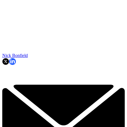
Nick Bonfield