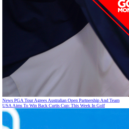
News
PGA Tour Agrees Australian Open Partnership And Team
USA Aims To Win Back Curtis Cup: This Week In Golf