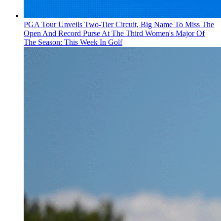
PGA Tour Unveils Two-Tier Circuit, Big Name To Miss The
Open And Record Purse At The Third Women's Major Of
The Season: This Week In Golf