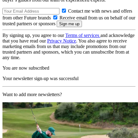
Contact me with news and offers
from other Future brands
Receive email from us on behalf of our
trusted partners or sponsors
By signing up, you agree to our
Terms of services
and acknowledge
that you have read our
Privacy Notice
. You also agree to receive
marketing emails from us that may include promotions from our
trusted partners and sponsors, which you can unsubscribe from at
any time.
You are now subscribed
Your newsletter sign-up was successful
Want to add more newsletters?