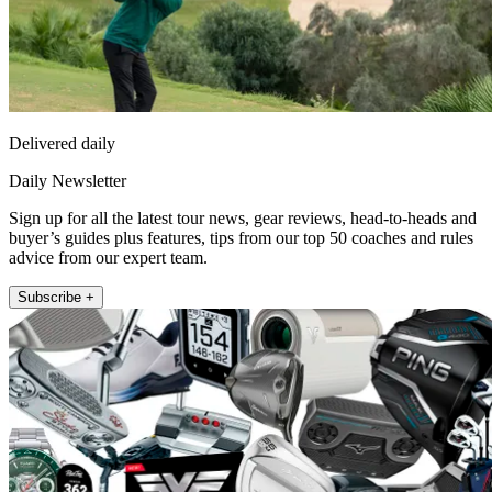
Delivered daily
Daily Newsletter
Sign up for all the latest tour news, gear reviews, head-to-heads and
buyer’s guides plus features, tips from our top 50 coaches and rules
advice from our expert team.
Subscribe +