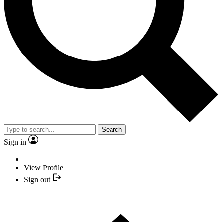
Search
Sign in
View Profile
Sign out