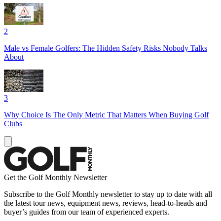
2
Male vs Female Golfers: The Hidden Safety Risks Nobody Talks
About
3
Why Choice Is The Only Metric That Matters When Buying Golf
Clubs
Get the Golf Monthly Newsletter
Subscribe to the Golf Monthly newsletter to stay up to date with all
the latest tour news, equipment news, reviews, head-to-heads and
buyer’s guides from our team of experienced experts.