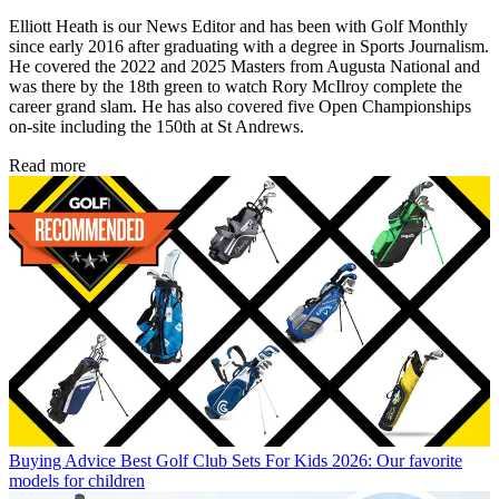
Elliott Heath is our News Editor and has been with Golf Monthly
since early 2016 after graduating with a degree in Sports Journalism.
He covered the 2022 and 2025 Masters from Augusta National and
was there by the 18th green to watch Rory McIlroy complete the
career grand slam. He has also covered five Open Championships
on-site including the 150th at St Andrews.
Read more
Buying Advice
Best Golf Club Sets For Kids 2026: Our favorite
models for children