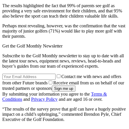
The results highlighted the fact that 99% of parents see golf as
providing a very safe environment for their children, and that 95%
also believe the sport can teach their children valuable life skills.
Perhaps most revealing, however, was the confirmation that the vast
majority of junior golfers (71%) would like to play more golf with
their parents.
Get the Golf Monthly Newsletter
Subscribe to the Golf Monthly newsletter to stay up to date with all
the latest tour news, equipment news, reviews, head-to-heads and
buyer’s guides from our team of experienced experts.
Contact me with news and offers
from other Future brands
Receive email from us on behalf of our
trusted partners or sponsors
By submitting your information you agree to the
Terms &
Conditions
and
Privacy Policy
and are aged 16 or over.
“The results of the survey prove that golf can have a hugely positive
impact on a child’s upbringing,” commented Brendon Pyle, Chief
Executive of the Golf Foundation.