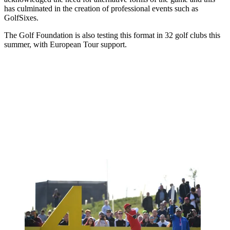
has culminated in the creation of professional events such as
GolfSixes.
The Golf Foundation is also testing this format in 32 golf clubs this
summer, with European Tour support.