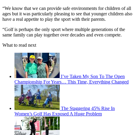
“We know that we can provide safe environments for children of all
ages but it was particularly pleasing to see that younger children also
have a real appetite to play the sport with their parents.
“Golf is perhaps the only sport where multiple generations of the
same family can play together over decades and even compete.
What to read next
I’ve Taken My Son To The Open
Championship For Years… This Time, Everything Changed
The Staggering 45% Rise In
Women’s Golf Has Exposed A Huge Problem