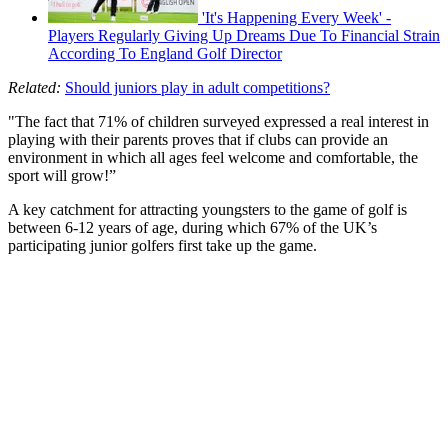
'It's Happening Every Week' -
Players Regularly Giving Up Dreams Due To Financial Strain
According To England Golf Director
Related:
Should juniors play in adult competitions?
"The fact that 71% of children surveyed expressed a real interest in
playing with their parents proves that if clubs can provide an
environment in which all ages feel welcome and comfortable, the
sport will grow!”
A key catchment for attracting youngsters to the game of golf is
between 6-12 years of age, during which 67% of the UK’s
participating junior golfers first take up the game.