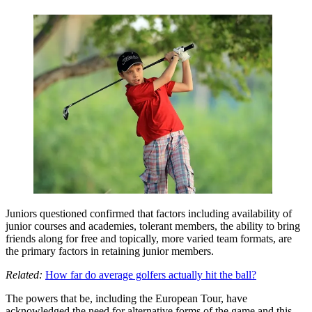
Juniors questioned confirmed that factors including availability of
junior courses and academies, tolerant members, the ability to bring
friends along for free and topically, more varied team formats, are
the primary factors in retaining junior members.
Related:
How far do average golfers actually hit the ball?
The powers that be, including the European Tour, have
acknowledged the need for alternative forms of the game and this