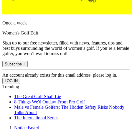
Once a week
Women's Golf Edit
Sign up to our free newsletter, filled with news, features, tips and
best buys surrounding the world of women’s golf. If you’re a female
golfer, you won’t want to miss out!
Subscribe +
An account already exists for this email address, please log in.
Trending
The Great Golf Shaft Lie
8 Things We'd Outlaw From Pro Golf
Male vs Female Golfers: The Hidden Safety Risks Nobody
Talks About
The International Series
Notice Board