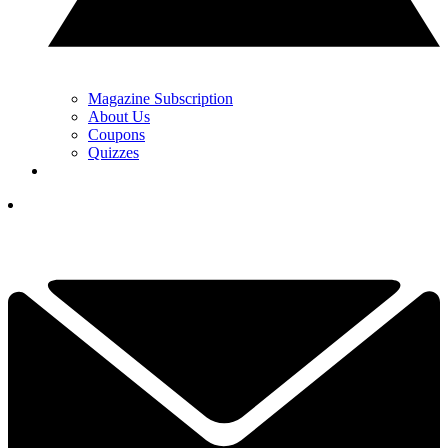
Magazine Subscription
About Us
Coupons
Quizzes