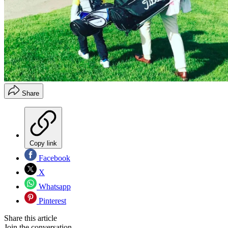
Share
Copy link
Facebook
X
Whatsapp
Pinterest
Share this article
Join the conversation