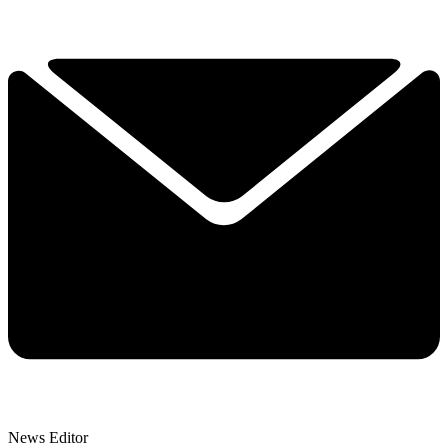
News Editor