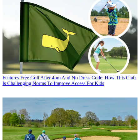
Features
Free Golf After 4pm And No Dress Code: How This Club
Is Challenging Norms To Improve Access For Kids