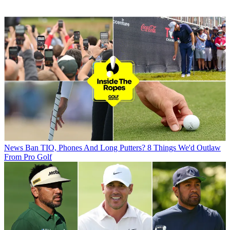
News
Ban TIO, Phones And Long Putters? 8 Things We'd Outlaw
From Pro Golf