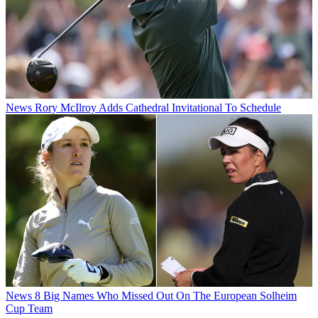
News
Rory McIlroy Adds Cathedral Invitational To Schedule
News
8 Big Names Who Missed Out On The European Solheim
Cup Team