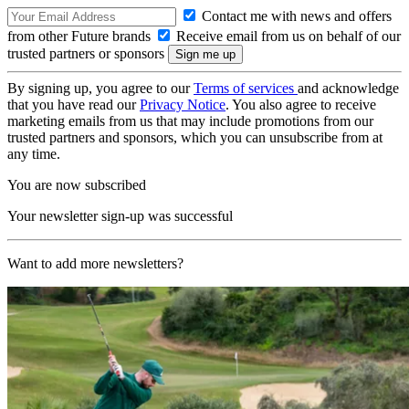
Contact me with news and offers
from other Future brands
Receive email from us on behalf of our
trusted partners or sponsors
By signing up, you agree to our
Terms of services
and acknowledge
that you have read our
Privacy Notice
. You also agree to receive
marketing emails from us that may include promotions from our
trusted partners and sponsors, which you can unsubscribe from at
any time.
You are now subscribed
Your newsletter sign-up was successful
Want to add more newsletters?