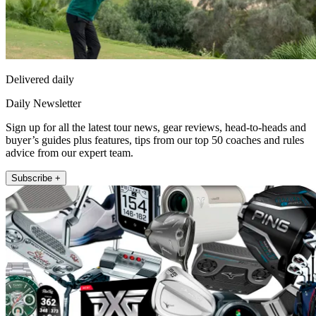
Delivered daily
Daily Newsletter
Sign up for all the latest tour news, gear reviews, head-to-heads and
buyer’s guides plus features, tips from our top 50 coaches and rules
advice from our expert team.
Subscribe +