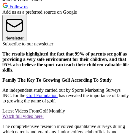
Follow us
Add us as a preferred source on Google
Newsletter
Subscribe to our newsletter
The results highlighted the fact that 99% of parents see golf as
providing a very safe environment for their children, and that
95% also believe the sport can teach their children valuable life
skills.
Family The Key To Growing Golf According To Study
An independent study carried out by Sports Marketing Surveys
INC. for the
Golf Foundation
has revealed the importance of family
to growing the game of golf.
Latest Videos From
Golf Monthly
Watch full video here:
The comprehensive research involved quantitative surveys during
which parents and guardians, junior golfers, club officials and