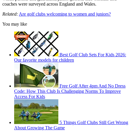
coaches were surveyed across England and Wales.
Related:
Are golf clubs welcoming to women and juniors?
You may like
Best Golf Club Sets For Kids 2026:
Our favorite models for children
Free Golf After 4pm And No Dress
Code: How This Club Is Challenging Norms To Improve
Access For Kids
5 Things Golf Clubs Still Get Wrong
About Growing The Game