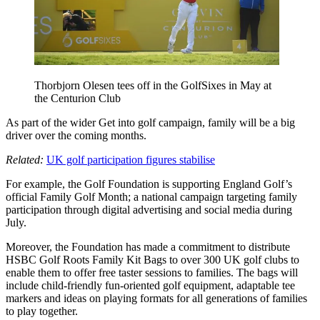
Thorbjorn Olesen tees off in the GolfSixes in May at
the Centurion Club
As part of the wider Get into golf campaign, family will be a big
driver over the coming months.
Related:
UK golf participation figures stabilise
For example, the Golf Foundation is supporting England Golf’s
official Family Golf Month; a national campaign targeting family
participation through digital advertising and social media during
July.
Moreover, the Foundation has made a commitment to distribute
HSBC Golf Roots Family Kit Bags to over 300 UK golf clubs to
enable them to offer free taster sessions to families. The bags will
include child-friendly fun-oriented golf equipment, adaptable tee
markers and ideas on playing formats for all generations of families
to play together.