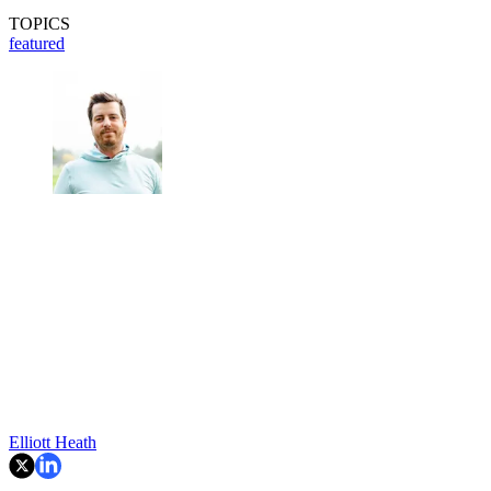
TOPICS
featured
Elliott Heath