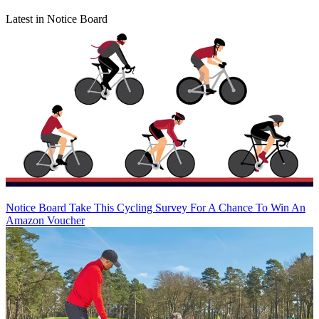
Latest in Notice Board
Notice Board
Take This Cycling Survey For A Chance To Win An
Amazon Voucher