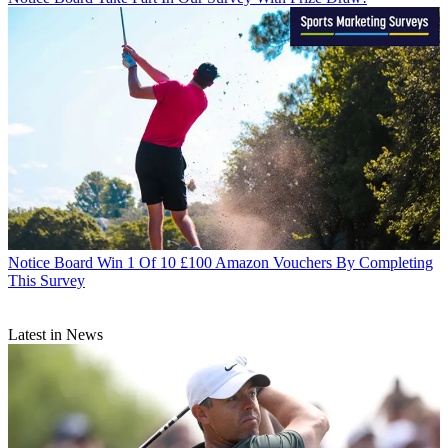
Notice Board
Win 1 Of 10 £100 Amazon Vouchers By Completing
This Survey
Latest in News