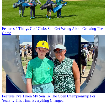
Features
5 Things Golf Clubs Still Get Wrong About Growing The
Game
Features
I’ve Taken My Son To The Open Championship For
Years… This Time, Everything Changed