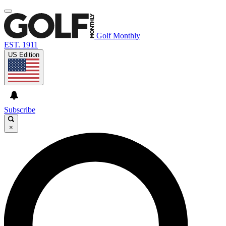
Golf Monthly
EST. 1911
US Edition
Subscribe
×