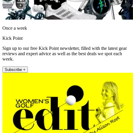
Once a week
Kick Point
Sign up to our free Kick Point newsletter, filled with the latest gear
reviews and expert advice as well as the best deals we spot each
week.
Subscribe +