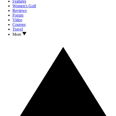
Features
Women's Golf
Reviews
Forum
Video
Courses
Travel
More