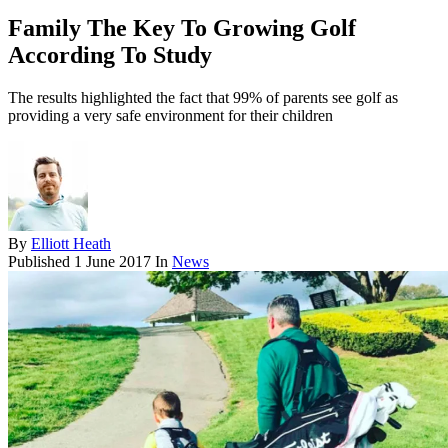
Family The Key To Growing Golf
According To Study
The results highlighted the fact that 99% of parents see golf as
providing a very safe environment for their children
By
Elliott Heath
Published
1 June 2017
In
News