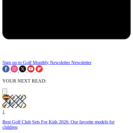
Sign up to Golf Monthly Newsletter
Newsletter
YOUR NEXT READ:
1
Best Golf Club Sets For Kids 2026: Our favorite models for
children