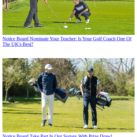
Notice Board
Nominate Your Teacher: Is Your Golf Coach One Of
The UK's Best?
Notice Board
Take Part In Our Survey With Prize Draw!