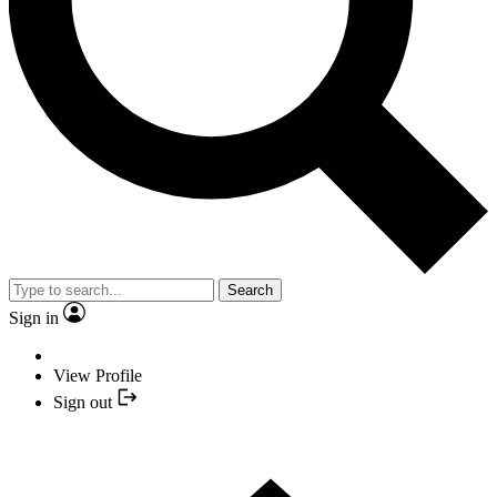
Search
Sign in
View Profile
Sign out