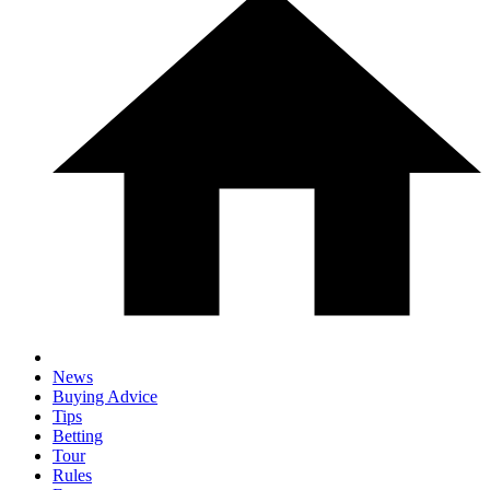
News
Buying Advice
Tips
Betting
Tour
Rules