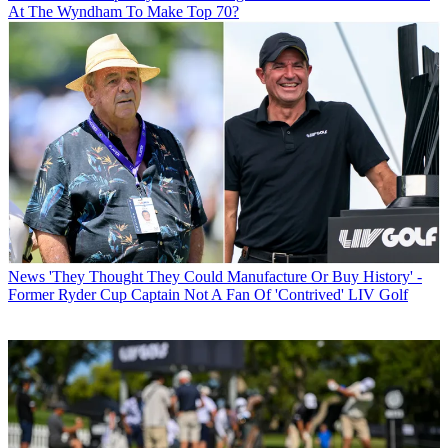
At The Wyndham To Make Top 70?
News
'They Thought They Could Manufacture Or Buy History' -
Former Ryder Cup Captain Not A Fan Of 'Contrived' LIV Golf