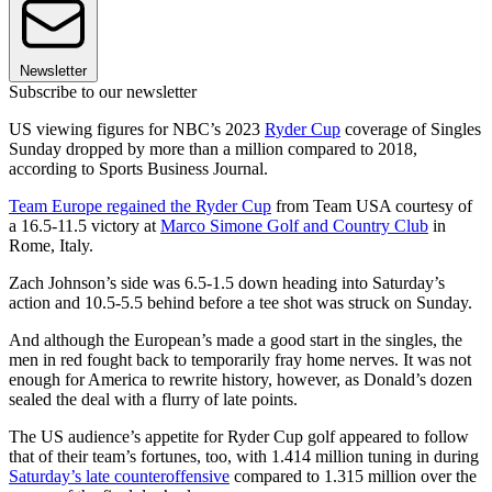
Newsletter
Subscribe to our newsletter
US viewing figures for NBC’s 2023
Ryder Cup
coverage of Singles
Sunday dropped by more than a million compared to 2018,
according to Sports Business Journal.
Team Europe regained the Ryder Cup
from Team USA courtesy of
a 16.5-11.5 victory at
Marco Simone Golf and Country Club
in
Rome, Italy.
Zach Johnson’s side was 6.5-1.5 down heading into Saturday’s
action and 10.5-5.5 behind before a tee shot was struck on Sunday.
And although the European’s made a good start in the singles, the
men in red fought back to temporarily fray home nerves. It was not
enough for America to rewrite history, however, as Donald’s dozen
sealed the deal with a flurry of late points.
The US audience’s appetite for Ryder Cup golf appeared to follow
that of their team’s fortunes, too, with 1.414 million tuning in during
Saturday’s late counteroffensive
compared to 1.315 million over the