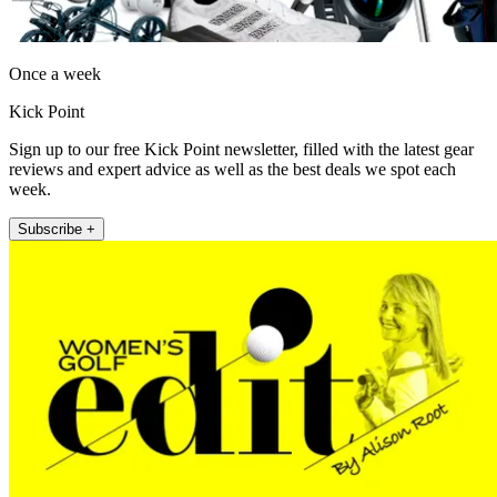
Once a week
Kick Point
Sign up to our free Kick Point newsletter, filled with the latest gear
reviews and expert advice as well as the best deals we spot each
week.
Subscribe +