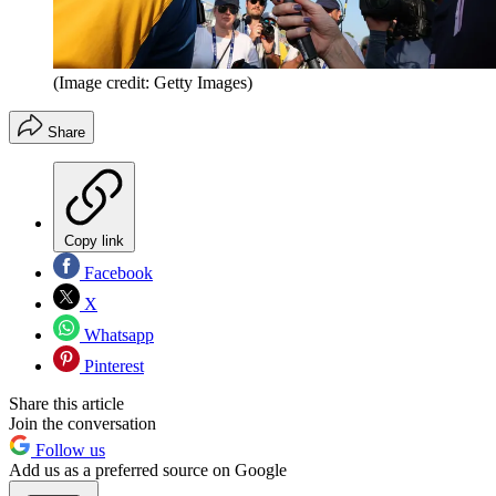
(Image credit: Getty Images)
Share
Copy link
Facebook
X
Whatsapp
Pinterest
Share this article
Join the conversation
Follow us
Add us as a preferred source on Google