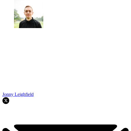
Jonny Leighfield