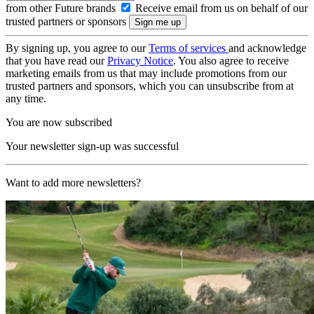
from other Future brands
Receive email from us on behalf of our
trusted partners or sponsors
By signing up, you agree to our
Terms of services
and acknowledge
that you have read our
Privacy Notice
. You also agree to receive
marketing emails from us that may include promotions from our
trusted partners and sponsors, which you can unsubscribe from at
any time.
You are now subscribed
Your newsletter sign-up was successful
Want to add more newsletters?