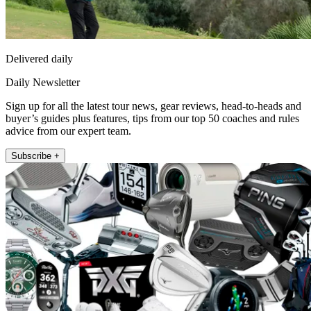
Delivered daily
Daily Newsletter
Sign up for all the latest tour news, gear reviews, head-to-heads and
buyer’s guides plus features, tips from our top 50 coaches and rules
advice from our expert team.
Subscribe +