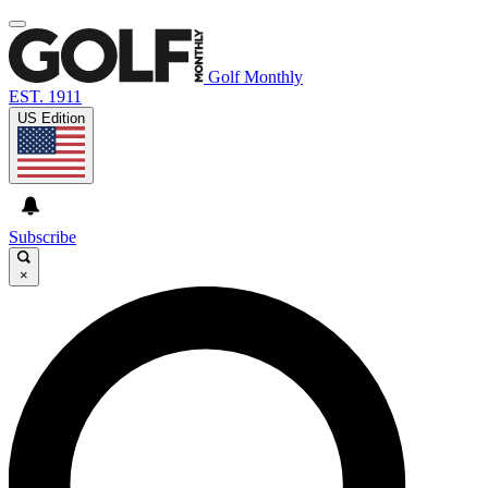
Golf Monthly
EST. 1911
US Edition
Subscribe
×