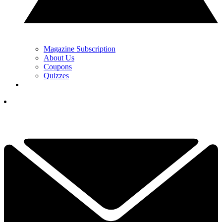
Magazine Subscription
About Us
Coupons
Quizzes