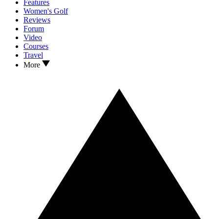
Features
Women's Golf
Reviews
Forum
Video
Courses
Travel
More