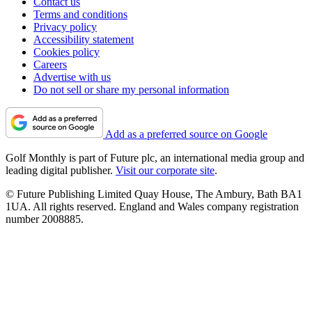
Contact us
Terms and conditions
Privacy policy
Accessibility statement
Cookies policy
Careers
Advertise with us
Do not sell or share my personal information
Add as a preferred source on Google
Golf Monthly is part of Future plc, an international media group and
leading digital publisher.
Visit our corporate site
.
© Future Publishing Limited Quay House, The Ambury, Bath BA1
1UA. All rights reserved. England and Wales company registration
number 2008885.