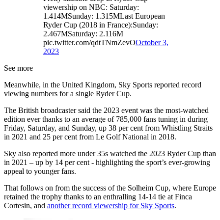
viewership on NBC: Saturday:
1.414MSunday: 1.315MLast European
Ryder Cup (2018 in France):Sunday:
2.467MSaturday: 2.116M
pic.twitter.com/qdtTNmZevO
October 3,
2023
See more
Meanwhile, in the United Kingdom, Sky Sports reported record
viewing numbers for a single Ryder Cup.
The British broadcaster said the 2023 event was the most-watched
edition ever thanks to an average of 785,000 fans tuning in during
Friday, Saturday, and Sunday, up 38 per cent from Whistling Straits
in 2021 and 25 per cent from Le Golf National in 2018.
Sky also reported more under 35s watched the 2023 Ryder Cup than
in 2021 – up by 14 per cent - highlighting the sport’s ever-growing
appeal to younger fans.
That follows on from the success of the Solheim Cup, where Europe
retained the trophy thanks to an enthralling 14-14 tie at Finca
Cortesin, and
another record viewership for Sky Sports
.