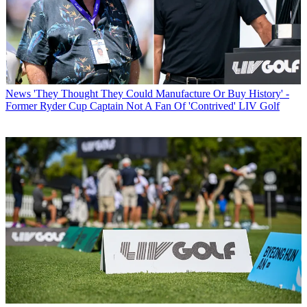
News
'They Thought They Could Manufacture Or Buy History' -
Former Ryder Cup Captain Not A Fan Of 'Contrived' LIV Golf