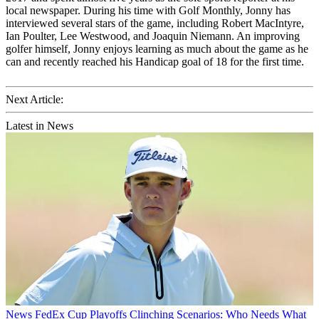
local newspaper. During his time with Golf Monthly, Jonny has
interviewed several stars of the game, including Robert MacIntyre,
Ian Poulter, Lee Westwood, and Joaquin Niemann. An improving
golfer himself, Jonny enjoys learning as much about the game as he
can and recently reached his Handicap goal of 18 for the first time.
Next Article:
Latest in News
News
FedEx Cup Playoffs Clinching Scenarios: Who Needs What