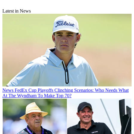
Latest in News
News
FedEx Cup Playoffs Clinching Scenarios: Who Needs What
At The Wyndham To Make Top 70?