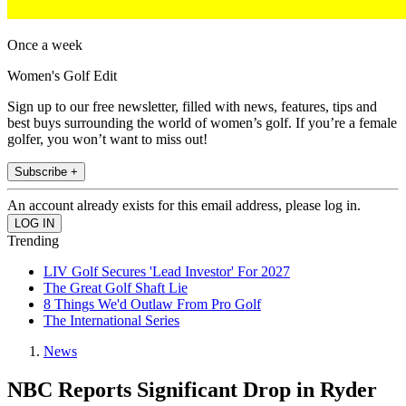
Once a week
Women's Golf Edit
Sign up to our free newsletter, filled with news, features, tips and
best buys surrounding the world of women’s golf. If you’re a female
golfer, you won’t want to miss out!
Subscribe +
An account already exists for this email address, please log in.
Trending
LIV Golf Secures 'Lead Investor' For 2027
The Great Golf Shaft Lie
8 Things We'd Outlaw From Pro Golf
The International Series
News
NBC Reports Significant Drop in Ryder