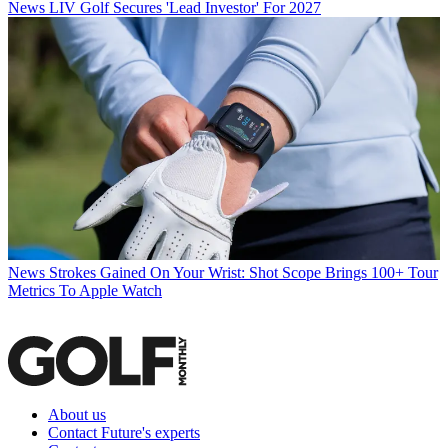
News
LIV Golf Secures 'Lead Investor' For 2027
News
Strokes Gained On Your Wrist: Shot Scope Brings 100+ Tour
Metrics To Apple Watch
About us
Contact Future's experts