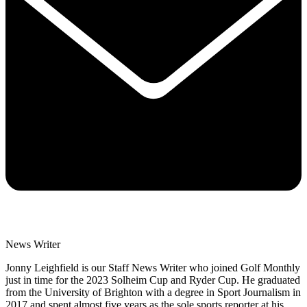
News Writer
Jonny Leighfield is our Staff News Writer who joined Golf Monthly
just in time for the 2023 Solheim Cup and Ryder Cup. He graduated
from the University of Brighton with a degree in Sport Journalism in
2017 and spent almost five years as the sole sports reporter at his