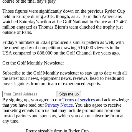
course of the final day’s play.
Those figures were significantly down on the previous Ryder Cup
held in Europe during 2018, though, as 2.116 million Americans
watched Saturday’s action at Le Golf National in France and 2.467
million engaged as Thomas Bjorn’s team clinched the trophy just
outside of Paris.
Friday’s numbers in 2023 produced a similar pattern as well, with
the opening day of competition drawing 516,000 viewers in the
USA compared to 886,000 on the Golf Channel five years ago.
Get the Golf Monthly Newsletter
Subscribe to the Golf Monthly newsletter to stay up to date with all
the latest tour news, equipment news, reviews, head-to-heads and
buyer’s guides from our team of experienced experts.
By signing up, you agree to our
Terms of services
and acknowledge
that you have read our
Privacy Notice
. You also agree to receive
marketing emails from us that may include promotions from our
trusted partners and sponsors, which you can unsubscribe from at
any time.
Pretty sizeable drop in Ryder Cup