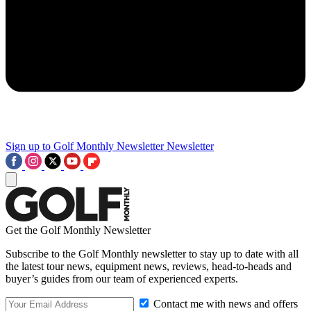
Sign up to Golf Monthly Newsletter
Newsletter
Get the Golf Monthly Newsletter
Subscribe to the Golf Monthly newsletter to stay up to date with all
the latest tour news, equipment news, reviews, head-to-heads and
buyer’s guides from our team of experienced experts.
Contact me with news and offers