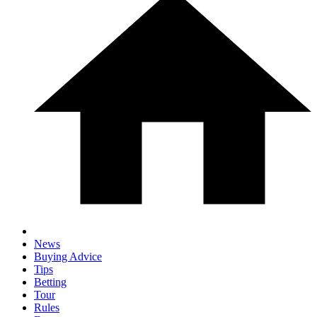
News
Buying Advice
Tips
Betting
Tour
Rules