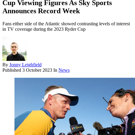
Cup Viewing Figures As Sky Sports
Announces Record Week
Fans either side of the Atlantic showed contrasting levels of interest
in TV coverage during the 2023 Ryder Cup
By
Jonny Leighfield
Published
3 October 2023
In
News