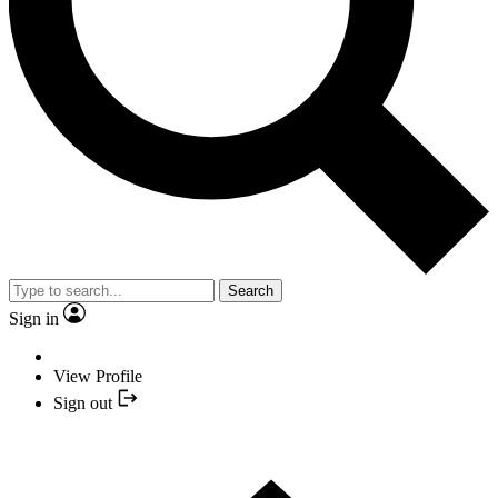
Search
Sign in
View Profile
Sign out