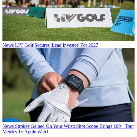
News
LIV Golf Secures 'Lead Investor' For 2027
News
Strokes Gained On Your Wrist: Shot Scope Brings 100+ Tour
Metrics To Apple Watch