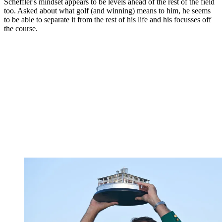
Scheffler's mindset appears to be levels ahead of the rest of the field
too. Asked about what golf (and winning) means to him, he seems
to be able to separate it from the rest of his life and his focusses off
the course.