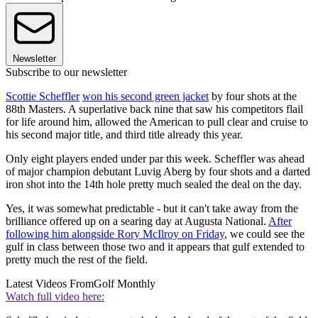
Newsletter
Subscribe to our newsletter
Scottie Scheffler
won his second green jacket
by four shots at the
88th Masters. A superlative back nine that saw his competitors flail
for life around him, allowed the American to pull clear and cruise to
his second major title, and third title already this year.
Only eight players ended under par this week. Scheffler was ahead
of major champion debutant Luvig Aberg by four shots and a darted
iron shot into the 14th hole pretty much sealed the deal on the day.
Yes, it was somewhat predictable - but it can't take away from the
brilliance offered up on a searing day at Augusta National.
After
following him alongside Rory McIlroy on Friday
, we could see the
gulf in class between those two and it appears that gulf extended to
pretty much the rest of the field.
Latest Videos From
Golf Monthly
Watch full video here: