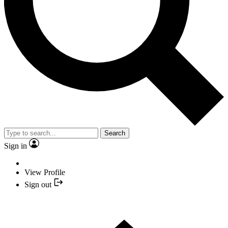
Search
Sign in
View Profile
Sign out