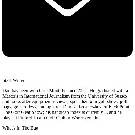
Staff Writer
Dan has been with Golf Monthly since 2021. He graduated with a
Master's in International Journalism from the University of Sussex
and looks after equipment reviews, specializing in golf shoes, golf
bags, golf trolleys, and apparel. Dan is also a co-host of Kick Point:
The Golf Gear Show; his handicap index is currently 8, and he
plays at Fulford Heath Golf Club in Worcestershire.
What's In The Bag: