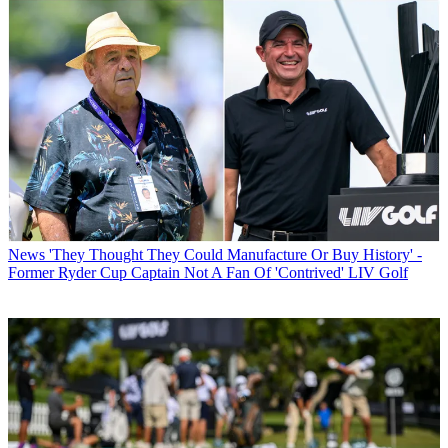
News
'They Thought They Could Manufacture Or Buy History' -
Former Ryder Cup Captain Not A Fan Of 'Contrived' LIV Golf