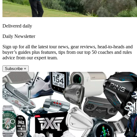
Delivered daily
Daily Newsletter
Sign up for all the latest tour news, gear reviews, head-to-heads and
buyer’s guides plus features, tips from our top 50 coaches and rules
advice from our expert team.
Subscribe +