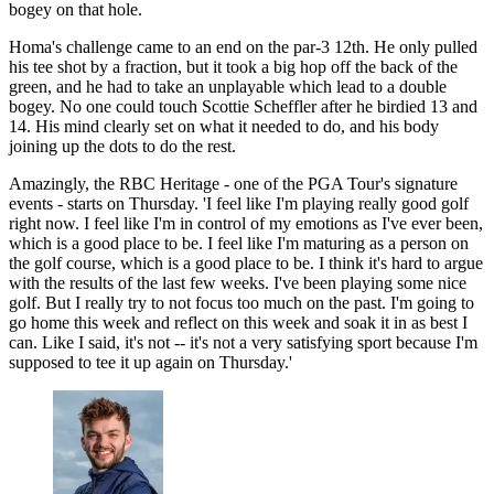
bogey on that hole.
Homa's challenge came to an end on the par-3 12th. He only pulled
his tee shot by a fraction, but it took a big hop off the back of the
green, and he had to take an unplayable which lead to a double
bogey. No one could touch Scottie Scheffler after he birdied 13 and
14. His mind clearly set on what it needed to do, and his body
joining up the dots to do the rest.
Amazingly, the RBC Heritage - one of the PGA Tour's signature
events - starts on Thursday. 'I feel like I'm playing really good golf
right now. I feel like I'm in control of my emotions as I've ever been,
which is a good place to be. I feel like I'm maturing as a person on
the golf course, which is a good place to be. I think it's hard to argue
with the results of the last few weeks. I've been playing some nice
golf. But I really try to not focus too much on the past. I'm going to
go home this week and reflect on this week and soak it in as best I
can. Like I said, it's not -- it's not a very satisfying sport because I'm
supposed to tee it up again on Thursday.'