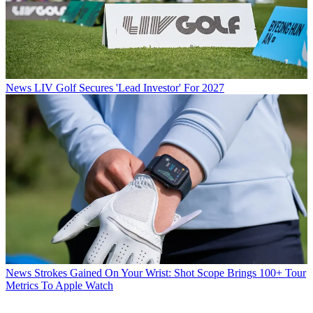
News
LIV Golf Secures 'Lead Investor' For 2027
News
Strokes Gained On Your Wrist: Shot Scope Brings 100+ Tour
Metrics To Apple Watch