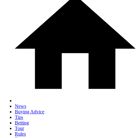
News
Buying Advice
Tips
Betting
Tour
Rules