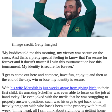
(Image credit: Getty Images)
'My buddies told me this morning, my victory was secure on the
cross. And that's a pretty special feeling to know that I'm secure for
forever and it doesn't matter if I win this tournament or lose this
tournament. My identity is secure for forever.'
'I get to come out here and compete, have fun, enjoy it; and then at
the end of the day, win or lose, my identity is secure.'
With
his wife Meredith is just weeks away from giving birth
to their
first child, it's amazing Scheffler was even able to focus on the job at
hand today. He even joked with the media that he was struggling to
properly answer questions, such was his urge to get back to his
heavily pregnant wife who hasn't been at the property with him all
week. 'In my head, all I can think about right now is getting home.