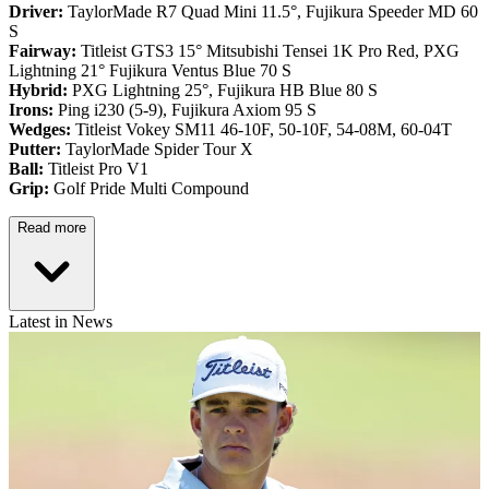
Driver:
TaylorMade R7 Quad Mini 11.5°, Fujikura Speeder MD 60
S
Fairway:
Titleist GTS3 15° Mitsubishi Tensei 1K Pro Red,
PXG
Lightning 21° Fujikura Ventus Blue 70 S
Hybrid:
PXG Lightning 25°, Fujikura HB Blue 80 S
Irons:
Ping i230 (5-9), Fujikura Axiom 95 S
Wedges:
Titleist Vokey SM11 46-10F, 50-10F, 54-08M, 60-04T
Putter:
TaylorMade Spider Tour X
Ball:
Titleist Pro V1
Grip:
Golf Pride Multi Compound
Read more
Latest in News