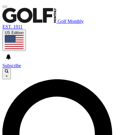
Golf Monthly
EST. 1911
US Edition
Subscribe
×