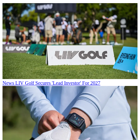
News
LIV Golf Secures 'Lead Investor' For 2027