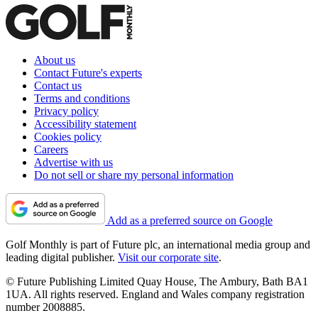
About us
Contact Future's experts
Contact us
Terms and conditions
Privacy policy
Accessibility statement
Cookies policy
Careers
Advertise with us
Do not sell or share my personal information
Add as a preferred source on Google
Golf Monthly is part of Future plc, an international media group and
leading digital publisher.
Visit our corporate site
.
© Future Publishing Limited Quay House, The Ambury, Bath BA1
1UA. All rights reserved. England and Wales company registration
number 2008885.