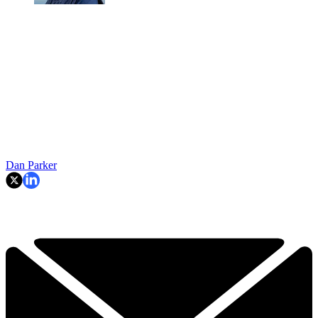
Dan Parker