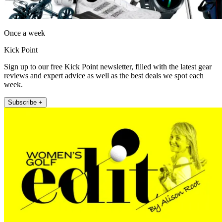
Once a week
Kick Point
Sign up to our free Kick Point newsletter, filled with the latest gear
reviews and expert advice as well as the best deals we spot each
week.
Subscribe +