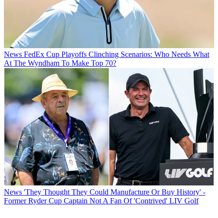
News
FedEx Cup Playoffs Clinching Scenarios: Who Needs What
At The Wyndham To Make Top 70?
News
'They Thought They Could Manufacture Or Buy History' -
Former Ryder Cup Captain Not A Fan Of 'Contrived' LIV Golf