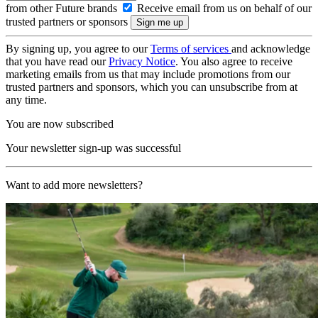
from other Future brands
Receive email from us on behalf of our
trusted partners or sponsors
By signing up, you agree to our
Terms of services
and acknowledge
that you have read our
Privacy Notice
. You also agree to receive
marketing emails from us that may include promotions from our
trusted partners and sponsors, which you can unsubscribe from at
any time.
You are now subscribed
Your newsletter sign-up was successful
Want to add more newsletters?