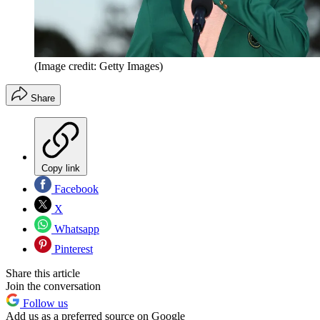
(Image credit: Getty Images)
Share
Copy link
Facebook
X
Whatsapp
Pinterest
Share this article
Join the conversation
Follow us
Add us as a preferred source on Google