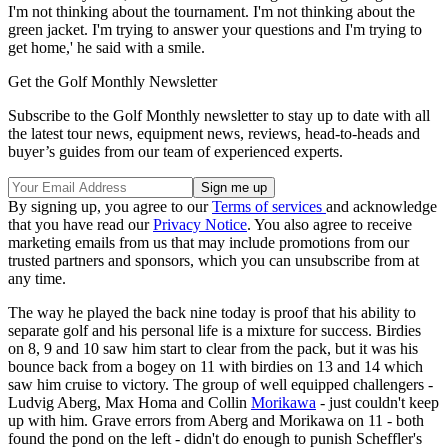
I'm not thinking about the tournament. I'm not thinking about the
green jacket. I'm trying to answer your questions and I'm trying to
get home,' he said with a smile.
Get the Golf Monthly Newsletter
Subscribe to the Golf Monthly newsletter to stay up to date with all
the latest tour news, equipment news, reviews, head-to-heads and
buyer’s guides from our team of experienced experts.
By signing up, you agree to our
Terms of services
and acknowledge
that you have read our
Privacy Notice
. You also agree to receive
marketing emails from us that may include promotions from our
trusted partners and sponsors, which you can unsubscribe from at
any time.
The way he played the back nine today is proof that his ability to
separate golf and his personal life is a mixture for success. Birdies
on 8, 9 and 10 saw him start to clear from the pack, but it was his
bounce back from a bogey on 11 with birdies on 13 and 14 which
saw him cruise to victory. The group of well equipped challengers -
Ludvig Aberg, Max Homa and Collin
Morikawa
- just couldn't keep
up with him. Grave errors from Aberg and Morikawa on 11 - both
found the pond on the left - didn't do enough to punish Scheffler's