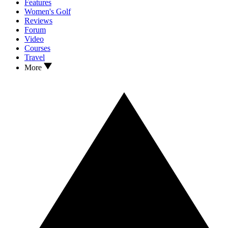
Features
Women's Golf
Reviews
Forum
Video
Courses
Travel
More