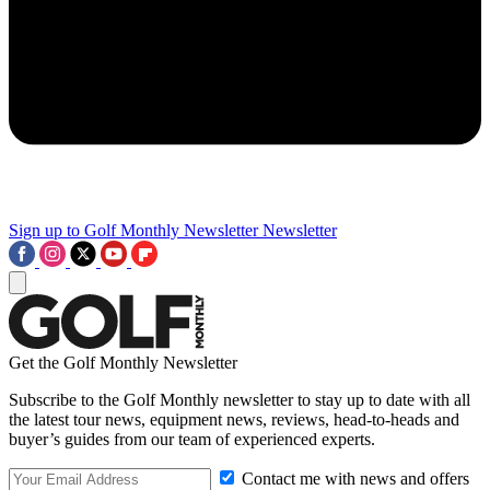
Sign up to Golf Monthly Newsletter
Newsletter
Get the Golf Monthly Newsletter
Subscribe to the Golf Monthly newsletter to stay up to date with all
the latest tour news, equipment news, reviews, head-to-heads and
buyer’s guides from our team of experienced experts.
Contact me with news and offers