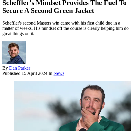
Scheffler's Mindset Provides The Fuel To
Secure A Second Green Jacket
Scheffler's second Masters win came with his first child due in a
matter of weeks. His mindset off the course is clearly helping him do
great things on it.
By
Dan Parker
Published
15 April 2024
In
News