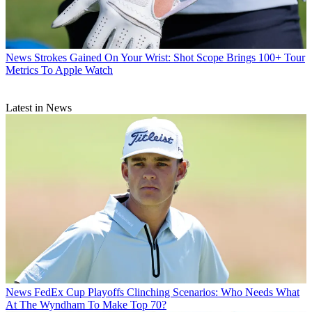
News
Strokes Gained On Your Wrist: Shot Scope Brings 100+ Tour
Metrics To Apple Watch
Latest in News
News
FedEx Cup Playoffs Clinching Scenarios: Who Needs What
At The Wyndham To Make Top 70?