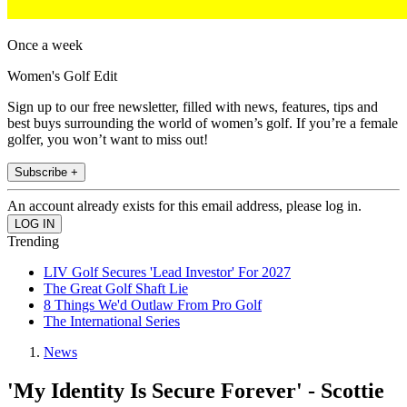
Once a week
Women's Golf Edit
Sign up to our free newsletter, filled with news, features, tips and
best buys surrounding the world of women’s golf. If you’re a female
golfer, you won’t want to miss out!
Subscribe +
An account already exists for this email address, please log in.
Trending
LIV Golf Secures 'Lead Investor' For 2027
The Great Golf Shaft Lie
8 Things We'd Outlaw From Pro Golf
The International Series
News
'My Identity Is Secure Forever' - Scottie