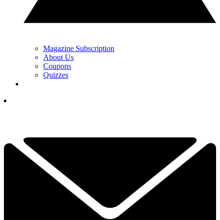
Magazine Subscription
About Us
Coupons
Quizzes