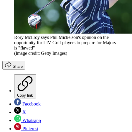
Rory McIlroy says Phil Mickelson's opinion on the
opportunity for LIV Golf players to prepare for Majors
is "flawed"
(Image credit: Getty Images)
Share
Copy link
Facebook
X
Whatsapp
Pinterest