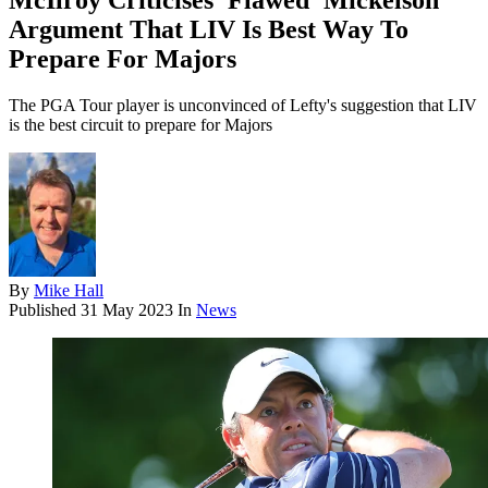
McIlroy Criticises 'Flawed' Mickelson
Argument That LIV Is Best Way To
Prepare For Majors
The PGA Tour player is unconvinced of Lefty's suggestion that LIV
is the best circuit to prepare for Majors
By
Mike Hall
Published
31 May 2023
In
News