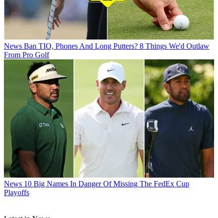
News
Ban TIO, Phones And Long Putters? 8 Things We'd Outlaw
From Pro Golf
News
10 Big Names In Danger Of Missing The FedEx Cup
Playoffs