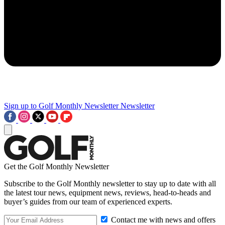
Sign up to Golf Monthly Newsletter
Newsletter
Get the Golf Monthly Newsletter
Subscribe to the Golf Monthly newsletter to stay up to date with all
the latest tour news, equipment news, reviews, head-to-heads and
buyer’s guides from our team of experienced experts.
Contact me with news and offers