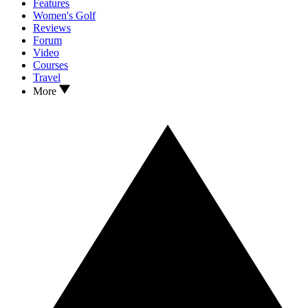
Features
Women's Golf
Reviews
Forum
Video
Courses
Travel
More