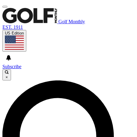
Golf Monthly
EST. 1911
US Edition
Subscribe
×