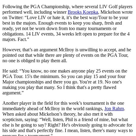
Following the PGA Championship, where several LIV Golf players
performed well, including winner
Brooks Koepka
, Mickelson wrote
on Twitter: “Love LIV or hate it, it’s the best way/Tour to be your
best in the majors. Enough events to keep you sharp, fresh and
ready, yet not be worn down from too many tournaments or
obligations. 14 LIV events, 34 weeks left open to prepare for the 4
majors. Fact.”
However, that’s an argument McIlroy is unwilling to accept, and he
pointed out that while there are plenty of events on the PGA Tour,
no one is obliged to play them all.
He said: “You know, no one makes anyone play 25 events on the
PGA Tour. 15's the minimum. So you can play 15 and your four
Major championships and there you go. You're at 19. No one's
making you play that many. So I think that's a pretty flawed
argument.”
Another player in the field for this week’s tournament is the one
immediately ahead of McIlroy in the world rankings,
Jon Rahm
.
When asked about Mickelson’s theory, he also met it with
scepticism, saying: “Well, listen, Phil is a friend of mine, but what
else is he going to say? Right? He's obviously going to advocate for
his side and that's perfectly fine. I mean, listen, there's many ways to
prepare for a tournament."