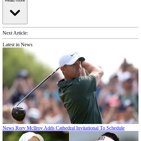
Read more
Next Article:
Latest in News
News
Rory McIlroy Adds Cathedral Invitational To Schedule