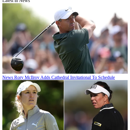
Latest in News
News
Rory McIlroy Adds Cathedral Invitational To Schedule