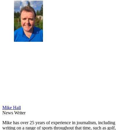
Mike Hall
News Writer
Mike has over 25 years of experience in journalism, including
writing on a range of sports throughout that time, such as golf,