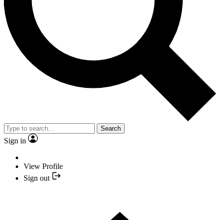
Search
Sign in
View Profile
Sign out