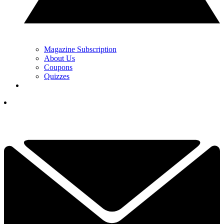
Magazine Subscription
About Us
Coupons
Quizzes