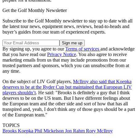
Get the Golf Monthly Newsletter
Subscribe to the Golf Monthly newsletter to stay up to date with all
the latest tour news, equipment news, reviews, head-to-heads and
buyer’s guides from our team of experienced experts.
By signing up, you agree to our
Terms of services
and acknowledge
that you have read our
Privacy Notice
. You also agree to receive
marketing emails from us that may include promotions from our
trusted partners and sponsors, which you can unsubscribe from at
any time.
On the subject of LIV Golf players,
McIlroy also said that Koepka
deserves to be at the Ryder Cup but maintained that European LIV
players shouldn’t
. He said: "Brooks is definitely a guy that I think
deserves to be on the US team. But I have different feelings about
the European team and the other side and sort of how that has all
transpired and, yeah, I don't think any of those guys should be a part
of the European team."
TOPICS
Brooks Koepka
Phil Mickelson
Jon Rahm
Rory McIlroy