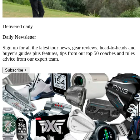
Delivered daily
Daily Newsletter
Sign up for all the latest tour news, gear reviews, head-to-heads and
buyer’s guides plus features, tips from our top 50 coaches and rules
advice from our expert team.
Subscribe +