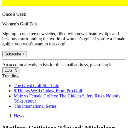
Once a week
Women's Golf Edit
Sign up to our free newsletter, filled with news, features, tips and
best buys surrounding the world of women’s golf. If you’re a female
golfer, you won’t want to miss out!
Subscribe +
An account already exists for this email address, please log in.
Trending
The Great Golf Shaft Lie
8 Things We'd Outlaw From Pro Golf
Male vs Female Golfers: The Hidden Safety Risks Nobody
Talks About
The International Series
News