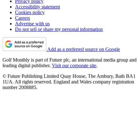
Privacy policy
Accessibility statement
Cookies policy
Careers
Advertise with us
Do not sell or share my personal information
Add as a preferred source on Google
Golf Monthly is part of Future plc, an international media group and
leading digital publisher.
Visit our corporate site
.
© Future Publishing Limited Quay House, The Ambury, Bath BA1
1UA. All rights reserved. England and Wales company registration
number 2008885.