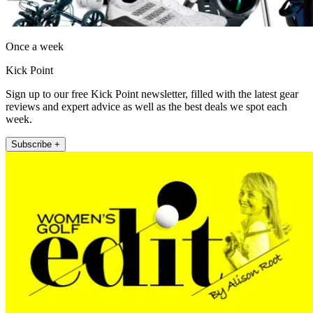
Once a week
Kick Point
Sign up to our free Kick Point newsletter, filled with the latest gear
reviews and expert advice as well as the best deals we spot each
week.
Subscribe +