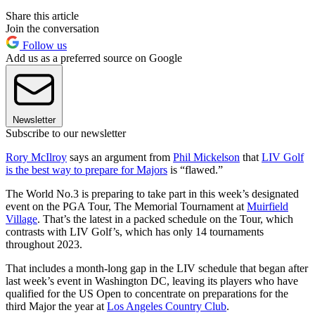
Share this article
Join the conversation
Follow us
Add us as a preferred source on Google
Newsletter
Subscribe to our newsletter
Rory McIlroy
says an argument from
Phil Mickelson
that
LIV Golf
is the best way to prepare for Majors
is “flawed.”
The World No.3 is preparing to take part in this week’s designated
event on the PGA Tour, The Memorial Tournament at
Muirfield
Village
. That’s the latest in a packed schedule on the Tour, which
contrasts with LIV Golf’s, which has only 14 tournaments
throughout 2023.
That includes a month-long gap in the LIV schedule that began after
last week’s event in Washington DC, leaving its players who have
qualified for the US Open to concentrate on preparations for the
third Major the year at
Los Angeles Country Club
.