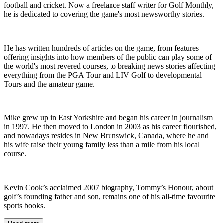
football and cricket. Now a freelance staff writer for Golf Monthly,
he is dedicated to covering the game's most newsworthy stories.
He has written hundreds of articles on the game, from features
offering insights into how members of the public can play some of
the world's most revered courses, to breaking news stories affecting
everything from the PGA Tour and LIV Golf to developmental
Tours and the amateur game.
Mike grew up in East Yorkshire and began his career in journalism
in 1997. He then moved to London in 2003 as his career flourished,
and nowadays resides in New Brunswick, Canada, where he and
his wife raise their young family less than a mile from his local
course.
Kevin Cook’s acclaimed 2007 biography, Tommy’s Honour, about
golf’s founding father and son, remains one of his all-time favourite
sports books.