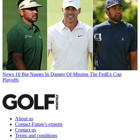
News
10 Big Names In Danger Of Missing The FedEx Cup
Playoffs
About us
Contact Future's experts
Contact us
Terms and conditions