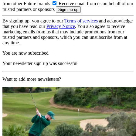
from other Future brands
Receive email from us on behalf of our
trusted partners or sponsors
By signing up, you agree to our
Terms of services
and acknowledge
that you have read our
Privacy Notice
. You also agree to receive
marketing emails from us that may include promotions from our
trusted partners and sponsors, which you can unsubscribe from at
any time.
You are now subscribed
Your newsletter sign-up was successful
Want to add more newsletters?