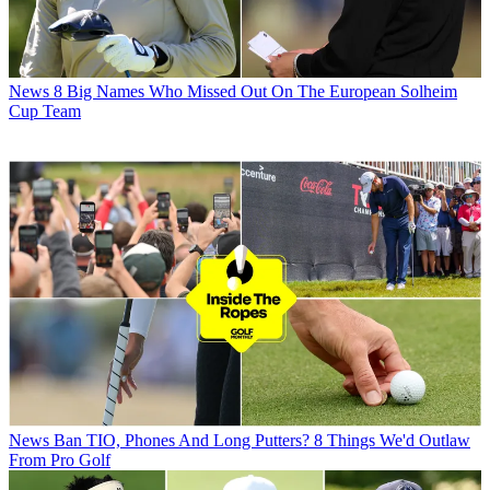
News
8 Big Names Who Missed Out On The European Solheim
Cup Team
News
Ban TIO, Phones And Long Putters? 8 Things We'd Outlaw
From Pro Golf