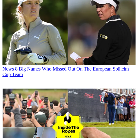
News
8 Big Names Who Missed Out On The European Solheim
Cup Team