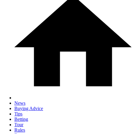
News
Buying Advice
Tips
Betting
Tour
Rules