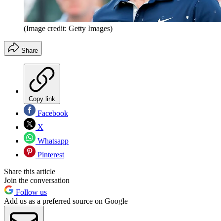
(Image credit: Getty Images)
Share
Copy link
Facebook
X
Whatsapp
Pinterest
Share this article
Join the conversation
Follow us
Add us as a preferred source on Google