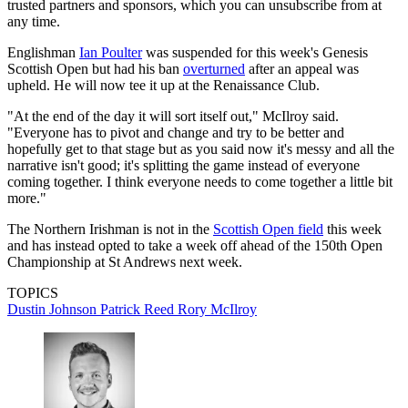
trusted partners and sponsors, which you can unsubscribe from at
any time.
Englishman
Ian Poulter
was suspended for this week's Genesis
Scottish Open but had his ban
overturned
after an appeal was
upheld. He will now tee it up at the Renaissance Club.
"At the end of the day it will sort itself out," McIlroy said.
"Everyone has to pivot and change and try to be better and
hopefully get to that stage but as you said now it's messy and all the
narrative isn't good; it's splitting the game instead of everyone
coming together. I think everyone needs to come together a little bit
more."
The Northern Irishman is not in the
Scottish Open field
this week
and has instead opted to take a week off ahead of the 150th Open
Championship at St Andrews next week.
TOPICS
Dustin Johnson
Patrick Reed
Rory McIlroy