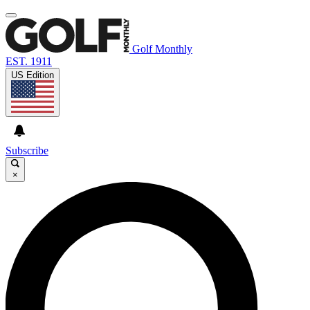
Golf Monthly
EST. 1911
US Edition
Subscribe
×