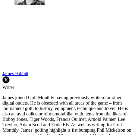
James Hibbitt
Writer
James joined Golf Monthly having previously written for other
digital outlets. He is obsessed with all areas of the game – from
tournament golf, to history, equipment, technique and travel. He is
also an avid collector of memorabilia; with items from the likes of
Bobby Jones, Tiger Woods, Francis Ouimet, Arnold Palmer, Lee
Trevino, Adam Scott and Ernie Els. As well as writing for Golf
Monthly, James’ golfing highlight is fist bumping Phil Mickelson on