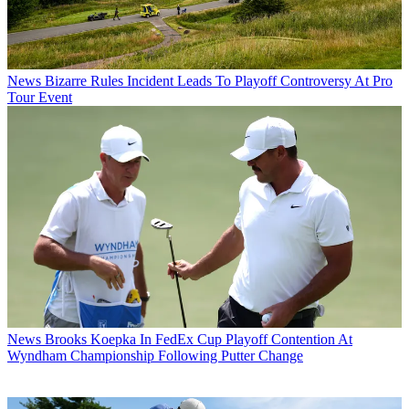
News
Bizarre Rules Incident Leads To Playoff Controversy At Pro
Tour Event
News
Brooks Koepka In FedEx Cup Playoff Contention At
Wyndham Championship Following Putter Change