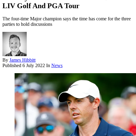
LIV Golf And PGA Tour
The four-time Major champion says the time has come for the three
parties to hold discussions
By
James Hibbitt
Published
6 July 2022
In
News