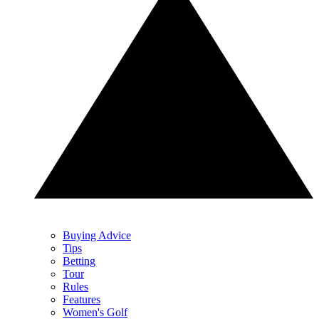
Buying Advice
Tips
Betting
Tour
Rules
Features
Women's Golf