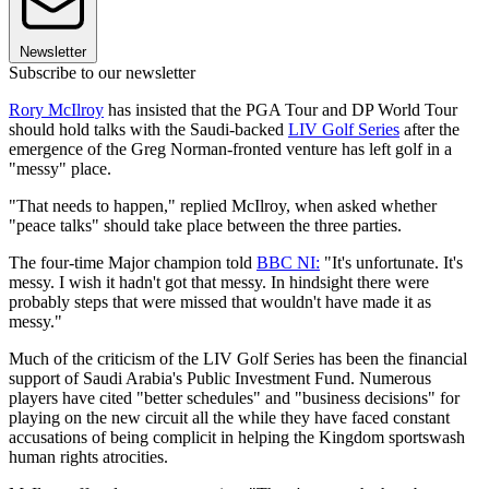
Newsletter
Subscribe to our newsletter
Rory McIlroy
has insisted that the PGA Tour and DP World Tour
should hold talks with the Saudi-backed
LIV Golf Series
after the
emergence of the Greg Norman-fronted venture has left golf in a
"messy" place.
"That needs to happen," replied McIlroy, when asked whether
"peace talks" should take place between the three parties.
The four-time Major champion told
BBC NI:
"It's unfortunate. It's
messy. I wish it hadn't got that messy. In hindsight there were
probably steps that were missed that wouldn't have made it as
messy."
Much of the criticism of the LIV Golf Series has been the financial
support of Saudi Arabia's Public Investment Fund. Numerous
players have cited "better schedules" and "business decisions" for
playing on the new circuit all the while they have faced constant
accusations of being complicit in helping the Kingdom sportswash
human rights atrocities.