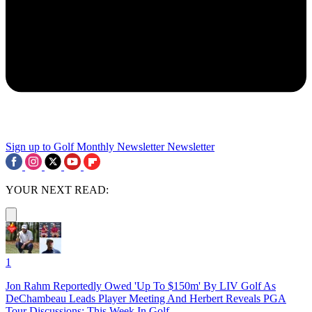
Sign up to Golf Monthly Newsletter
Newsletter
YOUR NEXT READ:
1
Jon Rahm Reportedly Owed 'Up To $150m' By LIV Golf As
DeChambeau Leads Player Meeting And Herbert Reveals PGA
Tour Discussions: This Week In Golf