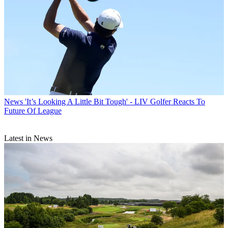
News
'It’s Looking A Little Bit Tough' - LIV Golfer Reacts To
Future Of League
Latest in News