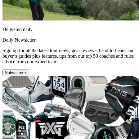
Delivered daily
Daily Newsletter
Sign up for all the latest tour news, gear reviews, head-to-heads and
buyer’s guides plus features, tips from our top 50 coaches and rules
advice from our expert team.
Subscribe +