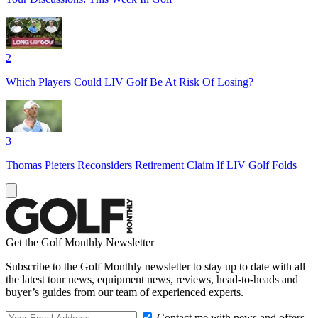
2
Which Players Could LIV Golf Be At Risk Of Losing?
3
Thomas Pieters Reconsiders Retirement Claim If LIV Golf Folds
Get the Golf Monthly Newsletter
Subscribe to the Golf Monthly newsletter to stay up to date with all
the latest tour news, equipment news, reviews, head-to-heads and
buyer’s guides from our team of experienced experts.
Contact me with news and offers