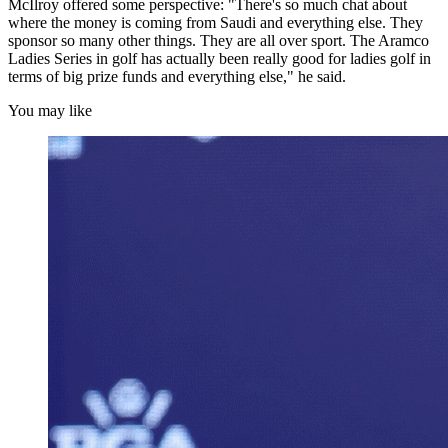
McIlroy offered some perspective: "There's so much chat about
where the money is coming from Saudi and everything else. They
sponsor so many other things. They are all over sport. The Aramco
Ladies Series in golf has actually been really good for ladies golf in
terms of big prize funds and everything else," he said.
You may like