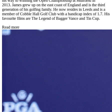
his way to winning the Open Championship at Muirfield in
2013. James grew up on the east coast of England and is the third
generation of his golfing family. He now resides in Leeds and is a
member of Cobble Hall Golf Club with a handicap index of 1.7. His
favourite films are The Legend of Bagger Vance and Tin Cup.
Read more