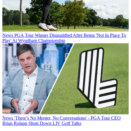
News
PGA Tour Winner Disqualified After Being 'Not In Place To
Play' At Wyndham Championship
News
'There’s No Merger, No Conversations' - PGA Tour CEO
Brian Rolapp Shuts Down LIV Golf Talks