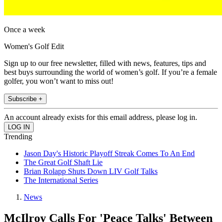
Once a week
Women's Golf Edit
Sign up to our free newsletter, filled with news, features, tips and
best buys surrounding the world of women’s golf. If you’re a female
golfer, you won’t want to miss out!
Subscribe +
An account already exists for this email address, please log in.
Trending
Jason Day's Historic Playoff Streak Comes To An End
The Great Golf Shaft Lie
Brian Rolapp Shuts Down LIV Golf Talks
The International Series
News
McIlroy Calls For 'Peace Talks' Between