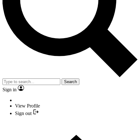
Search
Sign in
View Profile
Sign out