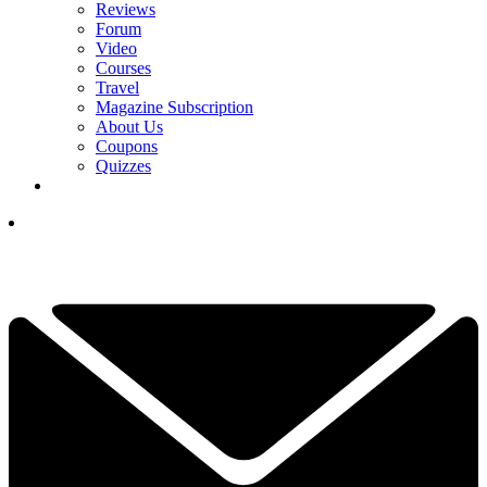
Reviews
Forum
Video
Courses
Travel
Magazine Subscription
About Us
Coupons
Quizzes