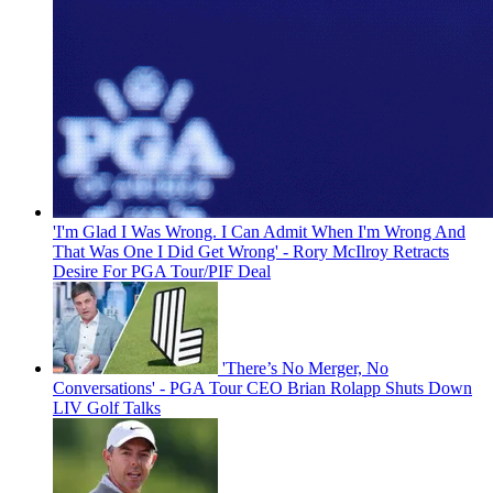
'I'm Glad I Was Wrong. I Can Admit When I'm Wrong And
That Was One I Did Get Wrong' - Rory McIlroy Retracts
Desire For PGA Tour/PIF Deal
'There’s No Merger, No
Conversations' - PGA Tour CEO Brian Rolapp Shuts Down
LIV Golf Talks