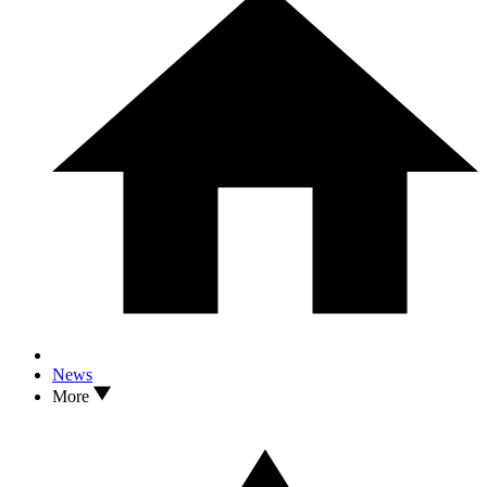
News
More