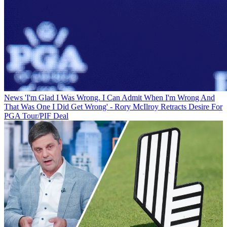
News
'I'm Glad I Was Wrong. I Can Admit When I'm Wrong And
That Was One I Did Get Wrong' - Rory McIlroy Retracts Desire For
PGA Tour/PIF Deal