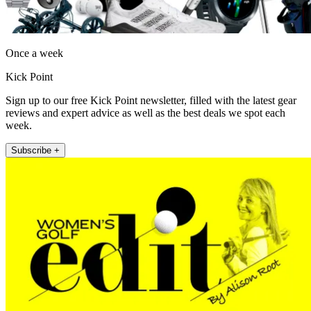
Once a week
Kick Point
Sign up to our free Kick Point newsletter, filled with the latest gear
reviews and expert advice as well as the best deals we spot each
week.
Subscribe +