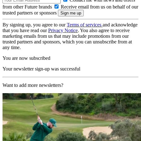
from other Future brands
Receive email from us on behalf of our
trusted partners or sponsors
By signing up, you agree to our
Terms of services
and acknowledge
that you have read our
Privacy Notice
. You also agree to receive
marketing emails from us that may include promotions from our
trusted partners and sponsors, which you can unsubscribe from at
any time.
You are now subscribed
Your newsletter sign-up was successful
Want to add more newsletters?