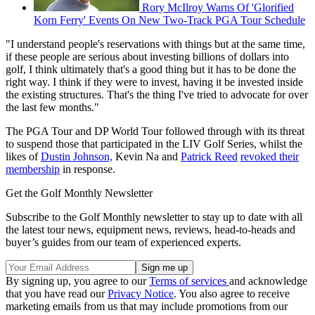
Rory McIlroy Warns Of 'Glorified
Korn Ferry' Events On New Two-Track PGA Tour Schedule
"I understand people's reservations with things but at the same time,
if these people are serious about investing billions of dollars into
golf, I think ultimately that's a good thing but it has to be done the
right way. I think if they were to invest, having it be invested inside
the existing structures. That's the thing I've tried to advocate for over
the last few months."
The PGA Tour and DP World Tour followed through with its threat
to suspend those that participated in the LIV Golf Series, whilst the
likes of
Dustin Johnson,
Kevin Na and
Patrick Reed
revoked their
membership
in response.
Get the Golf Monthly Newsletter
Subscribe to the Golf Monthly newsletter to stay up to date with all
the latest tour news, equipment news, reviews, head-to-heads and
buyer’s guides from our team of experienced experts.
By signing up, you agree to our
Terms of services
and acknowledge
that you have read our
Privacy Notice
. You also agree to receive
marketing emails from us that may include promotions from our