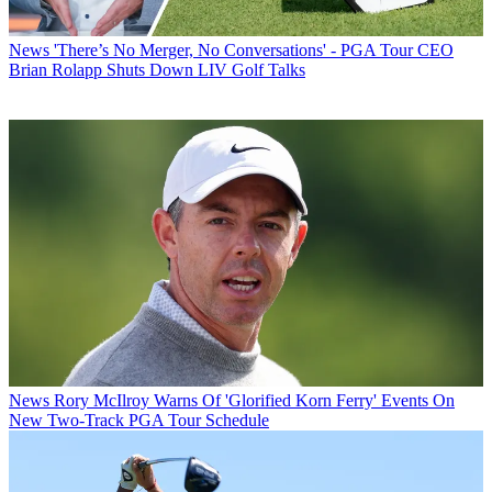
News
'There’s No Merger, No Conversations' - PGA Tour CEO
Brian Rolapp Shuts Down LIV Golf Talks
News
Rory McIlroy Warns Of 'Glorified Korn Ferry' Events On
New Two-Track PGA Tour Schedule