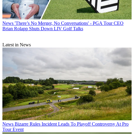
News
'There’s No Merger, No Conversations' - PGA Tour CEO
Brian Rolapp Shuts Down LIV Golf Talks
Latest in News
News
Bizarre Rules Incident Leads To Playoff Controversy At Pro
Tour Event