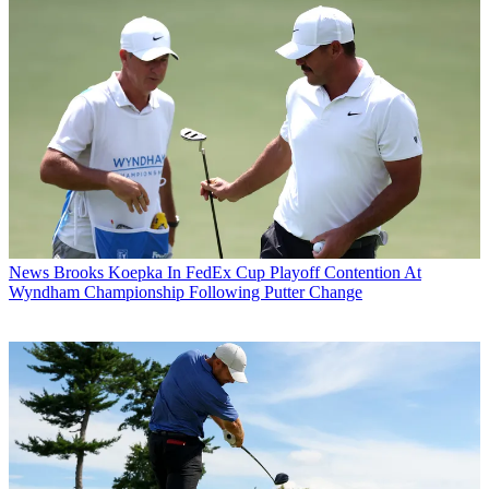
News
Brooks Koepka In FedEx Cup Playoff Contention At
Wyndham Championship Following Putter Change