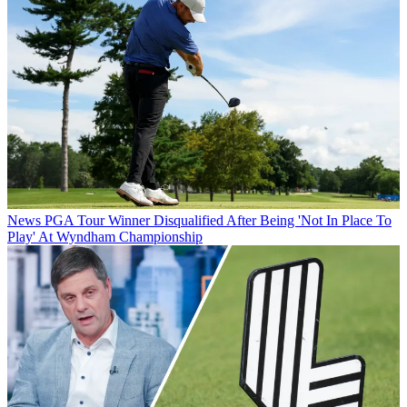
News
PGA Tour Winner Disqualified After Being 'Not In Place To
Play' At Wyndham Championship