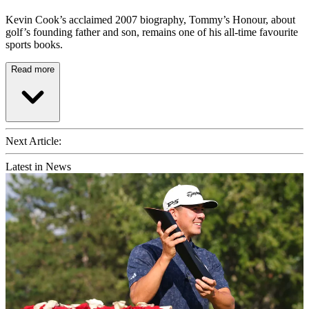
Kevin Cook’s acclaimed 2007 biography, Tommy’s Honour, about
golf’s founding father and son, remains one of his all-time favourite
sports books.
Read more
Next Article:
Latest in News