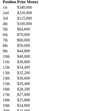
Position
Prize Money
1st
$340,000
2nd
$220,000
3rd
$125,000
4th
$100,000
5th
$84,800
6th
$70,000
7th
$60,000
8th
$50,000
9th
$44,800
10th
$40,000
11th
$36,800
12th
$34,400
13th
$32,200
14th
$30,600
15th
$29,400
16th
$28,200
17th
$27,000
18th
$25,800
19th
$24,800
20th
$24,000