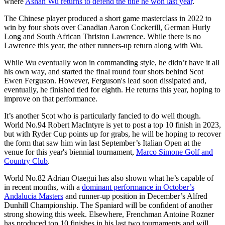
where
Ashan Wu returns to defend the title he won last year
.
The Chinese player produced a short game masterclass in 2022 to
win by four shots over Canadian Aaron Cockerill, German Hurly
Long and South African Thriston Lawrence. While there is no
Lawrence this year, the other runners-up return along with Wu.
While Wu eventually won in commanding style, he didn’t have it all
his own way, and started the final round four shots behind Scot
Ewen Ferguson. However, Ferguson's lead soon dissipated and,
eventually, he finished tied for eighth. He returns this year, hoping to
improve on that performance.
It’s another Scot who is particularly fancied to do well though.
World No.94 Robert MacIntyre is yet to post a top 10 finish in 2023,
but with Ryder Cup points up for grabs, he will be hoping to recover
the form that saw him win last September’s Italian Open at the
venue for this year's biennial tournament,
Marco Simone Golf and
Country Club
.
World No.82 Adrian Otaegui has also shown what he’s capable of
in recent months, with a
dominant performance in October’s
Andalucia Masters
and runner-up position in December’s Alfred
Dunhill Championship. The Spaniard will be confident of another
strong showing this week. Elsewhere, Frenchman Antoine Rozner
has produced top 10 finishes in his last two tournaments and will