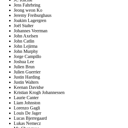
Jens Fahrbring
Jeong weon Ko
Jeremy Freiburghaus
Joakim Lagergren
Joël Stalter
Johannes Veerman
John Axelsen
John Catlin
John Lejirma
John Murphy
Jorge Campillo
Joshua Lee
Julien Brun
Julien Guerrier
Justin Harding
Justin Walters
Keenan Davidse
Kristian Krogh Johannessen
Laurie Canter
Liam Johnston
Lorenzo Gagli
Louis De Jager
Lucas Bjerregaard
Lukas Nemecz