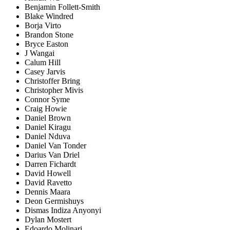
Benjamin Follett-Smith
Blake Windred
Borja Virto
Brandon Stone
Bryce Easton
J Wangai
Calum Hill
Casey Jarvis
Christoffer Bring
Christopher Mivis
Connor Syme
Craig Howie
Daniel Brown
Daniel Kiragu
Daniel Nduva
Daniel Van Tonder
Darius Van Driel
Darren Fichardt
David Howell
David Ravetto
Dennis Maara
Deon Germishuys
Dismas Indiza Anyonyi
Dylan Mostert
Edoardo Molinari