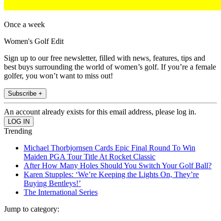
Once a week
Women's Golf Edit
Sign up to our free newsletter, filled with news, features, tips and
best buys surrounding the world of women’s golf. If you’re a female
golfer, you won’t want to miss out!
Subscribe +
An account already exists for this email address, please log in.
Trending
Michael Thorbjornsen Cards Epic Final Round To Win
Maiden PGA Tour Title At Rocket Classic
After How Many Holes Should You Switch Your Golf Ball?
Karen Stupples: ‘We’re Keeping the Lights On, They’re
Buying Bentleys!’
The International Series
Jump to category: