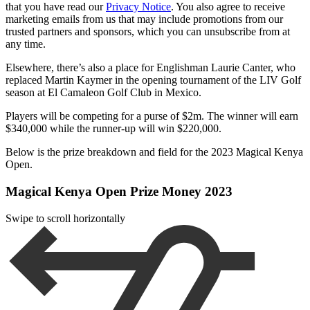
that you have read our
Privacy Notice
. You also agree to receive
marketing emails from us that may include promotions from our
trusted partners and sponsors, which you can unsubscribe from at
any time.
Elsewhere, there’s also a place for Englishman Laurie Canter, who
replaced Martin Kaymer in the opening tournament of the LIV Golf
season at El Camaleon Golf Club in Mexico.
Players will be competing for a purse of $2m. The winner will earn
$340,000 while the runner-up will win $220,000.
Below is the prize breakdown and field for the 2023 Magical Kenya
Open.
Magical Kenya Open Prize Money 2023
Swipe to scroll horizontally