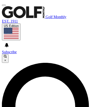
Golf Monthly
EST. 1911
US Edition
Subscribe
×