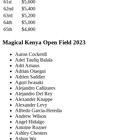
61st
$5,600
62nd
$5,400
63rd
$5,200
64th
$5,000
65th
$4,800
Magical Kenya Open Field 2023
Aaron Cockerill
Adel Taufiq Balala
Adri Arnaus
Adrian Otaegui
Adrien Saddier
Aguri Iwasaki
Alejandro Cañizares
Alejandro Del Rey
Alexander Knappe
Alexander Levy
Alfredo Garcia-Heredia
Andrew Wilson
Angel Hidalgo
Antoine Rozner
Ashley Chesters
Ashun Wu