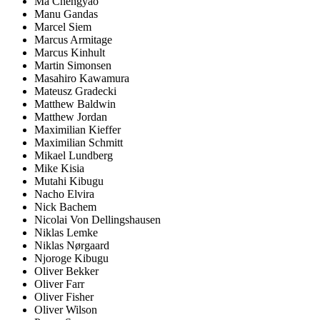
Ma Chengyao
Manu Gandas
Marcel Siem
Marcus Armitage
Marcus Kinhult
Martin Simonsen
Masahiro Kawamura
Mateusz Gradecki
Matthew Baldwin
Matthew Jordan
Maximilian Kieffer
Maximilian Schmitt
Mikael Lundberg
Mike Kisia
Mutahi Kibugu
Nacho Elvira
Nick Bachem
Nicolai Von Dellingshausen
Niklas Lemke
Niklas Nørgaard
Njoroge Kibugu
Oliver Bekker
Oliver Farr
Oliver Fisher
Oliver Wilson