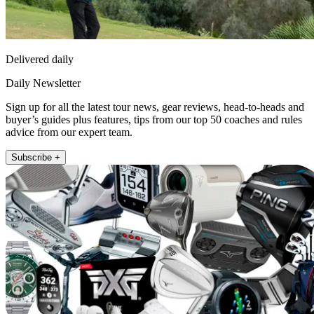
Delivered daily
Daily Newsletter
Sign up for all the latest tour news, gear reviews, head-to-heads and
buyer’s guides plus features, tips from our top 50 coaches and rules
advice from our expert team.
Subscribe +