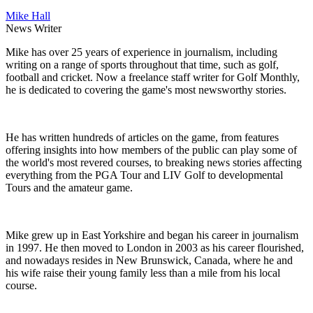
Mike Hall
News Writer
Mike has over 25 years of experience in journalism, including
writing on a range of sports throughout that time, such as golf,
football and cricket. Now a freelance staff writer for Golf Monthly,
he is dedicated to covering the game's most newsworthy stories.
He has written hundreds of articles on the game, from features
offering insights into how members of the public can play some of
the world's most revered courses, to breaking news stories affecting
everything from the PGA Tour and LIV Golf to developmental
Tours and the amateur game.
Mike grew up in East Yorkshire and began his career in journalism
in 1997. He then moved to London in 2003 as his career flourished,
and nowadays resides in New Brunswick, Canada, where he and
his wife raise their young family less than a mile from his local
course.