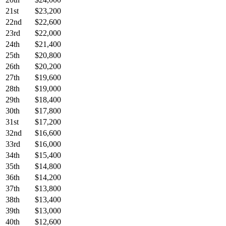
21st
$23,200
22nd
$22,600
23rd
$22,000
24th
$21,400
25th
$20,800
26th
$20,200
27th
$19,600
28th
$19,000
29th
$18,400
30th
$17,800
31st
$17,200
32nd
$16,600
33rd
$16,000
34th
$15,400
35th
$14,800
36th
$14,200
37th
$13,800
38th
$13,400
39th
$13,000
40th
$12,600