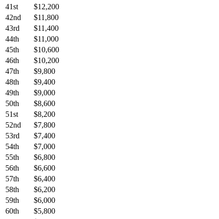
41st
$12,200
42nd
$11,800
43rd
$11,400
44th
$11,000
45th
$10,600
46th
$10,200
47th
$9,800
48th
$9,400
49th
$9,000
50th
$8,600
51st
$8,200
52nd
$7,800
53rd
$7,400
54th
$7,000
55th
$6,800
56th
$6,600
57th
$6,400
58th
$6,200
59th
$6,000
60th
$5,800