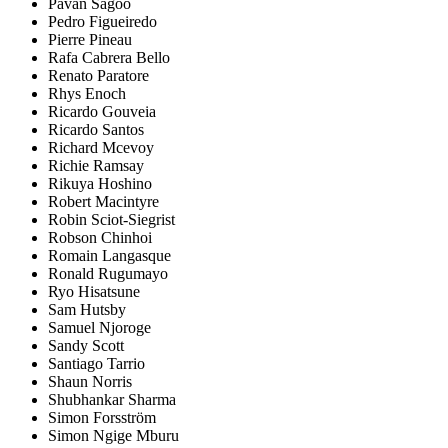
Pavan Sagoo
Pedro Figueiredo
Pierre Pineau
Rafa Cabrera Bello
Renato Paratore
Rhys Enoch
Ricardo Gouveia
Ricardo Santos
Richard Mcevoy
Richie Ramsay
Rikuya Hoshino
Robert Macintyre
Robin Sciot-Siegrist
Robson Chinhoi
Romain Langasque
Ronald Rugumayo
Ryo Hisatsune
Sam Hutsby
Samuel Njoroge
Sandy Scott
Santiago Tarrio
Shaun Norris
Shubhankar Sharma
Simon Forsström
Simon Ngige Mburu