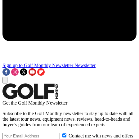
Sign up to Golf Monthly Newsletter
Newsletter
Get the Golf Monthly Newsletter
Subscribe to the Golf Monthly newsletter to stay up to date with all
the latest tour news, equipment news, reviews, head-to-heads and
buyer’s guides from our team of experienced experts.
Contact me with news and offers