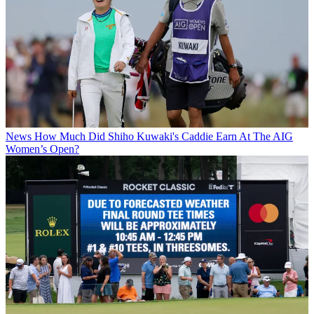
News
How Much Did Shiho Kuwaki's Caddie Earn At The AIG
Women’s Open?