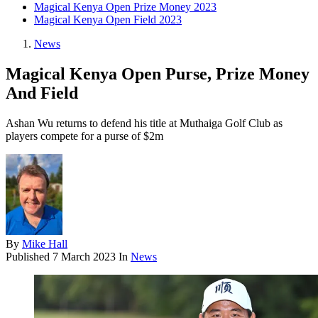
Magical Kenya Open Prize Money 2023
Magical Kenya Open Field 2023
News
Magical Kenya Open Purse, Prize Money
And Field
Ashan Wu returns to defend his title at Muthaiga Golf Club as
players compete for a purse of $2m
By
Mike Hall
Published
7 March 2023
In
News