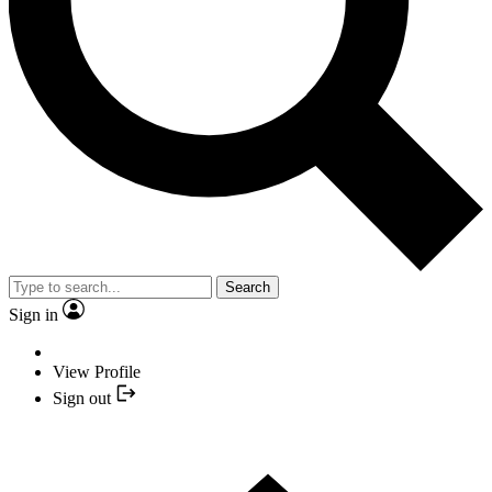
Search
Sign in
View Profile
Sign out