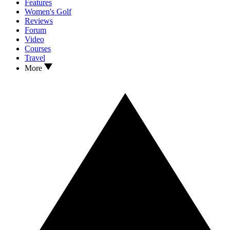
Features
Women's Golf
Reviews
Forum
Video
Courses
Travel
More