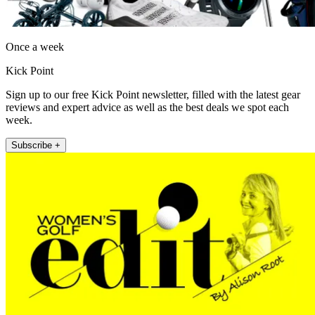
Once a week
Kick Point
Sign up to our free Kick Point newsletter, filled with the latest gear
reviews and expert advice as well as the best deals we spot each
week.
Subscribe +