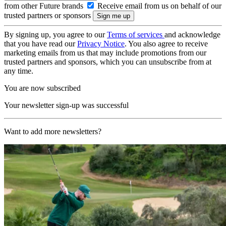
from other Future brands
Receive email from us on behalf of our
trusted partners or sponsors
By signing up, you agree to our
Terms of services
and acknowledge
that you have read our
Privacy Notice
. You also agree to receive
marketing emails from us that may include promotions from our
trusted partners and sponsors, which you can unsubscribe from at
any time.
You are now subscribed
Your newsletter sign-up was successful
Want to add more newsletters?