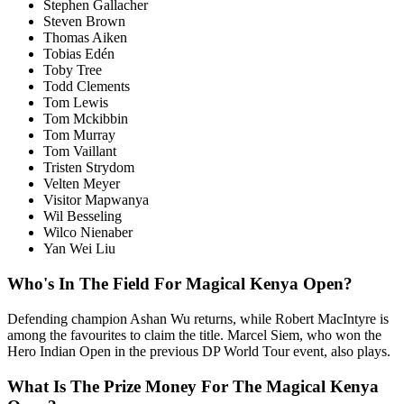
Stephen Gallacher
Steven Brown
Thomas Aiken
Tobias Edén
Toby Tree
Todd Clements
Tom Lewis
Tom Mckibbin
Tom Murray
Tom Vaillant
Tristen Strydom
Velten Meyer
Visitor Mapwanya
Wil Besseling
Wilco Nienaber
Yan Wei Liu
Who's In The Field For Magical Kenya Open?
Defending champion Ashan Wu returns, while Robert MacIntyre is
among the favourites to claim the title. Marcel Siem, who won the
Hero Indian Open in the previous DP World Tour event, also plays.
What Is The Prize Money For The Magical Kenya