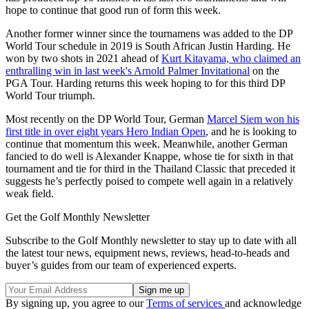
hope to continue that good run of form this week.
Another former winner since the tournamens was added to the DP
World Tour schedule in 2019 is South African Justin Harding. He
won by two shots in 2021 ahead of
Kurt Kitayama, who claimed an
enthralling win in last week's Arnold Palmer Invitational
on the
PGA Tour. Harding returns this week hoping to for this third DP
World Tour triumph.
Most recently on the DP World Tour, German
Marcel Siem won his
first title in over eight years Hero Indian Open
, and he is looking to
continue that momentum this week. Meanwhile, another German
fancied to do well is Alexander Knappe, whose tie for sixth in that
tournament and tie for third in the Thailand Classic that preceded it
suggests he’s perfectly poised to compete well again in a relatively
weak field.
Get the Golf Monthly Newsletter
Subscribe to the Golf Monthly newsletter to stay up to date with all
the latest tour news, equipment news, reviews, head-to-heads and
buyer’s guides from our team of experienced experts.
By signing up, you agree to our
Terms of services
and acknowledge