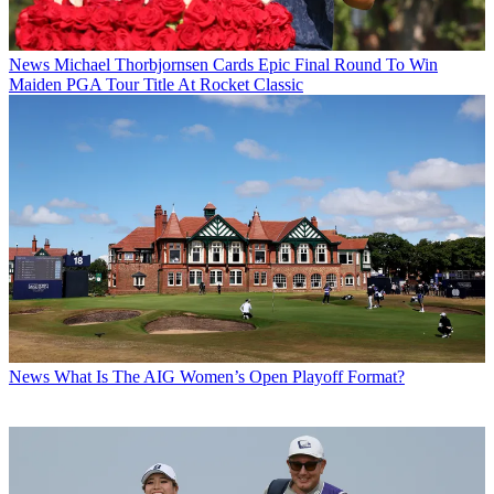
News
Michael Thorbjornsen Cards Epic Final Round To Win
Maiden PGA Tour Title At Rocket Classic
News
What Is The AIG Women’s Open Playoff Format?