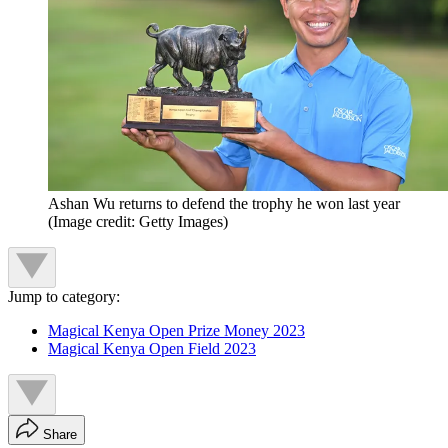
Ashan Wu returns to defend the trophy he won last year
(Image credit: Getty Images)
Jump to category:
Magical Kenya Open Prize Money 2023
Magical Kenya Open Field 2023
Share