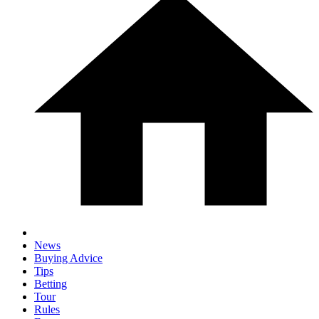
News
Buying Advice
Tips
Betting
Tour
Rules