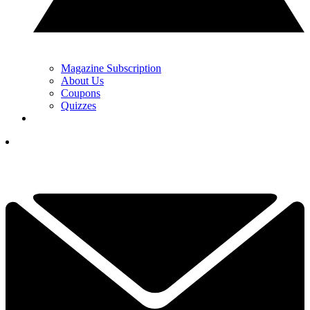
Magazine Subscription
About Us
Coupons
Quizzes