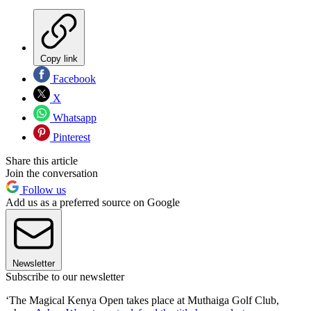
Copy link
Facebook
X
Whatsapp
Pinterest
Share this article
Join the conversation
Follow us
Add us as a preferred source on Google
Newsletter
Subscribe to our newsletter
‘The Magical Kenya Open takes place at Muthaiga Golf Club,