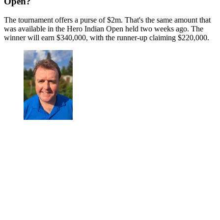
Open?
The tournament offers a purse of $2m. That's the same amount that
was available in the Hero Indian Open held two weeks ago. The
winner will earn $340,000, with the runner-up claiming $220,000.