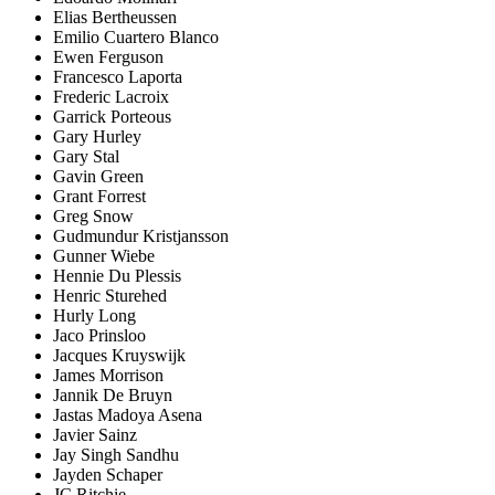
Elias Bertheussen
Emilio Cuartero Blanco
Ewen Ferguson
Francesco Laporta
Frederic Lacroix
Garrick Porteous
Gary Hurley
Gary Stal
Gavin Green
Grant Forrest
Greg Snow
Gudmundur Kristjansson
Gunner Wiebe
Hennie Du Plessis
Henric Sturehed
Hurly Long
Jaco Prinsloo
Jacques Kruyswijk
James Morrison
Jannik De Bruyn
Jastas Madoya Asena
Javier Sainz
Jay Singh Sandhu
Jayden Schaper
JC Ritchie