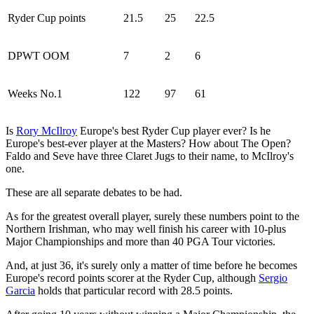
Ryder Cup points
21.5
25
22.5
DPWT OOM
7
2
6
Weeks No.1
122
97
61
Is
Rory McIlroy
Europe's best Ryder Cup player ever? Is he
Europe's best-ever player at the Masters? How about The Open?
Faldo and Seve have three Claret Jugs to their name, to McIlroy's
one.
These are all separate debates to be had.
As for the greatest overall player, surely these numbers point to the
Northern Irishman, who may well finish his career with 10-plus
Major Championships and more than 40 PGA Tour victories.
And, at just 36, it's surely only a matter of time before he becomes
Europe's record points scorer at the Ryder Cup, although
Sergio
Garcia
holds that particular record with 28.5 points.