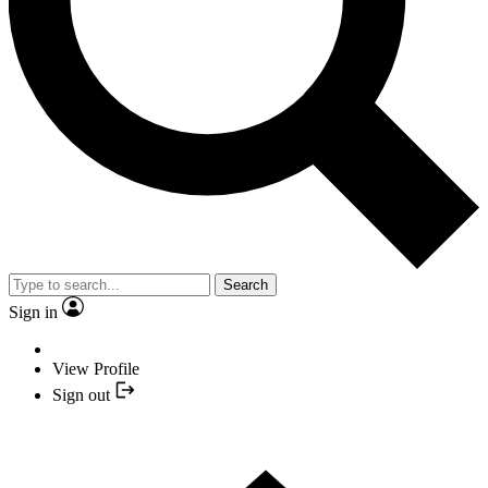
Search
Sign in
View Profile
Sign out