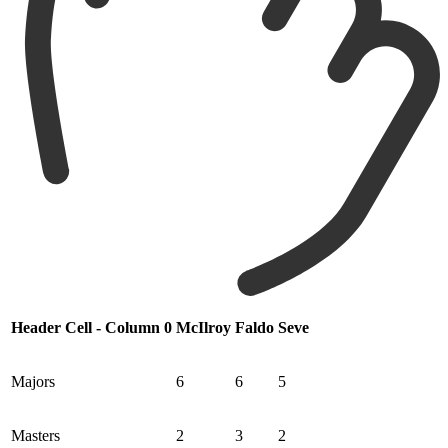
Header Cell - Column 0
McIlroy
Faldo
Seve
Majors
6
6
5
Masters
2
3
2