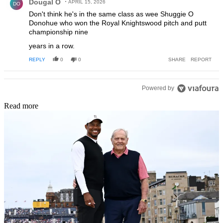
Dougal O
APRIL 15, 2026
DO
Don't think he's in the same class as wee Shuggie O
Donohue who won the Royal Knightswood pitch and putt
championship nine
years in a row.
REPLY
0
0
SHARE
REPORT
Powered by
Read more