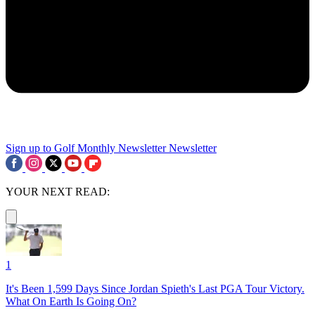
Sign up to Golf Monthly Newsletter
Newsletter
YOUR NEXT READ:
1
It's Been 1,599 Days Since Jordan Spieth's Last PGA Tour Victory.
What On Earth Is Going On?