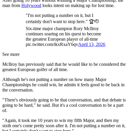
After going 10 years without winning a Major Championship, the
man from
Holywood
looks intent on making up for lost time.
"I'm not putting a number on it, but I
certainly don't want to stop here." 🏆🫡
Six-time major champion Rory McIlroy
continues soaring on his quest to become
the greatest European player of all-time
pic.twitter.com/ikxRxaY6qv
April 13, 2026
See more
McIlroy has previously said that he would like to be considered the
greatest European golfer of all time.
Although he's not putting a number on how many Major
Championships he could win, he admits it feels good to be back in
the conversation.
"There's obviously going to be that conversation, and that debate is
going to be hard," he said. But it's a cool conversation to be a part
of.
"Again, it took me 10 years to win my fifth Major, and then my
sixth one's come pretty soon after it. I'm not putting a number on it,
but I certainly don't want to stop here."