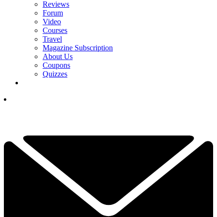
Reviews
Forum
Video
Courses
Travel
Magazine Subscription
About Us
Coupons
Quizzes