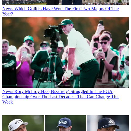
News
Which Golfers Have Won The First Two Majors Of The
Year?
News
Rory McIlroy Has (Bizarrely) Struggled In The PGA
Championship Over The Last Decade... That Can Change This
Week