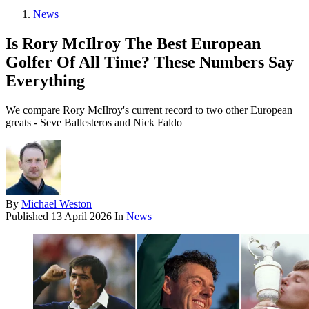
News
Is Rory McIlroy The Best European
Golfer Of All Time? These Numbers Say
Everything
We compare Rory McIlroy's current record to two other European
greats - Seve Ballesteros and Nick Faldo
By
Michael Weston
Published
13 April 2026
In
News