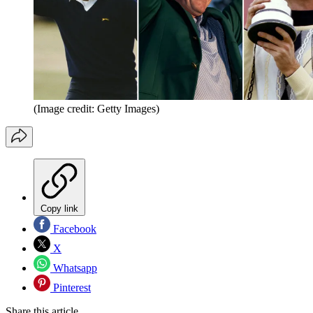
(Image credit: Getty Images)
Copy link
Facebook
X
Whatsapp
Pinterest
Share this article