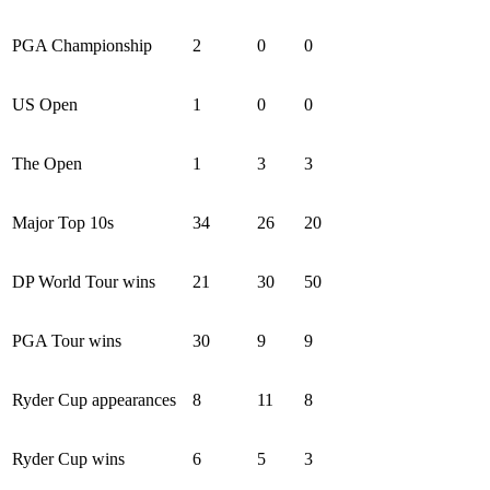
PGA Championship
2
0
0
US Open
1
0
0
The Open
1
3
3
Major Top 10s
34
26
20
DP World Tour wins
21
30
50
PGA Tour wins
30
9
9
Ryder Cup appearances
8
11
8
Ryder Cup wins
6
5
3