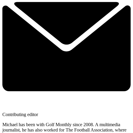
Contributing editor
Michael has been with Golf Monthly since 2008. A multimedia
journalist, he has also worked for The Football Association, where