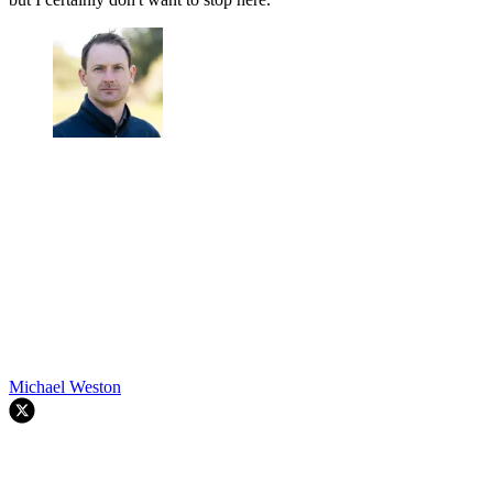
Michael Weston