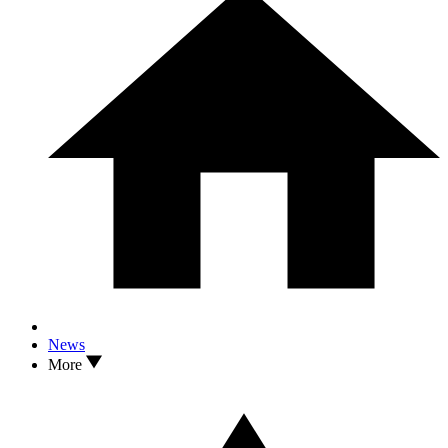
News
More