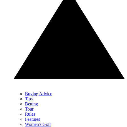
Buying Advice
Tips
Betting
Tour
Rules
Features
Women's Golf