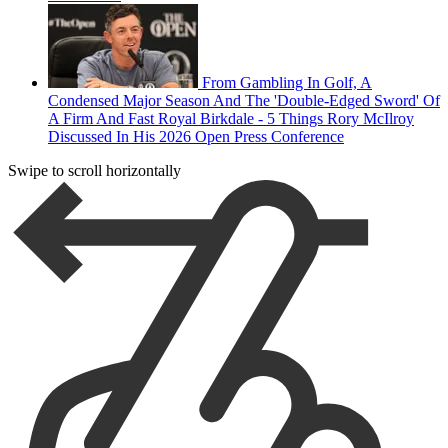
From Gambling In Golf, A
Condensed Major Season And The 'Double-Edged Sword' Of
A Firm And Fast Royal Birkdale - 5 Things Rory McIlroy
Discussed In His 2026 Open Press Conference
Swipe to scroll horizontally