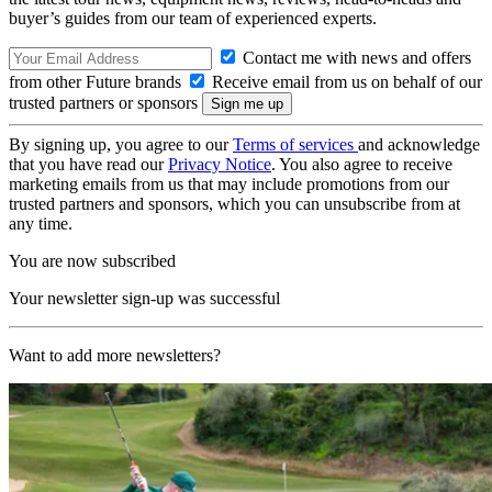
buyer’s guides from our team of experienced experts.
Contact me with news and offers
from other Future brands
Receive email from us on behalf of our
trusted partners or sponsors
By signing up, you agree to our
Terms of services
and acknowledge
that you have read our
Privacy Notice
. You also agree to receive
marketing emails from us that may include promotions from our
trusted partners and sponsors, which you can unsubscribe from at
any time.
You are now subscribed
Your newsletter sign-up was successful
Want to add more newsletters?