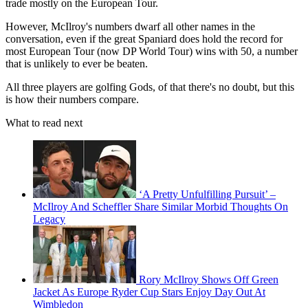
trade mostly on the European Tour.
However, McIlroy's numbers dwarf all other names in the
conversation, even if the great Spaniard does hold the record for
most European Tour (now DP World Tour) wins with 50, a number
that is unlikely to ever be beaten.
All three players are golfing Gods, of that there's no doubt, but this
is how their numbers compare.
What to read next
‘A Pretty Unfulfilling Pursuit’ –
McIlroy And Scheffler Share Similar Morbid Thoughts On
Legacy
Rory McIlroy Shows Off Green
Jacket As Europe Ryder Cup Stars Enjoy Day Out At
Wimbledon