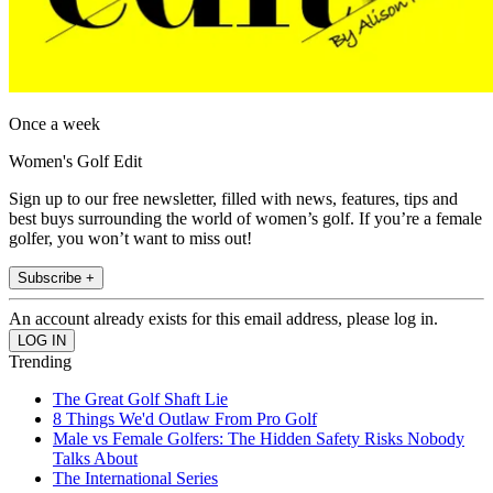
Once a week
Women's Golf Edit
Sign up to our free newsletter, filled with news, features, tips and
best buys surrounding the world of women’s golf. If you’re a female
golfer, you won’t want to miss out!
Subscribe +
An account already exists for this email address, please log in.
Trending
The Great Golf Shaft Lie
8 Things We'd Outlaw From Pro Golf
Male vs Female Golfers: The Hidden Safety Risks Nobody
Talks About
The International Series