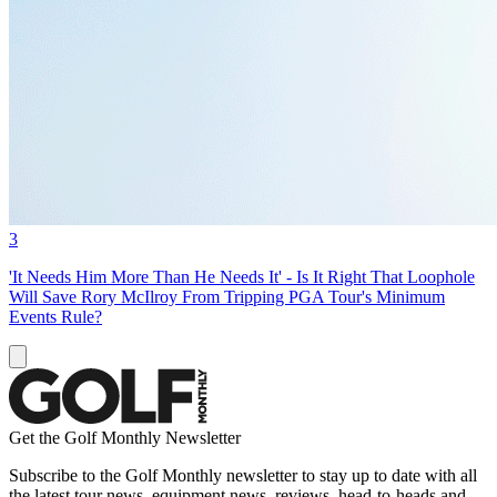
3
'It Needs Him More Than He Needs It' - Is It Right That Loophole
Will Save Rory McIlroy From Tripping PGA Tour's Minimum
Events Rule?
Get the Golf Monthly Newsletter
Subscribe to the Golf Monthly newsletter to stay up to date with all
the latest tour news, equipment news, reviews, head-to-heads and