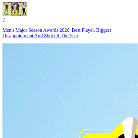
2
Men's Major Season Awards 2026: Best Player, Biggest
Disappointment And Shot Of The Year