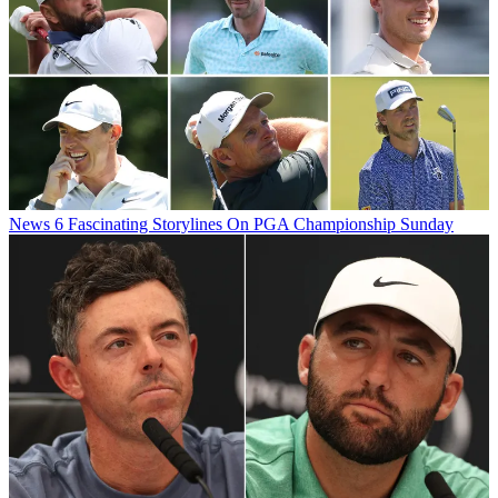
News
6 Fascinating Storylines On PGA Championship Sunday