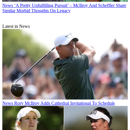
News
‘A Pretty Unfulfilling Pursuit’ – McIlroy And Scheffler Share
Similar Morbid Thoughts On Legacy
Latest in News
News
Rory McIlroy Adds Cathedral Invitational To Schedule