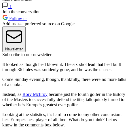
1
Join the conversation
Follow us
Add us as a preferred source on Google
Newsletter
Subscribe to our newsletter
It looked as though he'd blown it. The six-shot lead that he'd built
through 36 holes was suddenly gone, and he was the chaser.
Come Sunday evening, though, thankfully, there were no more talks
of a choke.
Instead, as
Rory McIlroy
became just the fourth golfer in the history
of the Masters to successfully defend the title, talk quickly turned to
whether he's Europe's greatest ever golfer.
Looking at the statistics, it's hard to come to any other conclusion:
he's Europe's best player of all time. What do you think? Let us
know in the comments box below.