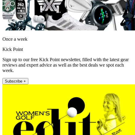
Once a week
Kick Point
Sign up to our free Kick Point newsletter, filled with the latest gear
reviews and expert advice as well as the best deals we spot each
week.
Subscribe +