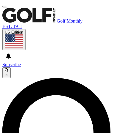
Golf Monthly
EST. 1911
US Edition
Subscribe
×