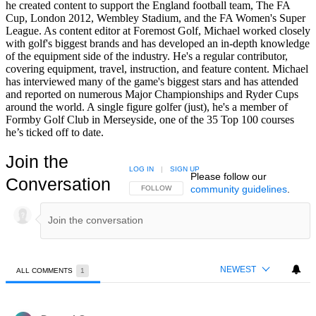
he created content to support the England football team, The FA
Cup, London 2012, Wembley Stadium, and the FA Women's Super
League. As content editor at Foremost Golf, Michael worked closely
with golf's biggest brands and has developed an in-depth knowledge
of the equipment side of the industry. He's a regular contributor,
covering equipment, travel, instruction, and feature content. Michael
has interviewed many of the game's biggest stars and has attended
and reported on numerous Major Championships and Ryder Cups
around the world. A single figure golfer (just), he's a member of
Formby Golf Club in Merseyside, one of the 35 Top 100 courses
he’s ticked off to date.
Join the
LOG IN
|
SIGN UP
Please follow our
Conversation
community guidelines
.
FOLLOW THIS CONVERSATION TO BE NOTIFIED
FOLLOW
NEWEST
ALL COMMENTS
1
All Comments
Comment by Dougal O.