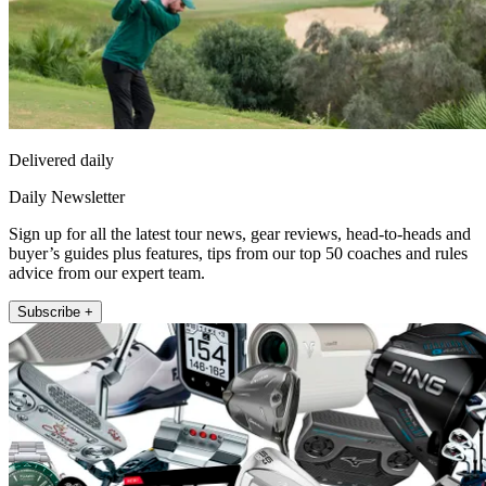
Delivered daily
Daily Newsletter
Sign up for all the latest tour news, gear reviews, head-to-heads and
buyer’s guides plus features, tips from our top 50 coaches and rules
advice from our expert team.
Subscribe +