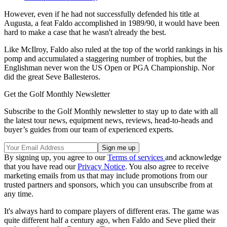
However, even if he had not successfully defended his title at
Augusta, a feat Faldo accomplished in 1989/90, it would have been
hard to make a case that he wasn't already the best.
Like McIlroy, Faldo also ruled at the top of the world rankings in his
pomp and accumulated a staggering number of trophies, but the
Englishman never won the US Open or PGA Championship. Nor
did the great Seve Ballesteros.
Get the Golf Monthly Newsletter
Subscribe to the Golf Monthly newsletter to stay up to date with all
the latest tour news, equipment news, reviews, head-to-heads and
buyer’s guides from our team of experienced experts.
By signing up, you agree to our
Terms of services
and acknowledge
that you have read our
Privacy Notice
. You also agree to receive
marketing emails from us that may include promotions from our
trusted partners and sponsors, which you can unsubscribe from at
any time.
It's always hard to compare players of different eras. The game was
quite different half a century ago, when Faldo and Seve plied their