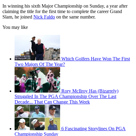
In winning his sixth Major Championship on Sunday, a year after
claiming the title for the first time to complete the career Grand
Slam, he joined
Nick Faldo
on the same number.
You may like
Which Golfers Have Won The First
Two Majors Of The Year?
Rory McIlroy Has (Bizarrely)
Struggled In The PGA Championship Over The Last
Decade... That Can Change This Week
6 Fascinating Storylines On PGA
Championship Sunday