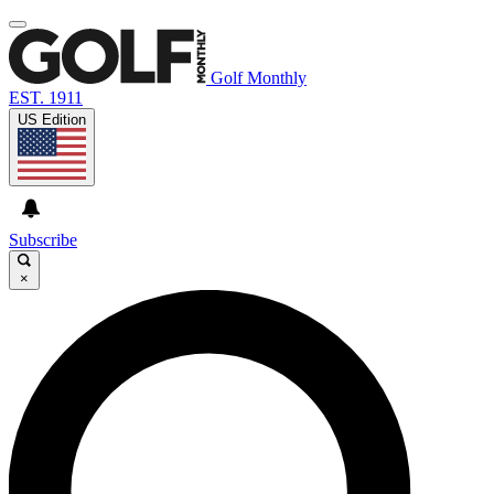
Golf Monthly
EST. 1911
US Edition
Subscribe
×