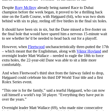
Despite
Rory McIlroy
already being named Race to Dubai
champion before the week began, it proved to be a thrilling back
nine on the Earth Course, with Højgaard (64), who was two shots
behind with six to play, reeling off five birdies in the final six holes.
It should have been six in six, but the Dane missed a five-footer on
the final hole that would have spared him a nervous 15-minute wait
to see whether he’d be needed to head back out for a playoff.
However, when
Fleetwood
uncharacteristically three-putted the 17th
– which meant that the Englishman, along with
Viktor Hovland
and
overnight leader Matt Wallace – needed to eagle the 18th to force
extra holes, the 22-year-old Dane was able to sit a little more
comfortably.
And when Fleetwood’s third shot from the fairway failed to drop,
Højgaard could celebrate his third DP World Tour title and a first
Rolex Series event.
“This one is for the family,” said a tearful Højgaard, who can now
call himself a world’s top 50 player. “Everything they have put in
over the years.”
Overnight leader Matt Wallace (69), who made nine consecutive