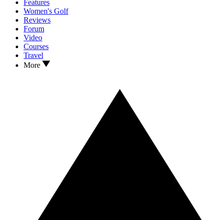
Features
Women's Golf
Reviews
Forum
Video
Courses
Travel
More