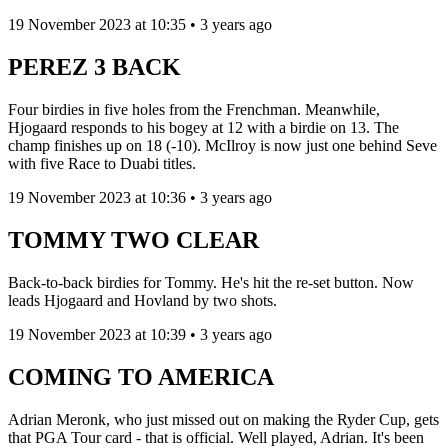
19 November 2023 at 10:35 • 3 years ago
PEREZ 3 BACK
Four birdies in five holes from the Frenchman. Meanwhile,
Hjogaard responds to his bogey at 12 with a birdie on 13. The
champ finishes up on 18 (-10). McIlroy is now just one behind Seve
with five Race to Duabi titles.
19 November 2023 at 10:36 • 3 years ago
TOMMY TWO CLEAR
Back-to-back birdies for Tommy. He's hit the re-set button. Now
leads Hjogaard and Hovland by two shots.
19 November 2023 at 10:39 • 3 years ago
COMING TO AMERICA
Adrian Meronk, who just missed out on making the Ryder Cup, gets
that PGA Tour card - that is official. Well played, Adrian. It's been