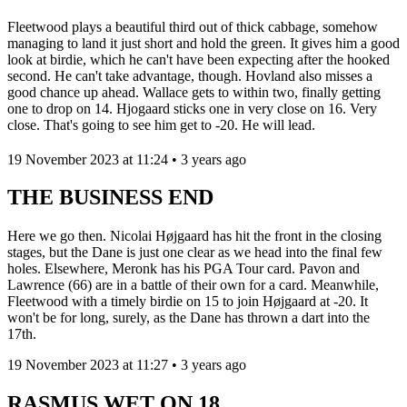
Fleetwood plays a beautiful third out of thick cabbage, somehow
managing to land it just short and hold the green. It gives him a good
look at birdie, which he can't have been expecting after the hooked
second. He can't take advantage, though. Hovland also misses a
good chance up ahead. Wallace gets to within two, finally getting
one to drop on 14. Hjogaard sticks one in very close on 16. Very
close. That's going to see him get to -20. He will lead.
19 November 2023 at 11:24 • 3 years ago
THE BUSINESS END
Here we go then. Nicolai Højgaard has hit the front in the closing
stages, but the Dane is just one clear as we head into the final few
holes. Elsewhere, Meronk has his PGA Tour card. Pavon and
Lawrence (66) are in a battle of their own for a card. Meanwhile,
Fleetwood with a timely birdie on 15 to join Højgaard at -20. It
won't be for long, surely, as the Dane has thrown a dart into the
17th.
19 November 2023 at 11:27 • 3 years ago
RASMUS WET ON 18