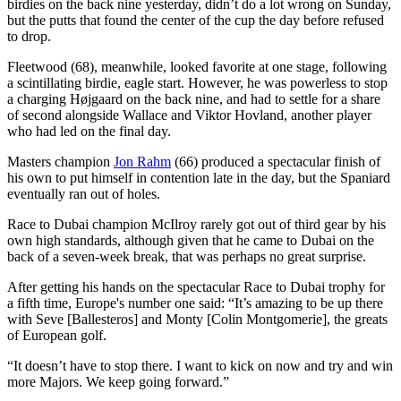
birdies on the back nine yesterday, didn’t do a lot wrong on Sunday,
but the putts that found the center of the cup the day before refused
to drop.
Fleetwood (68), meanwhile, looked favorite at one stage, following
a scintillating birdie, eagle start. However, he was powerless to stop
a charging Højgaard on the back nine, and had to settle for a share
of second alongside Wallace and Viktor Hovland, another player
who had led on the final day.
Masters champion
Jon Rahm
(66) produced a spectacular finish of
his own to put himself in contention late in the day, but the Spaniard
eventually ran out of holes.
Race to Dubai champion McIlroy rarely got out of third gear by his
own high standards, although given that he came to Dubai on the
back of a seven-week break, that was perhaps no great surprise.
After getting his hands on the spectacular Race to Dubai trophy for
a fifth time, Europe's number one said: “It’s amazing to be up there
with Seve [Ballesteros] and Monty [Colin Montgomerie], the greats
of European golf.
“It doesn’t have to stop there. I want to kick on now and try and win
more Majors. We keep going forward.”