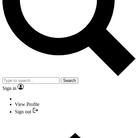
Search
Sign in
View Profile
Sign out