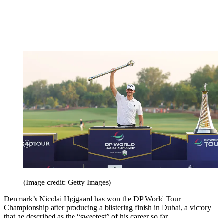
(Image credit: Getty Images)
Denmark’s Nicolai Højgaard has won the DP World Tour
Championship after producing a blistering finish in Dubai, a victory
that he described as the “sweetest” of his career so far.