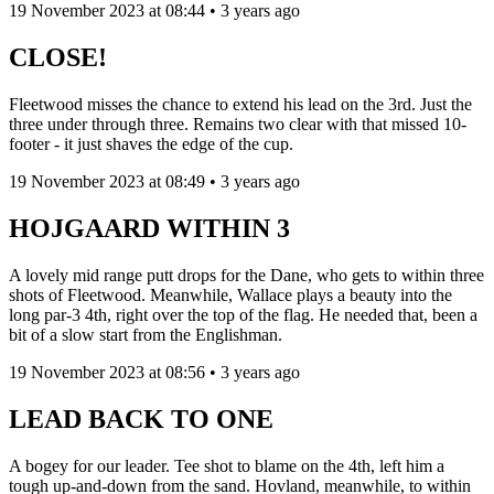
19 November 2023 at 08:44 • 3 years ago
CLOSE!
Fleetwood misses the chance to extend his lead on the 3rd. Just the
three under through three. Remains two clear with that missed 10-
footer - it just shaves the edge of the cup.
19 November 2023 at 08:49 • 3 years ago
HOJGAARD WITHIN 3
A lovely mid range putt drops for the Dane, who gets to within three
shots of Fleetwood. Meanwhile, Wallace plays a beauty into the
long par-3 4th, right over the top of the flag. He needed that, been a
bit of a slow start from the Englishman.
19 November 2023 at 08:56 • 3 years ago
LEAD BACK TO ONE
A bogey for our leader. Tee shot to blame on the 4th, left him a
tough up-and-down from the sand. Hovland, meanwhile, to within