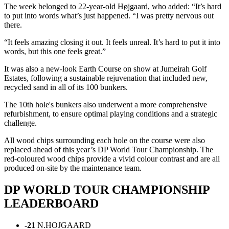
The week belonged to 22-year-old Højgaard, who added: “It’s hard
to put into words what’s just happened. “I was pretty nervous out
there.
“It feels amazing closing it out. It feels unreal. It’s hard to put it into
words, but this one feels great.”
It was also a new-look Earth Course on show at Jumeirah Golf
Estates, following a sustainable rejuvenation that included new,
recycled sand in all of its 100 bunkers.
The 10th hole's bunkers also underwent a more comprehensive
refurbishment, to ensure optimal playing conditions and a strategic
challenge.
All wood chips surrounding each hole on the course were also
replaced ahead of this year’s DP World Tour Championship. The
red-coloured wood chips provide a vivid colour contrast and are all
produced on-site by the maintenance team.
DP WORLD TOUR CHAMPIONSHIP
LEADERBOARD
-21
N.HOJGAARD