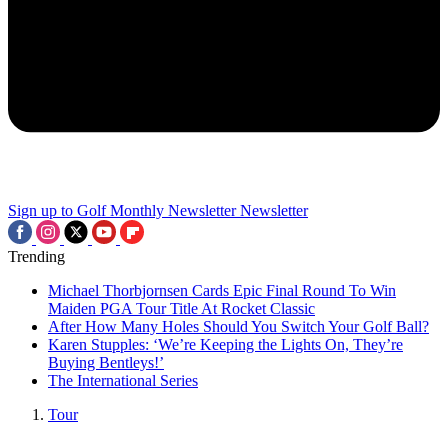
Sign up to Golf Monthly Newsletter
Newsletter
Trending
Michael Thorbjornsen Cards Epic Final Round To Win
Maiden PGA Tour Title At Rocket Classic
After How Many Holes Should You Switch Your Golf Ball?
Karen Stupples: ‘We’re Keeping the Lights On, They’re
Buying Bentleys!’
The International Series
Tour