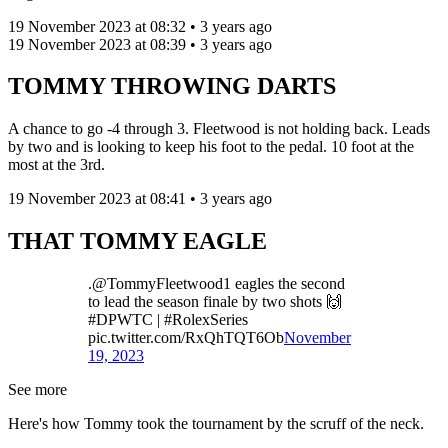
19 November 2023 at 08:32 • 3 years ago
19 November 2023 at 08:39 • 3 years ago
TOMMY THROWING DARTS
A chance to go -4 through 3. Fleetwood is not holding back. Leads
by two and is looking to keep his foot to the pedal. 10 foot at the
most at the 3rd.
19 November 2023 at 08:41 • 3 years ago
THAT TOMMY EAGLE
.@TommyFleetwood1 eagles the second
to lead the season finale by two shots 🙌
#DPWTC | #RolexSeries
pic.twitter.com/RxQhTQT6Ob
November
19, 2023
See more
Here's how Tommy took the tournament by the scruff of the neck.