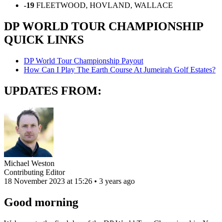
-19
FLEETWOOD, HOVLAND, WALLACE
DP WORLD TOUR CHAMPIONSHIP
QUICK LINKS
DP World Tour Championship Payout
How Can I Play The Earth Course At Jumeirah Golf Estates?
UPDATES FROM:
Michael Weston
Contributing Editor
18 November 2023 at 15:26 • 3 years ago
Good morning