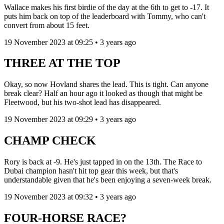
Wallace makes his first birdie of the day at the 6th to get to -17. It
puts him back on top of the leaderboard with Tommy, who can't
convert from about 15 feet.
19 November 2023 at 09:25 • 3 years ago
THREE AT THE TOP
Okay, so now Hovland shares the lead. This is tight. Can anyone
break clear? Half an hour ago it looked as though that might be
Fleetwood, but his two-shot lead has disappeared.
19 November 2023 at 09:29 • 3 years ago
CHAMP CHECK
Rory is back at -9. He's just tapped in on the 13th. The Race to
Dubai champion hasn't hit top gear this week, but that's
understandable given that he's been enjoying a seven-week break.
19 November 2023 at 09:32 • 3 years ago
FOUR-HORSE RACE?