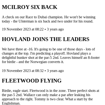
MCILROY SIX BACK
A check on our Race to Dubai champion. He won't be winning
today - the Ulsterman is six back and two under for his round.
19 November 2023 at 08:22 • 3 years ago
HOVLAND JOINS THE LEADERS
We have three at -16. It's going to be one of those days - lots of
changes at the top. I'm predicting a playoff. Hovland plays a
delightful bunker shot at the par-5 2nd. Leaves himself an 8-footer
for birdie - and the Norwegian converts it.
19 November 2023 at 08:32 • 3 years ago
FLEETWOOD FLYING
Birdie, eagle start. Fleetwood is in the zone. Three perfect shots at
the par-5 2nd. Wallace can only make a par after leaking his
approach to the right. Tommy is two clear. What a start by the
Englishman.