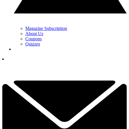
Magazine Subscription
About Us
Coupons
Quizzes