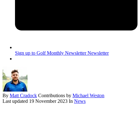
Sign up to Golf Monthly Newsletter
Newsletter
By
Matt Cradock
Contributions by
Michael Weston
Last updated
19 November 2023
In
News