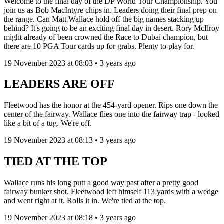
Welcome to the final day of the DP World Tour Championship. You
join us as Bob MacIntyre chips in. Leaders doing their final prep on
the range. Can Matt Wallace hold off the big names stacking up
behind? It's going to be an exciting final day in desert. Rory McIlroy
might already of been crowned the Race to Dubai champion, but
there are 10 PGA Tour cards up for grabs. Plenty to play for.
19 November 2023 at 08:03 • 3 years ago
LEADERS ARE OFF
Fleetwood has the honor at the 454-yard opener. Rips one down the
center of the fairway. Wallace flies one into the fairway trap - looked
like a bit of a tug. We're off.
19 November 2023 at 08:13 • 3 years ago
TIED AT THE TOP
Wallace runs his long putt a good way past after a pretty good
fairway bunker shot. Fleetwood left himself 113 yards with a wedge
and went right at it. Rolls it in. We're tied at the top.
19 November 2023 at 08:18 • 3 years ago