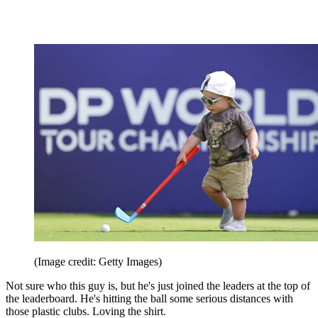
(Image credit: Getty Images)
Not sure who this guy is, but he's just joined the leaders at the top of
the leaderboard. He's hitting the ball some serious distances with
those plastic clubs. Loving the shirt.