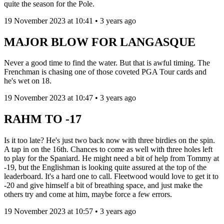
quite the season for the Pole.
19 November 2023 at 10:41 • 3 years ago
MAJOR BLOW FOR LANGASQUE
Never a good time to find the water. But that is awful timing. The
Frenchman is chasing one of those coveted PGA Tour cards and
he's wet on 18.
19 November 2023 at 10:47 • 3 years ago
RAHM TO -17
Is it too late? He's just two back now with three birdies on the spin.
A tap in on the 16th. Chances to come as well with three holes left
to play for the Spaniard. He might need a bit of help from Tommy at
-19, but the Englishman is looking quite assured at the top of the
leaderboard. It's a hard one to call. Fleetwood would love to get it to
-20 and give himself a bit of breathing space, and just make the
others try and come at him, maybe force a few errors.
19 November 2023 at 10:57 • 3 years ago