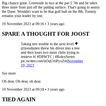
Big chance gone. Greenside in two at the par-5 7th and he takes
three more from just off the putting surface. That's going to annoy
the Dane. Wouldn't want to be that golf ball on the 8th. Tommy
remains your leader by one.
19 November 2023 at 09:16 • 3 years ago
SPARE A THOUGHT FOR JOOST
Taking tree trouble to the next level 🌳
@joostluiten threw his driver into a tree
and then loses two more clubs trying to
retrieve it! #DPWTC | #RolexSeries
pic.twitter.com/uOqUmPyxZm
November
19, 2023
See more
Oh dear. Oh dear, oh dear.
19 November 2023 at 09:18 • 3 years ago
TIED AGAIN