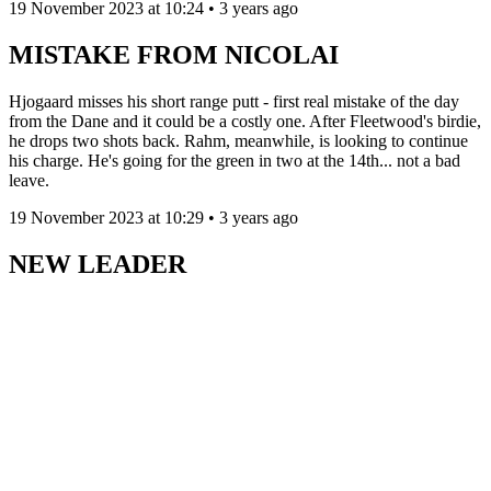
19 November 2023 at 10:24 • 3 years ago
MISTAKE FROM NICOLAI
Hjogaard misses his short range putt - first real mistake of the day
from the Dane and it could be a costly one. After Fleetwood's birdie,
he drops two shots back. Rahm, meanwhile, is looking to continue
his charge. He's going for the green in two at the 14th... not a bad
leave.
19 November 2023 at 10:29 • 3 years ago
NEW LEADER