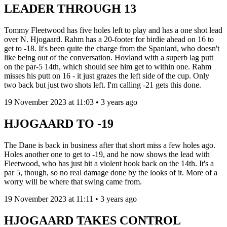
LEADER THROUGH 13
Tommy Fleetwood has five holes left to play and has a one shot lead
over N. Hjogaard. Rahm has a 20-footer for birdie ahead on 16 to
get to -18. It's been quite the charge from the Spaniard, who doesn't
like being out of the conversation. Hovland with a superb lag putt
on the par-5 14th, which should see him get to within one. Rahm
misses his putt on 16 - it just grazes the left side of the cup. Only
two back but just two shots left. I'm calling -21 gets this done.
19 November 2023 at 11:03 • 3 years ago
HJOGAARD TO -19
The Dane is back in business after that short miss a few holes ago.
Holes another one to get to -19, and he now shows the lead with
Fleetwood, who has just hit a violent hook back on the 14th. It's a
par 5, though, so no real damage done by the looks of it. More of a
worry will be where that swing came from.
19 November 2023 at 11:11 • 3 years ago
HJOGAARD TAKES CONTROL