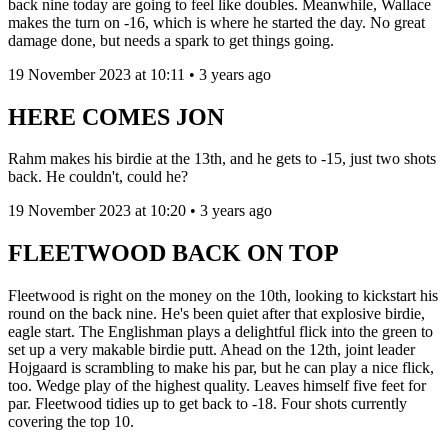
back nine today are going to feel like doubles. Meanwhile, Wallace
makes the turn on -16, which is where he started the day. No great
damage done, but needs a spark to get things going.
19 November 2023 at 10:11 • 3 years ago
HERE COMES JON
Rahm makes his birdie at the 13th, and he gets to -15, just two shots
back. He couldn't, could he?
19 November 2023 at 10:20 • 3 years ago
FLEETWOOD BACK ON TOP
Fleetwood is right on the money on the 10th, looking to kickstart his
round on the back nine. He's been quiet after that explosive birdie,
eagle start. The Englishman plays a delightful flick into the green to
set up a very makable birdie putt. Ahead on the 12th, joint leader
Hojgaard is scrambling to make his par, but he can play a nice flick,
too. Wedge play of the highest quality. Leaves himself five feet for
par. Fleetwood tidies up to get back to -18. Four shots currently
covering the top 10.