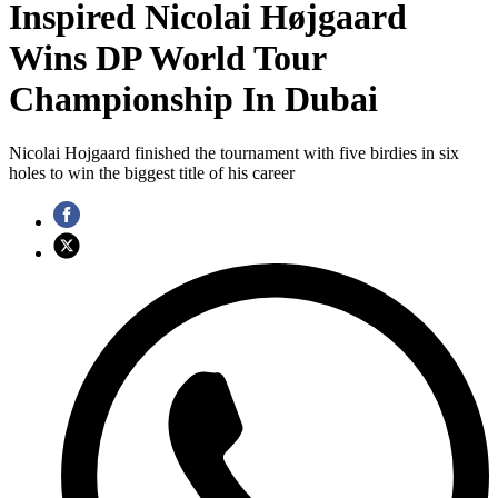
Inspired Nicolai Højgaard
Wins DP World Tour
Championship In Dubai
Nicolai Hojgaard finished the tournament with five birdies in six
holes to win the biggest title of his career