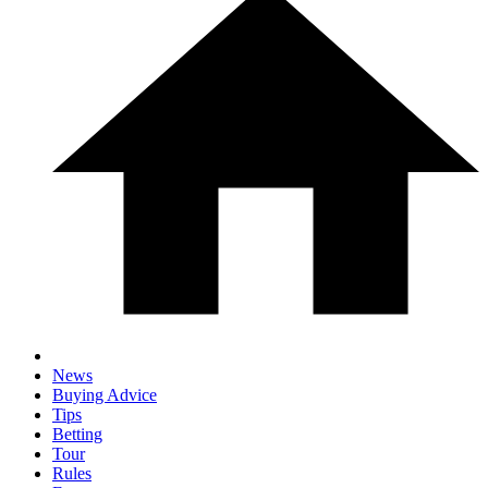
News
Buying Advice
Tips
Betting
Tour
Rules