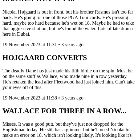
Nicolai Højgaard is out in front, but his brother Rasmus isn't too far
back. He's going for one of those PGA Tour cards. He's pressing
hard, maybe too hard because he's wet on 18. Maybe he had to take
that aggressive shot on, but he's found the water. Lots of late drama
here in Dubai.
19 November 2023 at 11:31 • 3 years ago
HOJGAARD CONVERTS
The deadly Dane has just made his fifth birdie on the spin. Must be
on the same stuff as Wallace, who made nine in a row yesterday.
He's retaken the lead after Fleetwood had just joined him. Can't take
your eyes off of this.
19 November 2023 at 11:38 • 3 years ago
WALLACE FOR THREE IN A ROW...
Misses. It was a good putt, but they've just not dropped for the
Englishman today. He still has a glimmer but he'll need Nicolai to
make an error on 18, which isn't looking likely. It's looking like it's