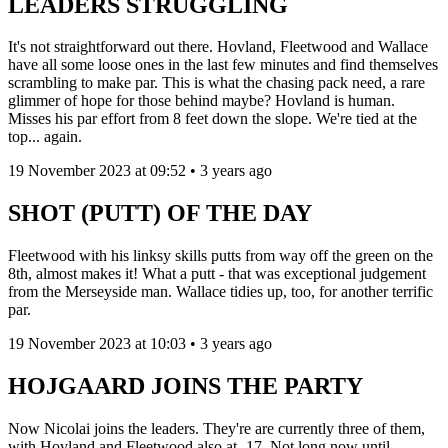
LEADERS STRUGGLING
It's not straightforward out there. Hovland, Fleetwood and Wallace
have all some loose ones in the last few minutes and find themselves
scrambling to make par. This is what the chasing pack need, a rare
glimmer of hope for those behind maybe? Hovland is human.
Misses his par effort from 8 feet down the slope. We're tied at the
top... again.
19 November 2023 at 09:52 • 3 years ago
SHOT (PUTT) OF THE DAY
Fleetwood with his linksy skills putts from way off the green on the
8th, almost makes it! What a putt - that was exceptional judgement
from the Merseyside man. Wallace tidies up, too, for another terrific
par.
19 November 2023 at 10:03 • 3 years ago
HOJGAARD JOINS THE PARTY
Now Nicolai joins the leaders. They're are currently three of them,
with Hovland and Fleetwood also at -17. Not long now until