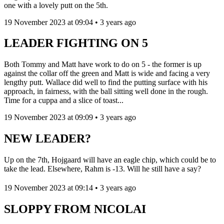
one with a lovely putt on the 5th.
19 November 2023 at 09:04 • 3 years ago
LEADER FIGHTING ON 5
Both Tommy and Matt have work to do on 5 - the former is up
against the collar off the green and Matt is wide and facing a very
lengthy putt. Wallace did well to find the putting surface with his
approach, in fairness, with the ball sitting well done in the rough.
Time for a cuppa and a slice of toast...
19 November 2023 at 09:09 • 3 years ago
NEW LEADER?
Up on the 7th, Hojgaard will have an eagle chip, which could be to
take the lead. Elsewhere, Rahm is -13. Will he still have a say?
19 November 2023 at 09:14 • 3 years ago
SLOPPY FROM NICOLAI