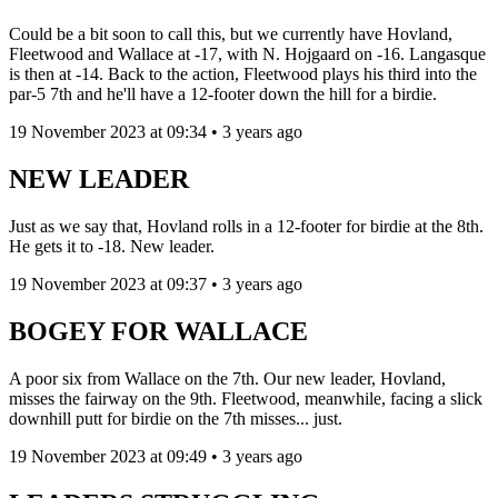
Could be a bit soon to call this, but we currently have Hovland,
Fleetwood and Wallace at -17, with N. Hojgaard on -16. Langasque
is then at -14. Back to the action, Fleetwood plays his third into the
par-5 7th and he'll have a 12-footer down the hill for a birdie.
19 November 2023 at 09:34 • 3 years ago
NEW LEADER
Just as we say that, Hovland rolls in a 12-footer for birdie at the 8th.
He gets it to -18. New leader.
19 November 2023 at 09:37 • 3 years ago
BOGEY FOR WALLACE
A poor six from Wallace on the 7th. Our new leader, Hovland,
misses the fairway on the 9th. Fleetwood, meanwhile, facing a slick
downhill putt for birdie on the 7th misses... just.
19 November 2023 at 09:49 • 3 years ago