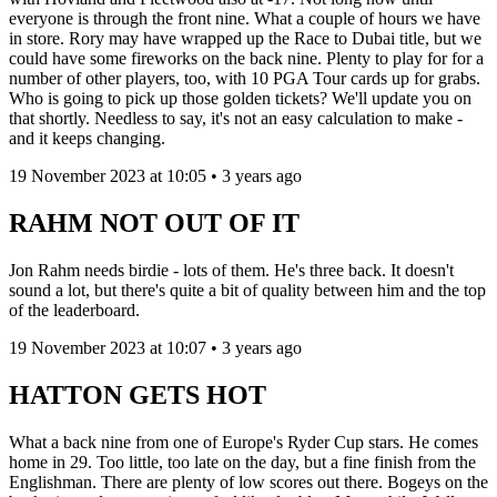
everyone is through the front nine. What a couple of hours we have
in store. Rory may have wrapped up the Race to Dubai title, but we
could have some fireworks on the back nine. Plenty to play for for a
number of other players, too, with 10 PGA Tour cards up for grabs.
Who is going to pick up those golden tickets? We'll update you on
that shortly. Needless to say, it's not an easy calculation to make -
and it keeps changing.
19 November 2023 at 10:05 • 3 years ago
RAHM NOT OUT OF IT
Jon Rahm needs birdie - lots of them. He's three back. It doesn't
sound a lot, but there's quite a bit of quality between him and the top
of the leaderboard.
19 November 2023 at 10:07 • 3 years ago
HATTON GETS HOT
What a back nine from one of Europe's Ryder Cup stars. He comes
home in 29. Too little, too late on the day, but a fine finish from the
Englishman. There are plenty of low scores out there. Bogeys on the