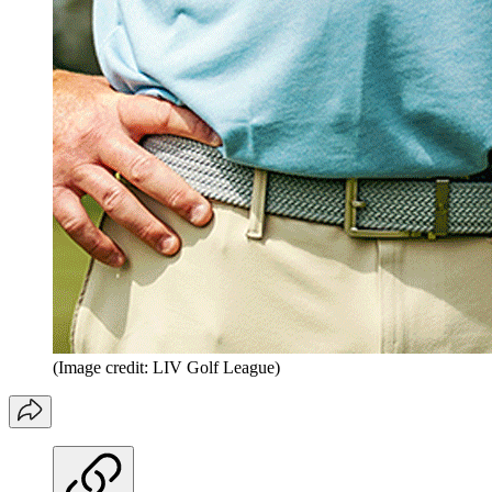
(Image credit: LIV Golf League)