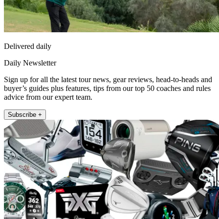
Delivered daily
Daily Newsletter
Sign up for all the latest tour news, gear reviews, head-to-heads and
buyer’s guides plus features, tips from our top 50 coaches and rules
advice from our expert team.
Subscribe +