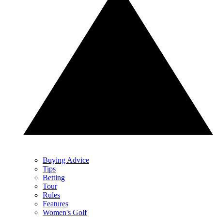
Buying Advice
Tips
Betting
Tour
Rules
Features
Women's Golf