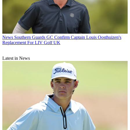
News
Southern Guards GC Confirm Captain Louis Oosthuizen's
Replacement For LIV Golf UK
Latest in News