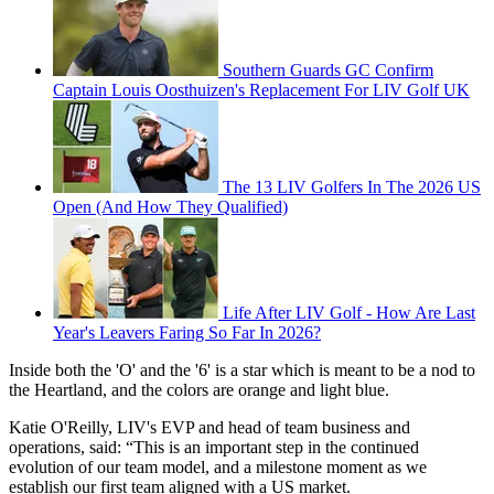
Southern Guards GC Confirm
Captain Louis Oosthuizen's Replacement For LIV Golf UK
The 13 LIV Golfers In The 2026 US
Open (And How They Qualified)
Life After LIV Golf - How Are Last
Year's Leavers Faring So Far In 2026?
Inside both the 'O' and the '6' is a star which is meant to be a nod to
the Heartland, and the colors are orange and light blue.
Katie O'Reilly, LIV's EVP and head of team business and
operations, said: “This is an important step in the continued
evolution of our team model, and a milestone moment as we
establish our first team aligned with a US market.