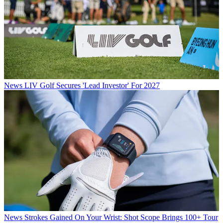
News
LIV Golf Secures 'Lead Investor' For 2027
News
Strokes Gained On Your Wrist: Shot Scope Brings 100+ Tour