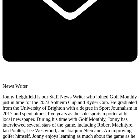
News Writer
Jonny Leighfield is our Staff News Writer who joined Golf Monthly
just in time for the 2023 Solheim Cup and Ryder Cup. He graduated
from the University of Brighton with a degree in Sport Journalism in
2017 and spent almost five years as the sole sports reporter at his
local newspaper. During his time with Golf Monthly, Jonny has
interviewed several stars of the game, including Robert MacIntyre,
Ian Poulter, Lee Westwood, and Joaquin Niemann. An improving
golfer himself, Jonny enjoys learning as much about the game as he