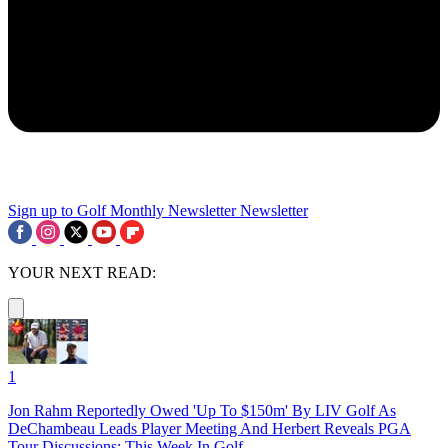
Sign up to Golf Monthly Newsletter
Newsletter
YOUR NEXT READ:
1
Jon Rahm Reportedly Owed 'Up To $150m' By LIV Golf As
DeChambeau Leads Player Meeting And Herbert Reveals PGA
Tour Discussions: This Week In Golf