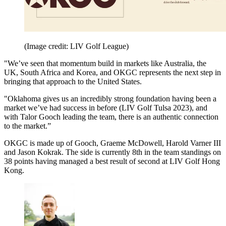
(Image credit: LIV Golf League)
"We’ve seen that momentum build in markets like Australia, the
UK, South Africa and Korea, and OKGC represents the next step in
bringing that approach to the United States.
"Oklahoma gives us an incredibly strong foundation having been a
market we’ve had success in before (LIV Golf Tulsa 2023), and
with Talor Gooch leading the team, there is an authentic connection
to the market.”
OKGC is made up of Gooch, Graeme McDowell, Harold Varner III
and Jason Kokrak. The side is currently 8th in the team standings on
38 points having managed a best result of second at LIV Golf Hong
Kong.