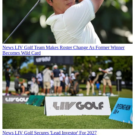
News
LIV Golf Team Makes Roster Change As Former Winner
Becomes Wild Card
News
LIV Golf Secures 'Lead Investor' For 2027