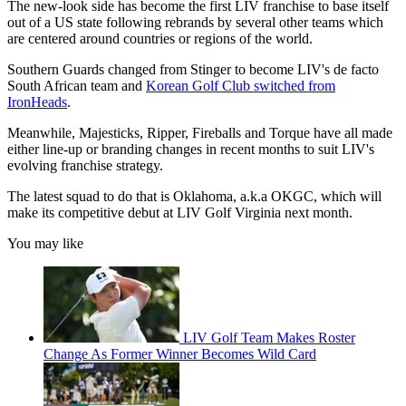
The new-look side has become the first LIV franchise to base itself
out of a US state following rebrands by several other teams which
are centered around countries or regions of the world.
Southern Guards changed from Stinger to become LIV's de facto
South African team and
Korean Golf Club switched from
IronHeads
.
Meanwhile, Majesticks, Ripper, Fireballs and Torque have all made
either line-up or branding changes in recent months to suit LIV's
evolving franchise strategy.
The latest squad to do that is Oklahoma, a.k.a OKGC, which will
make its competitive debut at LIV Golf Virginia next month.
You may like
LIV Golf Team Makes Roster
Change As Former Winner Becomes Wild Card