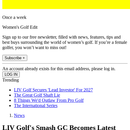
Once a week
Women's Golf Edit
Sign up to our free newsletter, filled with news, features, tips and
best buys surrounding the world of women’s golf. If you’re a female
golfer, you won’t want to miss out!
Subscribe +
An account already exists for this email address, please log in.
Trending
LIV Golf Secures 'Lead Investor' For 2027
The Great Golf Shaft Lie
8 Things We'd Outlaw From Pro Golf
The International Series
News
LIV Golf's Smash GC Becomes Latest