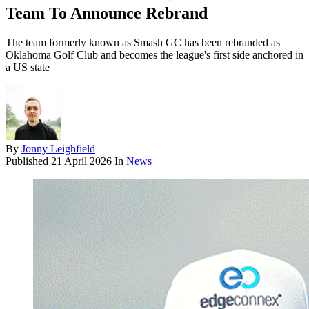
Team To Announce Rebrand
The team formerly known as Smash GC has been rebranded as
Oklahoma Golf Club and becomes the league's first side anchored in
a US state
By
Jonny Leighfield
Published
21 April 2026
In
News