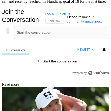
can and recently reached his Handicap goal of 18 for the first time.
Join the
LOG IN
|
SIGN UP
Please follow our
Conversation
community guidelines
.
FOLLOW THIS CONVERSATION TO BE NOTIFIED
FOLLOW
NEWEST
ALL COMMENTS
All Comments
Start the conversation
Powered by
Read more