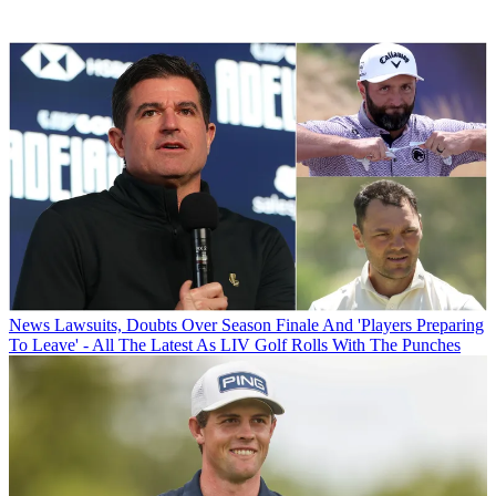
News
Lawsuits, Doubts Over Season Finale And 'Players Preparing
To Leave' - All The Latest As LIV Golf Rolls With The Punches