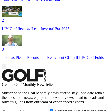
2
LIV Golf Secures 'Lead Investor' For 2027
3
Thomas Pieters Reconsiders Retirement Claim If LIV Golf Folds
Get the Golf Monthly Newsletter
Subscribe to the Golf Monthly newsletter to stay up to date with all
the latest tour news, equipment news, reviews, head-to-heads and
buyer’s guides from our team of experienced experts.
Contact me with news and offers