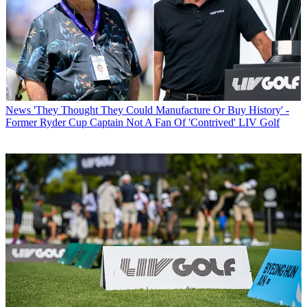
News
'They Thought They Could Manufacture Or Buy History' -
Former Ryder Cup Captain Not A Fan Of 'Contrived' LIV Golf