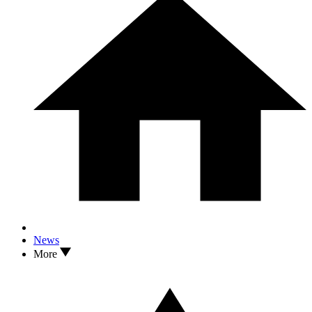
News
More