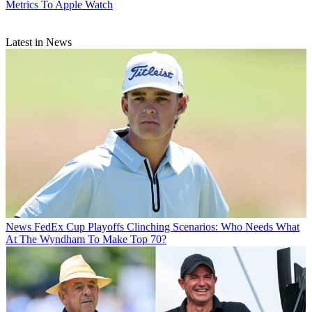
Metrics To Apple Watch
Latest in News
News
FedEx Cup Playoffs Clinching Scenarios: Who Needs What
At The Wyndham To Make Top 70?