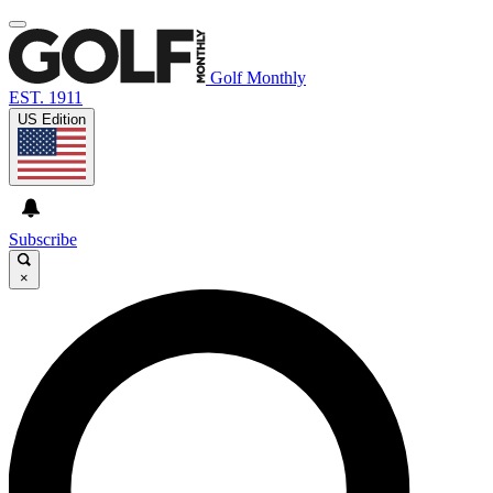
Golf Monthly
EST. 1911
US Edition
Subscribe
×