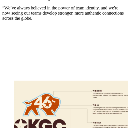
“We’ve always believed in the power of team identity, and we're
now seeing our teams develop stronger, more authentic connections
across the globe.