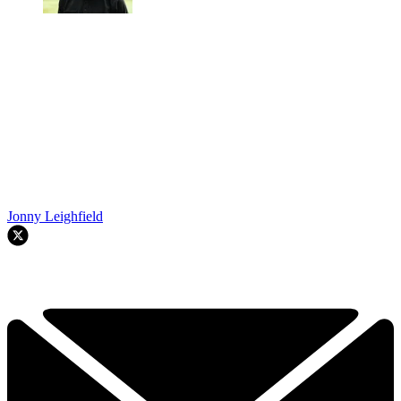
Jonny Leighfield