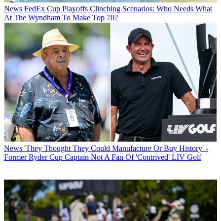
News
FedEx Cup Playoffs Clinching Scenarios: Who Needs What
At The Wyndham To Make Top 70?
News
'They Thought They Could Manufacture Or Buy History' -
Former Ryder Cup Captain Not A Fan Of 'Contrived' LIV Golf