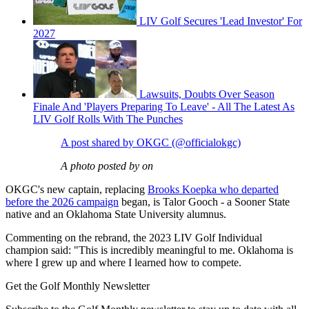
LIV Golf Secures 'Lead Investor' For
2027
Lawsuits, Doubts Over Season
Finale And 'Players Preparing To Leave' - All The Latest As
LIV Golf Rolls With The Punches
A post shared by OKGC (@officialokgc)
A photo posted by on
OKGC's new captain, replacing
Brooks Koepka who departed
before the 2026 campaign
began, is Talor Gooch - a Sooner State
native and an Oklahoma State University alumnus.
Commenting on the rebrand, the 2023 LIV Golf Individual
champion said: "This is incredibly meaningful to me. Oklahoma is
where I grew up and where I learned how to compete.
Get the Golf Monthly Newsletter