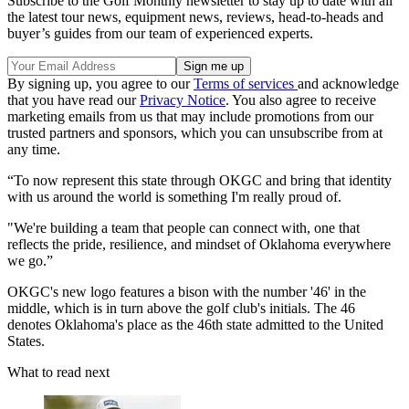
Subscribe to the Golf Monthly newsletter to stay up to date with all
the latest tour news, equipment news, reviews, head-to-heads and
buyer’s guides from our team of experienced experts.
By signing up, you agree to our
Terms of services
and acknowledge
that you have read our
Privacy Notice
. You also agree to receive
marketing emails from us that may include promotions from our
trusted partners and sponsors, which you can unsubscribe from at
any time.
“To now represent this state through OKGC and bring that identity
with us around the world is something I'm really proud of.
"We're building a team that people can connect with, one that
reflects the pride, resilience, and mindset of Oklahoma everywhere
we go.”
OKGC's new logo features a bison with the number '46' in the
middle, which is in turn above the golf club's initials. The 46
denotes Oklahoma's place as the 46th state admitted to the United
States.
What to read next