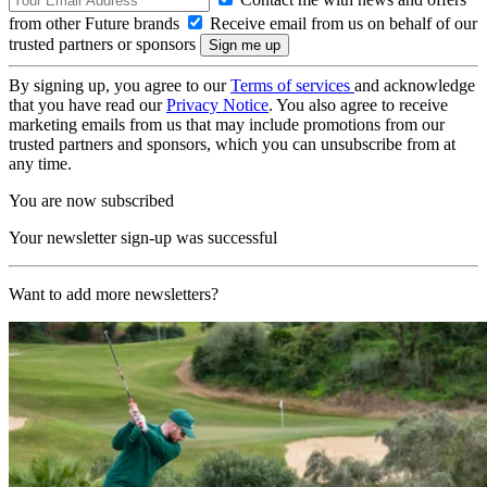
from other Future brands
Receive email from us on behalf of our
trusted partners or sponsors
By signing up, you agree to our
Terms of services
and acknowledge
that you have read our
Privacy Notice
. You also agree to receive
marketing emails from us that may include promotions from our
trusted partners and sponsors, which you can unsubscribe from at
any time.
You are now subscribed
Your newsletter sign-up was successful
Want to add more newsletters?