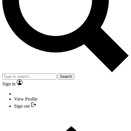
Search
Sign in
View Profile
Sign out