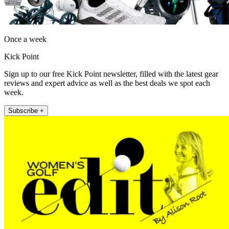
Once a week
Kick Point
Sign up to our free Kick Point newsletter, filled with the latest gear
reviews and expert advice as well as the best deals we spot each
week.
Subscribe +