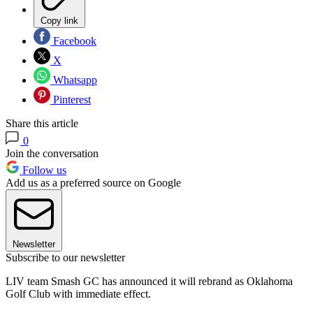
Copy link
Facebook
X
Whatsapp
Pinterest
Share this article
0
Join the conversation
Follow us
Add us as a preferred source on Google
Newsletter
Subscribe to our newsletter
LIV team Smash GC has announced it will rebrand as Oklahoma
Golf Club with immediate effect.