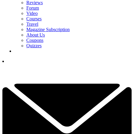
Reviews
Forum
Video
Courses
Travel
Magazine Subscription
About Us
Coupons
Quizzes