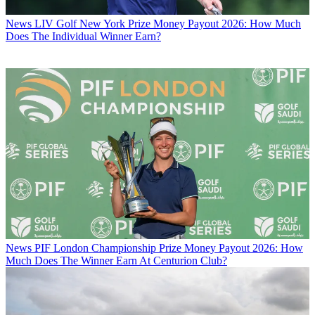
News
LIV Golf New York Prize Money Payout 2026: How Much
Does The Individual Winner Earn?
News
PIF London Championship Prize Money Payout 2026: How
Much Does The Winner Earn At Centurion Club?