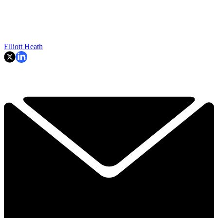
Elliott Heath