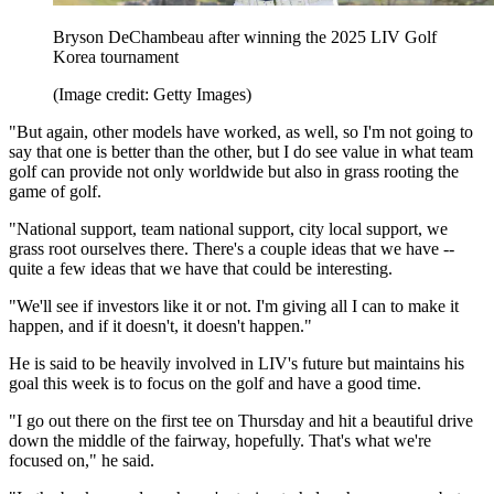
Bryson DeChambeau after winning the 2025 LIV Golf
Korea tournament
(Image credit: Getty Images)
"But again, other models have worked, as well, so I'm not going to
say that one is better than the other, but I do see value in what team
golf can provide not only worldwide but also in grass rooting the
game of golf.
"National support, team national support, city local support, we
grass root ourselves there. There's a couple ideas that we have --
quite a few ideas that we have that could be interesting.
"We'll see if investors like it or not. I'm giving all I can to make it
happen, and if it doesn't, it doesn't happen."
He is said to be heavily involved in LIV's future but maintains his
goal this week is to focus on the golf and have a good time.
"I go out there on the first tee on Thursday and hit a beautiful drive
down the middle of the fairway, hopefully. That's what we're
focused on," he said.