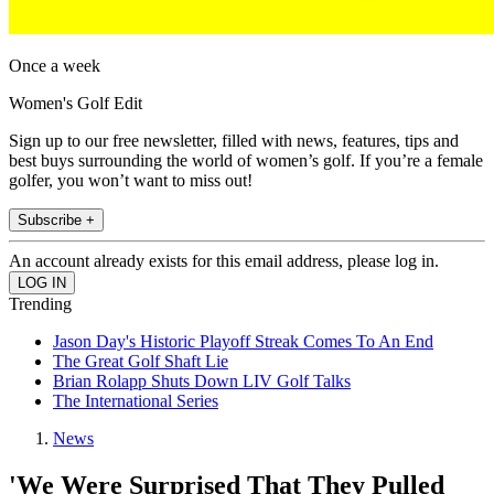
Once a week
Women's Golf Edit
Sign up to our free newsletter, filled with news, features, tips and
best buys surrounding the world of women’s golf. If you’re a female
golfer, you won’t want to miss out!
Subscribe +
An account already exists for this email address, please log in.
Trending
Jason Day's Historic Playoff Streak Comes To An End
The Great Golf Shaft Lie
Brian Rolapp Shuts Down LIV Golf Talks
The International Series
News
'We Were Surprised That They Pulled