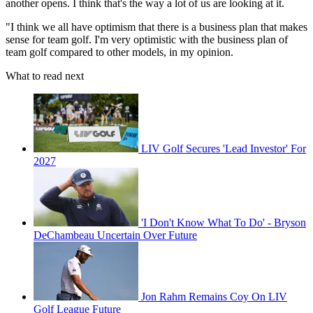
another opens. I think that's the way a lot of us are looking at it.
"I think we all have optimism that there is a business plan that makes
sense for team golf. I'm very optimistic with the business plan of
team golf compared to other models, in my opinion.
What to read next
LIV Golf Secures 'Lead Investor' For
2027
'I Don't Know What To Do' - Bryson
DeChambeau Uncertain Over Future
Jon Rahm Remains Coy On LIV
Golf League Future