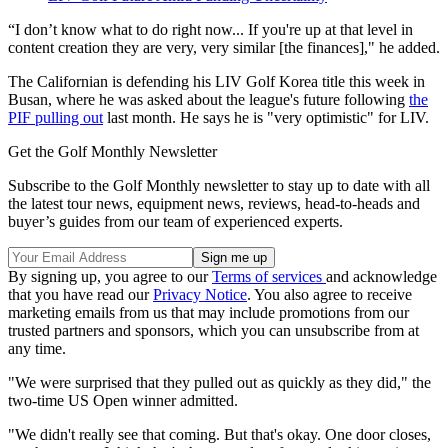
“I don’t know what to do right now... If you're up at that level in
content creation they are very, very similar [the finances]," he added.
The Californian is defending his LIV Golf Korea title this week in
Busan, where he was asked about the league's future following
the
PIF pulling out
last month. He says he is "very optimistic" for LIV.
Get the Golf Monthly Newsletter
Subscribe to the Golf Monthly newsletter to stay up to date with all
the latest tour news, equipment news, reviews, head-to-heads and
buyer’s guides from our team of experienced experts.
By signing up, you agree to our
Terms of services
and acknowledge
that you have read our
Privacy Notice
. You also agree to receive
marketing emails from us that may include promotions from our
trusted partners and sponsors, which you can unsubscribe from at
any time.
"We were surprised that they pulled out as quickly as they did," the
two-time US Open winner admitted.
"We didn't really see that coming. But that's okay. One door closes,