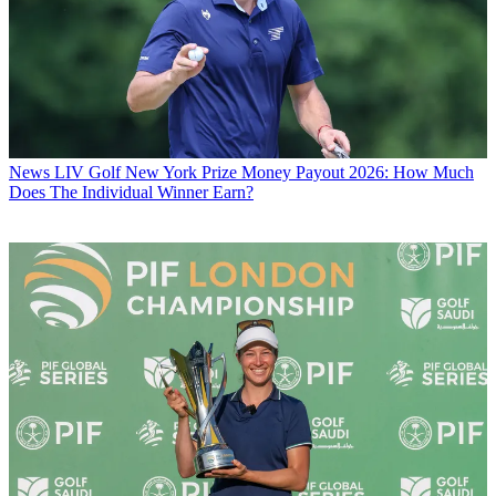
News
LIV Golf New York Prize Money Payout 2026: How Much
Does The Individual Winner Earn?