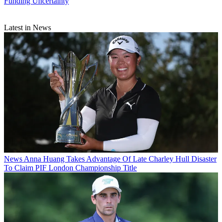
Funding Uncertainty
Latest in News
News
Anna Huang Takes Advantage Of Late Charley Hull Disaster
To Claim PIF London Championship Title