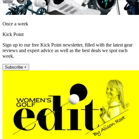
Once a week
Kick Point
Sign up to our free Kick Point newsletter, filled with the latest gear
reviews and expert advice as well as the best deals we spot each
week.
Subscribe +