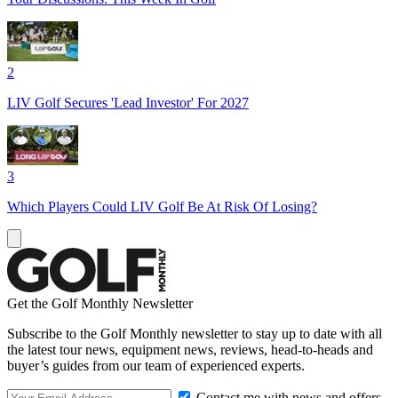
2
LIV Golf Secures 'Lead Investor' For 2027
3
Which Players Could LIV Golf Be At Risk Of Losing?
Get the Golf Monthly Newsletter
Subscribe to the Golf Monthly newsletter to stay up to date with all
the latest tour news, equipment news, reviews, head-to-heads and
buyer’s guides from our team of experienced experts.
Contact me with news and offers