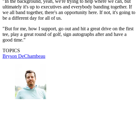
"In the background, yeah, we're trying to help where we can, but
ultimately it's up to executives and everybody banding together. If
we all band together, there's an opportunity here. If not, it's going to
be a different day for all of us.
"But for me, how I support, go out and hit a great drive on the first
tee, play a great round of golf, sign autographs after and have a
good time."
TOPICS
Bryson DeChambeau