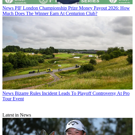
News
PIF London Championship Prize Money Payout 2026: How
Much Does The Winner Earn At Centurion Club?
News
Bizarre Rules Incident Leads To Playoff Controversy At Pro
Tour Event
Latest in News