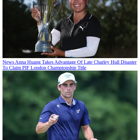
News
Anna Huang Takes Advantage Of Late Charley Hull Disaster
To Claim PIF London Championship Title