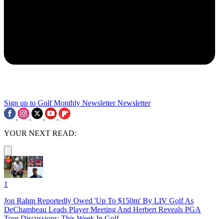
Sign up to Golf Monthly Newsletter
Newsletter
YOUR NEXT READ:
1
Jon Rahm Reportedly Owed 'Up To $150m' By LIV Golf As
DeChambeau Leads Player Meeting And Herbert Reveals PGA
Tour Discussions: This Week In Golf