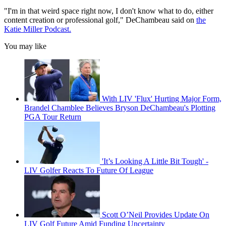
"I'm in that weird space right now, I don't know what to do, either
content creation or professional golf," DeChambeau said on
the
Katie Miller Podcast.
You may like
With LIV 'Flux' Hurting Major Form,
Brandel Chamblee Believes Bryson DeChambeau's Plotting
PGA Tour Return
'It’s Looking A Little Bit Tough' -
LIV Golfer Reacts To Future Of League
Scott O’Neil Provides Update On
LIV Golf Future Amid Funding Uncertainty