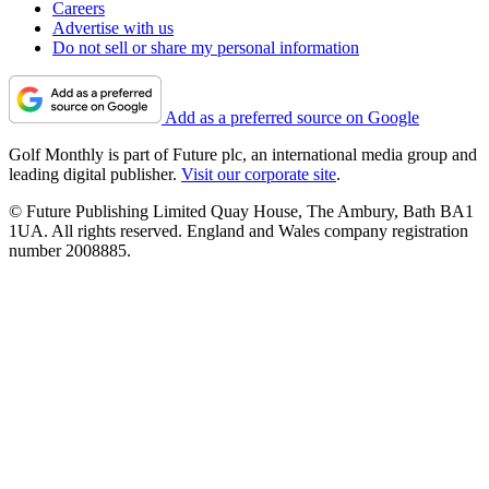
Careers
Advertise with us
Do not sell or share my personal information
Add as a preferred source on Google
Golf Monthly is part of Future plc, an international media group and
leading digital publisher.
Visit our corporate site
.
© Future Publishing Limited Quay House, The Ambury, Bath BA1
1UA. All rights reserved. England and Wales company registration
number 2008885.