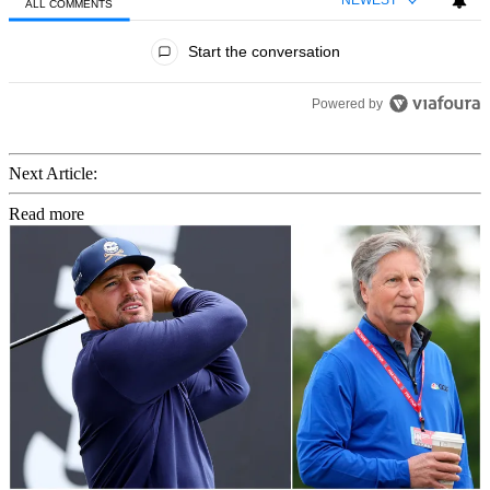
NEWEST
ALL COMMENTS
All Comments
Start the conversation
Powered by
Next Article:
Read more