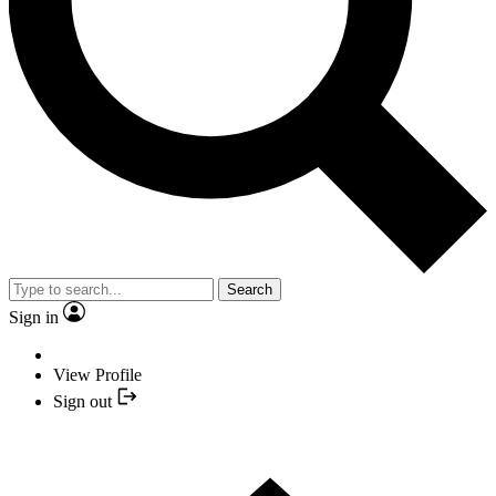
Search
Sign in
View Profile
Sign out