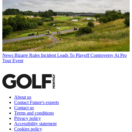
News
Bizarre Rules Incident Leads To Playoff Controversy At Pro
Tour Event
About us
Contact Future's experts
Contact us
Terms and conditions
Privacy policy
Accessibility statement
Cookies policy