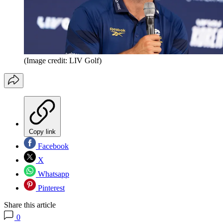
(Image credit: LIV Golf)
Copy link
Facebook
X
Whatsapp
Pinterest
Share this article
0