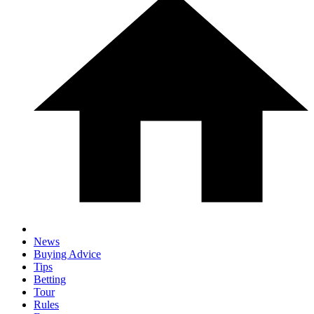
News
Buying Advice
Tips
Betting
Tour
Rules