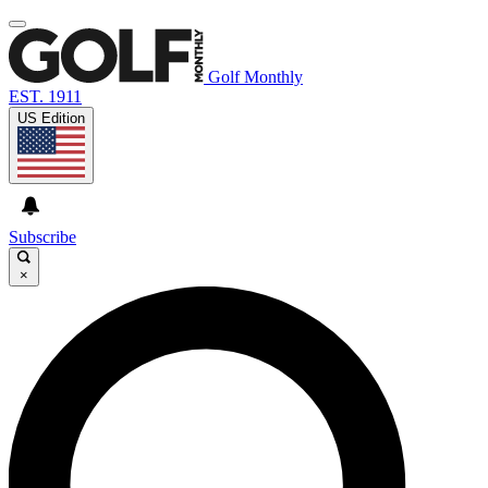
Golf Monthly
EST. 1911
US Edition
Subscribe
×