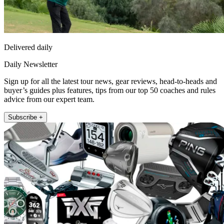
Delivered daily
Daily Newsletter
Sign up for all the latest tour news, gear reviews, head-to-heads and
buyer’s guides plus features, tips from our top 50 coaches and rules
advice from our expert team.
Subscribe +