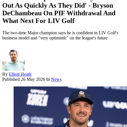
Out As Quickly As They Did' - Bryson
DeChambeau On PIF Withdrawal And
What Next For LIV Golf
The two-time Major champion says he is confident in LIV Golf's
business model and "very optimistic" on the league's future
By
Elliott Heath
Published
26 May 2026
In
News