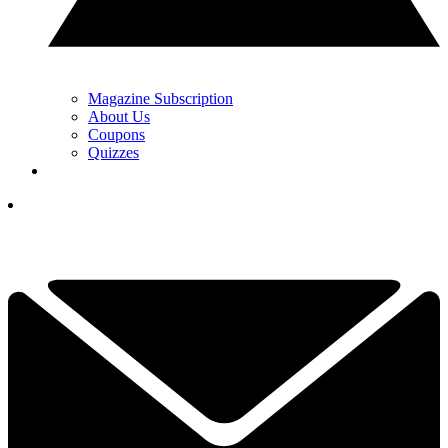
Magazine Subscription
About Us
Coupons
Quizzes