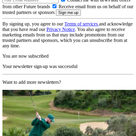
from other Future brands
Receive email from us on behalf of our
trusted partners or sponsors
By signing up, you agree to our
Terms of services
and acknowledge
that you have read our
Privacy Notice
. You also agree to receive
marketing emails from us that may include promotions from our
trusted partners and sponsors, which you can unsubscribe from at
any time.
You are now subscribed
Your newsletter sign-up was successful
Want to add more newsletters?