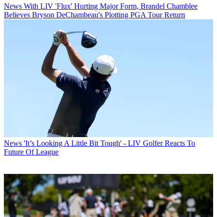
News
With LIV 'Flux' Hurting Major Form, Brandel Chamblee
Believes Bryson DeChambeau's Plotting PGA Tour Return
News
'It’s Looking A Little Bit Tough' - LIV Golfer Reacts To
Future Of League