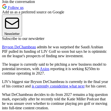
Join the conversation
Follow us
Add us as a preferred source on Google
Newsletter
Subscribe to our newsletter
Bryson DeChambeau
admits he was surprised the Saudi Arabian
PIF pulled its funding of LIV Golf so soon but says he is optimistic
on the league's prospects of finding new investment.
The league is currently said to be pitching a new business model to
potential investors, with
Axios
reporting it is seeking $250m to
continue operating in 2027.
LIV's biggest star Bryson DeChambeau is currently in the final year
of his contract and
is currently considering what next
for his career.
What DeChambeau decides to do from 2027 remains a big question
mark, especially after he recently told the Katie Miller Podcast that
he was unsure over whether to continue playing pro golf or moving
into full-time content creation.