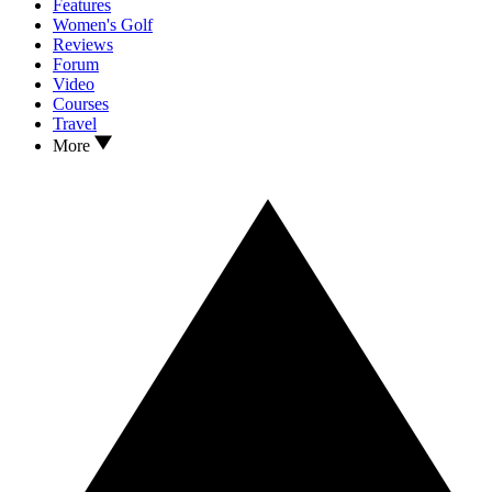
Features
Women's Golf
Reviews
Forum
Video
Courses
Travel
More