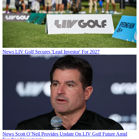
News
LIV Golf Secures 'Lead Investor' For 2027
News
Scott O’Neil Provides Update On LIV Golf Future Amid