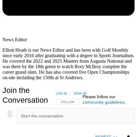
News Editor
Elliott Heath is our News Editor and has been with Golf Monthly
since early 2016 after graduating with a degree in Sports Journalism.
He covered the 2022 and 2025 Masters from Augusta National and
was there by the 18th green to watch Rory McIlroy complete the
career grand slam. He has also covered five Open Championships
on-site including the 150th at St Andrews.
Join the
LOG IN
|
SIGN UP
Please follow our
Conversation
community guidelines
.
FOLLOW THIS CONVERSATION TO BE NOTIFIED
FOLLOW