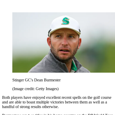
Stinger GC's Dean Burmester
(Image credit: Getty Images)
Both players have enjoyed excellent recent spells on the golf course
and are able to boast multiple victories between them as well as a
handful of strong results otherwise.