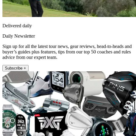
Delivered daily
Daily Newsletter
Sign up for all the latest tour news, gear reviews, head-to-heads and
buyer’s guides plus features, tips from our top 50 coaches and rules
advice from our expert team.
Subscribe +