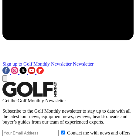
Sign up to Golf Monthly Newsletter
Newsletter
Get the Golf Monthly Newsletter
Subscribe to the Golf Monthly newsletter to stay up to date with all
the latest tour news, equipment news, reviews, head-to-heads and
buyer’s guides from our team of experienced experts.
Contact me with news and offers