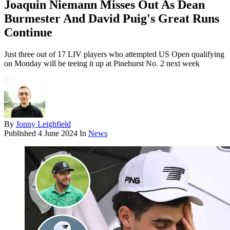
Joaquin Niemann Misses Out As Dean
Burmester And David Puig's Great Runs
Continue
Just three out of 17 LIV players who attempted US Open qualifying
on Monday will be teeing it up at Pinehurst No. 2 next week
By
Jonny Leighfield
Published
4 June 2024
In
News