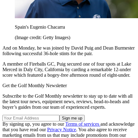
Spain's Eugenio Chacarra
(Image credit: Getty Images)
And on Monday, he was joined by David Puig and Dean Burmester
following successful 36-hole stints for the pair.
A member of Fireballs GC, Puig secured one of four spots at Lake
Merced in Daly City, California by carding a remarkable 12-under
score which featured a bogey-free afternoon round of eight-under.
Get the Golf Monthly Newsletter
Subscribe to the Golf Monthly newsletter to stay up to date with all
the latest tour news, equipment news, reviews, head-to-heads and
buyer’s guides from our team of experienced experts.
By signing up, you agree to our
Terms of services
and acknowledge
that you have read our
Privacy Notice
. You also agree to receive
marketing emails from us that may include promotions from our