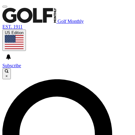
Golf Monthly
EST. 1911
US Edition
Subscribe
×