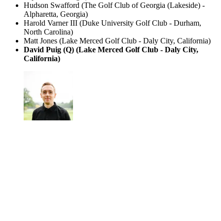
Hudson Swafford (The Golf Club of Georgia (Lakeside) -
Alpharetta, Georgia)
Harold Varner III (Duke University Golf Club - Durham,
North Carolina)
Matt Jones (Lake Merced Golf Club - Daly City, California)
David Puig (Q) (Lake Merced Golf Club - Daly City,
California)