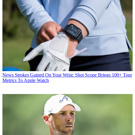
News
Strokes Gained On Your Wrist: Shot Scope Brings 100+ Tour
Metrics To Apple Watch