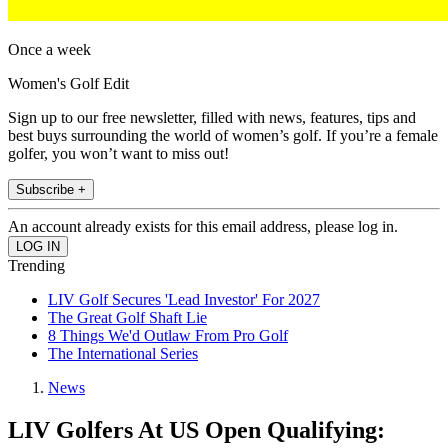
Once a week
Women's Golf Edit
Sign up to our free newsletter, filled with news, features, tips and
best buys surrounding the world of women’s golf. If you’re a female
golfer, you won’t want to miss out!
Subscribe +
An account already exists for this email address, please log in.
Trending
LIV Golf Secures 'Lead Investor' For 2027
The Great Golf Shaft Lie
8 Things We'd Outlaw From Pro Golf
The International Series
News
LIV Golfers At US Open Qualifying: