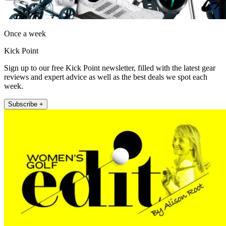
Once a week
Kick Point
Sign up to our free Kick Point newsletter, filled with the latest gear
reviews and expert advice as well as the best deals we spot each
week.
Subscribe +