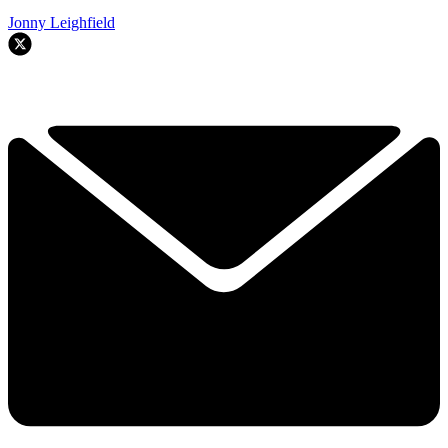
Jonny Leighfield