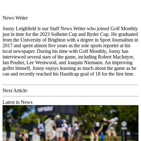
News Writer
Jonny Leighfield is our Staff News Writer who joined Golf Monthly
just in time for the 2023 Solheim Cup and Ryder Cup. He graduated
from the University of Brighton with a degree in Sport Journalism in
2017 and spent almost five years as the sole sports reporter at his
local newspaper. During his time with Golf Monthly, Jonny has
interviewed several stars of the game, including Robert MacIntyre,
Ian Poulter, Lee Westwood, and Joaquin Niemann. An improving
golfer himself, Jonny enjoys learning as much about the game as he
can and recently reached his Handicap goal of 18 for the first time.
Next Article:
Latest in News