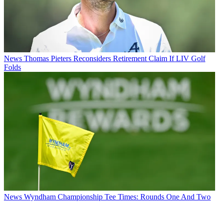
News
Thomas Pieters Reconsiders Retirement Claim If LIV Golf
Folds
News
Wyndham Championship Tee Times: Rounds One And Two