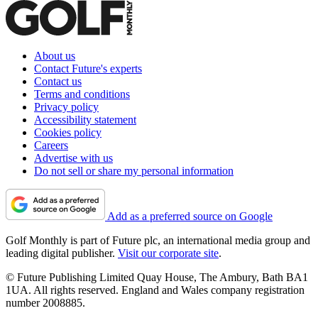
About us
Contact Future's experts
Contact us
Terms and conditions
Privacy policy
Accessibility statement
Cookies policy
Careers
Advertise with us
Do not sell or share my personal information
Add as a preferred source on Google
Golf Monthly is part of Future plc, an international media group and
leading digital publisher.
Visit our corporate site
.
© Future Publishing Limited Quay House, The Ambury, Bath BA1
1UA. All rights reserved. England and Wales company registration
number 2008885.