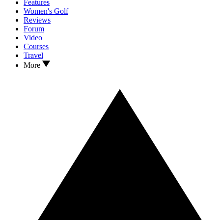
Features
Women's Golf
Reviews
Forum
Video
Courses
Travel
More