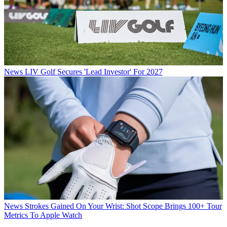
News
LIV Golf Secures 'Lead Investor' For 2027
News
Strokes Gained On Your Wrist: Shot Scope Brings 100+ Tour
Metrics To Apple Watch