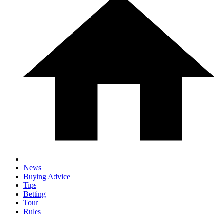
News
Buying Advice
Tips
Betting
Tour
Rules