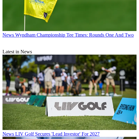
News
Wyndham Championship Tee Times: Rounds One And Two
Latest in News
News
LIV Golf Secures 'Lead Investor' For 2027