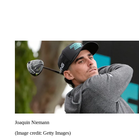
Joaquin Niemann
(Image credit: Getty Images)