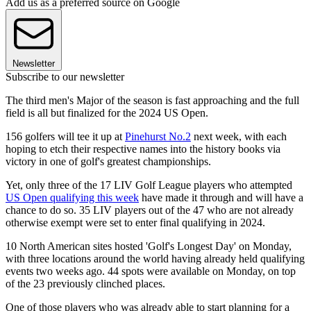
Add us as a preferred source on Google
Newsletter
Subscribe to our newsletter
The third men's Major of the season is fast approaching and the full
field is all but finalized for the 2024 US Open.
156 golfers will tee it up at
Pinehurst No.2
next week, with each
hoping to etch their respective names into the history books via
victory in one of golf's greatest championships.
Yet, only three of the 17 LIV Golf League players who attempted
US Open qualifying this week
have made it through and will have a
chance to do so. 35 LIV players out of the 47 who are not already
otherwise exempt were set to enter final qualifying in 2024.
10 North American sites hosted 'Golf's Longest Day' on Monday,
with three locations around the world having already held qualifying
events two weeks ago. 44 spots were available on Monday, on top
of the 23 previously clinched places.
One of those players who was already able to start planning for a