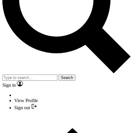
Search
Sign in
View Profile
Sign out