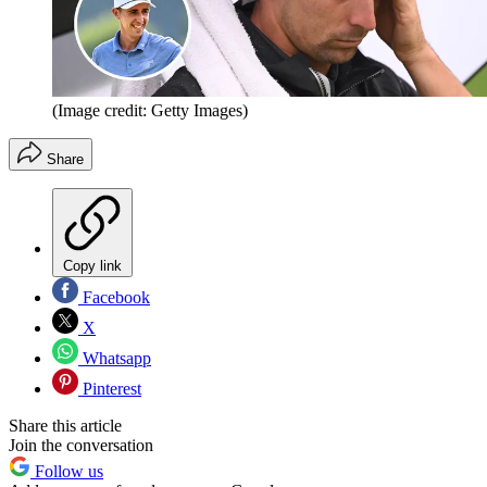
(Image credit: Getty Images)
Share
Copy link
Facebook
X
Whatsapp
Pinterest
Share this article
Join the conversation
Follow us