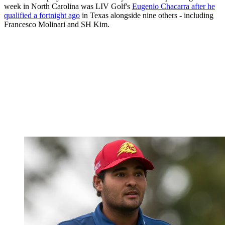
week in North Carolina was LIV Golf's
Eugenio Chacarra after he
qualified a fortnight ago
in Texas alongside nine others - including
Francesco Molinari and SH Kim.