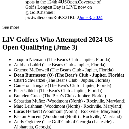
spots in the 124th #USOpen.Coverage of
Golf's Longest Day is LIVE now on
@GolfChannel!
pic.twitter.com/R6KZ21Kbf2
June 3, 2024
See more
LIV Golfers Who Attempted 2024 US
Open Qualifying (June 3)
Joaquin Niemann (The Bear's Club - Jupiter, Florida)
Anirban Lahiri (The Bear's Club - Jupiter, Florida)
Graeme McDowell (The Bear's Club - Jupiter, Florida)
Dean Burmester (Q) (The Bear's Club - Jupiter, Florida)
Charl Schwartzel (The Bear's Club - Jupiter, Florida)
Cameron Tringale (The Bear's Club - Jupiter, Florida)
Peter Uihlein (The Bear's Club - Jupiter, Florida)
Branden Grace (The Bear's Club - Jupiter, Florida)
Sebastián Muñoz (Woodmont (North) - Rockville, Maryland)
Marc Leishman (Woodmont (North) - Rockville, Maryland)
Lucas Herbert (Woodmont (North) - Rockville, Maryland)
Kieran Vincent (Woodmont (North) - Rockville, Maryland)
Andy Ogletree (The Golf Club of Georgia (Lakeside) -
Alpharetta, Georgia)