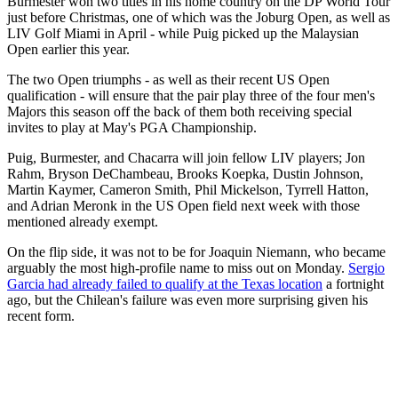
Burmester won two titles in his home country on the DP World Tour
just before Christmas, one of which was the Joburg Open, as well as
LIV Golf Miami in April - while Puig picked up the Malaysian
Open earlier this year.
The two Open triumphs - as well as their recent US Open
qualification - will ensure that the pair play three of the four men's
Majors this season off the back of them both receiving special
invites to play at May's PGA Championship.
Puig, Burmester, and Chacarra will join fellow LIV players; Jon
Rahm, Bryson DeChambeau, Brooks Koepka, Dustin Johnson,
Martin Kaymer, Cameron Smith, Phil Mickelson, Tyrrell Hatton,
and Adrian Meronk in the US Open field next week with those
mentioned already exempt.
On the flip side, it was not to be for Joaquin Niemann, who became
arguably the most high-profile name to miss out on Monday.
Sergio
Garcia had already failed to qualify at the Texas location
a fortnight
ago, but the Chilean's failure was even more surprising given his
recent form.