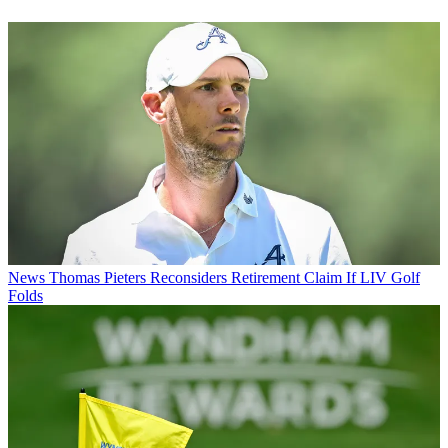
News
Thomas Pieters Reconsiders Retirement Claim If LIV Golf
Folds