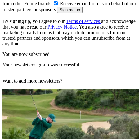
from other Future brands
Receive email from us on behalf of our
trusted partners or sponsors
By signing up, you agree to our
Terms of services
and acknowledge
that you have read our
Privacy Notice
. You also agree to receive
marketing emails from us that may include promotions from our
trusted partners and sponsors, which you can unsubscribe from at
any time.
You are now subscribed
Your newsletter sign-up was successful
Want to add more newsletters?