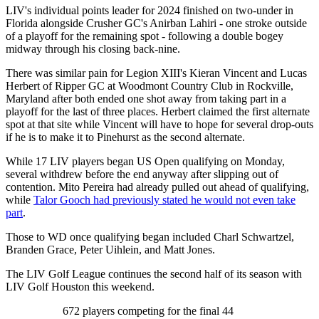
LIV's individual points leader for 2024 finished on two-under in
Florida alongside Crusher GC's Anirban Lahiri - one stroke outside
of a playoff for the remaining spot - following a double bogey
midway through his closing back-nine.
There was similar pain for Legion XIII's Kieran Vincent and Lucas
Herbert of Ripper GC at Woodmont Country Club in Rockville,
Maryland after both ended one shot away from taking part in a
playoff for the last of three places. Herbert claimed the first alternate
spot at that site while Vincent will have to hope for several drop-outs
if he is to make it to Pinehurst as the second alternate.
While 17 LIV players began US Open qualifying on Monday,
several withdrew before the end anyway after slipping out of
contention. Mito Pereira had already pulled out ahead of qualifying,
while
Talor Gooch had previously stated he would not even take
part
.
Those to WD once qualifying began included Charl Schwartzel,
Branden Grace, Peter Uihlein, and Matt Jones.
The LIV Golf League continues the second half of its season with
LIV Golf Houston this weekend.
672 players competing for the final 44