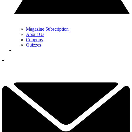
Magazine Subscription
About Us
Coupons
Quizzes