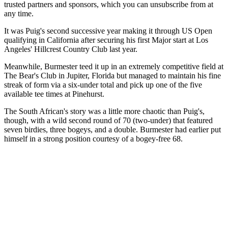
trusted partners and sponsors, which you can unsubscribe from at
any time.
It was Puig's second successive year making it through US Open
qualifying in California after securing his first Major start at Los
Angeles' Hillcrest Country Club last year.
Meanwhile, Burmester teed it up in an extremely competitive field at
The Bear's Club in Jupiter, Florida but managed to maintain his fine
streak of form via a six-under total and pick up one of the five
available tee times at Pinehurst.
The South African's story was a little more chaotic than Puig's,
though, with a wild second round of 70 (two-under) that featured
seven birdies, three bogeys, and a double. Burmester had earlier put
himself in a strong position courtesy of a bogey-free 68.