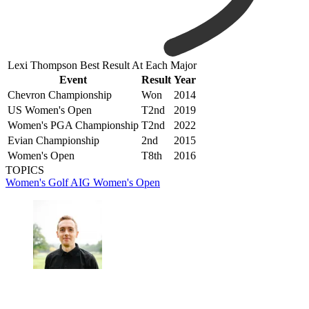
Lexi Thompson Best Result At Each Major
Event
Result
Year
Chevron Championship
Won
2014
US Women's Open
T2nd
2019
Women's PGA Championship
T2nd
2022
Evian Championship
2nd
2015
Women's Open
T8th
2016
TOPICS
Women's Golf
AIG Women's Open