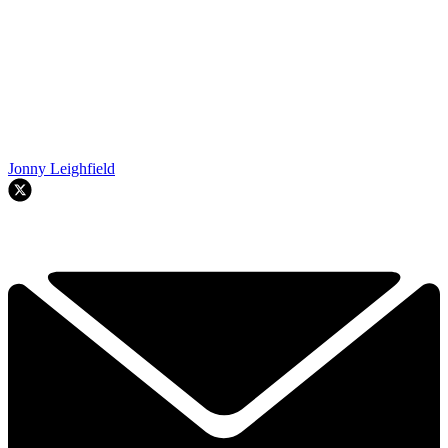
Jonny Leighfield