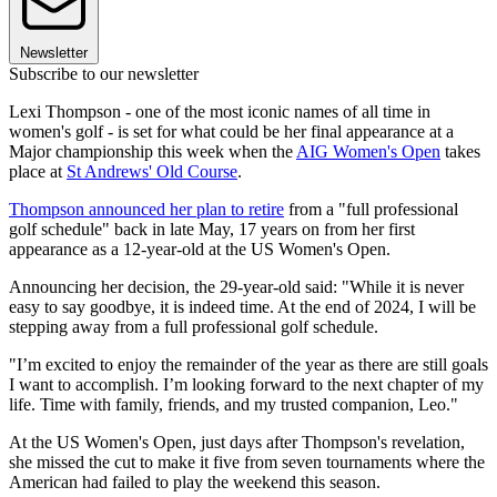
Newsletter
Subscribe to our newsletter
Lexi Thompson - one of the most iconic names of all time in
women's golf - is set for what could be her final appearance at a
Major championship this week when the
AIG Women's Open
takes
place at
St Andrews' Old Course
.
Thompson announced her plan to retire
from a "full professional
golf schedule" back in late May, 17 years on from her first
appearance as a 12-year-old at the US Women's Open.
Announcing her decision, the 29-year-old said: "While it is never
easy to say goodbye, it is indeed time. At the end of 2024, I will be
stepping away from a full professional golf schedule.
"I’m excited to enjoy the remainder of the year as there are still goals
I want to accomplish. I’m looking forward to the next chapter of my
life. Time with family, friends, and my trusted companion, Leo."
At the US Women's Open, just days after Thompson's revelation,
she missed the cut to make it five from seven tournaments where the
American had failed to play the weekend this season.