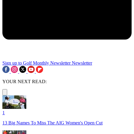
Sign up to Golf Monthly Newsletter
Newsletter
YOUR NEXT READ:
1
13 Big Names To Miss The AIG Women's Open Cut