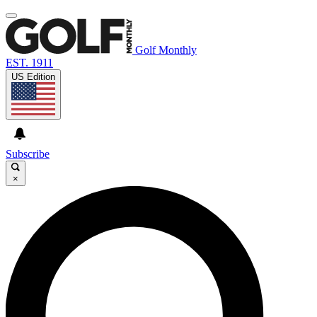
Golf Monthly
EST. 1911
US Edition
Subscribe
×