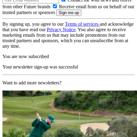
from other Future brands
Receive email from us on behalf of our
trusted partners or sponsors
By signing up, you agree to our
Terms of services
and acknowledge
that you have read our
Privacy Notice
. You also agree to receive
marketing emails from us that may include promotions from our
trusted partners and sponsors, which you can unsubscribe from at
any time.
You are now subscribed
Your newsletter sign-up was successful
Want to add more newsletters?