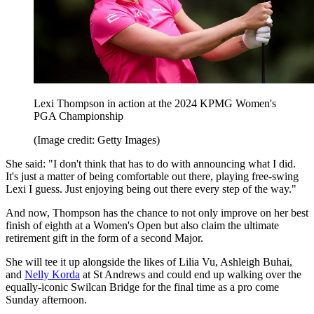
Lexi Thompson in action at the 2024 KPMG Women's
PGA Championship
(Image credit: Getty Images)
She said: "I don't think that has to do with announcing what I did.
It's just a matter of being comfortable out there, playing free-swing
Lexi I guess. Just enjoying being out there every step of the way."
And now, Thompson has the chance to not only improve on her best
finish of eighth at a Women's Open but also claim the ultimate
retirement gift in the form of a second Major.
She will tee it up alongside the likes of Lilia Vu, Ashleigh Buhai,
and
Nelly Korda
at St Andrews and could end up walking over the
equally-iconic Swilcan Bridge for the final time as a pro come
Sunday afternoon.