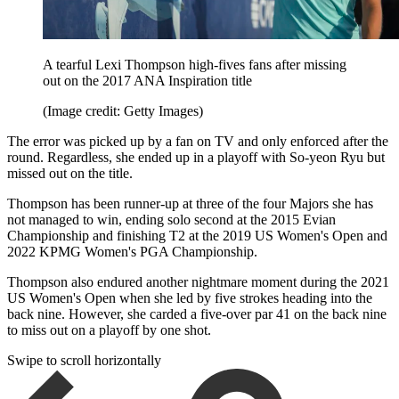
A tearful Lexi Thompson high-fives fans after missing
out on the 2017 ANA Inspiration title
(Image credit: Getty Images)
The error was picked up by a fan on TV and only enforced after the
round. Regardless, she ended up in a playoff with So-yeon Ryu but
missed out on the title.
Thompson has been runner-up at three of the four Majors she has
not managed to win, ending solo second at the 2015 Evian
Championship and finishing T2 at the 2019 US Women's Open and
2022 KPMG Women's PGA Championship.
Thompson also endured another nightmare moment during the 2021
US Women's Open when she led by five strokes heading into the
back nine. However, she carded a five-over par 41 on the back nine
to miss out on a playoff by one shot.
Swipe to scroll horizontally