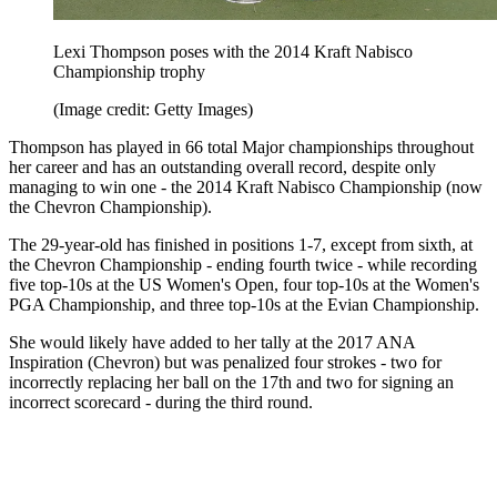
Lexi Thompson poses with the 2014 Kraft Nabisco
Championship trophy
(Image credit: Getty Images)
Thompson has played in 66 total Major championships throughout
her career and has an outstanding overall record, despite only
managing to win one - the 2014 Kraft Nabisco Championship (now
the Chevron Championship).
The 29-year-old has finished in positions 1-7, except from sixth, at
the Chevron Championship - ending fourth twice - while recording
five top-10s at the US Women's Open, four top-10s at the Women's
PGA Championship, and three top-10s at the Evian Championship.
She would likely have added to her tally at the 2017 ANA
Inspiration (Chevron) but was penalized four strokes - two for
incorrectly replacing her ball on the 17th and two for signing an
incorrect scorecard - during the third round.