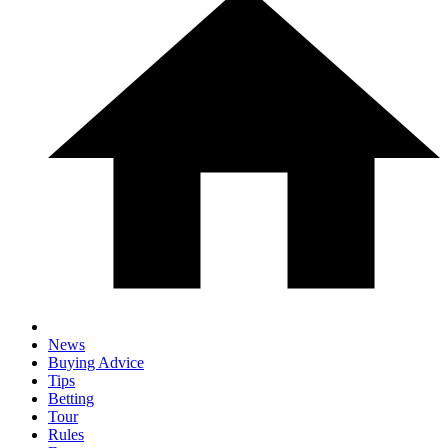
News
Buying Advice
Tips
Betting
Tour
Rules