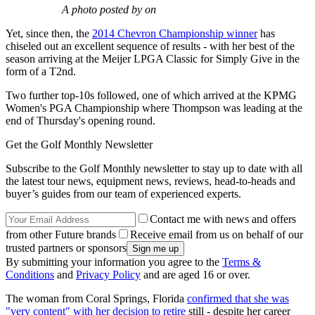
A photo posted by on
Yet, since then, the
2014 Chevron Championship winner
has
chiseled out an excellent sequence of results - with her best of the
season arriving at the Meijer LPGA Classic for Simply Give in the
form of a T2nd.
Two further top-10s followed, one of which arrived at the KPMG
Women's PGA Championship where Thompson was leading at the
end of Thursday's opening round.
Get the Golf Monthly Newsletter
Subscribe to the Golf Monthly newsletter to stay up to date with all
the latest tour news, equipment news, reviews, head-to-heads and
buyer’s guides from our team of experienced experts.
Contact me with news and offers
from other Future brands
Receive email from us on behalf of our
trusted partners or sponsors
By submitting your information you agree to the
Terms &
Conditions
and
Privacy Policy
and are aged 16 or over.
The woman from Coral Springs, Florida
confirmed that she was
"very content" with her decision to retire
still - despite her career