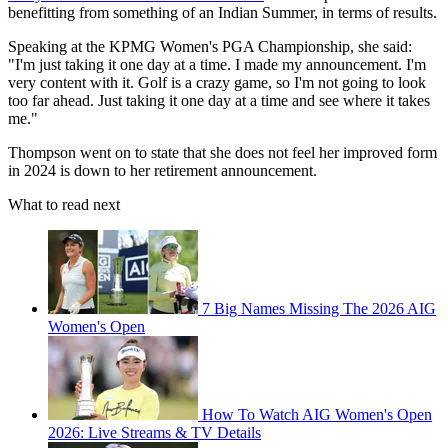
benefitting from something of an Indian Summer, in terms of results.
Speaking at the KPMG Women's PGA Championship, she said:
"I'm just taking it one day at a time. I made my announcement. I'm
very content with it. Golf is a crazy game, so I'm not going to look
too far ahead. Just taking it one day at a time and see where it takes
me."
Thompson went on to state that she does not feel her improved form
in 2024 is down to her retirement announcement.
What to read next
7 Big Names Missing The 2026 AIG
Women's Open
How To Watch AIG Women's Open
2026: Live Streams & TV Details