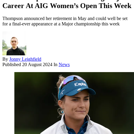
Career At AIG Women’s Open This Week
Thompson announced her retirement in May and could well be set
for a final-ever appearance at a Major championship this week
By
Jonny Leighfield
Published
20 August 2024
In
News