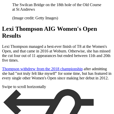
The Swilcan Bridge on the 18th hole of the Old Course
at St Andrews
(Image credit: Getty Images)
Lexi Thompson AIG Women's Open
Results
Lexi Thompson managed a best-ever finish of T8 at the Women's
Open, and that came in 2016 at Woburn. Otherwise, she has missed
the cut four out of 11 appearances but ended between 11th and 20th
five times.
Thompson withdrew from the 2018 championship
after admitting
she had "not truly felt like myself" for some time, but has featured in
every single other Women's Open since making her debut in 2012.
Swipe to scroll horizontally