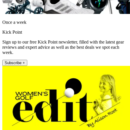
Once a week
Kick Point
Sign up to our free Kick Point newsletter, filled with the latest gear
reviews and expert advice as well as the best deals we spot each
week.
Subscribe +