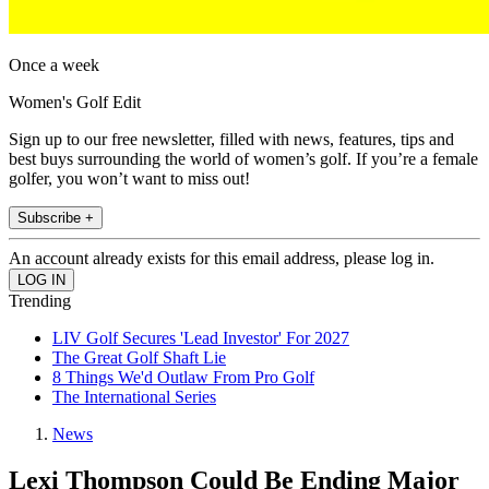
Once a week
Women's Golf Edit
Sign up to our free newsletter, filled with news, features, tips and
best buys surrounding the world of women’s golf. If you’re a female
golfer, you won’t want to miss out!
Subscribe +
An account already exists for this email address, please log in.
Trending
LIV Golf Secures 'Lead Investor' For 2027
The Great Golf Shaft Lie
8 Things We'd Outlaw From Pro Golf
The International Series
News
Lexi Thompson Could Be Ending Major