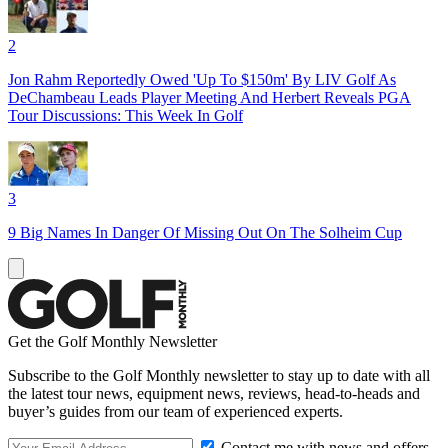
2
Jon Rahm Reportedly Owed 'Up To $150m' By LIV Golf As
DeChambeau Leads Player Meeting And Herbert Reveals PGA
Tour Discussions: This Week In Golf
3
9 Big Names In Danger Of Missing Out On The Solheim Cup
Get the Golf Monthly Newsletter
Subscribe to the Golf Monthly newsletter to stay up to date with all
the latest tour news, equipment news, reviews, head-to-heads and
buyer’s guides from our team of experienced experts.
Contact me with news and offers