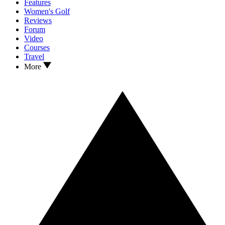
Features
Women's Golf
Reviews
Forum
Video
Courses
Travel
More