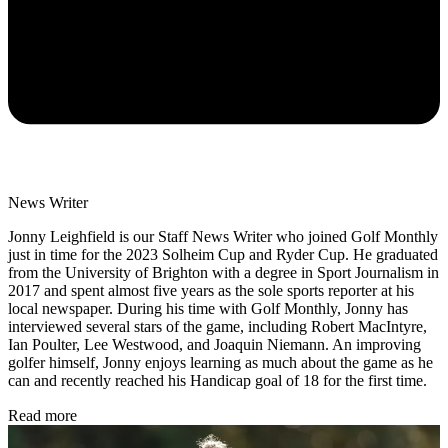
News Writer
Jonny Leighfield is our Staff News Writer who joined Golf Monthly
just in time for the 2023 Solheim Cup and Ryder Cup. He graduated
from the University of Brighton with a degree in Sport Journalism in
2017 and spent almost five years as the sole sports reporter at his
local newspaper. During his time with Golf Monthly, Jonny has
interviewed several stars of the game, including Robert MacIntyre,
Ian Poulter, Lee Westwood, and Joaquin Niemann. An improving
golfer himself, Jonny enjoys learning as much about the game as he
can and recently reached his Handicap goal of 18 for the first time.
Read more