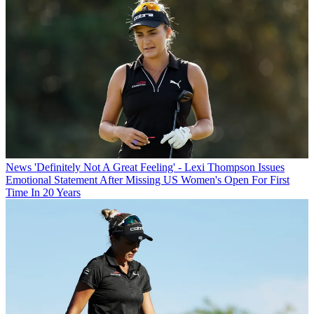
News
'Definitely Not A Great Feeling' - Lexi Thompson Issues
Emotional Statement After Missing US Women's Open For First
Time In 20 Years