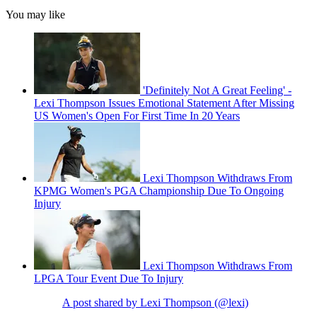
You may like
'Definitely Not A Great Feeling' -
Lexi Thompson Issues Emotional Statement After Missing
US Women's Open For First Time In 20 Years
Lexi Thompson Withdraws From
KPMG Women's PGA Championship Due To Ongoing
Injury
Lexi Thompson Withdraws From
LPGA Tour Event Due To Injury
A post shared by Lexi Thompson (@lexi)