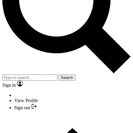
Search
Sign in
View Profile
Sign out