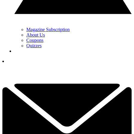
Magazine Subscription
About Us
Coupons
Quizzes