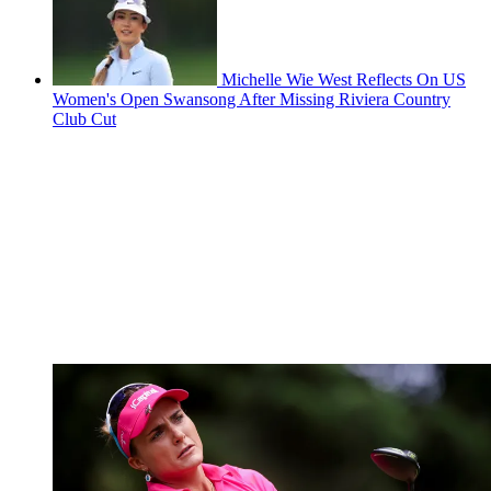
Michelle Wie West Reflects On US
Women's Open Swansong After Missing Riviera Country
Club Cut