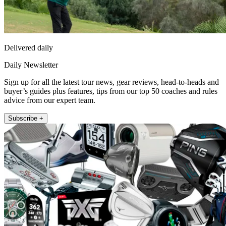
Delivered daily
Daily Newsletter
Sign up for all the latest tour news, gear reviews, head-to-heads and
buyer’s guides plus features, tips from our top 50 coaches and rules
advice from our expert team.
Subscribe +