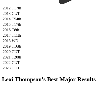
2012
T17th
2013
CUT
2014
T54th
2015
T17th
2016
T8th
2017
T11th
2018
WD
2019
T16th
2020
CUT
2021
T20th
2022
CUT
2023
CUT
Lexi Thompson's Best Major Results