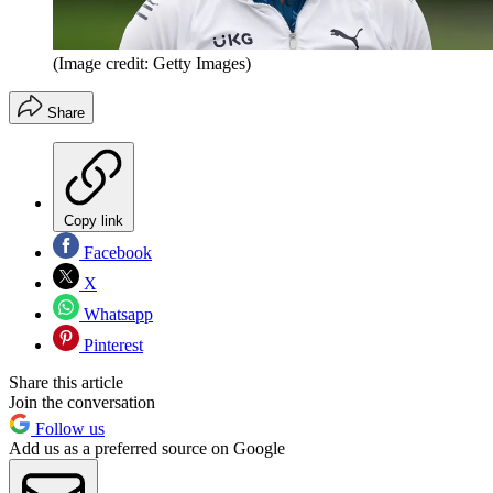
(Image credit: Getty Images)
Share
Copy link
Facebook
X
Whatsapp
Pinterest
Share this article
Join the conversation
Follow us
Add us as a preferred source on Google