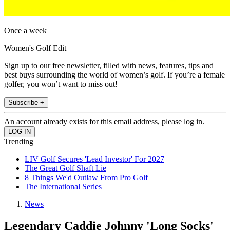
Once a week
Women's Golf Edit
Sign up to our free newsletter, filled with news, features, tips and
best buys surrounding the world of women’s golf. If you’re a female
golfer, you won’t want to miss out!
Subscribe +
An account already exists for this email address, please log in.
Trending
LIV Golf Secures 'Lead Investor' For 2027
The Great Golf Shaft Lie
8 Things We'd Outlaw From Pro Golf
The International Series
News
Legendary Caddie Johnny 'Long Socks'