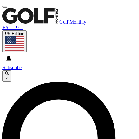
Golf Monthly
EST. 1911
US Edition
Subscribe
×