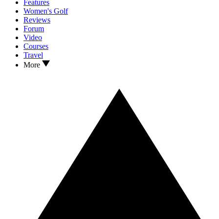
Features
Women's Golf
Reviews
Forum
Video
Courses
Travel
More