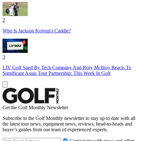
2
Who Is Jackson Koivun's Caddie?
3
LIV Golf Sued By Tech Company And Rory McIlroy Reacts To
Significant Asian Tour Partnership: This Week In Golf
Get the Golf Monthly Newsletter
Subscribe to the Golf Monthly newsletter to stay up to date with all
the latest tour news, equipment news, reviews, head-to-heads and
buyer’s guides from our team of experienced experts.
Contact me with news and offers