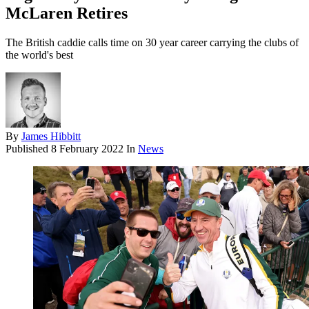
McLaren Retires
The British caddie calls time on 30 year career carrying the clubs of
the world's best
By
James Hibbitt
Published
8 February 2022
In
News