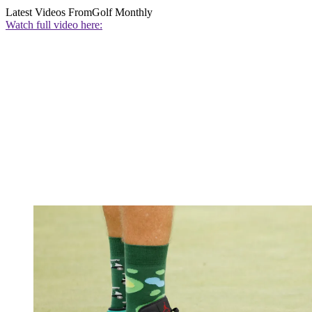
Latest Videos From
Golf Monthly
Watch full video here: