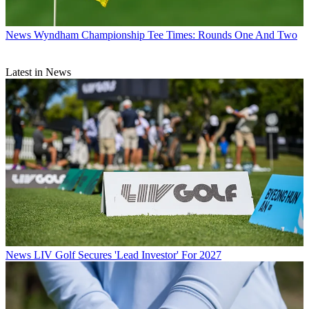
News
Wyndham Championship Tee Times: Rounds One And Two
Latest in News
News
LIV Golf Secures 'Lead Investor' For 2027