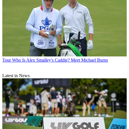
Tour
Who Is Alex Smalley's Caddie? Meet Michael Burns
Latest in News