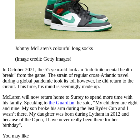
Johnny McLaren's colourful long socks
(Image credit: Getty Images)
In October 2021, the 55 year-old took an ‘indefinite mental health
break” from the game. The strain of regular cross-Atlantic travel
during a global pandemic took its toll however, he did return to the
circuit. This time, his mind is seemingly made up.
McLaren will now return home to Surrey to spend more time with
his family. Speaking to
the Guardian
, he said, “My children are eight
and nine. My son broke his arm during the last Ryder Cup and I
wasn’t there. My daughter was born during Lytham in 2012 and
because of the Open, I have never really been there for her
birthday".
You may like