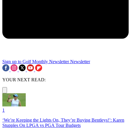
Sign up to Golf Monthly Newsletter
Newsletter
YOUR NEXT READ:
1
‘We’re Keeping the Lights On, They’re Buying Bentleys!’: Karen
Stupples On LPGA vs PGA Tour Budgets