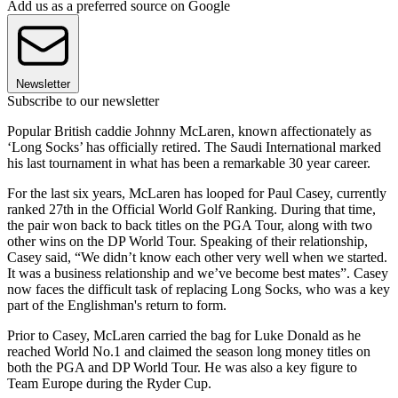
Add us as a preferred source on Google
Newsletter
Subscribe to our newsletter
Popular British caddie Johnny McLaren, known affectionately as
‘Long Socks’ has officially retired. The Saudi International marked
his last tournament in what has been a remarkable 30 year career.
For the last six years, McLaren has looped for Paul Casey, currently
ranked 27th in the Official World Golf Ranking. During that time,
the pair won back to back titles on the PGA Tour, along with two
other wins on the DP World Tour. Speaking of their relationship,
Casey said, “We didn’t know each other very well when we started.
It was a business relationship and we’ve become best mates”. Casey
now faces the difficult task of replacing Long Socks, who was a key
part of the Englishman's return to form.
Prior to Casey, McLaren carried the bag for Luke Donald as he
reached World No.1 and claimed the season long money titles on
both the PGA and DP World Tour. He was also a key figure to
Team Europe during the Ryder Cup.