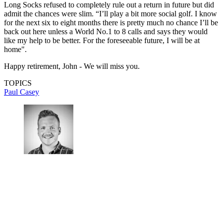
Long Socks refused to completely rule out a return in future but did
admit the chances were slim. “I’ll play a bit more social golf. I know
for the next six to eight months there is pretty much no chance I’ll be
back out here unless a World No.1 to 8 calls and says they would
like my help to be better. For the foreseeable future, I will be at
home".
Happy retirement, John - We will miss you.
TOPICS
Paul Casey