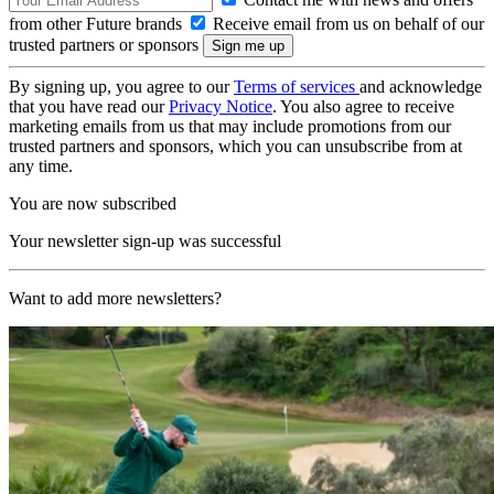
from other Future brands
Receive email from us on behalf of our
trusted partners or sponsors
By signing up, you agree to our
Terms of services
and acknowledge
that you have read our
Privacy Notice
. You also agree to receive
marketing emails from us that may include promotions from our
trusted partners and sponsors, which you can unsubscribe from at
any time.
You are now subscribed
Your newsletter sign-up was successful
Want to add more newsletters?