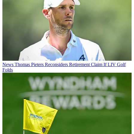
News
Thomas Pieters Reconsiders Retirement Claim If LIV Golf
Folds