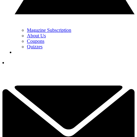
Magazine Subscription
About Us
Coupons
Quizzes