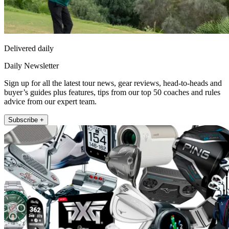
Delivered daily
Daily Newsletter
Sign up for all the latest tour news, gear reviews, head-to-heads and
buyer’s guides plus features, tips from our top 50 coaches and rules
advice from our expert team.
Subscribe +