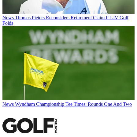
News
Thomas Pieters Reconsiders Retirement Claim If LIV Golf
Folds
News
Wyndham Championship Tee Times: Rounds One And Two