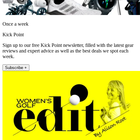
Once a week
Kick Point
Sign up to our free Kick Point newsletter, filled with the latest gear
reviews and expert advice as well as the best deals we spot each
week.
Subscribe +