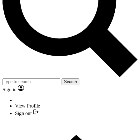
Search
Sign in
View Profile
Sign out