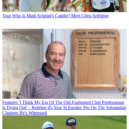
Tour
Who Is Matti Schmid’s Caddie? Meet Chris Selfridge
Features
'I Think My Era Of The Old-Fashioned Club Professional
Is Dying Out' – Retiring 45-Year St Enodoc Pro On The Substantial
Changes He's Witnessed