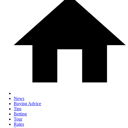
News
Buying Advice
Tips
Betting
Tour
Rules