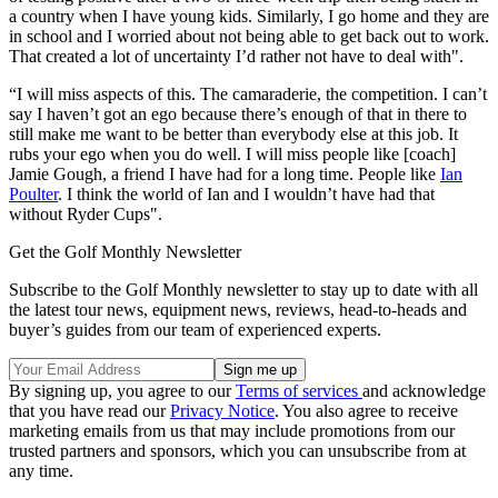
a country when I have young kids. Similarly, I go home and they are
in school and I worried about not being able to get back out to work.
That created a lot of uncertainty I’d rather not have to deal with".
“I will miss aspects of this. The camaraderie, the competition. I can’t
say I haven’t got an ego because there’s enough of that in there to
still make me want to be better than everybody else at this job. It
rubs your ego when you do well. I will miss people like [coach]
Jamie Gough, a friend I have had for a long time. People like
Ian
Poulter
. I think the world of Ian and I wouldn’t have had that
without Ryder Cups".
Get the Golf Monthly Newsletter
Subscribe to the Golf Monthly newsletter to stay up to date with all
the latest tour news, equipment news, reviews, head-to-heads and
buyer’s guides from our team of experienced experts.
By signing up, you agree to our
Terms of services
and acknowledge
that you have read our
Privacy Notice
. You also agree to receive
marketing emails from us that may include promotions from our
trusted partners and sponsors, which you can unsubscribe from at
any time.