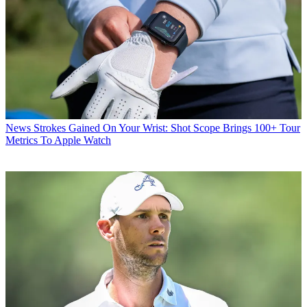
News
Strokes Gained On Your Wrist: Shot Scope Brings 100+ Tour
Metrics To Apple Watch