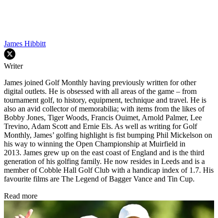
James Hibbitt
Writer
James joined Golf Monthly having previously written for other
digital outlets. He is obsessed with all areas of the game – from
tournament golf, to history, equipment, technique and travel. He is
also an avid collector of memorabilia; with items from the likes of
Bobby Jones, Tiger Woods, Francis Ouimet, Arnold Palmer, Lee
Trevino, Adam Scott and Ernie Els. As well as writing for Golf
Monthly, James’ golfing highlight is fist bumping Phil Mickelson on
his way to winning the Open Championship at Muirfield in
2013. James grew up on the east coast of England and is the third
generation of his golfing family. He now resides in Leeds and is a
member of Cobble Hall Golf Club with a handicap index of 1.7. His
favourite films are The Legend of Bagger Vance and Tin Cup.
Read more