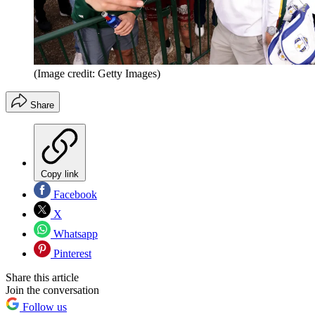
(Image credit: Getty Images)
Share
Copy link
Facebook
X
Whatsapp
Pinterest
Share this article
Join the conversation
Follow us