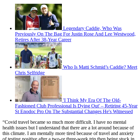
Legendary Caddie, Who Was
Previously On The Bag For Justin Rose And Lee Westwood,
Retires After 38-Year Career
Who Is Matti Schmid’s Caddie? Meet
Chris Selfridge
'I Think My Era Of The Old-
Fashioned Club Professional Is Dying Out' – Retiring 45-Year
St Enodoc Pro On The Substantial Changes He's Witnessed
“Covid travel became so much more difficult. I have no mental
health issues but I understand that there are a lot around because of
this climate. I am mentally more tired because of travel and anxiety
of testing positive after a two-or three-week trip then being stuck in