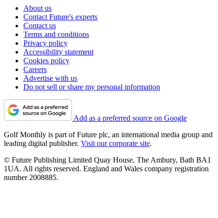
About us
Contact Future's experts
Contact us
Terms and conditions
Privacy policy
Accessibility statement
Cookies policy
Careers
Advertise with us
Do not sell or share my personal information
Add as a preferred source on Google
Golf Monthly is part of Future plc, an international media group and
leading digital publisher.
Visit our corporate site
.
© Future Publishing Limited Quay House, The Ambury, Bath BA1
1UA. All rights reserved. England and Wales company registration
number 2008885.