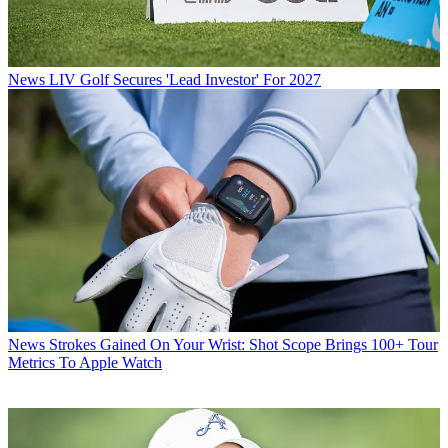
News
LIV Golf Secures 'Lead Investor' For 2027
News
Strokes Gained On Your Wrist: Shot Scope Brings 100+ Tour
Metrics To Apple Watch