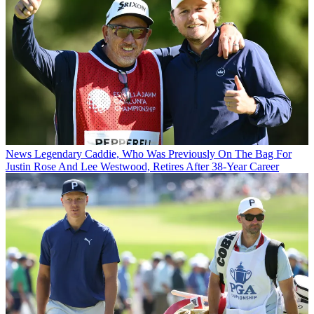
News
Legendary Caddie, Who Was Previously On The Bag For
Justin Rose And Lee Westwood, Retires After 38-Year Career