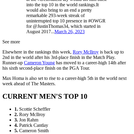
into the top 10 in the world rankings.It
would also bring to an end a pretty
remarkable 293-week streak of
uninterrupted top 10 presence in #OWGR
for @JustinThomas34, which started in
August 2017...
March 26, 2023
See more
Elsewhere in the rankings this week,
Rory McIlroy
is back up to
2nd in the world after his 3rd-place finish in the Match Play.
Runner-up
Cameron Young
has moved to a career-high 14th after
his sixth second-place finish on the PGA Tour.
Max Homa is also set to rise to a career-high 5th in the world next
week ahead of The Masters.
CURRENT MEN'S TOP 10
1.
Scottie Scheffler
2.
Rory McIlroy
3.
Jon Rahm
4.
Patrick Cantlay
5.
Cameron Smith