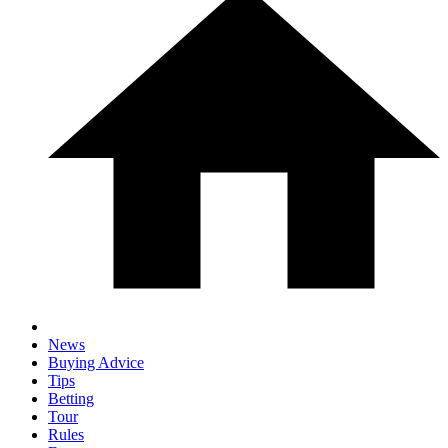
News
Buying Advice
Tips
Betting
Tour
Rules