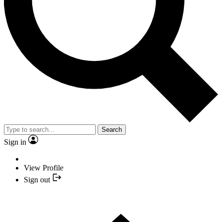
Search
Sign in
View Profile
Sign out