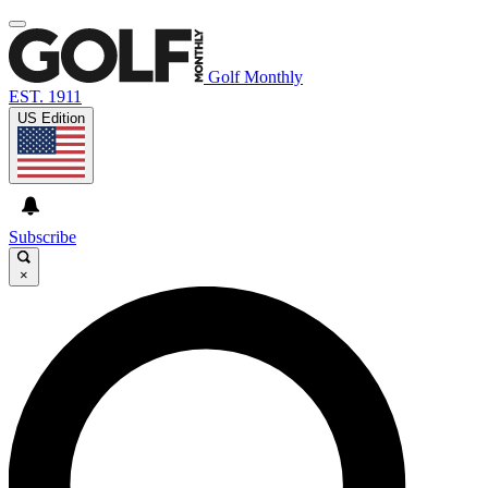
Golf Monthly
EST. 1911
US Edition
Subscribe
×