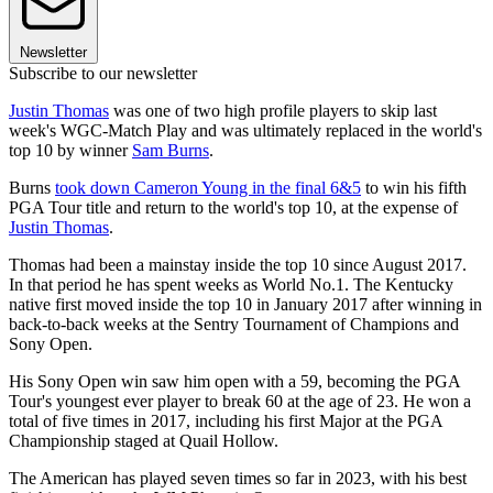
Newsletter
Subscribe to our newsletter
Justin Thomas
was one of two high profile players to skip last
week's WGC-Match Play and was ultimately replaced in the world's
top 10 by winner
Sam Burns
.
Burns
took down Cameron Young in the final 6&5
to win his fifth
PGA Tour title and return to the world's top 10, at the expense of
Justin Thomas
.
Thomas had been a mainstay inside the top 10 since August 2017.
In that period he has spent weeks as World No.1. The Kentucky
native first moved inside the top 10 in January 2017 after winning in
back-to-back weeks at the Sentry Tournament of Champions and
Sony Open.
His Sony Open win saw him open with a 59, becoming the PGA
Tour's youngest ever player to break 60 at the age of 23. He won a
total of five times in 2017, including his first Major at the PGA
Championship staged at Quail Hollow.
The American has played seven times so far in 2023, with his best