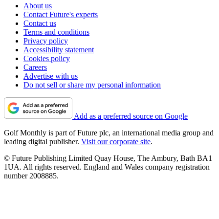
About us
Contact Future's experts
Contact us
Terms and conditions
Privacy policy
Accessibility statement
Cookies policy
Careers
Advertise with us
Do not sell or share my personal information
Add as a preferred source on Google
Golf Monthly is part of Future plc, an international media group and
leading digital publisher.
Visit our corporate site
.
© Future Publishing Limited Quay House, The Ambury, Bath BA1
1UA. All rights reserved. England and Wales company registration
number 2008885.