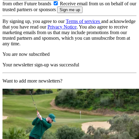
from other Future brands
Receive email from us on behalf of our
trusted partners or sponsors
By signing up, you agree to our
Terms of services
and acknowledge
that you have read our
Privacy Notice
. You also agree to receive
marketing emails from us that may include promotions from our
trusted partners and sponsors, which you can unsubscribe from at
any time.
You are now subscribed
Your newsletter sign-up was successful
Want to add more newsletters?