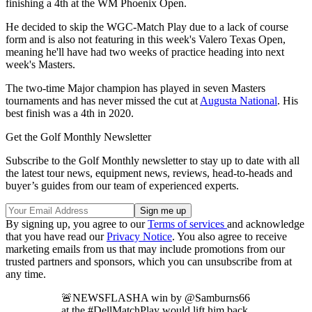
finishing a 4th at the WM Phoenix Open.
He decided to skip the WGC-Match Play due to a lack of course
form and is also not featuring in this week's Valero Texas Open,
meaning he'll have had two weeks of practice heading into next
week's Masters.
The two-time Major champion has played in seven Masters
tournaments and has never missed the cut at
Augusta National
. His
best finish was a 4th in 2020.
Get the Golf Monthly Newsletter
Subscribe to the Golf Monthly newsletter to stay up to date with all
the latest tour news, equipment news, reviews, head-to-heads and
buyer’s guides from our team of experienced experts.
By signing up, you agree to our
Terms of services
and acknowledge
that you have read our
Privacy Notice
. You also agree to receive
marketing emails from us that may include promotions from our
trusted partners and sponsors, which you can unsubscribe from at
any time.
🚨NEWSFLASHA win by @Samburns66
at the #DellMatchPlay would lift him back