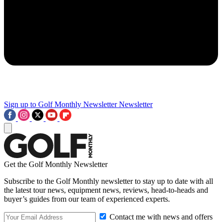
Sign up to Golf Monthly Newsletter
Newsletter
Get the Golf Monthly Newsletter
Subscribe to the Golf Monthly newsletter to stay up to date with all
the latest tour news, equipment news, reviews, head-to-heads and
buyer’s guides from our team of experienced experts.
Contact me with news and offers