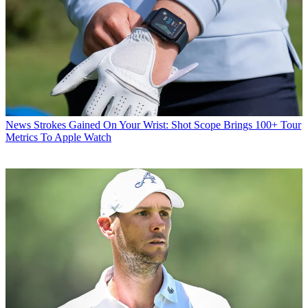
News
Strokes Gained On Your Wrist: Shot Scope Brings 100+ Tour
Metrics To Apple Watch