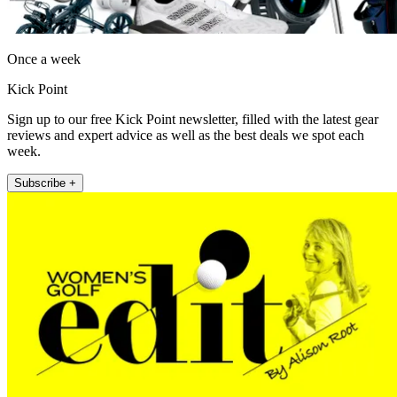
Once a week
Kick Point
Sign up to our free Kick Point newsletter, filled with the latest gear
reviews and expert advice as well as the best deals we spot each
week.
Subscribe +