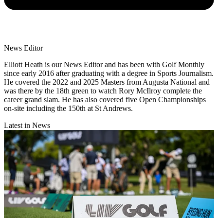
News Editor
Elliott Heath is our News Editor and has been with Golf Monthly
since early 2016 after graduating with a degree in Sports Journalism.
He covered the 2022 and 2025 Masters from Augusta National and
was there by the 18th green to watch Rory McIlroy complete the
career grand slam. He has also covered five Open Championships
on-site including the 150th at St Andrews.
Latest in News