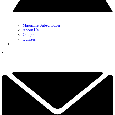
Magazine Subscription
About Us
Coupons
Quizzes