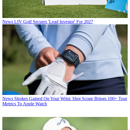
News
LIV Golf Secures 'Lead Investor' For 2027
News
Strokes Gained On Your Wrist: Shot Scope Brings 100+ Tour
Metrics To Apple Watch