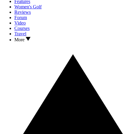
Features
Women's Golf
Reviews
Forum
Video
Courses
Travel
More