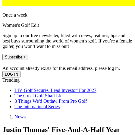
Once a week
Women's Golf Edit
Sign up to our free newsletter, filled with news, features, tips and
best buys surrounding the world of women’s golf. If you’re a female
golfer, you won’t want to miss out!
Subscribe +
An account already exists for this email address, please log in.
Trending
LIV Golf Secures 'Lead Investor' For 2027
The Great Golf Shaft Lie
8 Things We'd Outlaw From Pro Golf
The International Series
News
Justin Thomas' Five-And-A-Half Year