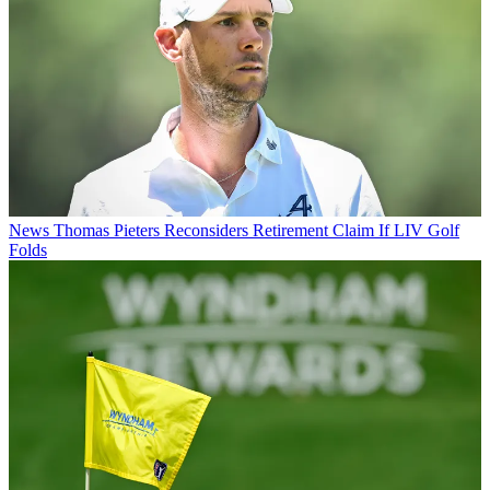
News
Thomas Pieters Reconsiders Retirement Claim If LIV Golf
Folds