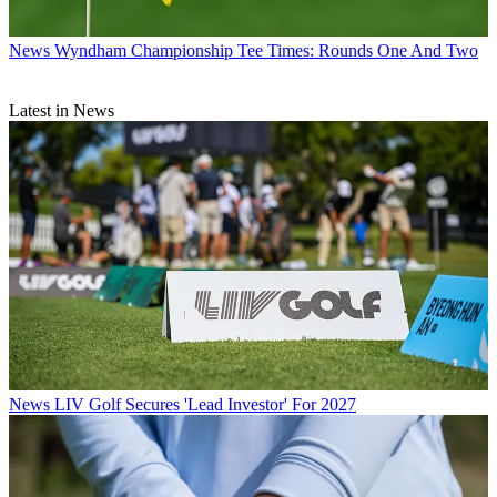
News
Wyndham Championship Tee Times: Rounds One And Two
Latest in News
News
LIV Golf Secures 'Lead Investor' For 2027