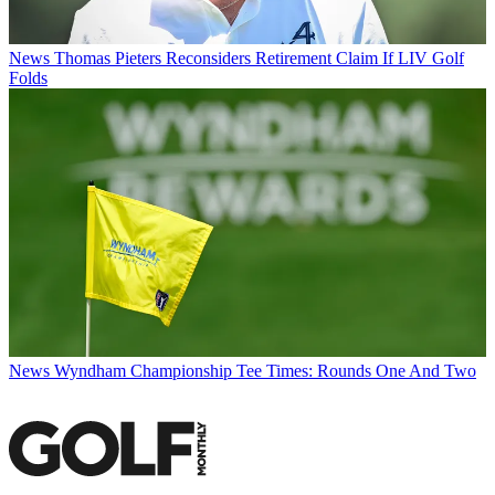
News
Thomas Pieters Reconsiders Retirement Claim If LIV Golf
Folds
News
Wyndham Championship Tee Times: Rounds One And Two