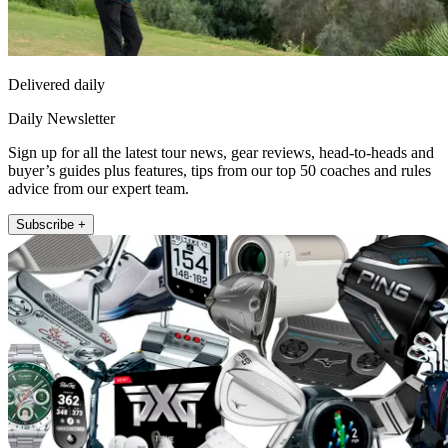
Delivered daily
Daily Newsletter
Sign up for all the latest tour news, gear reviews, head-to-heads and
buyer’s guides plus features, tips from our top 50 coaches and rules
advice from our expert team.
Subscribe +