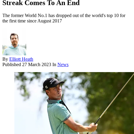
Streak Comes To An End
The former World No.1 has dropped out of the world's top 10 for
the first time since August 2017
By
Elliott Heath
Published
27 March 2023
In
News