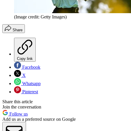
(Image credit: Getty Images)
Share
Copy link
Facebook
X
Whatsapp
Pinterest
Share this article
Join the conversation
Follow us
Add us as a preferred source on Google