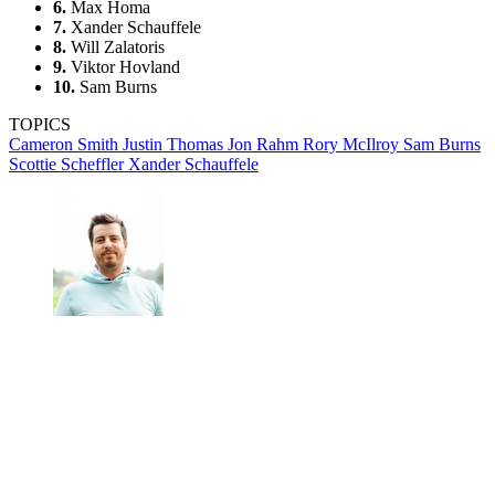
6.
Max Homa
7.
Xander Schauffele
8.
Will Zalatoris
9.
Viktor Hovland
10.
Sam Burns
TOPICS
Cameron Smith
Justin Thomas
Jon Rahm
Rory McIlroy
Sam Burns
Scottie Scheffler
Xander Schauffele