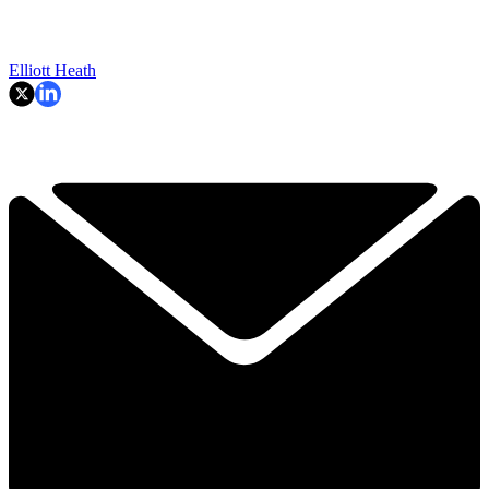
Elliott Heath