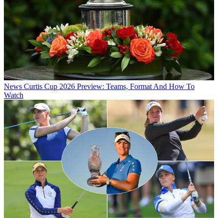
News
Curtis Cup 2026 Preview: Teams, Format And How To
Watch