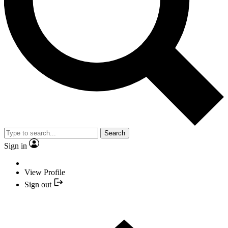
Search
Sign in
View Profile
Sign out