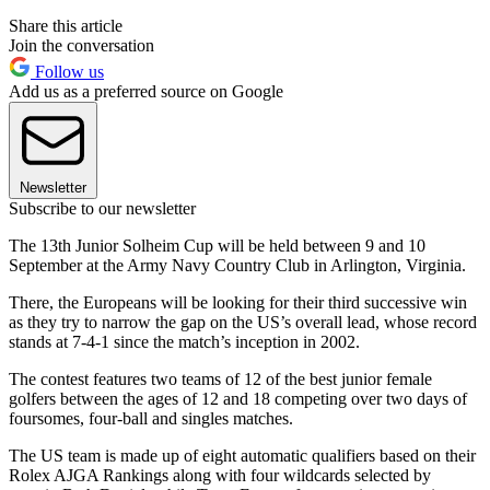
Share this article
Join the conversation
Follow us
Add us as a preferred source on Google
Newsletter
Subscribe to our newsletter
The 13th Junior Solheim Cup will be held between 9 and 10
September at the Army Navy Country Club in Arlington, Virginia.
There, the Europeans will be looking for their third successive win
as they try to narrow the gap on the US’s overall lead, whose record
stands at 7-4-1 since the match’s inception in 2002.
The contest features two teams of 12 of the best junior female
golfers between the ages of 12 and 18 competing over two days of
foursomes, four-ball and singles matches.
The US team is made up of eight automatic qualifiers based on their
Rolex AJGA Rankings along with four wildcards selected by