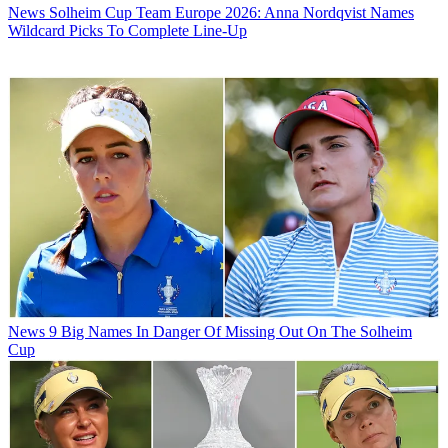
News
Solheim Cup Team Europe 2026: Anna Nordqvist Names
Wildcard Picks To Complete Line-Up
News
9 Big Names In Danger Of Missing Out On The Solheim
Cup