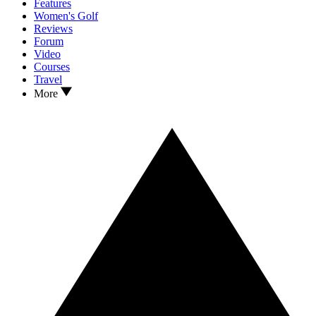
Features
Women's Golf
Reviews
Forum
Video
Courses
Travel
More