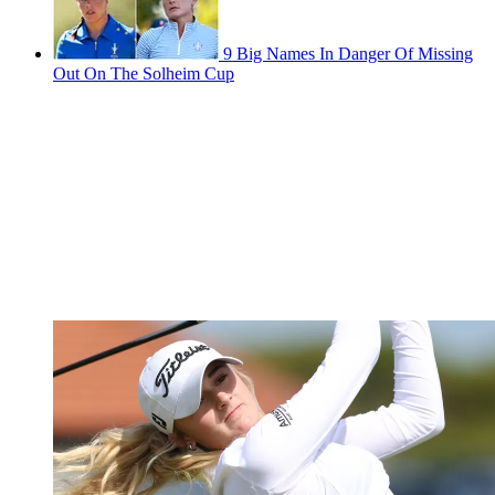
9 Big Names In Danger Of Missing
Out On The Solheim Cup