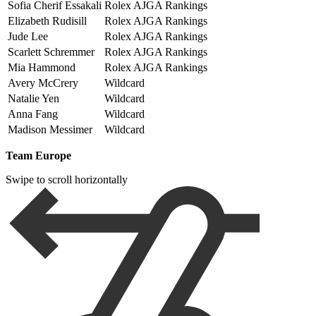
Sofia Cherif Essakali
Rolex AJGA Rankings
Elizabeth Rudisill
Rolex AJGA Rankings
Jude Lee
Rolex AJGA Rankings
Scarlett Schremmer
Rolex AJGA Rankings
Mia Hammond
Rolex AJGA Rankings
Avery McCrery
Wildcard
Natalie Yen
Wildcard
Anna Fang
Wildcard
Madison Messimer
Wildcard
Team Europe
Swipe to scroll horizontally