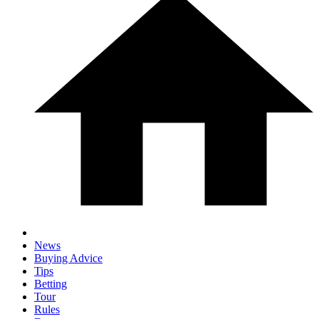
News
Buying Advice
Tips
Betting
Tour
Rules