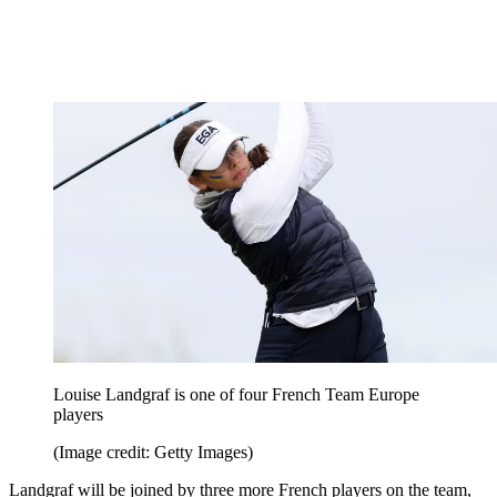
Louise Landgraf is one of four French Team Europe
players
(Image credit: Getty Images)
Landgraf will be joined by three more French players on the team,