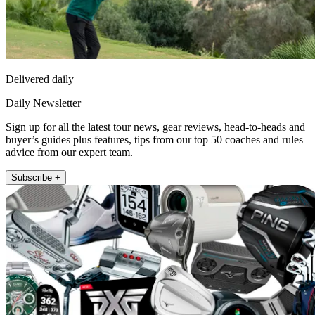
Delivered daily
Daily Newsletter
Sign up for all the latest tour news, gear reviews, head-to-heads and
buyer’s guides plus features, tips from our top 50 coaches and rules
advice from our expert team.
Subscribe +