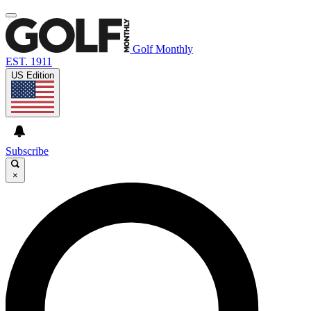
Golf Monthly
EST. 1911
US Edition
Subscribe
×