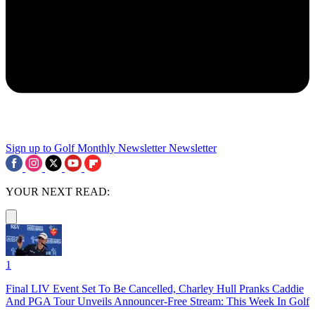
Sign up to Golf Monthly Newsletter
Newsletter
YOUR NEXT READ:
1
Final LIV Event Set To Be Cancelled, Charley Hull Pranks Caddie
And PGA Tour Unveils Announcer-Free Stream: This Week In Golf