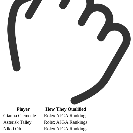
Player
How They Qualified
Gianna Clemente
Rolex AJGA Rankings
Asterisk Talley
Rolex AJGA Rankings
Nikki Oh
Rolex AJGA Rankings