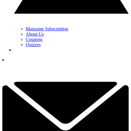
Magazine Subscription
About Us
Coupons
Quizzes