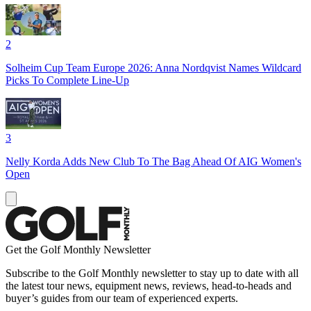
2
Solheim Cup Team Europe 2026: Anna Nordqvist Names Wildcard
Picks To Complete Line-Up
3
Nelly Korda Adds New Club To The Bag Ahead Of AIG Women's
Open
Get the Golf Monthly Newsletter
Subscribe to the Golf Monthly newsletter to stay up to date with all
the latest tour news, equipment news, reviews, head-to-heads and
buyer’s guides from our team of experienced experts.