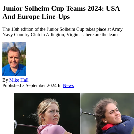
Junior Solheim Cup Teams 2024: USA
And Europe Line-Ups
The 13th edition of the Junior Solheim Cup takes place at Army
Navy Country Club in Arlington, Virginia - here are the teams
By
Mike Hall
Published
3 September 2024
In
News