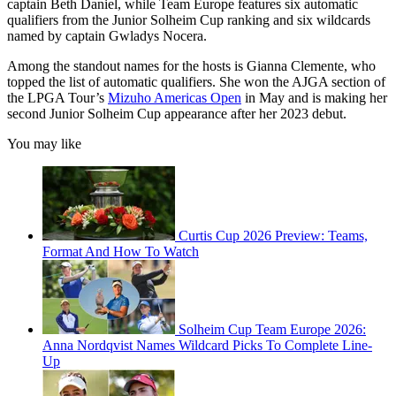
captain Beth Daniel, while Team Europe features six automatic
qualifiers from the Junior Solheim Cup ranking and six wildcards
named by captain Gwladys Nocera.
Among the standout names for the hosts is Gianna Clemente, who
topped the list of automatic qualifiers. She won the AJGA section of
the LPGA Tour’s
Mizuho Americas Open
in May and is making her
second Junior Solheim Cup appearance after her 2023 debut.
You may like
Curtis Cup 2026 Preview: Teams,
Format And How To Watch
Solheim Cup Team Europe 2026:
Anna Nordqvist Names Wildcard Picks To Complete Line-
Up