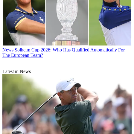
News
Solheim Cup 2026: Who Has Qualified Automatically For
The European Team?
Latest in News