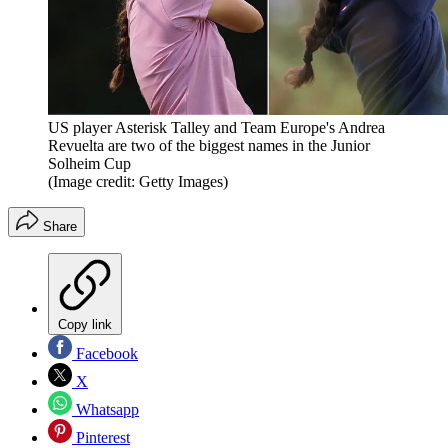
US player Asterisk Talley and Team Europe's Andrea
Revuelta are two of the biggest names in the Junior
Solheim Cup
(Image credit: Getty Images)
Share
Copy link
Facebook
X
Whatsapp
Pinterest