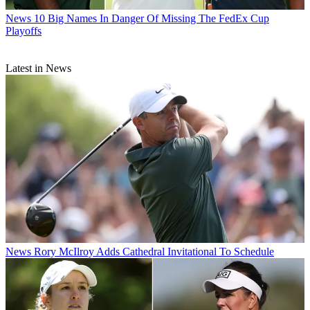
News
10 Big Names In Danger Of Missing The FedEx Cup
Playoffs
Latest in News
News
Rory McIlroy Adds Cathedral Invitational To Schedule