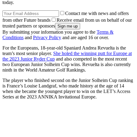
today.
Contact me with news and offers
from other Future brands
Receive email from us on behalf of our
trusted partners or sponsors
By submitting your information you agree to the
Terms &
Conditions
and
Privacy Policy
and are aged 16 or over.
For the Europeans, 18-year-old Spaniard Andrea Revuelta is the
team’s most senior player.
She holed the winning putt for Europe at
the 2023 Junior Ryder Cup
and also competed in the most recent
two European Junior Solheim Cup wins. Revuelta is also currently
ninth in the World Amateur Golf Rankings.
The player who finished second on the Junior Solheim Cup ranking
is France’s Louise Landgraf, who made history at the age of 14
when she became the youngest player to win on the LET’s Access
Series at the 2023 ANNIKA Invitational Europe.