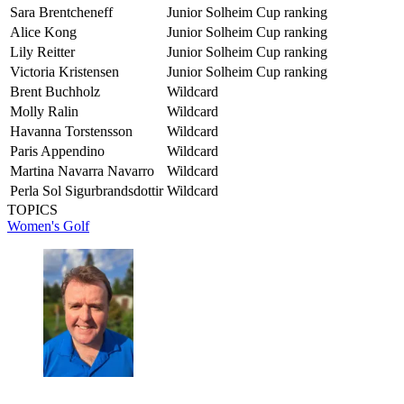
Sara Brentcheneff
Junior Solheim Cup ranking
Alice Kong
Junior Solheim Cup ranking
Lily Reitter
Junior Solheim Cup ranking
Victoria Kristensen
Junior Solheim Cup ranking
Brent Buchholz
Wildcard
Molly Ralin
Wildcard
Havanna Torstensson
Wildcard
Paris Appendino
Wildcard
Martina Navarra Navarro
Wildcard
Perla Sol Sigurbrandsdottir
Wildcard
TOPICS
Women's Golf