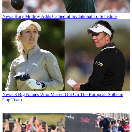
News
Rory McIlroy Adds Cathedral Invitational To Schedule
News
8 Big Names Who Missed Out On The European Solheim
Cup Team