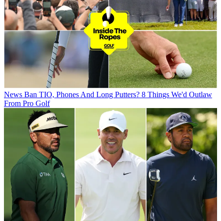
News
Ban TIO, Phones And Long Putters? 8 Things We'd Outlaw
From Pro Golf