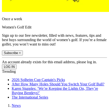
Once a week
Women's Golf Edit
Sign up to our free newsletter, filled with news, features, tips and
best buys surrounding the world of women’s golf. If you’re a female
golfer, you won’t want to miss out!
Subscribe +
An account already exists for this email address, please log in.
Trending
2026 Solheim Cup Captain's Picks
After How Many Holes Should You Switch Your Golf Ball?
Karen Stupples: ‘We’re Keeping the Lights On, They’re
Buying Bentleys!’
The International Series
News