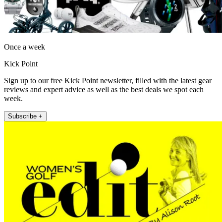
Once a week
Kick Point
Sign up to our free Kick Point newsletter, filled with the latest gear
reviews and expert advice as well as the best deals we spot each
week.
Subscribe +