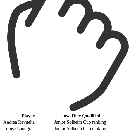
Player
How They Qualified
Andrea Revuelta
Junior Solheim Cup ranking
Louise Landgraf
Junior Solheim Cup ranking