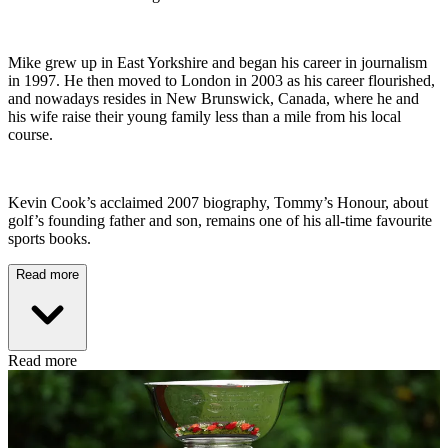
Mike grew up in East Yorkshire and began his career in journalism
in 1997. He then moved to London in 2003 as his career flourished,
and nowadays resides in New Brunswick, Canada, where he and
his wife raise their young family less than a mile from his local
course.
Kevin Cook’s acclaimed 2007 biography, Tommy’s Honour, about
golf’s founding father and son, remains one of his all-time favourite
sports books.
Read more
Read more