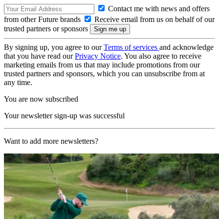
Contact me with news and offers
from other Future brands
Receive email from us on behalf of our
trusted partners or sponsors
By signing up, you agree to our
Terms of services
and acknowledge
that you have read our
Privacy Notice
. You also agree to receive
marketing emails from us that may include promotions from our
trusted partners and sponsors, which you can unsubscribe from at
any time.
You are now subscribed
Your newsletter sign-up was successful
Want to add more newsletters?