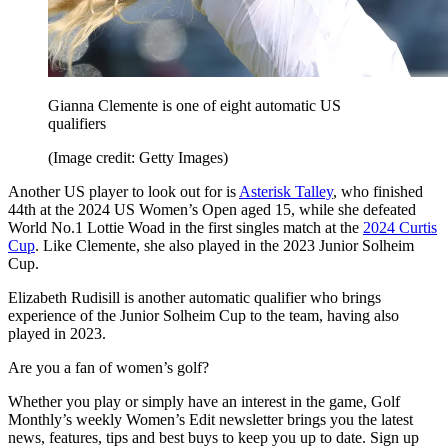
Gianna Clemente is one of eight automatic US
qualifiers
(Image credit: Getty Images)
Another US player to look out for is
Asterisk Talley
, who finished
44th at the 2024 US Women’s Open aged 15, while she defeated
World No.1 Lottie Woad in the first singles match at the
2024 Curtis
Cup
. Like Clemente, she also played in the 2023 Junior Solheim
Cup.
Elizabeth Rudisill is another automatic qualifier who brings
experience of the Junior Solheim Cup to the team, having also
played in 2023.
Are you a fan of women’s golf?
Whether you play or simply have an interest in the game, Golf
Monthly’s weekly Women’s Edit newsletter brings you the latest
news, features, tips and best buys to keep you up to date. Sign up