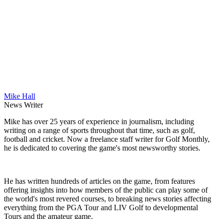
Mike Hall
News Writer
Mike has over 25 years of experience in journalism, including
writing on a range of sports throughout that time, such as golf,
football and cricket. Now a freelance staff writer for Golf Monthly,
he is dedicated to covering the game's most newsworthy stories.
He has written hundreds of articles on the game, from features
offering insights into how members of the public can play some of
the world's most revered courses, to breaking news stories affecting
everything from the PGA Tour and LIV Golf to developmental
Tours and the amateur game.