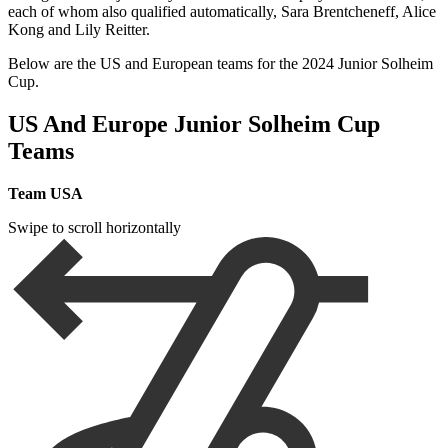
each of whom also qualified automatically, Sara Brentcheneff, Alice
Kong and Lily Reitter.
Below are the US and European teams for the 2024 Junior Solheim
Cup.
US And Europe Junior Solheim Cup
Teams
Team USA
Swipe to scroll horizontally