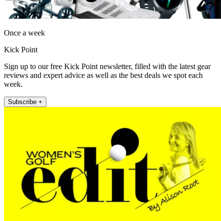
Once a week
Kick Point
Sign up to our free Kick Point newsletter, filled with the latest gear
reviews and expert advice as well as the best deals we spot each
week.
Subscribe +