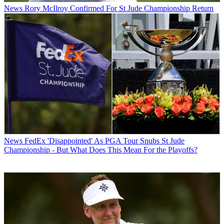
News
Rory McIlroy Confirmed For St Jude Championship Return
News
FedEx 'Disappointed' As PGA Tour Snubs St Jude
Championship - But What Does This Mean For the Playoffs?