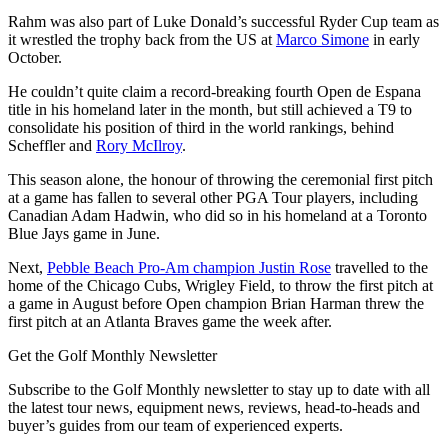
Rahm was also part of Luke Donald’s successful Ryder Cup team as
it wrestled the trophy back from the US at
Marco Simone
in early
October.
He couldn’t quite claim a record-breaking fourth Open de Espana
title in his homeland later in the month, but still achieved a T9 to
consolidate his position of third in the world rankings, behind
Scheffler and
Rory McIlroy
.
This season alone, the honour of throwing the ceremonial first pitch
at a game has fallen to several other PGA Tour players, including
Canadian Adam Hadwin, who did so in his homeland at a Toronto
Blue Jays game in June.
Next,
Pebble Beach Pro-Am champion Justin Rose
travelled to the
home of the Chicago Cubs, Wrigley Field, to throw the first pitch at
a game in August before Open champion Brian Harman threw the
first pitch at an Atlanta Braves game the week after.
Get the Golf Monthly Newsletter
Subscribe to the Golf Monthly newsletter to stay up to date with all
the latest tour news, equipment news, reviews, head-to-heads and
buyer’s guides from our team of experienced experts.