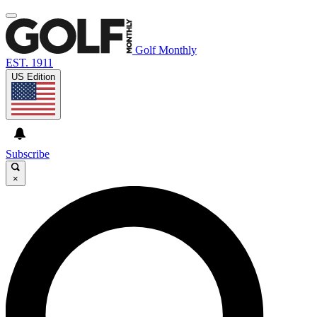
Golf Monthly
EST. 1911
US Edition
Subscribe
×