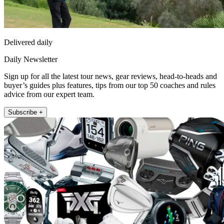
Delivered daily
Daily Newsletter
Sign up for all the latest tour news, gear reviews, head-to-heads and
buyer’s guides plus features, tips from our top 50 coaches and rules
advice from our expert team.
Subscribe +