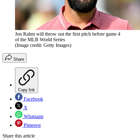
Jon Rahm will throw out the first pitch before game 4
of the MLB World Series
(Image credit: Getty Images)
Share
Copy link
Facebook
X
Whatsapp
Pinterest
Share this article