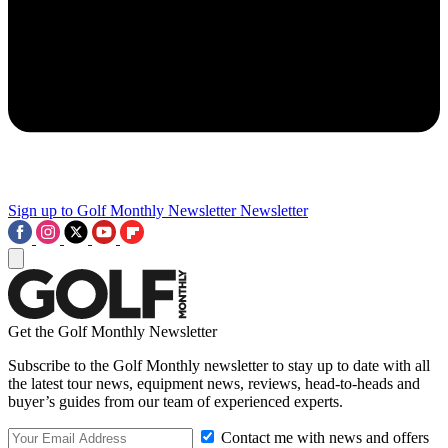
Sign up to Golf Monthly Newsletter
Newsletter
Get the Golf Monthly Newsletter
Subscribe to the Golf Monthly newsletter to stay up to date with all
the latest tour news, equipment news, reviews, head-to-heads and
buyer’s guides from our team of experienced experts.
Contact me with news and offers