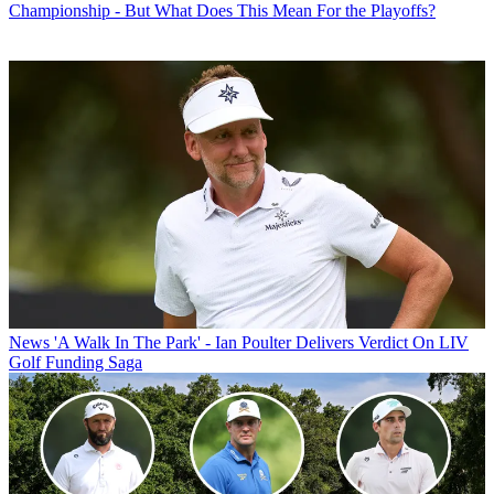
Championship - But What Does This Mean For the Playoffs?
News
'A Walk In The Park' - Ian Poulter Delivers Verdict On LIV
Golf Funding Saga