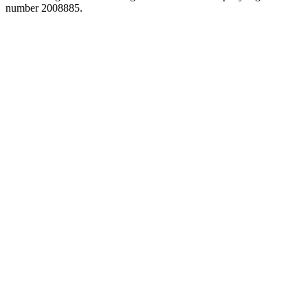
number 2008885.