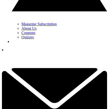
Magazine Subscription
About Us
Coupons
Quizzes