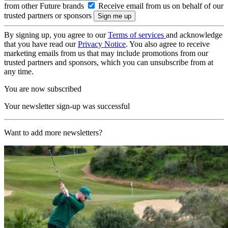
from other Future brands
Receive email from us on behalf of our
trusted partners or sponsors
By signing up, you agree to our
Terms of services
and acknowledge
that you have read our
Privacy Notice
. You also agree to receive
marketing emails from us that may include promotions from our
trusted partners and sponsors, which you can unsubscribe from at
any time.
You are now subscribed
Your newsletter sign-up was successful
Want to add more newsletters?