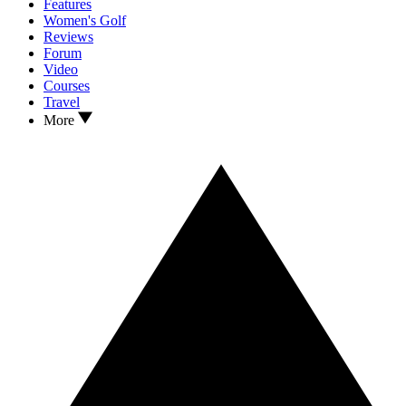
Features
Women's Golf
Reviews
Forum
Video
Courses
Travel
More