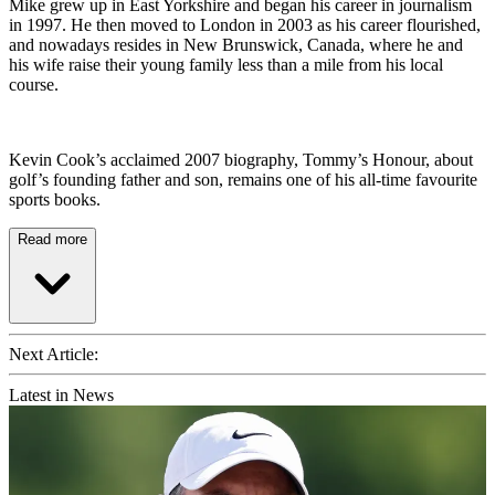
Mike grew up in East Yorkshire and began his career in journalism
in 1997. He then moved to London in 2003 as his career flourished,
and nowadays resides in New Brunswick, Canada, where he and
his wife raise their young family less than a mile from his local
course.
Kevin Cook’s acclaimed 2007 biography, Tommy’s Honour, about
golf’s founding father and son, remains one of his all-time favourite
sports books.
Read more
Next Article:
Latest in News