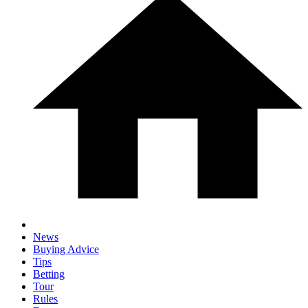
News
Buying Advice
Tips
Betting
Tour
Rules