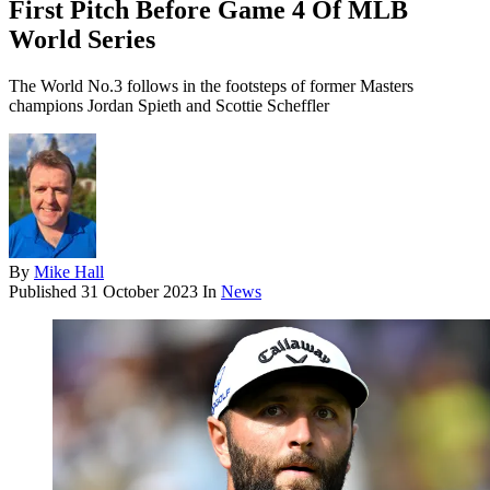
First Pitch Before Game 4 Of MLB
World Series
The World No.3 follows in the footsteps of former Masters
champions Jordan Spieth and Scottie Scheffler
By
Mike Hall
Published
31 October 2023
In
News