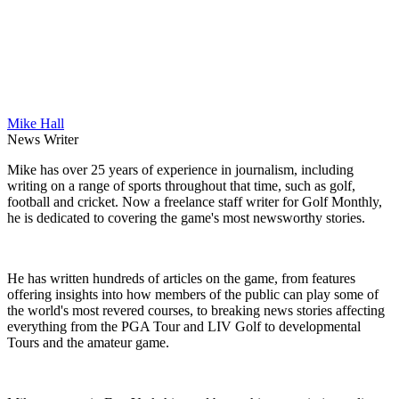
Mike Hall
News Writer
Mike has over 25 years of experience in journalism, including
writing on a range of sports throughout that time, such as golf,
football and cricket. Now a freelance staff writer for Golf Monthly,
he is dedicated to covering the game's most newsworthy stories.
He has written hundreds of articles on the game, from features
offering insights into how members of the public can play some of
the world's most revered courses, to breaking news stories affecting
everything from the PGA Tour and LIV Golf to developmental
Tours and the amateur game.