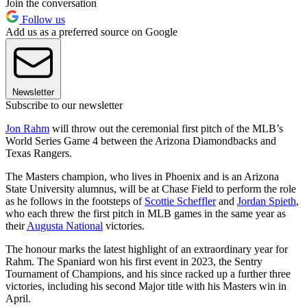
Join the conversation
Follow us
Add us as a preferred source on Google
Newsletter
Subscribe to our newsletter
Jon Rahm
will throw out the ceremonial first pitch of the MLB’s
World Series Game 4 between the Arizona Diamondbacks and
Texas Rangers.
The Masters champion, who lives in Phoenix and is an Arizona
State University alumnus, will be at Chase Field to perform the role
as he follows in the footsteps of
Scottie Scheffler
and
Jordan Spieth
,
who each threw the first pitch in MLB games in the same year as
their
Augusta National
victories.
The honour marks the latest highlight of an extraordinary year for
Rahm. The Spaniard won his first event in 2023, the Sentry
Tournament of Champions, and his since racked up a further three
victories, including his second Major title with his Masters win in
April.