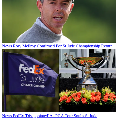
News
Rory McIlroy Confirmed For St Jude Championship Return
News
FedEx 'Disappointed' As PGA Tour Snubs St Jude