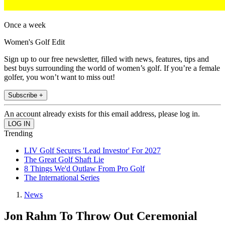
Once a week
Women's Golf Edit
Sign up to our free newsletter, filled with news, features, tips and
best buys surrounding the world of women’s golf. If you’re a female
golfer, you won’t want to miss out!
Subscribe +
An account already exists for this email address, please log in.
Trending
LIV Golf Secures 'Lead Investor' For 2027
The Great Golf Shaft Lie
8 Things We'd Outlaw From Pro Golf
The International Series
News
Jon Rahm To Throw Out Ceremonial