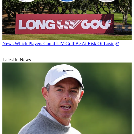
News
Which Players Could LIV Golf Be At Risk Of Losing?
Latest in News