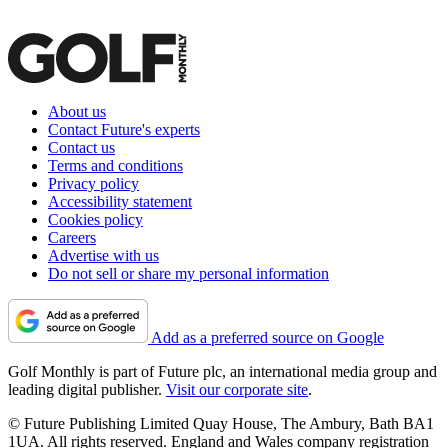
About us
Contact Future's experts
Contact us
Terms and conditions
Privacy policy
Accessibility statement
Cookies policy
Careers
Advertise with us
Do not sell or share my personal information
Add as a preferred source on Google
Golf Monthly is part of Future plc, an international media group and
leading digital publisher.
Visit our corporate site
.
© Future Publishing Limited Quay House, The Ambury, Bath BA1
1UA. All rights reserved. England and Wales company registration