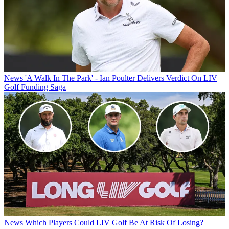
News
'A Walk In The Park' - Ian Poulter Delivers Verdict On LIV
Golf Funding Saga
News
Which Players Could LIV Golf Be At Risk Of Losing?