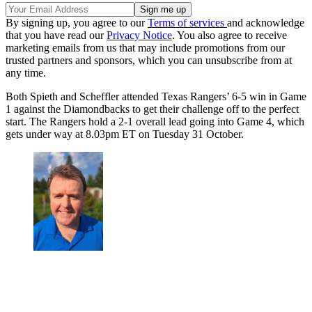
By signing up, you agree to our
Terms of services
and acknowledge
that you have read our
Privacy Notice
. You also agree to receive
marketing emails from us that may include promotions from our
trusted partners and sponsors, which you can unsubscribe from at
any time.
Both Spieth and Scheffler attended Texas Rangers’ 6-5 win in Game
1 against the Diamondbacks to get their challenge off to the perfect
start. The Rangers hold a 2-1 overall lead going into Game 4, which
gets under way at 8.03pm ET on Tuesday 31 October.