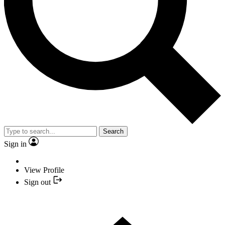
Search
Sign in
View Profile
Sign out