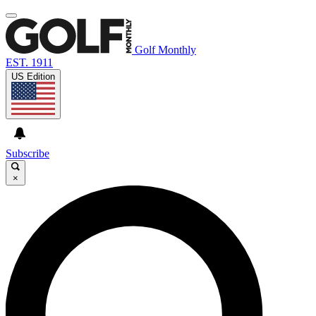
Golf Monthly
EST. 1911
US Edition
Subscribe
×