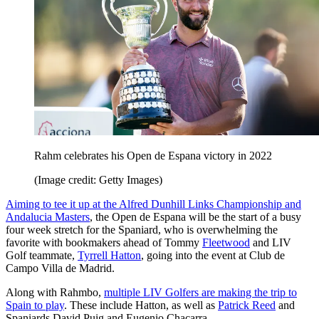
Rahm celebrates his Open de Espana victory in 2022
(Image credit: Getty Images)
Aiming to tee it up at the Alfred Dunhill Links Championship and
Andalucia Masters
, the Open de Espana will be the start of a busy
four week stretch for the Spaniard, who is overwhelming the
favorite with bookmakers ahead of Tommy
Fleetwood
and LIV
Golf teammate,
Tyrrell Hatton
, going into the event at Club de
Campo Villa de Madrid.
Along with Rahmbo,
multiple LIV Golfers are making the trip to
Spain to play
. These include Hatton, as well as
Patrick Reed
and
Spaniards David Puig and Eugenio Chacarra.