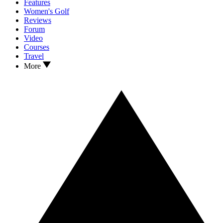
Features
Women's Golf
Reviews
Forum
Video
Courses
Travel
More