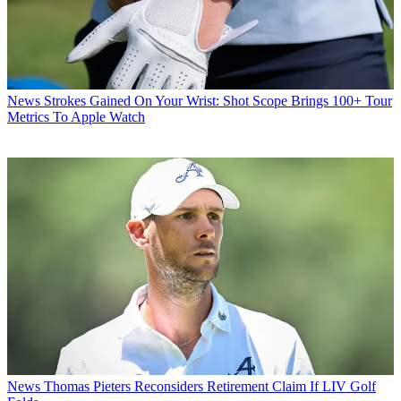
News
Strokes Gained On Your Wrist: Shot Scope Brings 100+ Tour
Metrics To Apple Watch
News
Thomas Pieters Reconsiders Retirement Claim If LIV Golf