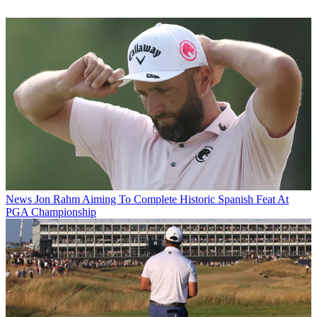
News
Jon Rahm Aiming To Complete Historic Spanish Feat At
PGA Championship