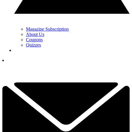
Magazine Subscription
About Us
Coupons
Quizzes