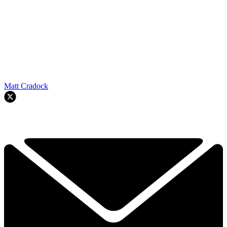
Matt Cradock