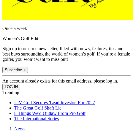
Once a week
Women's Golf Edit
Sign up to our free newsletter, filled with news, features, tips and
best buys surrounding the world of women’s golf. If you’re a female
golfer, you won’t want to miss out!
Subscribe +
An account already exists for this email address, please log in.
Trending
LIV Golf Secures 'Lead Investor' For 2027
The Great Golf Shaft Lie
8 Things We'd Outlaw From Pro Golf
The International Series
News