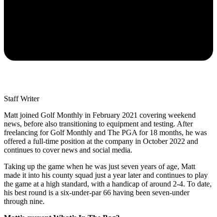
Staff Writer
Matt joined Golf Monthly in February 2021 covering weekend
news, before also transitioning to equipment and testing. After
freelancing for Golf Monthly and The PGA for 18 months, he was
offered a full-time position at the company in October 2022 and
continues to cover news and social media.
Taking up the game when he was just seven years of age, Matt
made it into his county squad just a year later and continues to play
the game at a high standard, with a handicap of around 2-4. To date,
his best round is a six-under-par 66 having been seven-under
through nine.