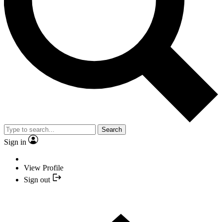
Search
Sign in
View Profile
Sign out