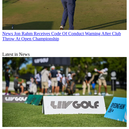
News
Jon Rahm Receives Code Of Conduct Warning After Club
Throw At Open Championship
Latest in News