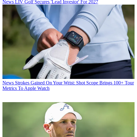
News
LIV Golf Secures 'Lead Investor' For 2027
News
Strokes Gained On Your Wrist: Shot Scope Brings 100+ Tour
Metrics To Apple Watch