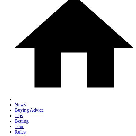
News
Buying Advice
Tips
Betting
Tour
Rules