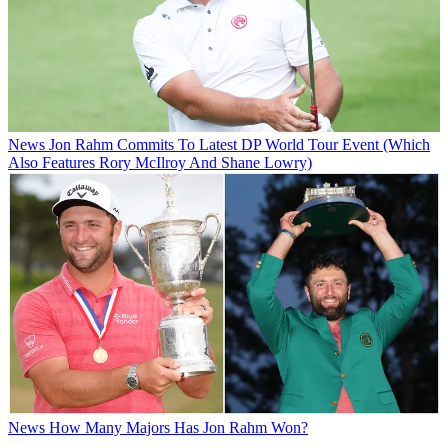
News
Jon Rahm Commits To Latest DP World Tour Event (Which
Also Features Rory McIlroy And Shane Lowry)
News
How Many Majors Has Jon Rahm Won?