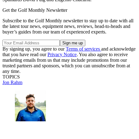
Get the Golf Monthly Newsletter
Subscribe to the Golf Monthly newsletter to stay up to date with all
the latest tour news, equipment news, reviews, head-to-heads and
buyer’s guides from our team of experienced experts.
By signing up, you agree to our
Terms of services
and acknowledge
that you have read our
Privacy Notice
. You also agree to receive
marketing emails from us that may include promotions from our
trusted partners and sponsors, which you can unsubscribe from at
any time.
TOPICS
Jon Rahm