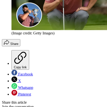
(Image credit: Getty Images)
Share
Copy link
Facebook
X
Whatsapp
Pinterest
Share this article
Join the conversation