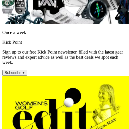
Once a week
Kick Point
Sign up to our free Kick Point newsletter, filled with the latest gear
reviews and expert advice as well as the best deals we spot each
week.
Subscribe +