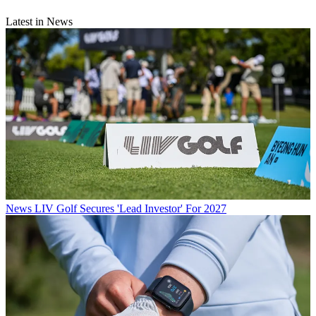
Latest in News
News
LIV Golf Secures 'Lead Investor' For 2027