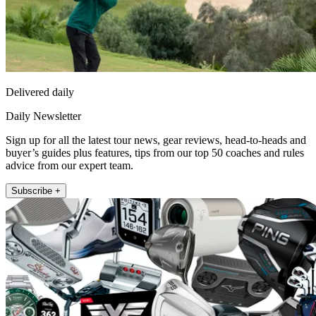
Delivered daily
Daily Newsletter
Sign up for all the latest tour news, gear reviews, head-to-heads and
buyer’s guides plus features, tips from our top 50 coaches and rules
advice from our expert team.
Subscribe +