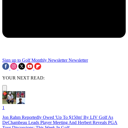
Sign up to Golf Monthly Newsletter
Newsletter
YOUR NEXT READ:
1
Jon Rahm Reportedly Owed 'Up To $150m' By LIV Golf As
DeChambeau Leads Player Meeting And Herbert Reveals PGA
Tour Discussions: This Week In Golf