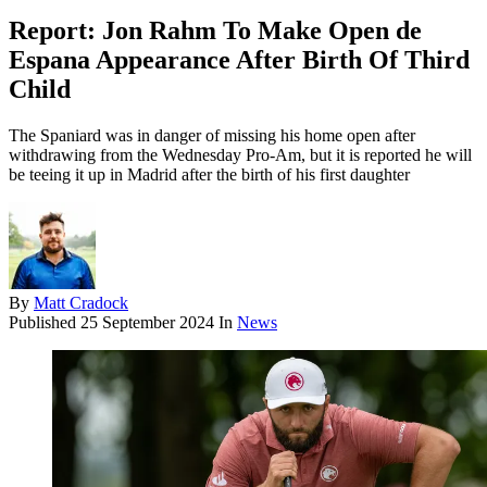
Report: Jon Rahm To Make Open de
Espana Appearance After Birth Of Third
Child
The Spaniard was in danger of missing his home open after
withdrawing from the Wednesday Pro-Am, but it is reported he will
be teeing it up in Madrid after the birth of his first daughter
By
Matt Cradock
Published
25 September 2024
In
News