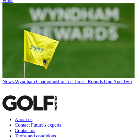
Folds
News
Wyndham Championship Tee Times: Rounds One And Two
About us
Contact Future's experts
Contact us
Terms and conditions