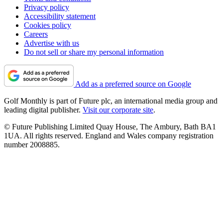
Privacy policy
Accessibility statement
Cookies policy
Careers
Advertise with us
Do not sell or share my personal information
Add as a preferred source on Google
Golf Monthly is part of Future plc, an international media group and
leading digital publisher.
Visit our corporate site
.
© Future Publishing Limited Quay House, The Ambury, Bath BA1
1UA. All rights reserved. England and Wales company registration
number 2008885.