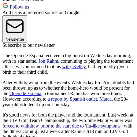
Follow us
Add us as a preferred source on Google
Newsletter
Subscribe to our newsletter
The Open de Espana received a big boost on Wednesday morning,
with its star name,
Jon Rahm
, committing to playing the tournament
after it was announced that his
wife, Kelley
, had reportedly given
birth to their third child.
After withdrawing from the event's Wednesday Pro-Am, doubts had
been thrown up as to whether the home-hero would be present for
the
Open de Espana
, a tournament Rahm has won three times.
However, according to
a report by Spanish outlet, Marca
, the 29-
year-old is to tee it up on Thursday.
It's good news for both the player and the tournament. Last week, at
the LIV Golf Team Championship, the two-time Major winner was
forced to withdraw prior to the start due to 'flu-like symptoms'
, with
the illness coming just a week after Rahm's $18 million LIV Golf
Individual victory.