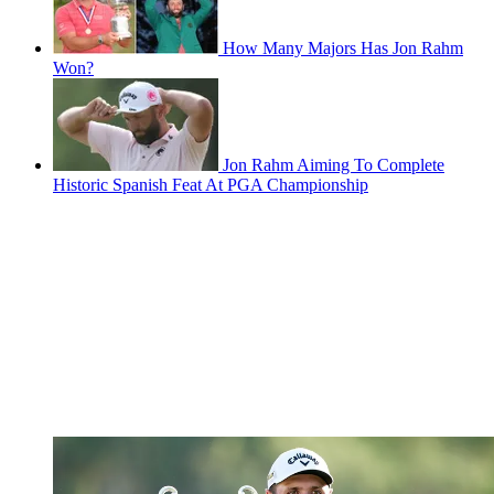
How Many Majors Has Jon Rahm
Won?
Jon Rahm Aiming To Complete
Historic Spanish Feat At PGA Championship