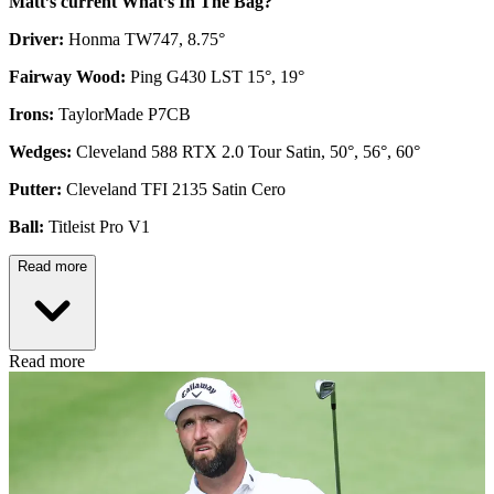
Matt’s current What’s In The Bag?
Driver:
Honma TW747, 8.75°
Fairway Wood:
Ping G430 LST 15°, 19°
Irons:
TaylorMade P7CB
Wedges:
Cleveland 588 RTX 2.0 Tour Satin, 50°, 56°, 60°
Putter:
Cleveland TFI 2135 Satin Cero
Ball:
Titleist Pro V1
Read more
Read more