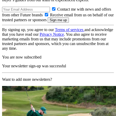
Contact me with news and offers
from other Future brands
Receive email from us on behalf of our
trusted partners or sponsors
By signing up, you agree to our
Terms of services
and acknowledge
that you have read our
Privacy Notice
. You also agree to receive
marketing emails from us that may include promotions from our
trusted partners and sponsors, which you can unsubscribe from at
any time.
You are now subscribed
Your newsletter sign-up was successful
Want to add more newsletters?