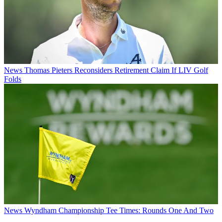
News
Thomas Pieters Reconsiders Retirement Claim If LIV Golf
Folds
News
Wyndham Championship Tee Times: Rounds One And Two