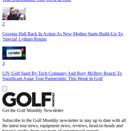
2
Georgia Hall Back In Action As New Mother Starts Build-Up To
'Special' Lytham Return
3
LIV Golf Sued By Tech Company And Rory McIlroy Reacts To
Significant Asian Tour Partnership: This Week In Golf
Get the Golf Monthly Newsletter
Subscribe to the Golf Monthly newsletter to stay up to date with all
the latest tour news, equipment news, reviews, head-to-heads and
buyer’s guides from our team of experienced experts.