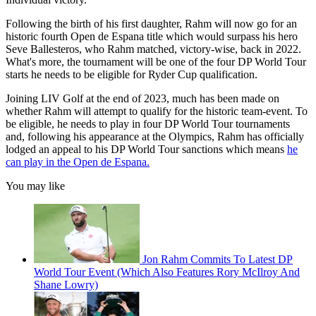
Following the birth of his first daughter, Rahm will now go for an
historic fourth Open de Espana title which would surpass his hero
Seve Ballesteros, who Rahm matched, victory-wise, back in 2022.
What's more, the tournament will be one of the four DP World Tour
starts he needs to be eligible for Ryder Cup qualification.
Joining LIV Golf at the end of 2023, much has been made on
whether Rahm will attempt to qualify for the historic team-event. To
be eligible, he needs to play in four DP World Tour tournaments
and, following his appearance at the Olympics, Rahm has officially
lodged an appeal to his DP World Tour sanctions which means
he
can play in the Open de Espana.
You may like
Jon Rahm Commits To Latest DP
World Tour Event (Which Also Features Rory McIlroy And
Shane Lowry)