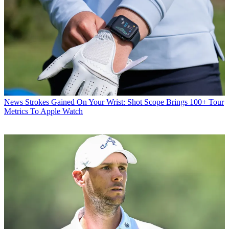
News
Strokes Gained On Your Wrist: Shot Scope Brings 100+ Tour
Metrics To Apple Watch