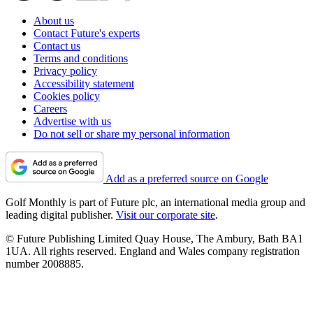
About us
Contact Future's experts
Contact us
Terms and conditions
Privacy policy
Accessibility statement
Cookies policy
Careers
Advertise with us
Do not sell or share my personal information
Add as a preferred source on Google
Golf Monthly is part of Future plc, an international media group and
leading digital publisher.
Visit our corporate site
.
© Future Publishing Limited Quay House, The Ambury, Bath BA1
1UA. All rights reserved. England and Wales company registration
number 2008885.