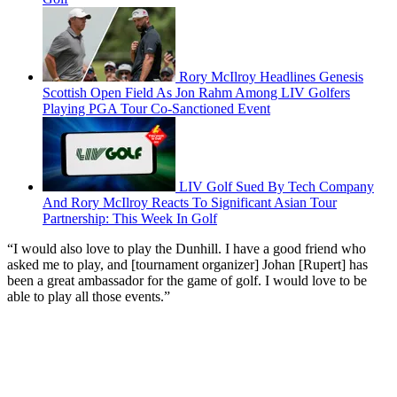
Rory McIlroy Headlines Genesis
Scottish Open Field As Jon Rahm Among LIV Golfers
Playing PGA Tour Co-Sanctioned Event
LIV Golf Sued By Tech Company
And Rory McIlroy Reacts To Significant Asian Tour
Partnership: This Week In Golf
“I would also love to play the Dunhill. I have a good friend who
asked me to play, and [tournament organizer] Johan [Rupert] has
been a great ambassador for the game of golf. I would love to be
able to play all those events.”