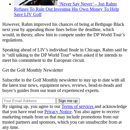
‘Never Say Never’ – Jon Rahm
Refuses To Rule Out Investing His Own Money To Help
Save LIV Golf
However, Rahm improved his chances of being at Bethpage Black
next year by appealing those fines before the deadline, which
would, in theory, allow him to compete under the DP World Tour’s
regulations.
Speaking ahead of LIV’s individual finale in Chicago, Rahm said he
is “still talking to the DP World Tour” when asked if he intends to
meet his commitment to the European circuit.
Get the Golf Monthly Newsletter
Subscribe to the Golf Monthly newsletter to stay up to date with all
the latest tour news, equipment news, reviews, head-to-heads and
buyer’s guides from our team of experienced experts.
By signing up, you agree to our
Terms of services
and acknowledge
that you have read our
Privacy Notice
. You also agree to receive
marketing emails from us that may include promotions from our
trusted partners and sponsors, which you can unsubscribe from at
any time.