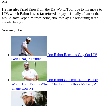
one.
He has also faced fines from the DP World Tour due to his move to
LIV, which Rahm has so far refused to pay – initially a barrier that
would have kept him from being able to play his remaining three
events this year.
You may like
Jon Rahm Remains Coy On LIV
Golf League Future
Jon Rahm Commits To Latest DP
World Tour Event (Which Also Features Rory McIlroy And
Shane Lowry)