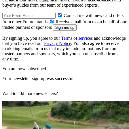
buyer’s guides from our team of experienced experts.
Contact me with news and offers
from other Future brands
Receive email from us on behalf of our
trusted partners or sponsors
By signing up, you agree to our
Terms of services
and acknowledge
that you have read our
Privacy Notice
. You also agree to receive
marketing emails from us that may include promotions from our
trusted partners and sponsors, which you can unsubscribe from at
any time.
You are now subscribed
Your newsletter sign-up was successful
Want to add more newsletters?