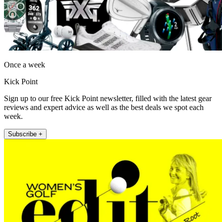
Once a week
Kick Point
Sign up to our free Kick Point newsletter, filled with the latest gear
reviews and expert advice as well as the best deals we spot each
week.
Subscribe +