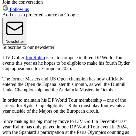
Join the conversation
Follow us
Add us as a preferred source on Google
Newsletter
Subscribe to our newsletter
LIV Golfer
Jon Rahm
is set to compete in three DP World Tour
events this year as he hopes to be eligible to make his fourth Ryder
Cup appearance for Europe in 2025.
The former Masters and US Open champion has now officially
entered the Open de Espana later this month, as well the Dunhill
Links Championship and the Andalucia Masters in October.
In order to maintain his DP World Tour membership – one of the
criteria for Ryder Cup eligibility – Rahm must play four events a
year outside of the Majors on the European circuit.
Since making his big-money move to LIV Golf in December last
year, Rahm has only played in one DP World Tour event in 2024,
with the Spaniard’s participation at the Paris Olympics counting as