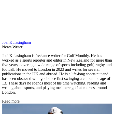
Joel Kulasingham
News Writer
Joel Kulasingham is freelance writer for Golf Monthly. He has
worked as a sports reporter and editor in New Zealand for more than
five years, covering a wide range of sports including golf, rugby and
football. He moved to London in 2023 and writes for several
publications in the UK and abroad. He is a life-long sports nut and
has been obsessed with golf since first swinging a club at the age of
13. These days he spends most of his time watching, reading and
writing about sports, and playing mediocre golf at courses around
London.
Read more