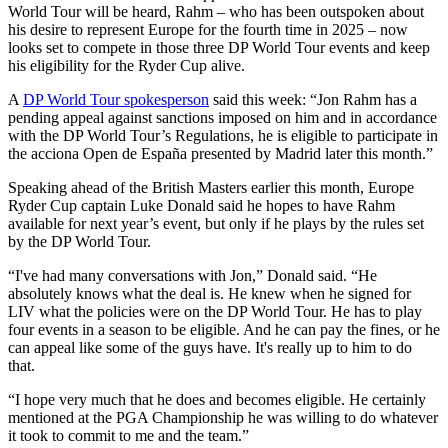
World Tour will be heard, Rahm – who has been outspoken about
his desire to represent Europe for the fourth time in 2025 – now
looks set to compete in those three DP World Tour events and keep
his eligibility for the Ryder Cup alive.
A
DP World Tour spokesperson
said this week: “Jon Rahm has a
pending appeal against sanctions imposed on him and in accordance
with the DP World Tour’s Regulations, he is eligible to participate in
the acciona Open de España presented by Madrid later this month.”
Speaking ahead of the British Masters earlier this month, Europe
Ryder Cup captain Luke Donald said he hopes to have Rahm
available for next year’s event, but only if he plays by the rules set
by the DP World Tour.
“I've had many conversations with Jon,” Donald said. “He
absolutely knows what the deal is. He knew when he signed for
LIV what the policies were on the DP World Tour. He has to play
four events in a season to be eligible. And he can pay the fines, or he
can appeal like some of the guys have. It's really up to him to do
that.
“I hope very much that he does and becomes eligible. He certainly
mentioned at the PGA Championship he was willing to do whatever
it took to commit to me and the team.”