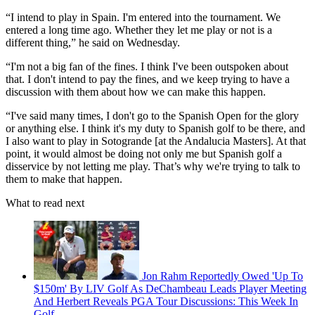
“I intend to play in Spain. I'm entered into the tournament. We
entered a long time ago. Whether they let me play or not is a
different thing,” he said on Wednesday.
“I'm not a big fan of the fines. I think I've been outspoken about
that. I don't intend to pay the fines, and we keep trying to have a
discussion with them about how we can make this happen.
“I've said many times, I don't go to the Spanish Open for the glory
or anything else. I think it's my duty to Spanish golf to be there, and
I also want to play in Sotogrande [at the Andalucia Masters]. At that
point, it would almost be doing not only me but Spanish golf a
disservice by not letting me play. That’s why we're trying to talk to
them to make that happen.
What to read next
Jon Rahm Reportedly Owed 'Up To
$150m' By LIV Golf As DeChambeau Leads Player Meeting
And Herbert Reveals PGA Tour Discussions: This Week In
Golf