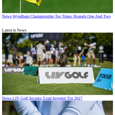
News
Wyndham Championship Tee Times: Rounds One And Two
Latest in News
News
LIV Golf Secures 'Lead Investor' For 2027