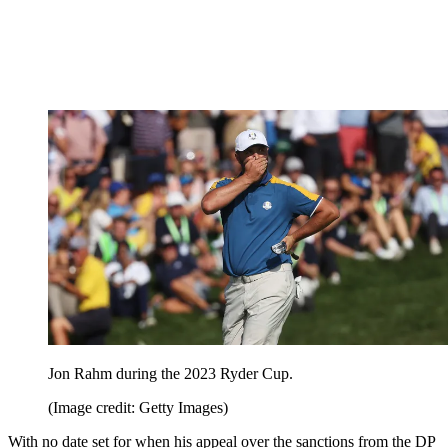
Jon Rahm during the 2023 Ryder Cup.
(Image credit: Getty Images)
With no date set for when his appeal over the sanctions from the DP