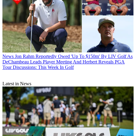
News
Jon Rahm Reportedly Owed 'Up To $150m' By LIV Golf As
DeChambeau Leads Player Meeting And Herbert Reveals PGA
Tour Discussions: This Week In Golf
Latest in News