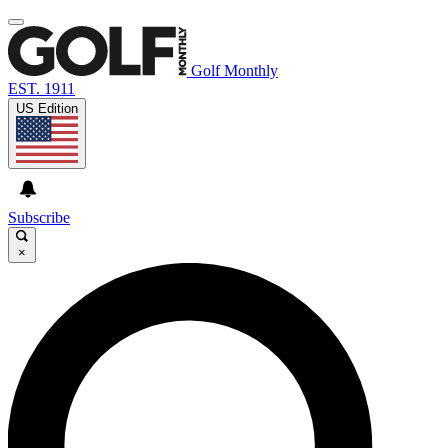
Golf Monthly
EST. 1911
US Edition
Subscribe
×