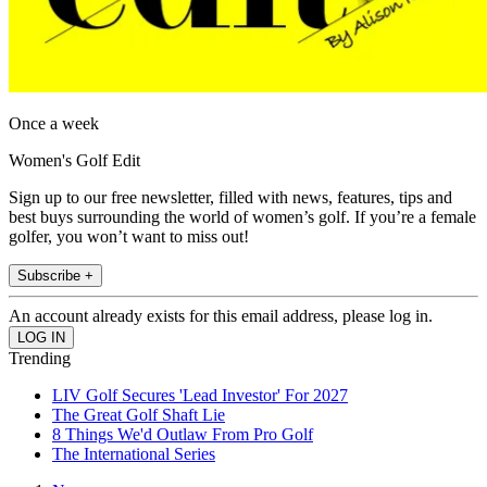
Once a week
Women's Golf Edit
Sign up to our free newsletter, filled with news, features, tips and
best buys surrounding the world of women’s golf. If you’re a female
golfer, you won’t want to miss out!
Subscribe +
An account already exists for this email address, please log in.
Trending
LIV Golf Secures 'Lead Investor' For 2027
The Great Golf Shaft Lie
8 Things We'd Outlaw From Pro Golf
The International Series