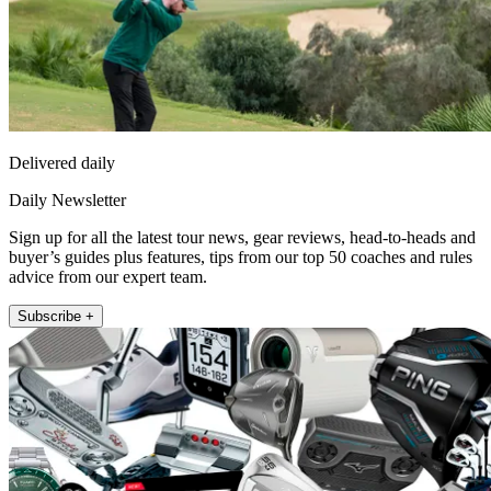
Delivered daily
Daily Newsletter
Sign up for all the latest tour news, gear reviews, head-to-heads and
buyer’s guides plus features, tips from our top 50 coaches and rules
advice from our expert team.
Subscribe +