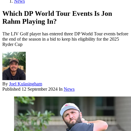
News
Which DP World Tour Events Is Jon
Rahm Playing In?
The LIV Golf player has entered three DP World Tour events before
the end of the season in a bid to keep his eligibility for the 2025
Ryder Cup
By
Joel Kulasingham
Published
12 September 2024
In
News