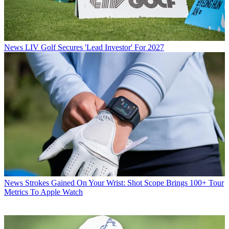
News
LIV Golf Secures 'Lead Investor' For 2027
News
Strokes Gained On Your Wrist: Shot Scope Brings 100+ Tour
Metrics To Apple Watch