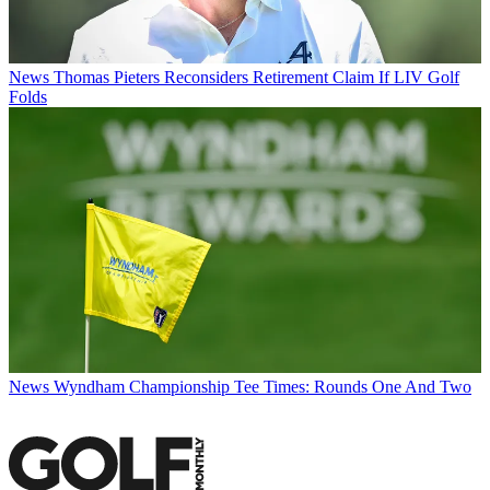
News
Thomas Pieters Reconsiders Retirement Claim If LIV Golf
Folds
News
Wyndham Championship Tee Times: Rounds One And Two