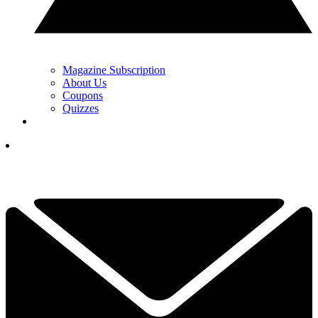
Magazine Subscription
About Us
Coupons
Quizzes