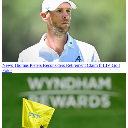
News
Thomas Pieters Reconsiders Retirement Claim If LIV Golf
Folds