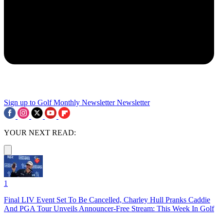
Sign up to Golf Monthly Newsletter
Newsletter
YOUR NEXT READ:
1
Final LIV Event Set To Be Cancelled, Charley Hull Pranks Caddie
And PGA Tour Unveils Announcer-Free Stream: This Week In Golf