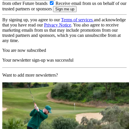
from other Future brands
Receive email from us on behalf of our
trusted partners or sponsors
By signing up, you agree to our
Terms of services
and acknowledge
that you have read our
Privacy Notice
. You also agree to receive
marketing emails from us that may include promotions from our
trusted partners and sponsors, which you can unsubscribe from at
any time.
You are now subscribed
Your newsletter sign-up was successful
Want to add more newsletters?