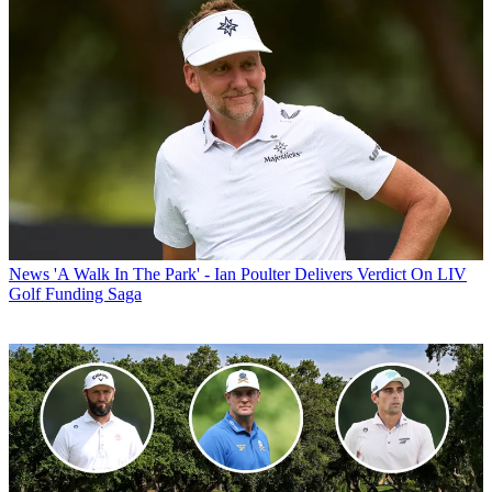
News
'A Walk In The Park' - Ian Poulter Delivers Verdict On LIV
Golf Funding Saga