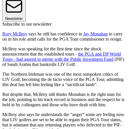
Newsletter
Subscribe to our newsletter
Rory McIlroy
says he still has confidence in
Jay Monahan
to carry
on in his role amid calls for the PGA Tour commissioner to resign.
McIlroy was speaking for the first time since the shock
announcement that the established tours -
the PGA and DP World
Tours - had agreed to merge with the Public Investment Fund
(PIF)
of Saudi Arabia that bankrolls LIV Golf.
The Northern Irishman was one of the most outspoken critics of
LIV Golf, becoming the de facto voice of the PGA Tour, admitting
this deal has left him feeling like a "sacrificial lamb".
But despite that, McIlroy still thinks Monahan is the right man for
the job, pointing to his track record in business and the respect he is
held in by colleagues and those who have dealt with him.
McIlroy also says he understands the “anger” some are feeling now
that LIV golfers are set to be able to regain their PGA Tour status,
but is adamant that any returning players who defected to the PIF-