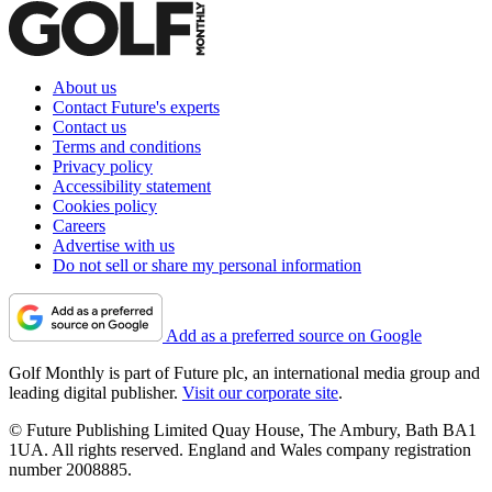
About us
Contact Future's experts
Contact us
Terms and conditions
Privacy policy
Accessibility statement
Cookies policy
Careers
Advertise with us
Do not sell or share my personal information
Add as a preferred source on Google
Golf Monthly is part of Future plc, an international media group and
leading digital publisher.
Visit our corporate site
.
© Future Publishing Limited Quay House, The Ambury, Bath BA1
1UA. All rights reserved. England and Wales company registration
number 2008885.