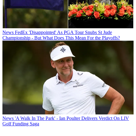
News
FedEx 'Disappointed' As PGA Tour Snubs St Jude
Championship - But What Does This Mean For the Playoffs?
News
'A Walk In The Park' - Ian Poulter Delivers Verdict On LIV
Golf Funding Saga