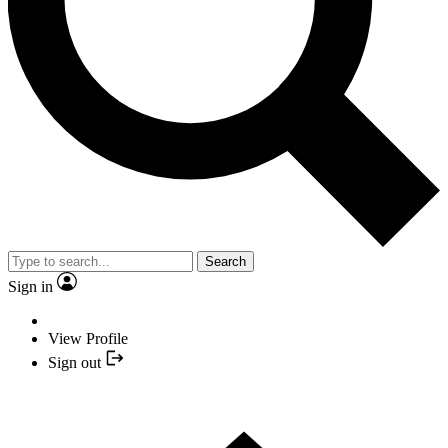
Search
Sign in
View Profile
Sign out