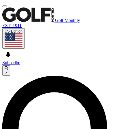
Golf Monthly
EST. 1911
US Edition
Subscribe
×