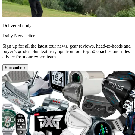
Delivered daily
Daily Newsletter
Sign up for all the latest tour news, gear reviews, head-to-heads and
buyer’s guides plus features, tips from our top 50 coaches and rules
advice from our expert team.
Subscribe +