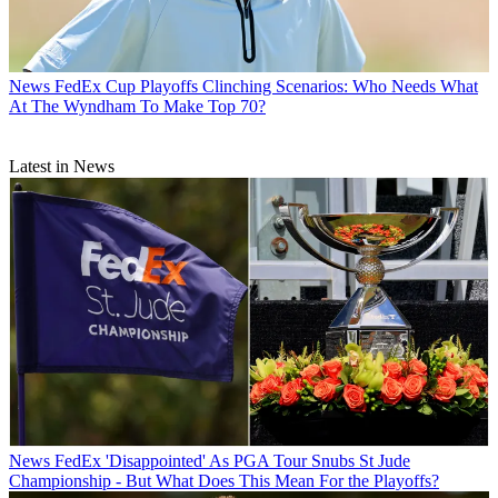
News
FedEx Cup Playoffs Clinching Scenarios: Who Needs What
At The Wyndham To Make Top 70?
Latest in News
News
FedEx 'Disappointed' As PGA Tour Snubs St Jude
Championship - But What Does This Mean For the Playoffs?