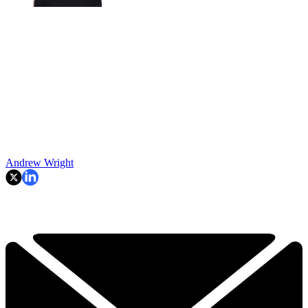
Andrew Wright