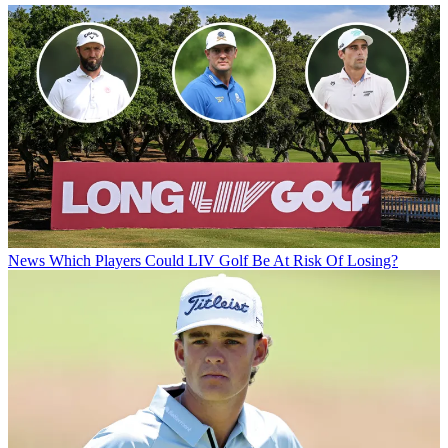
News
Which Players Could LIV Golf Be At Risk Of Losing?