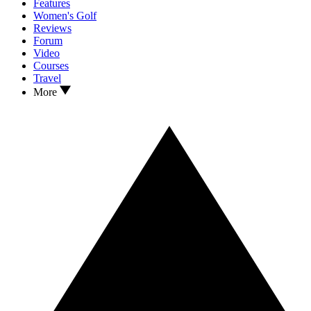
Features
Women's Golf
Reviews
Forum
Video
Courses
Travel
More