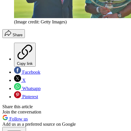
(Image credit: Getty Images)
Share
Copy link
Facebook
X
Whatsapp
Pinterest
Share this article
Join the conversation
Follow us
Add us as a preferred source on Google