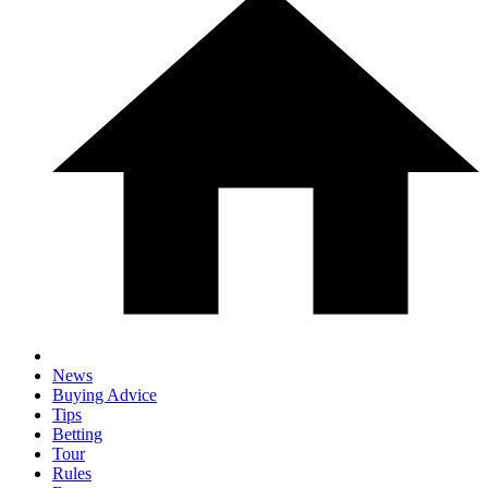
News
Buying Advice
Tips
Betting
Tour
Rules