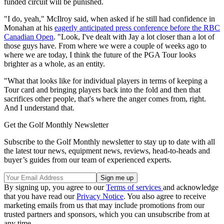
funded circuit will be punished.
"I do, yeah," McIlroy said, when asked if he still had confidence in
Monahan at his
eagerly anticipated press conference before the RBC
Canadian Open
. "Look, I've dealt with Jay a lot closer than a lot of
those guys have. From where we were a couple of weeks ago to
where we are today, I think the future of the PGA Tour looks
brighter as a whole, as an entity.
"What that looks like for individual players in terms of keeping a
Tour card and bringing players back into the fold and then that
sacrifices other people, that's where the anger comes from, right.
And I understand that.
Get the Golf Monthly Newsletter
Subscribe to the Golf Monthly newsletter to stay up to date with all
the latest tour news, equipment news, reviews, head-to-heads and
buyer’s guides from our team of experienced experts.
By signing up, you agree to our
Terms of services
and acknowledge
that you have read our
Privacy Notice
. You also agree to receive
marketing emails from us that may include promotions from our
trusted partners and sponsors, which you can unsubscribe from at
any time.