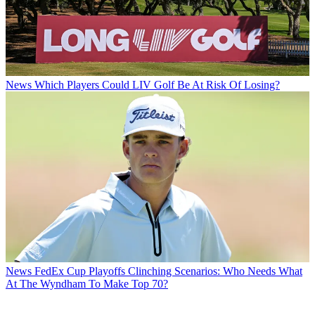
News
Which Players Could LIV Golf Be At Risk Of Losing?
News
FedEx Cup Playoffs Clinching Scenarios: Who Needs What
At The Wyndham To Make Top 70?