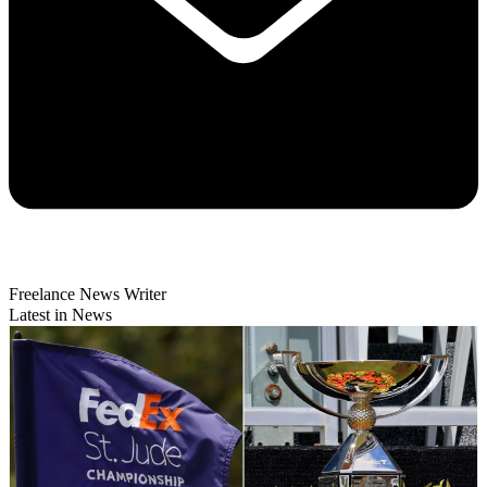
Freelance News Writer
Latest in News