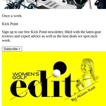
Once a week
Kick Point
Sign up to our free Kick Point newsletter, filled with the latest gear
reviews and expert advice as well as the best deals we spot each
week.
Subscribe +