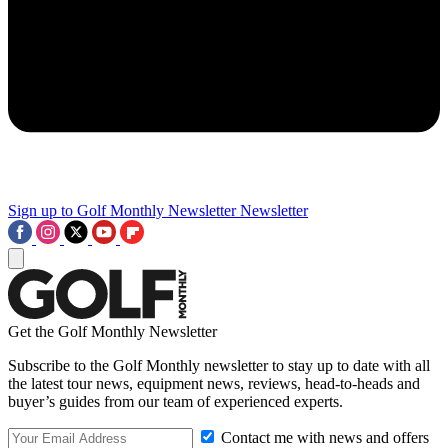
Sign up to Golf Monthly Newsletter
Newsletter
Get the Golf Monthly Newsletter
Subscribe to the Golf Monthly newsletter to stay up to date with all
the latest tour news, equipment news, reviews, head-to-heads and
buyer’s guides from our team of experienced experts.
Contact me with news and offers