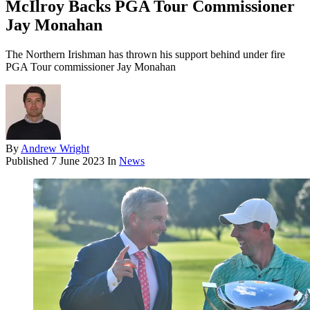
McIlroy Backs PGA Tour Commissioner
Jay Monahan
The Northern Irishman has thrown his support behind under fire
PGA Tour commissioner Jay Monahan
By
Andrew Wright
Published
7 June 2023
In
News