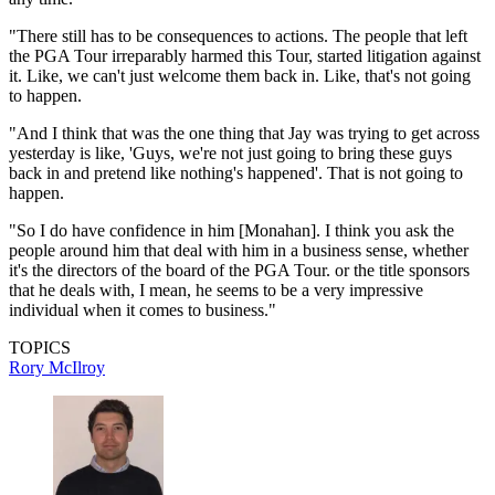
"There still has to be consequences to actions. The people that left
the PGA Tour irreparably harmed this Tour, started litigation against
it. Like, we can't just welcome them back in. Like, that's not going
to happen.
"And I think that was the one thing that Jay was trying to get across
yesterday is like, 'Guys, we're not just going to bring these guys
back in and pretend like nothing's happened'. That is not going to
happen.
"So I do have confidence in him [Monahan]. I think you ask the
people around him that deal with him in a business sense, whether
it's the directors of the board of the PGA Tour. or the title sponsors
that he deals with, I mean, he seems to be a very impressive
individual when it comes to business."
TOPICS
Rory McIlroy