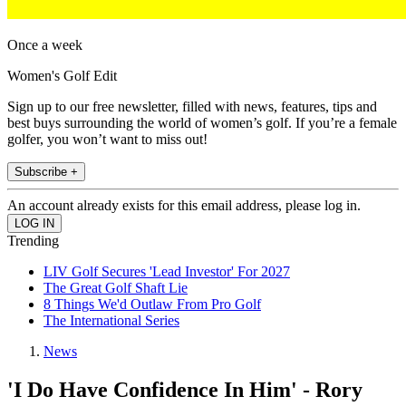
Once a week
Women's Golf Edit
Sign up to our free newsletter, filled with news, features, tips and
best buys surrounding the world of women’s golf. If you’re a female
golfer, you won’t want to miss out!
Subscribe +
An account already exists for this email address, please log in.
Trending
LIV Golf Secures 'Lead Investor' For 2027
The Great Golf Shaft Lie
8 Things We'd Outlaw From Pro Golf
The International Series
News
'I Do Have Confidence In Him' - Rory