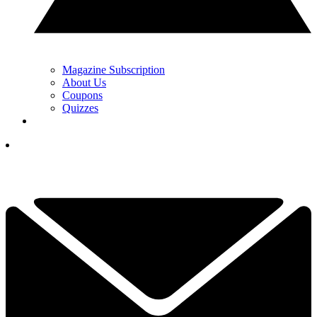
Magazine Subscription
About Us
Coupons
Quizzes