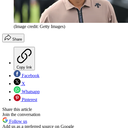
(Image credit: Getty Images)
Share
Copy link
Facebook
X
Whatsapp
Pinterest
Share this article
Join the conversation
Follow us
Add us as a preferred source on Google