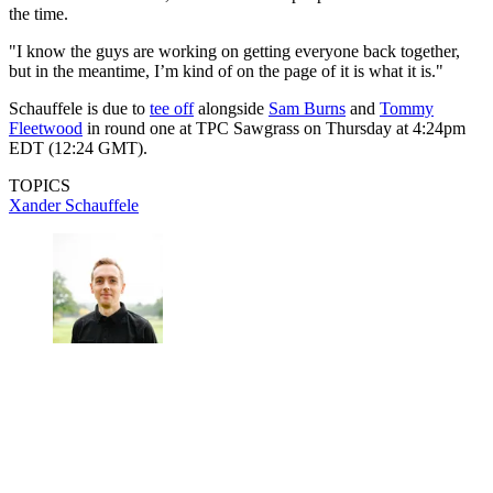
the time.
"I know the guys are working on getting everyone back together,
but in the meantime, I’m kind of on the page of it is what it is."
Schauffele is due to
tee off
alongside
Sam Burns
and
Tommy
Fleetwood
in round one at TPC Sawgrass on Thursday at 4:24pm
EDT (12:24 GMT).
TOPICS
Xander Schauffele