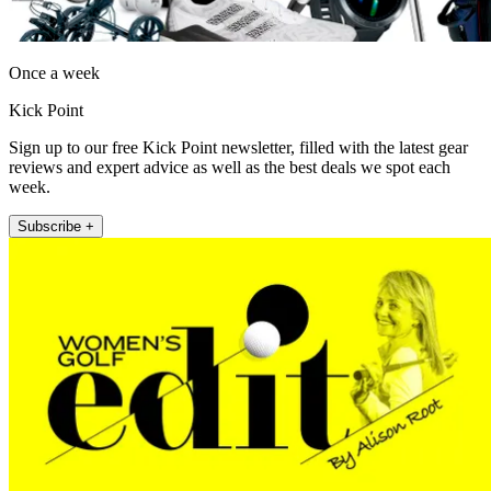
Once a week
Kick Point
Sign up to our free Kick Point newsletter, filled with the latest gear
reviews and expert advice as well as the best deals we spot each
week.
Subscribe +