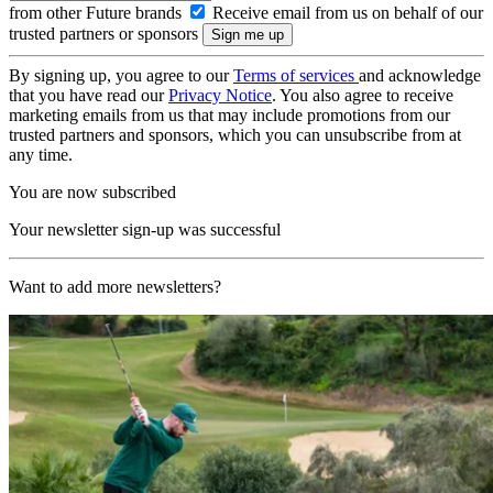
from other Future brands
Receive email from us on behalf of our
trusted partners or sponsors
By signing up, you agree to our
Terms of services
and acknowledge
that you have read our
Privacy Notice
. You also agree to receive
marketing emails from us that may include promotions from our
trusted partners and sponsors, which you can unsubscribe from at
any time.
You are now subscribed
Your newsletter sign-up was successful
Want to add more newsletters?