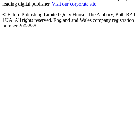
leading digital publisher.
Visit our corporate site
.
© Future Publishing Limited Quay House, The Ambury, Bath BA1
1UA. All rights reserved. England and Wales company registration
number 2008885.