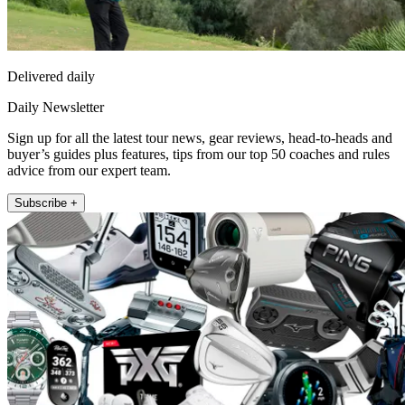
Delivered daily
Daily Newsletter
Sign up for all the latest tour news, gear reviews, head-to-heads and
buyer’s guides plus features, tips from our top 50 coaches and rules
advice from our expert team.
Subscribe +