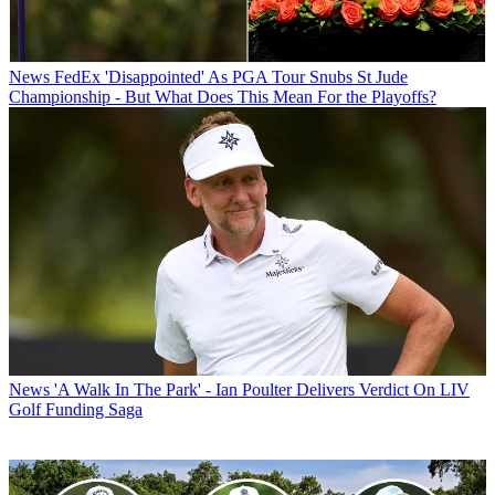
News
FedEx 'Disappointed' As PGA Tour Snubs St Jude
Championship - But What Does This Mean For the Playoffs?
News
'A Walk In The Park' - Ian Poulter Delivers Verdict On LIV
Golf Funding Saga