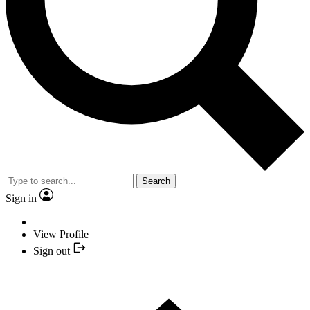
Search
Sign in
View Profile
Sign out