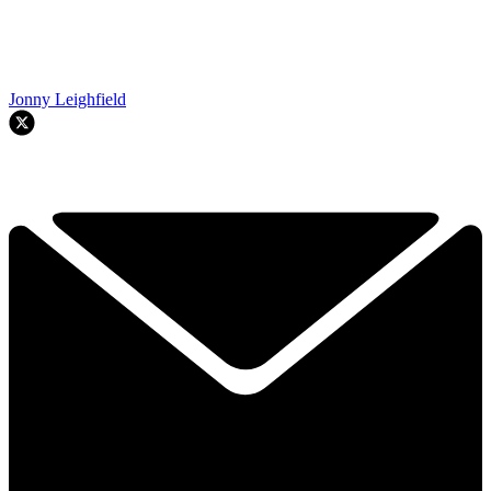
Jonny Leighfield