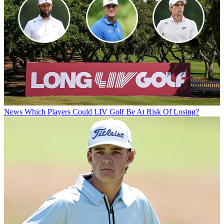
News
Which Players Could LIV Golf Be At Risk Of Losing?