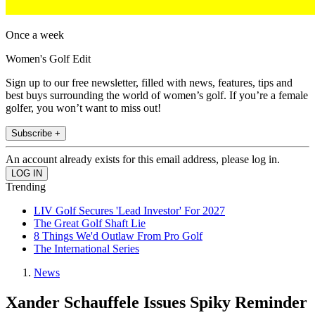
Once a week
Women's Golf Edit
Sign up to our free newsletter, filled with news, features, tips and
best buys surrounding the world of women’s golf. If you’re a female
golfer, you won’t want to miss out!
Subscribe +
An account already exists for this email address, please log in.
Trending
LIV Golf Secures 'Lead Investor' For 2027
The Great Golf Shaft Lie
8 Things We'd Outlaw From Pro Golf
The International Series
News
Xander Schauffele Issues Spiky Reminder