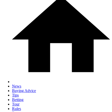
News
Buying Advice
Tips
Betting
Tour
Rules