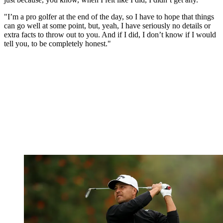
"I’m a pro golfer at the end of the day, so I have to hope that things
can go well at some point, but, yeah, I have seriously no details or
extra facts to throw out to you. And if I did, I don’t know if I would
tell you, to be completely honest."