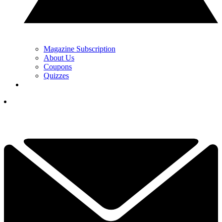
Magazine Subscription
About Us
Coupons
Quizzes