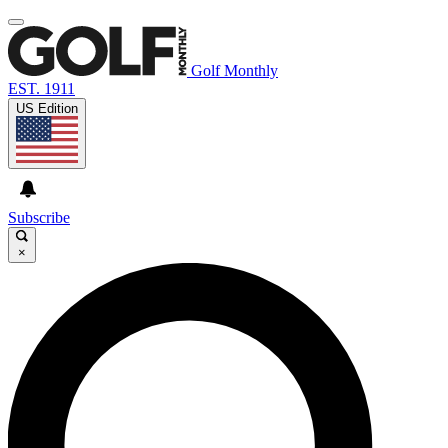
Golf Monthly
EST. 1911
US Edition
Subscribe
×