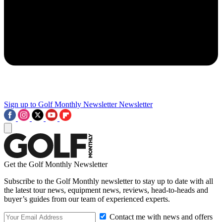
Sign up to Golf Monthly Newsletter
Newsletter
Get the Golf Monthly Newsletter
Subscribe to the Golf Monthly newsletter to stay up to date with all
the latest tour news, equipment news, reviews, head-to-heads and
buyer’s guides from our team of experienced experts.
Contact me with news and offers