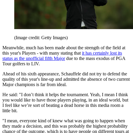
(Image credit: Getty Images)
Meanwhile, much has been made about the strength of the field at
this year's Players - with many stating that
it has certainly lost its
status as the unofficial fifth Major
due to the mass exodus of PGA
Tour golfers to LIV.
Ahead of his sixth appearance, Schauffele did not try to defend the
quality of this year's line-up and admitted the absence of two current
Major champions is far from ideal.
He said: "I don’t think it helps the tournament. Yeah, I mean I think
you would like to have those players playing, in an ideal world, but
I feel like we’re sort of beating a dead horse in this media room a
little bit.
"I mean, everyone kind of knew what was going to happen when
they made a decision, and this was probably the highest probability
chance of the outcome, which is to have people on different tours at