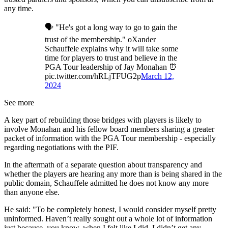
any time.
🗣️ "He's got a long way to go to gain the
trust of the membership." oXander
Schauffele explains why it will take some
time for players to trust and believe in the
PGA Tour leadership of Jay Monahan ⏰
pic.twitter.com/hRLjTFUG2p
March 12,
2024
See more
A key part of rebuilding those bridges with players is likely to
involve Monahan and his fellow board members sharing a greater
packet of information with the PGA Tour membership - especially
regarding negotiations with the PIF.
In the aftermath of a separate question about transparency and
whether the players are hearing any more than is being shared in the
public domain, Schauffele admitted he does not know any more
than anyone else.
He said: "To be completely honest, I would consider myself pretty
uninformed. Haven’t really sought out a whole lot of information
just because, you know, when I felt like I did, I didn’t get any.