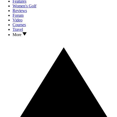
Features
Women's Golf
Reviews
Forum
Video
Courses
Travel
More