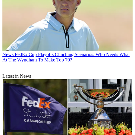
News
FedEx Cup Playoffs Clinching Scenarios: Who Needs What
At The Wyndham To Make Top 70?
Latest in News