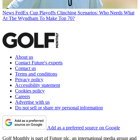
News
FedEx Cup Playoffs Clinching Scenarios: Who Needs What
At The Wyndham To Make Top 70?
About us
Contact Future's experts
Contact us
Terms and conditions
Privacy policy
Accessibility statement
Cookies policy
Careers
Advertise with us
Do not sell or share my personal information
Add as a preferred source on Google
Golf Monthly is part of Future plc, an international media group and