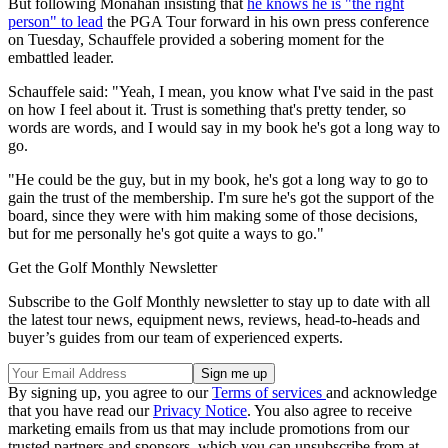
But following Monahan insisting that
he knows he is "the right
person" to lead
the PGA Tour forward in his own press conference
on Tuesday, Schauffele provided a sobering moment for the
embattled leader.
Schauffele said: "Yeah, I mean, you know what I've said in the past
on how I feel about it. Trust is something that's pretty tender, so
words are words, and I would say in my book he's got a long way to
go.
"He could be the guy, but in my book, he's got a long way to go to
gain the trust of the membership. I'm sure he's got the support of the
board, since they were with him making some of those decisions,
but for me personally he's got quite a ways to go."
Get the Golf Monthly Newsletter
Subscribe to the Golf Monthly newsletter to stay up to date with all
the latest tour news, equipment news, reviews, head-to-heads and
buyer’s guides from our team of experienced experts.
By signing up, you agree to our
Terms of services
and acknowledge
that you have read our
Privacy Notice
. You also agree to receive
marketing emails from us that may include promotions from our
trusted partners and sponsors, which you can unsubscribe from at