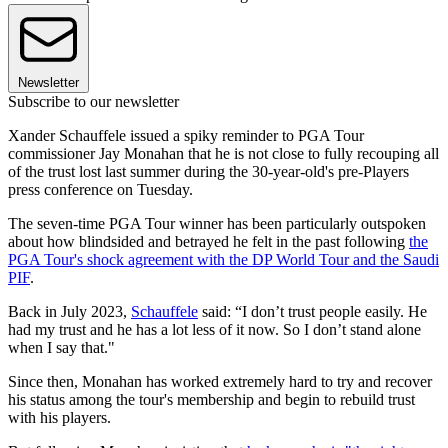
Newsletter
Subscribe to our newsletter
Xander Schauffele issued a spiky reminder to PGA Tour
commissioner Jay Monahan that he is not close to fully recouping all
of the trust lost last summer during the 30-year-old's pre-Players
press conference on Tuesday.
The seven-time PGA Tour winner has been particularly outspoken
about how blindsided and betrayed he felt in the past following
the
PGA Tour's shock agreement with the DP World Tour and the Saudi
PIF
.
Back in July 2023,
Schauffele
said: “I don’t trust people easily. He
had my trust and he has a lot less of it now. So I don’t stand alone
when I say that."
Since then, Monahan has worked extremely hard to try and recover
his status among the tour's membership and begin to rebuild trust
with his players.