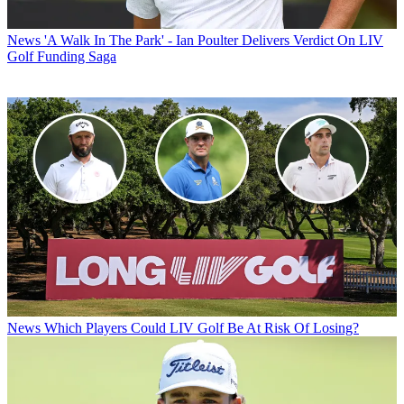
News
'A Walk In The Park' - Ian Poulter Delivers Verdict On LIV
Golf Funding Saga
News
Which Players Could LIV Golf Be At Risk Of Losing?