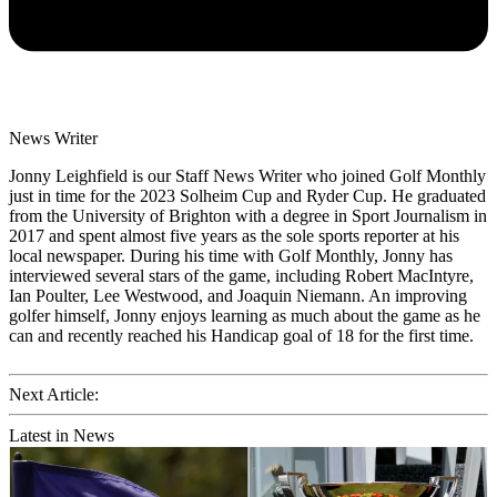
News Writer
Jonny Leighfield is our Staff News Writer who joined Golf Monthly
just in time for the 2023 Solheim Cup and Ryder Cup. He graduated
from the University of Brighton with a degree in Sport Journalism in
2017 and spent almost five years as the sole sports reporter at his
local newspaper. During his time with Golf Monthly, Jonny has
interviewed several stars of the game, including Robert MacIntyre,
Ian Poulter, Lee Westwood, and Joaquin Niemann. An improving
golfer himself, Jonny enjoys learning as much about the game as he
can and recently reached his Handicap goal of 18 for the first time.
Next Article:
Latest in News