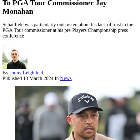
To PGA Tour Commissioner Jay
Monahan
Schauffele was particularly outspoken about his lack of trust in the
PGA Tour commissioner at his pre-Players Championship press
conference
By
Jonny Leighfield
Published
13 March 2024
In
News