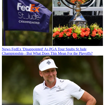
News
FedEx 'Disappointed' As PGA Tour Snubs St Jude
Championship - But What Does This Mean For the Playoffs?