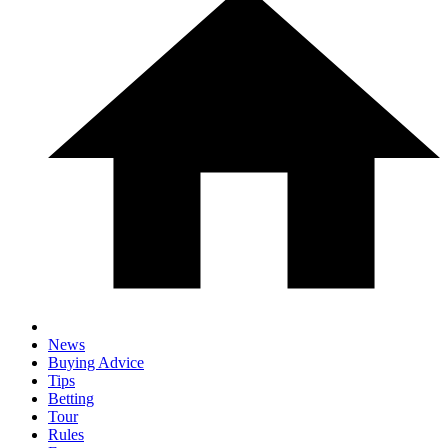
News
Buying Advice
Tips
Betting
Tour
Rules