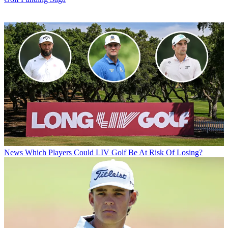
News
Which Players Could LIV Golf Be At Risk Of Losing?