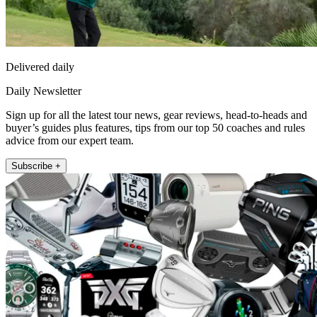
Delivered daily
Daily Newsletter
Sign up for all the latest tour news, gear reviews, head-to-heads and
buyer’s guides plus features, tips from our top 50 coaches and rules
advice from our expert team.
Subscribe +