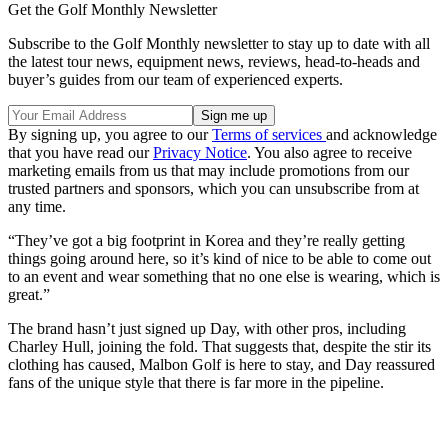
Get the Golf Monthly Newsletter
Subscribe to the Golf Monthly newsletter to stay up to date with all
the latest tour news, equipment news, reviews, head-to-heads and
buyer’s guides from our team of experienced experts.
By signing up, you agree to our
Terms of services
and acknowledge
that you have read our
Privacy Notice
. You also agree to receive
marketing emails from us that may include promotions from our
trusted partners and sponsors, which you can unsubscribe from at
any time.
“They’ve got a big footprint in Korea and they’re really getting
things going around here, so it’s kind of nice to be able to come out
to an event and wear something that no one else is wearing, which is
great.”
The brand hasn’t just signed up Day, with other pros, including
Charley Hull, joining the fold. That suggests that, despite the stir its
clothing has caused, Malbon Golf is here to stay, and Day reassured
fans of the unique style that there is far more in the pipeline.