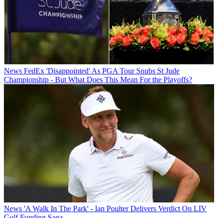
News
FedEx 'Disappointed' As PGA Tour Snubs St Jude
Championship - But What Does This Mean For the Playoffs?
News
'A Walk In The Park' - Ian Poulter Delivers Verdict On LIV
Golf Funding Saga