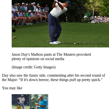
Jason Day's Malbon pants at The Masters provoked
plenty of opinions on social media
(Image credit: Getty Images)
Day also saw the funny side, commenting after his second round of
the Major: “If it's down breeze, these things puff up pretty quick."
You may like