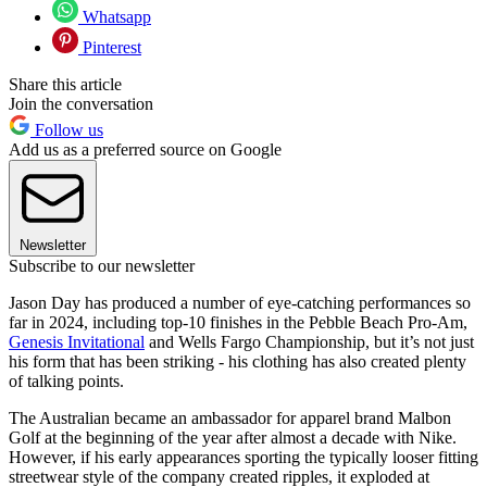
Whatsapp
Pinterest
Share this article
Join the conversation
Follow us
Add us as a preferred source on Google
Newsletter
Subscribe to our newsletter
Jason Day has produced a number of eye-catching performances so
far in 2024, including top-10 finishes in the Pebble Beach Pro-Am,
Genesis Invitational
and Wells Fargo Championship, but it’s not just
his form that has been striking - his clothing has also created plenty
of talking points.
The Australian became an ambassador for apparel brand Malbon
Golf at the beginning of the year after almost a decade with Nike.
However, if his early appearances sporting the typically looser fitting
streetwear style of the company created ripples, it exploded at