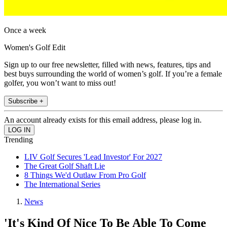
Once a week
Women's Golf Edit
Sign up to our free newsletter, filled with news, features, tips and
best buys surrounding the world of women’s golf. If you’re a female
golfer, you won’t want to miss out!
Subscribe +
An account already exists for this email address, please log in.
Trending
LIV Golf Secures 'Lead Investor' For 2027
The Great Golf Shaft Lie
8 Things We'd Outlaw From Pro Golf
The International Series
News
'It's Kind Of Nice To Be Able To Come