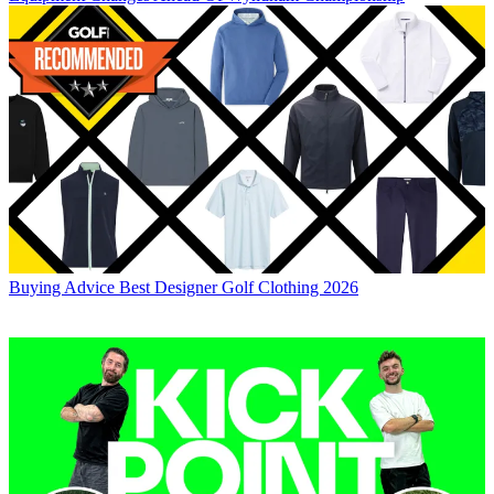
Buying Advice
Best Designer Golf Clothing 2026