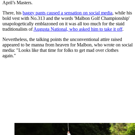
April’s Masters.
There, his
baggy pants caused a sensation on social media
, while his
bold vest with No.313 and the words 'Malbon Golf Championship'
unapologetically emblazoned on it was all too much for the staid
traditionalists of
Augusta National, who asked him to take it off
.
Nevertheless, the talking points the unconventional attire raised
appeared to be manna from heaven for Malbon, who wrote on social
media: "Looks like that time for folks to get mad over clothes
again."