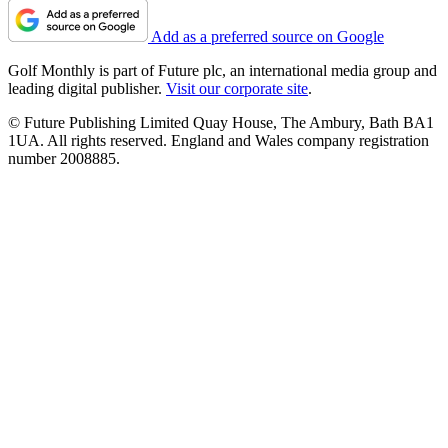
Add as a preferred source on Google
Golf Monthly is part of Future plc, an international media group and
leading digital publisher.
Visit our corporate site
.
© Future Publishing Limited Quay House, The Ambury, Bath BA1
1UA. All rights reserved. England and Wales company registration
number 2008885.