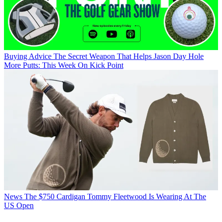
Buying Advice
The Secret Weapon That Helps Jason Day Hole
More Putts: This Week On Kick Point
News
The $750 Cardigan Tommy Fleetwood Is Wearing At The
US Open