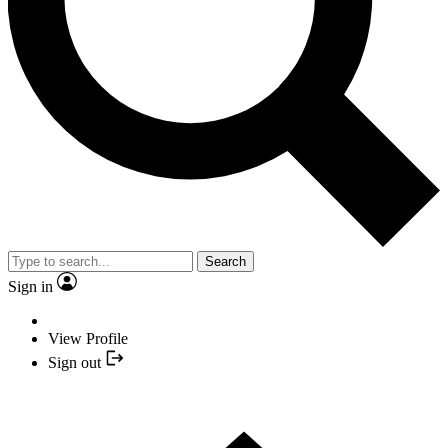
Search
Sign in
View Profile
Sign out