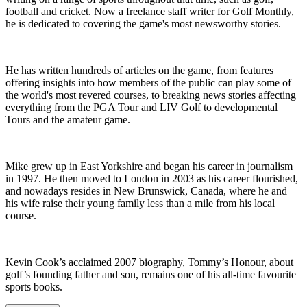
football and cricket. Now a freelance staff writer for Golf Monthly,
he is dedicated to covering the game's most newsworthy stories.
He has written hundreds of articles on the game, from features
offering insights into how members of the public can play some of
the world's most revered courses, to breaking news stories affecting
everything from the PGA Tour and LIV Golf to developmental
Tours and the amateur game.
Mike grew up in East Yorkshire and began his career in journalism
in 1997. He then moved to London in 2003 as his career flourished,
and nowadays resides in New Brunswick, Canada, where he and
his wife raise their young family less than a mile from his local
course.
Kevin Cook’s acclaimed 2007 biography, Tommy’s Honour, about
golf’s founding father and son, remains one of his all-time favourite
sports books.