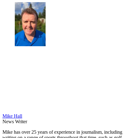
Mike Hall
News Writer
Mike has over 25 years of experience in journalism, including
writing on a range of sports throughout that time, such as golf,