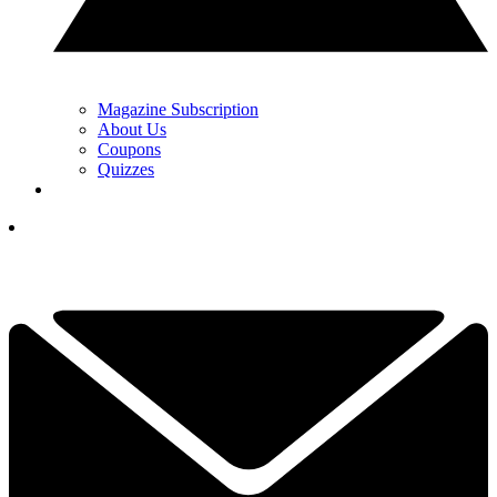
Magazine Subscription
About Us
Coupons
Quizzes