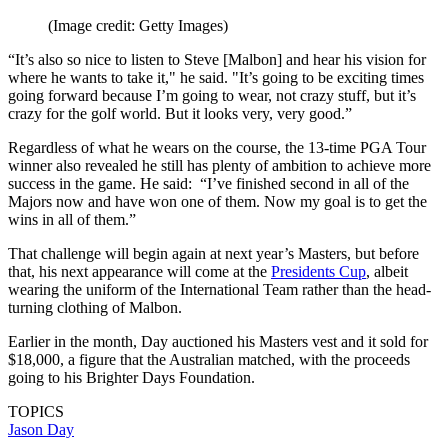
(Image credit: Getty Images)
“It’s also so nice to listen to Steve [Malbon] and hear his vision for
where he wants to take it," he said. "It’s going to be exciting times
going forward because I’m going to wear, not crazy stuff, but it’s
crazy for the golf world. But it looks very, very good.”
Regardless of what he wears on the course, the 13-time PGA Tour
winner also revealed he still has plenty of ambition to achieve more
success in the game. He said: “I’ve finished second in all of the
Majors now and have won one of them. Now my goal is to get the
wins in all of them.”
That challenge will begin again at next year’s Masters, but before
that, his next appearance will come at the
Presidents Cup
, albeit
wearing the uniform of the International Team rather than the head-
turning clothing of Malbon.
Earlier in the month, Day auctioned his Masters vest and it sold for
$18,000, a figure that the Australian matched, with the proceeds
going to his Brighter Days Foundation.
TOPICS
Jason Day