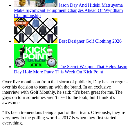
Jason Day And Hideki Matsuyama
Make Significant Equipment Changes Ahead Of Wyndham
Championship
Best Designer Golf Clothing 2026
The Secret Weapon That Helps Jason
Day Hole More Putts: This Week On Kick Point
Over five months on from that storm of publicity, Day has no regrets
over his decision to team up with the brand. In an exclusive
interview with Golf Monthly, he said: “It’s been great for me. The
guys on tour sometimes aren’t used to the look, but I think it’s
awesome.
“It’s been tremendous being a part of their team. Obviously, they’re
very new to the golfing world – 2017 is when they first started
everything.