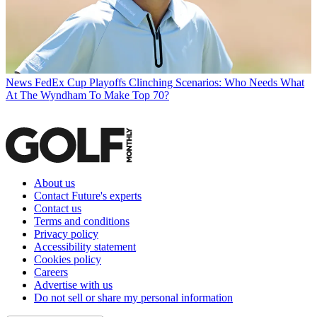
News
FedEx Cup Playoffs Clinching Scenarios: Who Needs What
At The Wyndham To Make Top 70?
About us
Contact Future's experts
Contact us
Terms and conditions
Privacy policy
Accessibility statement
Cookies policy
Careers
Advertise with us
Do not sell or share my personal information