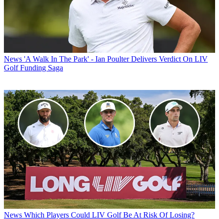
News
'A Walk In The Park' - Ian Poulter Delivers Verdict On LIV
Golf Funding Saga
News
Which Players Could LIV Golf Be At Risk Of Losing?