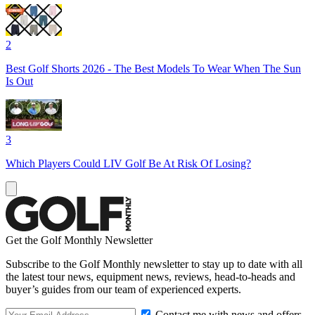
2
Best Golf Shorts 2026 - The Best Models To Wear When The Sun
Is Out
3
Which Players Could LIV Golf Be At Risk Of Losing?
Get the Golf Monthly Newsletter
Subscribe to the Golf Monthly newsletter to stay up to date with all
the latest tour news, equipment news, reviews, head-to-heads and
buyer’s guides from our team of experienced experts.
Contact me with news and offers