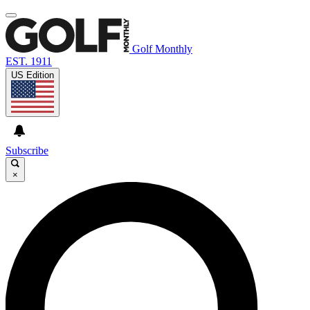
Golf Monthly
EST. 1911
US Edition
Subscribe
×