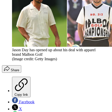
Jason Day has opened up about his deal with apparel
brand Malbon Golf
(Image credit: Getty Images)
Share
Copy link
Facebook
X