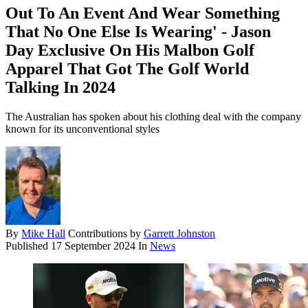
Out To An Event And Wear Something
That No One Else Is Wearing' - Jason
Day Exclusive On His Malbon Golf
Apparel That Got The Golf World
Talking In 2024
The Australian has spoken about his clothing deal with the company
known for its unconventional styles
By
Mike Hall
Contributions by
Garrett Johnston
Published
17 September 2024
In
News