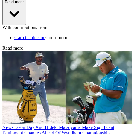
Read more
With contributions from
Garrett Johnston
Contributor
Read more
News
Jason Day And Hideki Matsuyama Make Significant
Equipment Changes Ahead Of Wyndham Championship