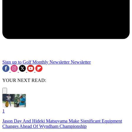
Sign up to Golf Monthly Newsletter
Newsletter
YOUR NEXT READ:
1
Jason Day And Hideki Matsuyama Make Significant Equipment
Changes Ahead Of Wyndham Championship