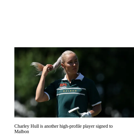
Charley Hull is another high-profile player signed to
Malbon