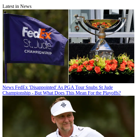
Latest in News
News
FedEx 'Disappointed' As PGA Tour Snubs St Jude
Championship - But What Does This Mean For the Playoffs?