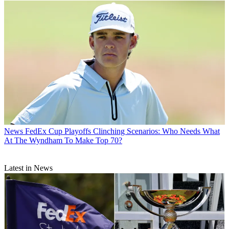
News
FedEx Cup Playoffs Clinching Scenarios: Who Needs What
At The Wyndham To Make Top 70?
Latest in News