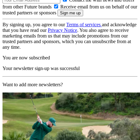
from other Future brands
Receive email from us on behalf of our
trusted partners or sponsors
By signing up, you agree to our
Terms of services
and acknowledge
that you have read our
Privacy Notice
. You also agree to receive
marketing emails from us that may include promotions from our
trusted partners and sponsors, which you can unsubscribe from at
any time.
You are now subscribed
Your newsletter sign-up was successful
Want to add more newsletters?