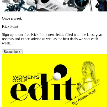
Once a week
Kick Point
Sign up to our free Kick Point newsletter, filled with the latest gear
reviews and expert advice as well as the best deals we spot each
week.
Subscribe +