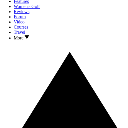
Features
Women's Golf
Reviews
Forum
Video
Courses
Travel
More