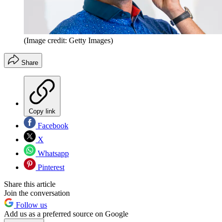
(Image credit: Getty Images)
Share
Copy link
Facebook
X
Whatsapp
Pinterest
Share this article
Join the conversation
Follow us
Add us as a preferred source on Google