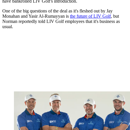
have bankrolled LIV Golf's introduction.
One of the big questions of the deal as it's fleshed out by Jay
Monahan and Yasir Al-Rumayyan is
the future of LIV Golf
, but
Norman reportedly told LIV Golf employees that it's business as
usual.