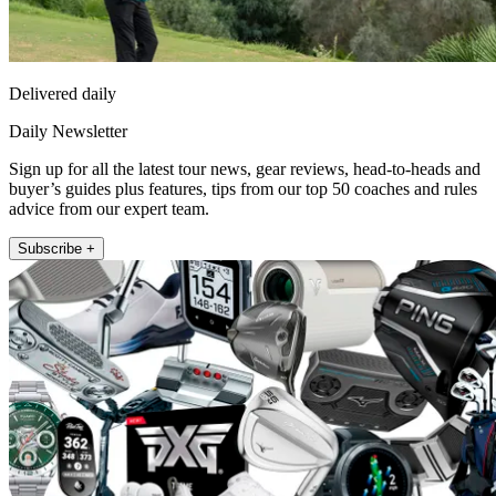
Delivered daily
Daily Newsletter
Sign up for all the latest tour news, gear reviews, head-to-heads and
buyer’s guides plus features, tips from our top 50 coaches and rules
advice from our expert team.
Subscribe +