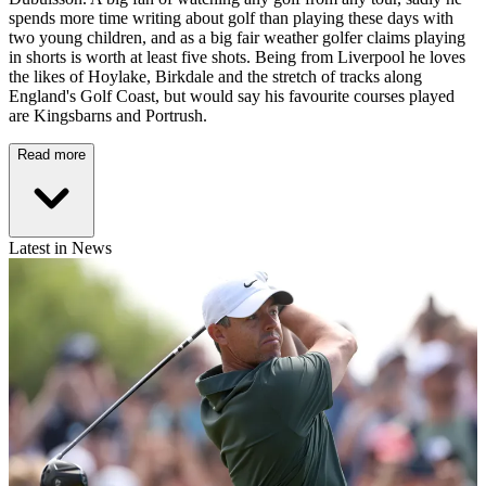
spends more time writing about golf than playing these days with
two young children, and as a big fair weather golfer claims playing
in shorts is worth at least five shots. Being from Liverpool he loves
the likes of Hoylake, Birkdale and the stretch of tracks along
England's Golf Coast, but would say his favourite courses played
are Kingsbarns and Portrush.
Read more
Latest in News