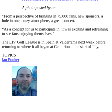
A photo posted by on
"From a perspective of bringing in 75,000 fans, new sponsors, a
hole in one, crazy atmosphere, a great concert.
“As a concept for us to participate in, it was exciting and refreshing
to see fans enjoying themselves."
The LIV Golf League is in Spain at Valderrama next week before
returning to where it all began at Centurion at the start of July.
TOPICS
Ian Poulter