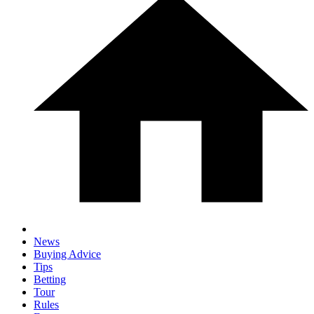
News
Buying Advice
Tips
Betting
Tour
Rules