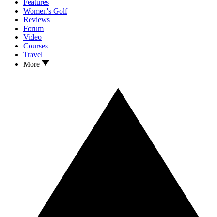
Features
Women's Golf
Reviews
Forum
Video
Courses
Travel
More