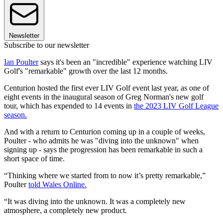
Newsletter
Subscribe to our newsletter
Ian Poulter
says it's been an "incredible" experience watching LIV
Golf's "remarkable" growth over the last 12 months.
Centurion hosted the first ever LIV Golf event last year, as one of
eight events in the inaugural season of Greg Norman's new golf
tour, which has expended to 14 events in
the 2023 LIV Golf League
season.
And with a return to Centurion coming up in a couple of weeks,
Poulter - who admits he was "diving into the unknown" when
signing up - says the progression has been remarkable in such a
short space of time.
“Thinking where we started from to now it’s pretty remarkable,”
Poulter
told Wales Online.
“It was diving into the unknown. It was a completely new
atmosphere, a completely new product.