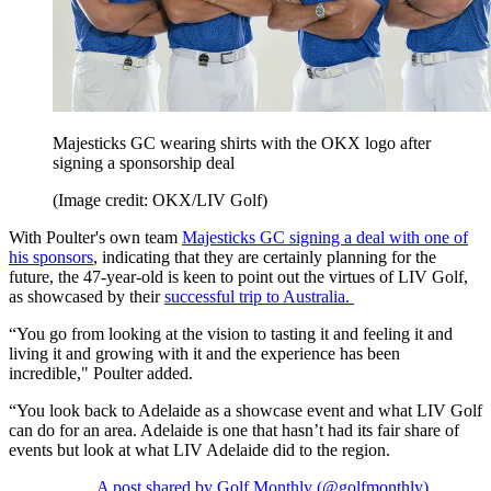
Majesticks GC wearing shirts with the OKX logo after
signing a sponsorship deal
(Image credit: OKX/LIV Golf)
With Poulter's own team
Majesticks GC signing a deal with one of
his sponsors
, indicating that they are certainly planning for the
future, the 47-year-old is keen to point out the virtues of LIV Golf,
as showcased by their
successful trip to Australia.
“You go from looking at the vision to tasting it and feeling it and
living it and growing with it and the experience has been
incredible," Poulter added.
“You look back to Adelaide as a showcase event and what LIV Golf
can do for an area. Adelaide is one that hasn’t had its fair share of
events but look at what LIV Adelaide did to the region.
A post shared by Golf Monthly (@golfmonthly)