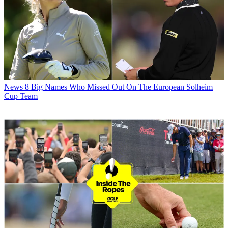
News
8 Big Names Who Missed Out On The European Solheim
Cup Team