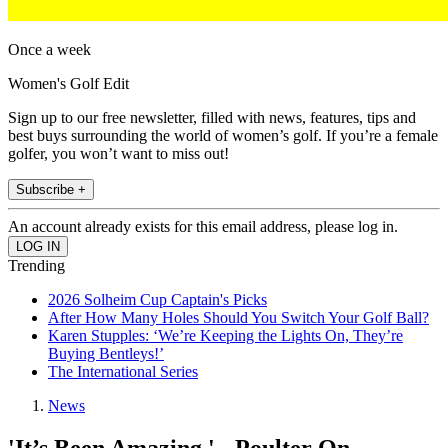
Once a week
Women's Golf Edit
Sign up to our free newsletter, filled with news, features, tips and
best buys surrounding the world of women’s golf. If you’re a female
golfer, you won’t want to miss out!
Subscribe +
An account already exists for this email address, please log in.
Trending
2026 Solheim Cup Captain's Picks
After How Many Holes Should You Switch Your Golf Ball?
Karen Stupples: ‘We’re Keeping the Lights On, They’re
Buying Bentleys!’
The International Series
News