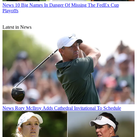
News
10 Big Names In Danger Of Missing The FedEx Cup
Playoffs
Latest in News
News
Rory McIlroy Adds Cathedral Invitational To Schedule