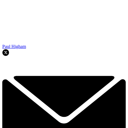
Paul Higham