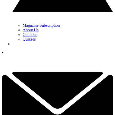
Magazine Subscription
About Us
Coupons
Quizzes