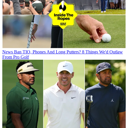
News
Ban TIO, Phones And Long Putters? 8 Things We'd Outlaw
From Pro Golf