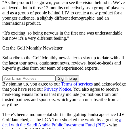
“As the product has grown, you can see the vision behind it. We’ve
achieved a lot in those 12 months collectively as a group of players
and as a group of people behind LIV to create a new product for a
younger audience, a slightly different demographic, and an
international product.
“It’s exciting, so being nervous in the first one was understandable,
but now it’s a very different feeling.”
Get the Golf Monthly Newsletter
Subscribe to the Golf Monthly newsletter to stay up to date with all
the latest tour news, equipment news, reviews, head-to-heads and
buyer’s guides from our team of experienced experts.
By signing up, you agree to our
Terms of services
and acknowledge
that you have read our
Privacy Notice
. You also agree to receive
marketing emails from us that may include promotions from our
trusted partners and sponsors, which you can unsubscribe from at
any time.
There's been a monumental shift in the golfing landscape since LIV
Golf launched, as the PGA Tour shocked the world by agreeing
a
deal with the Saudi Arabia Public Investment Fund (PIF)
- who