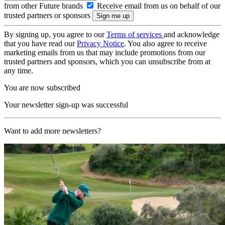
from other Future brands
Receive email from us on behalf of our
trusted partners or sponsors
By signing up, you agree to our
Terms of services
and acknowledge
that you have read our
Privacy Notice
. You also agree to receive
marketing emails from us that may include promotions from our
trusted partners and sponsors, which you can unsubscribe from at
any time.
You are now subscribed
Your newsletter sign-up was successful
Want to add more newsletters?