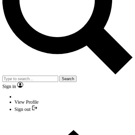
Search
Sign in
View Profile
Sign out