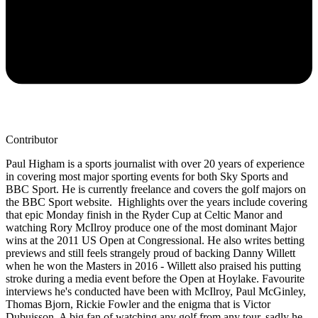
Contributor
Paul Higham is a sports journalist with over 20 years of experience
in covering most major sporting events for both Sky Sports and
BBC Sport. He is currently freelance and covers the golf majors on
the BBC Sport website. Highlights over the years include covering
that epic Monday finish in the Ryder Cup at Celtic Manor and
watching Rory McIlroy produce one of the most dominant Major
wins at the 2011 US Open at Congressional. He also writes betting
previews and still feels strangely proud of backing Danny Willett
when he won the Masters in 2016 - Willett also praised his putting
stroke during a media event before the Open at Hoylake. Favourite
interviews he's conducted have been with McIlroy, Paul McGinley,
Thomas Bjorn, Rickie Fowler and the enigma that is Victor
Dubuisson. A big fan of watching any golf from any tour, sadly he