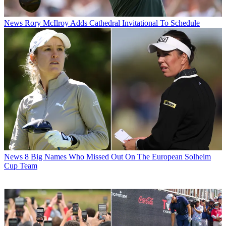
News
Rory McIlroy Adds Cathedral Invitational To Schedule
News
8 Big Names Who Missed Out On The European Solheim
Cup Team