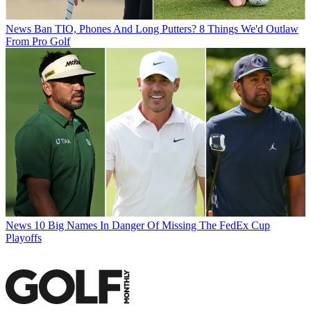
News
Ban TIO, Phones And Long Putters? 8 Things We'd Outlaw
From Pro Golf
News
10 Big Names In Danger Of Missing The FedEx Cup
Playoffs