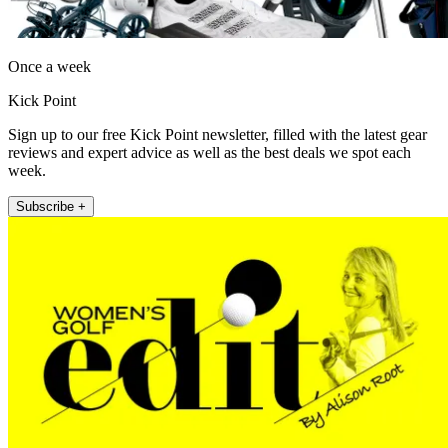
Once a week
Kick Point
Sign up to our free Kick Point newsletter, filled with the latest gear
reviews and expert advice as well as the best deals we spot each
week.
Subscribe +