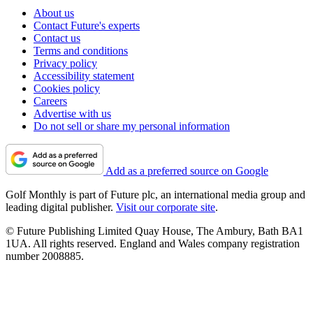
About us
Contact Future's experts
Contact us
Terms and conditions
Privacy policy
Accessibility statement
Cookies policy
Careers
Advertise with us
Do not sell or share my personal information
Add as a preferred source on Google
Golf Monthly is part of Future plc, an international media group and
leading digital publisher.
Visit our corporate site
.
© Future Publishing Limited Quay House, The Ambury, Bath BA1
1UA. All rights reserved. England and Wales company registration
number 2008885.