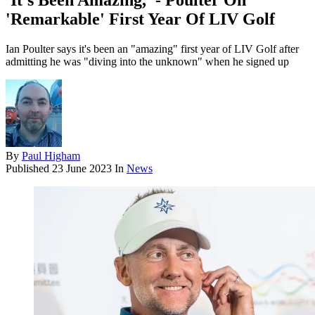
'It’s Been Amazing,' - Poulter On
'Remarkable' First Year Of LIV Golf
Ian Poulter says it's been an "amazing" first year of LIV Golf after
admitting he was "diving into the unknown" when he signed up
By
Paul Higham
Published
23 June 2023
In
News