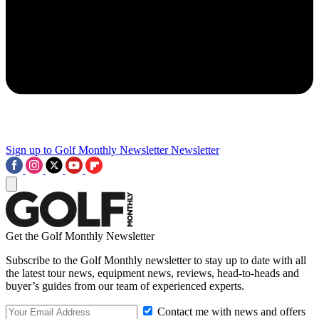
Sign up to Golf Monthly Newsletter
Newsletter
Get the Golf Monthly Newsletter
Subscribe to the Golf Monthly newsletter to stay up to date with all
the latest tour news, equipment news, reviews, head-to-heads and
buyer’s guides from our team of experienced experts.
Contact me with news and offers