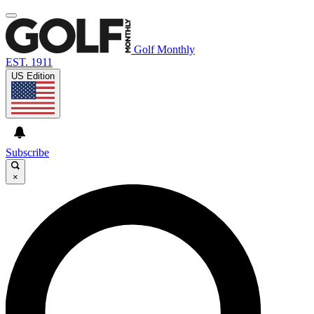
Golf Monthly
EST. 1911
US Edition
Subscribe
×