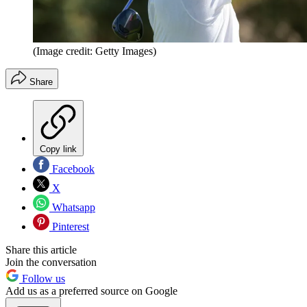
(Image credit: Getty Images)
Share
Copy link
Facebook
X
Whatsapp
Pinterest
Share this article
Join the conversation
Follow us
Add us as a preferred source on Google