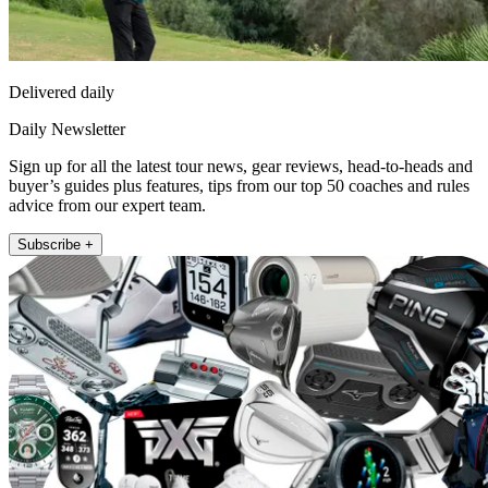
Delivered daily
Daily Newsletter
Sign up for all the latest tour news, gear reviews, head-to-heads and
buyer’s guides plus features, tips from our top 50 coaches and rules
advice from our expert team.
Subscribe +