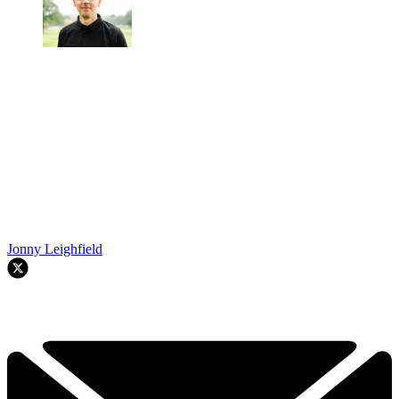
Jonny Leighfield