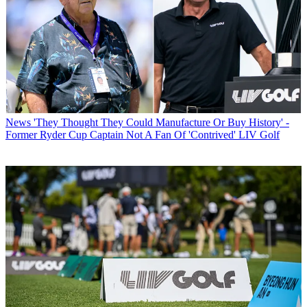
News
'They Thought They Could Manufacture Or Buy History' -
Former Ryder Cup Captain Not A Fan Of 'Contrived' LIV Golf