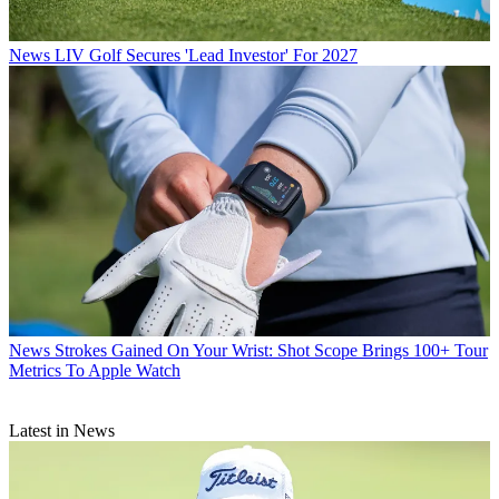
News
LIV Golf Secures 'Lead Investor' For 2027
News
Strokes Gained On Your Wrist: Shot Scope Brings 100+ Tour
Metrics To Apple Watch
Latest in News