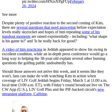
pic.twitter.com/HNzsXPgFUp
February
26, 2024
See more
Despite plenty of positive reaction to the second coming of Kim,
there are
several questions that need answering
before expectation
levels really skyrocket and hopes of him repeating
some of his
standout moments
are raised exponentially - including: 'what shape
is his game in?' and 'Is he really back for good?'
A video of him practicing
in Jeddah appeared to show his swing in
excellent condition, while an in-depth press conference would go a
long way to helping the 38-year-old explain several other burning
questions the golfing public undoubtedly has.
Should those answers not arrive this week, and it seems like they
won't, fans can make do with watching Kim in action when
coverage of LIV Golf Jeddah begins Friday, March 1 at 11:00 a.m.
local time (3:00 a.m. ET), with Friday’s round broadcast live on The
CW App (U.S.), LIV Golf Plus and the PIF-backed circuit's
new
streaming platform, Caffeine
.