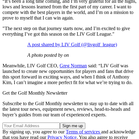
“It’s been a long time coming, and I’m very grateful for all the highs,
lows and lessons learned from the first part of my career. I want to
compete with the best players in the world, and I’m on a mission to
prove to myself that I can win again.
"The next step on that journey starts now, and I’m excited to give
everything I’ve got this season on the LIV Golf League."
A post shared by LIV Golf (@livgolf_league)
A photo posted by on
Meanwhile, LIV Golf CEO,
Greg Norman
said: “LIV Golf was
launched to create new opportunities for players and fans that drive
this sport forward in exciting ways, and when I think of Anthony
Kim, I can’t imagine a more perfect fit for what we’re trying to do.
Get the Golf Monthly Newsletter
Subscribe to the Golf Monthly newsletter to stay up to date with all
the latest tour news, equipment news, reviews, head-to-heads and
buyer’s guides from our team of experienced experts.
By signing up, you agree to our
Terms of services
and acknowledge
that you have read our
Privacy Notice
. You also agree to receive