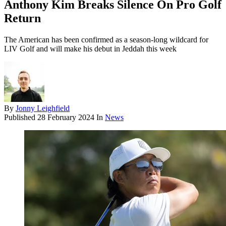
Anthony Kim Breaks Silence On Pro Golf
Return
The American has been confirmed as a season-long wildcard for
LIV Golf and will make his debut in Jeddah this week
By
Jonny Leighfield
Published
28 February 2024
In
News