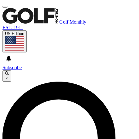
Golf Monthly
EST. 1911
US Edition
Subscribe
×