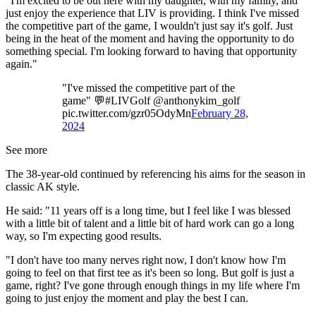
"I'm excited to be out here with my daughter, with my family, and
just enjoy the experience that LIV is providing. I think I've missed
the competitive part of the game, I wouldn't just say it's golf. Just
being in the heat of the moment and having the opportunity to do
something special. I'm looking forward to having that opportunity
again."
"I've missed the competitive part of the
game" 💬#LIVGolf @anthonykim_golf
pic.twitter.com/gzr05OdyMn
February 28,
2024
See more
The 38-year-old continued by referencing his aims for the season in
classic AK style.
He said: "11 years off is a long time, but I feel like I was blessed
with a little bit of talent and a little bit of hard work can go a long
way, so I'm expecting good results.
"I don't have too many nerves right now, I don't know how I'm
going to feel on that first tee as it's been so long. But golf is just a
game, right? I've gone through enough things in my life where I'm
going to just enjoy the moment and play the best I can.