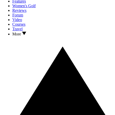
Features
Women's Golf
Reviews
Forum
Video
Courses
Travel
More