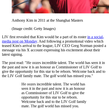
Anthony Kim in 2011 at the Shanghai Masters
(Image credit: Getty Images)
LIV first revealed that Kim would be a part of its roster
in a social-
media post on Monday
. And following a promotional video which
teased Kim's arrival to the league, LIV CEO Greg Norman posted a
message via his X account expressing his excitement about their
latest signing.
The post read: "He oozes incredible talent. The world has seen it in
the past and now it is an honour as Commissioner of LIV Golf to
give the opportunity for this star to be reborn. Welcome back and to
the LIV Golf family mate. The golf world has missed you."
He oozes incredible talent. The world has
seen it in the past and now it is an honour
as Commissioner of LIV Golf to give the
opportunity for this star to be reborn.
Welcome back and to the LIV Golf family
mate. The golf world has missed you.