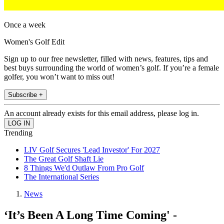
Once a week
Women's Golf Edit
Sign up to our free newsletter, filled with news, features, tips and
best buys surrounding the world of women’s golf. If you’re a female
golfer, you won’t want to miss out!
Subscribe +
An account already exists for this email address, please log in.
Trending
LIV Golf Secures 'Lead Investor' For 2027
The Great Golf Shaft Lie
8 Things We'd Outlaw From Pro Golf
The International Series
News
‘It’s Been A Long Time Coming' -