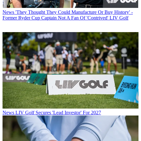
News
'They Thought They Could Manufacture Or Buy History' -
Former Ryder Cup Captain Not A Fan Of 'Contrived' LIV Golf
News
LIV Golf Secures 'Lead Investor' For 2027