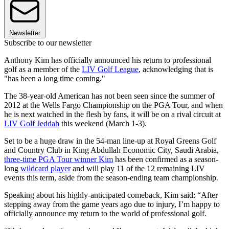
Newsletter
Subscribe to our newsletter
Anthony Kim has officially announced his return to professional
golf as a member of the
LIV Golf League
, acknowledging that is
"has been a long time coming."
The 38-year-old American has not been seen since the summer of
2012 at the Wells Fargo Championship on the PGA Tour, and when
he is next watched in the flesh by fans, it will be on a rival circuit at
LIV Golf Jeddah
this weekend (March 1-3).
Set to be a huge draw in the 54-man line-up at Royal Greens Golf
and Country Club in King Abdullah Economic City, Saudi Arabia,
three-time PGA Tour winner
Kim
has been confirmed as a season-
long
wildcard player
and will play 11 of the 12 remaining LIV
events this term, aside from the season-ending team championship.
Speaking about his highly-anticipated comeback, Kim said: “After
stepping away from the game years ago due to injury, I’m happy to
officially announce my return to the world of professional golf.