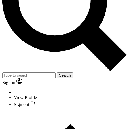
Search
Sign in
View Profile
Sign out