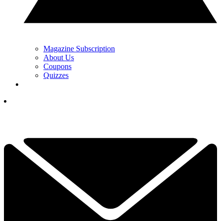
Magazine Subscription
About Us
Coupons
Quizzes