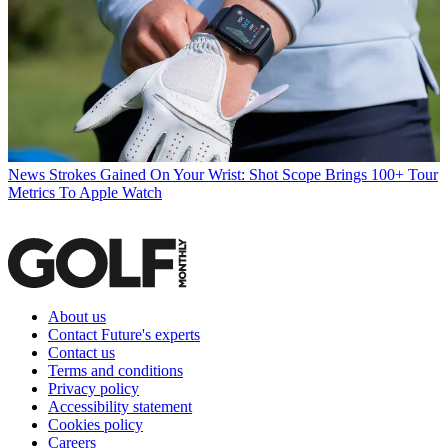
News
Strokes Gained On Your Wrist: Shot Scope Brings 100+ Tour
Metrics To Apple Watch
About us
Contact Future's experts
Contact us
Terms and conditions
Privacy policy
Accessibility statement
Cookies policy
Careers