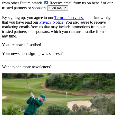
from other Future brands
Receive email from us on behalf of our
trusted partners or sponsors
By signing up, you agree to our
Terms of services
and acknowledge
that you have read our
Privacy Notice
. You also agree to receive
marketing emails from us that may include promotions from our
trusted partners and sponsors, which you can unsubscribe from at
any time.
You are now subscribed
Your newsletter sign-up was successful
Want to add more newsletters?