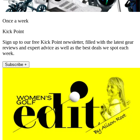
Once a week
Kick Point
Sign up to our free Kick Point newsletter, filled with the latest gear
reviews and expert advice as well as the best deals we spot each
week.
Subscribe +