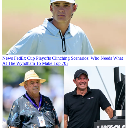
News
FedEx Cup Playoffs Clinching Scenarios: Who Needs What
At The Wyndham To Make Top 70?