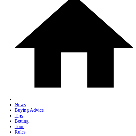
News
Buying Advice
Tips
Betting
Tour
Rules