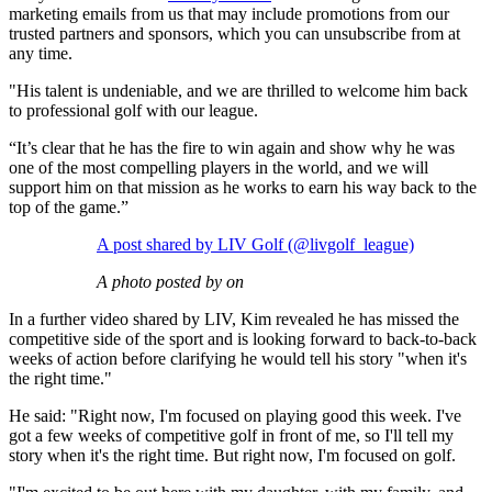
marketing emails from us that may include promotions from our
trusted partners and sponsors, which you can unsubscribe from at
any time.
"His talent is undeniable, and we are thrilled to welcome him back
to professional golf with our league.
“It’s clear that he has the fire to win again and show why he was
one of the most compelling players in the world, and we will
support him on that mission as he works to earn his way back to the
top of the game.”
A post shared by LIV Golf (@livgolf_league)
A photo posted by on
In a further video shared by LIV, Kim revealed he has missed the
competitive side of the sport and is looking forward to back-to-back
weeks of action before clarifying he would tell his story "when it's
the right time."
He said: "Right now, I'm focused on playing good this week. I've
got a few weeks of competitive golf in front of me, so I'll tell my
story when it's the right time. But right now, I'm focused on golf.