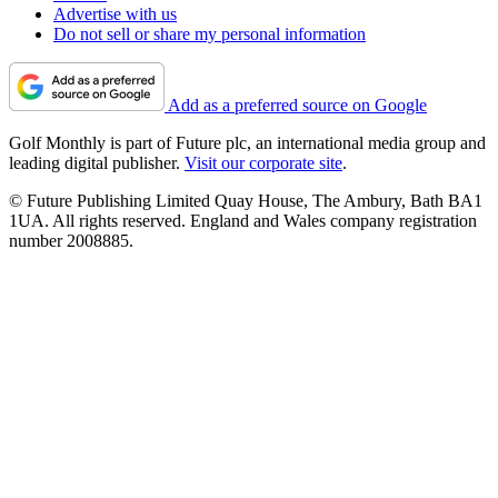
Advertise with us
Do not sell or share my personal information
Add as a preferred source on Google
Golf Monthly is part of Future plc, an international media group and
leading digital publisher.
Visit our corporate site
.
© Future Publishing Limited Quay House, The Ambury, Bath BA1
1UA. All rights reserved. England and Wales company registration
number 2008885.