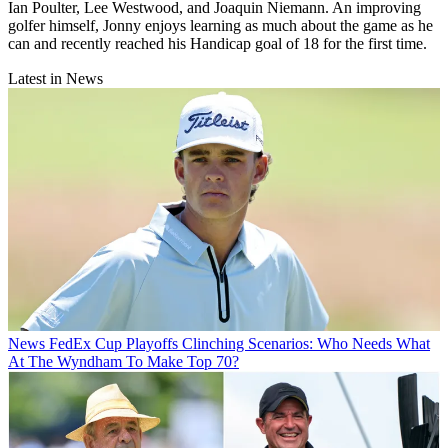
Ian Poulter, Lee Westwood, and Joaquin Niemann. An improving
golfer himself, Jonny enjoys learning as much about the game as he
can and recently reached his Handicap goal of 18 for the first time.
Latest in News
News
FedEx Cup Playoffs Clinching Scenarios: Who Needs What
At The Wyndham To Make Top 70?