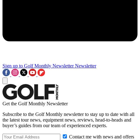
Sign up to Golf Monthly Newsletter
Newsletter
Get the Golf Monthly Newsletter
Subscribe to the Golf Monthly newsletter to stay up to date with all
the latest tour news, equipment news, reviews, head-to-heads and
buyer’s guides from our team of experienced experts.
Contact me with news and offers