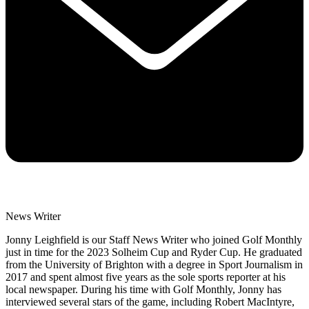
News Writer
Jonny Leighfield is our Staff News Writer who joined Golf Monthly
just in time for the 2023 Solheim Cup and Ryder Cup. He graduated
from the University of Brighton with a degree in Sport Journalism in
2017 and spent almost five years as the sole sports reporter at his
local newspaper. During his time with Golf Monthly, Jonny has
interviewed several stars of the game, including Robert MacIntyre,