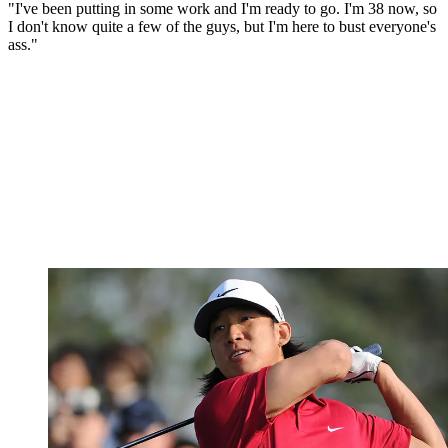
"I've been putting in some work and I'm ready to go. I'm 38 now, so
I don't know quite a few of the guys, but I'm here to bust everyone's
ass."