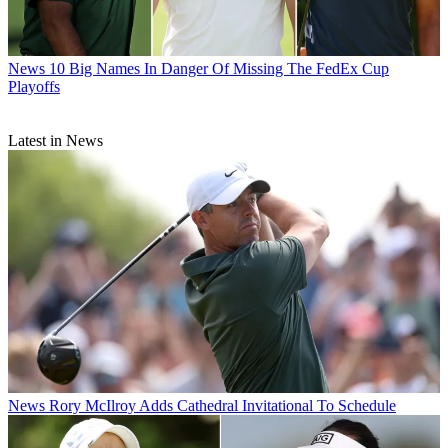
News
10 Big Names In Danger Of Missing The FedEx Cup
Playoffs
Latest in News
News
Rory McIlroy Adds Cathedral Invitational To Schedule