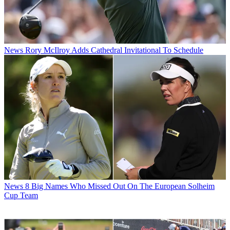
News
Rory McIlroy Adds Cathedral Invitational To Schedule
News
8 Big Names Who Missed Out On The European Solheim
Cup Team