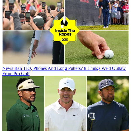
News
Ban TIO, Phones And Long Putters? 8 Things We'd Outlaw
From Pro Golf