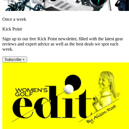
Once a week
Kick Point
Sign up to our free Kick Point newsletter, filled with the latest gear
reviews and expert advice as well as the best deals we spot each
week.
Subscribe +