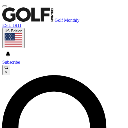
Golf Monthly
EST. 1911
US Edition
Subscribe
×