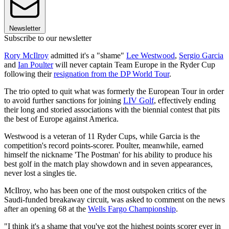
Newsletter
Subscribe to our newsletter
Rory McIlroy
admitted it's a "shame"
Lee Westwood
,
Sergio Garcia
and
Ian Poulter
will never captain Team Europe in the Ryder Cup
following their
resignation from the DP World Tour
.
The trio opted to quit what was formerly the European Tour in order
to avoid further sanctions for joining
LIV Golf
, effectively ending
their long and storied associations with the biennial contest that pits
the best of Europe against America.
Westwood is a veteran of 11 Ryder Cups, while Garcia is the
competition's record points-scorer. Poulter, meanwhile, earned
himself the nickname 'The Postman' for his ability to produce his
best golf in the match play showdown and in seven appearances,
never lost a singles tie.
McIlroy, who has been one of the most outspoken critics of the
Saudi-funded breakaway circuit, was asked to comment on the news
after an opening 68 at the
Wells Fargo Championship
.
"I think it's a shame that you've got the highest points scorer ever in