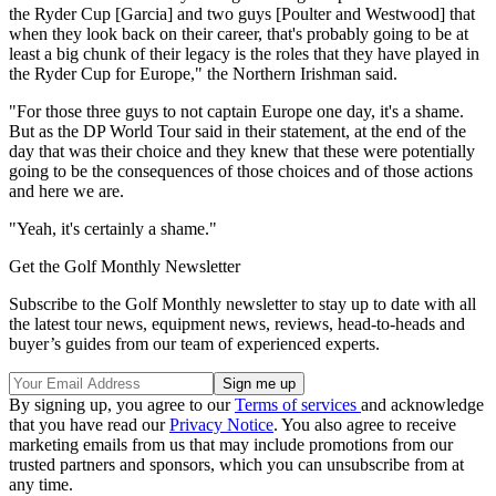
the Ryder Cup [Garcia] and two guys [Poulter and Westwood] that
when they look back on their career, that's probably going to be at
least a big chunk of their legacy is the roles that they have played in
the Ryder Cup for Europe," the Northern Irishman said.
"For those three guys to not captain Europe one day, it's a shame.
But as the DP World Tour said in their statement, at the end of the
day that was their choice and they knew that these were potentially
going to be the consequences of those choices and of those actions
and here we are.
"Yeah, it's certainly a shame."
Get the Golf Monthly Newsletter
Subscribe to the Golf Monthly newsletter to stay up to date with all
the latest tour news, equipment news, reviews, head-to-heads and
buyer’s guides from our team of experienced experts.
By signing up, you agree to our
Terms of services
and acknowledge
that you have read our
Privacy Notice
. You also agree to receive
marketing emails from us that may include promotions from our
trusted partners and sponsors, which you can unsubscribe from at
any time.