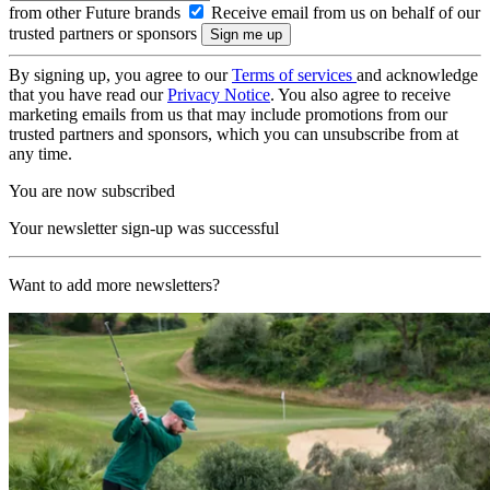
from other Future brands
Receive email from us on behalf of our
trusted partners or sponsors
By signing up, you agree to our
Terms of services
and acknowledge
that you have read our
Privacy Notice
. You also agree to receive
marketing emails from us that may include promotions from our
trusted partners and sponsors, which you can unsubscribe from at
any time.
You are now subscribed
Your newsletter sign-up was successful
Want to add more newsletters?