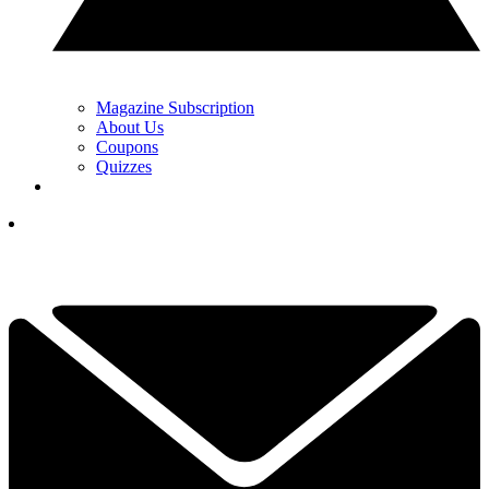
Magazine Subscription
About Us
Coupons
Quizzes