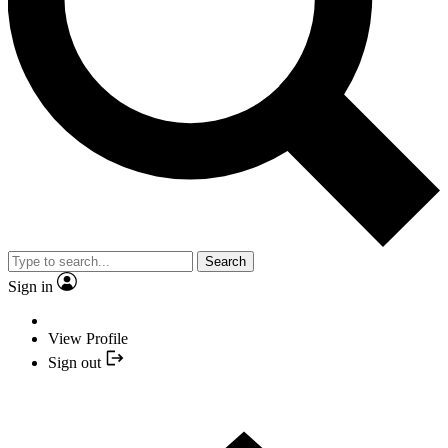
Search
Sign in
View Profile
Sign out