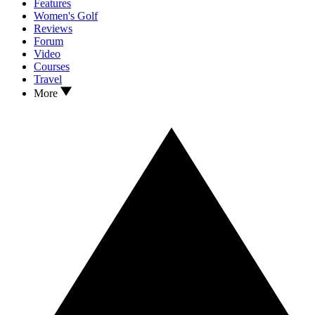
Features
Women's Golf
Reviews
Forum
Video
Courses
Travel
More