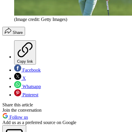
(Image credit: Getty Images)
Share
Copy link
Facebook
X
Whatsapp
Pinterest
Share this article
Join the conversation
Follow us
Add us as a preferred source on Google