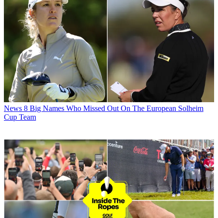
News
8 Big Names Who Missed Out On The European Solheim
Cup Team