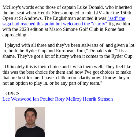
McIlroy's words echo those of captain Luke Donald, who inherited
the hot seat when Henrik Stenson opted to join LIV after the 150th
Open at St Andrews. The Englishman admitted it was
"sad" the
saga had reached this point but welcomed the "clarity"
it gave him
with the 2023 edition at Marco Simone Golf Club in Rome fast
approaching.
"I played with all three and they've been stalwarts of, and given a lot
to, both the Ryder Cup and European Tour," Donald said. "It is a
shame. They've got a lot of history when it comes to the Ryder Cup.
"Ultimately this is their choice and I wish them well. They feel like
this was the best choice for them and now I've got choices to make
that are best for me. I have a little more clarity now. I know they're
not an option to play in, or be any part of my team."
TOPICS
Lee Westwood
Ian Poulter
Rory McIlroy
Henrik Stenson