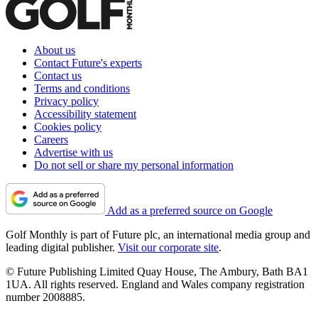
About us
Contact Future's experts
Contact us
Terms and conditions
Privacy policy
Accessibility statement
Cookies policy
Careers
Advertise with us
Do not sell or share my personal information
Add as a preferred source on Google
Golf Monthly is part of Future plc, an international media group and
leading digital publisher.
Visit our corporate site
.
© Future Publishing Limited Quay House, The Ambury, Bath BA1
1UA. All rights reserved. England and Wales company registration
number 2008885.