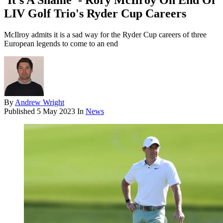
'It's A Shame' - Rory McIlroy On End Of
LIV Golf Trio's Ryder Cup Careers
McIlroy admits it is a sad way for the Ryder Cup careers of three
European legends to come to an end
By
Andrew Wright
Published
5 May 2023
In
News