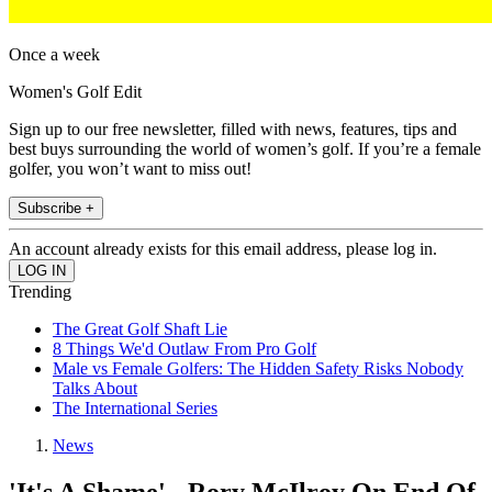
Once a week
Women's Golf Edit
Sign up to our free newsletter, filled with news, features, tips and
best buys surrounding the world of women’s golf. If you’re a female
golfer, you won’t want to miss out!
Subscribe +
An account already exists for this email address, please log in.
Trending
The Great Golf Shaft Lie
8 Things We'd Outlaw From Pro Golf
Male vs Female Golfers: The Hidden Safety Risks Nobody
Talks About
The International Series
News