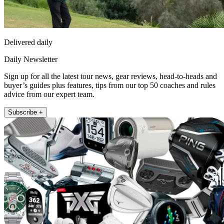
Delivered daily
Daily Newsletter
Sign up for all the latest tour news, gear reviews, head-to-heads and
buyer’s guides plus features, tips from our top 50 coaches and rules
advice from our expert team.
Subscribe +