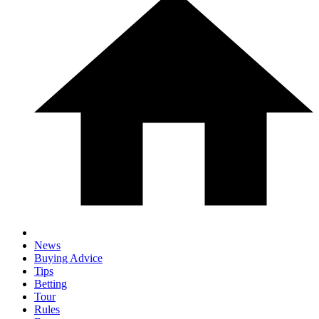
News
Buying Advice
Tips
Betting
Tour
Rules