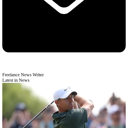
Freelance News Writer
Latest in News