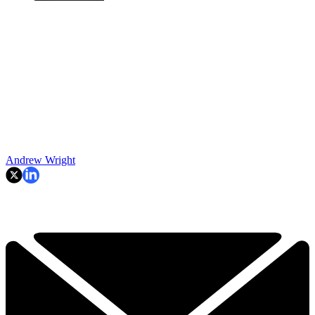
Andrew Wright