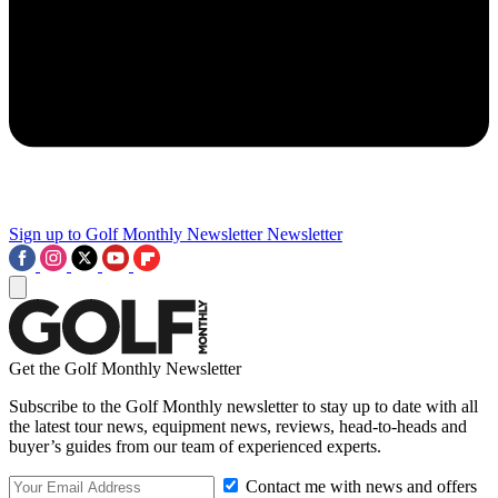
Sign up to Golf Monthly Newsletter
Newsletter
Get the Golf Monthly Newsletter
Subscribe to the Golf Monthly newsletter to stay up to date with all
the latest tour news, equipment news, reviews, head-to-heads and
buyer’s guides from our team of experienced experts.
Contact me with news and offers