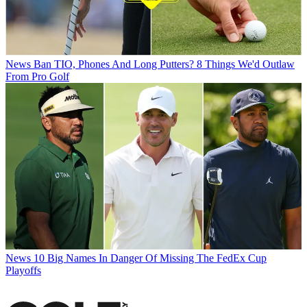
News
Ban TIO, Phones And Long Putters? 8 Things We'd Outlaw
From Pro Golf
News
10 Big Names In Danger Of Missing The FedEx Cup
Playoffs