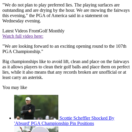
"We do not plan to play preferred lies. The playing surfaces are
outstanding and are drying by the hour. We are mowing the fairways
this evening," the PGA of America said in a statement on
Wednesday evening.
Latest Videos From
Golf Monthly
Watch full video here:
"We are looking forward to an exciting opening round to the 107th
PGA Championship."
Big championships like to avoid lift, clean and place on the fairways
as it allows players to clean their golf balls and place them on perfect
lies, while it also means that any records broken are unofficial or at
least carry an asterisk.
You may like
Scottie Scheffler Shocked By
'Absurd' PGA Championship Pin Positions