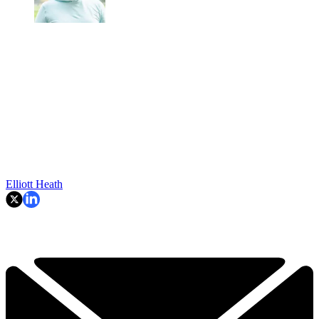
Elliott Heath