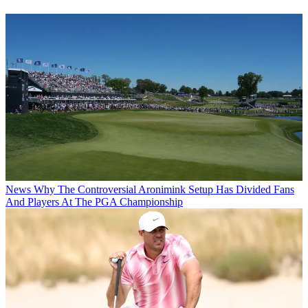
News
Why The Controversial Aronimink Setup Has Divided Fans
And Players At The PGA Championship