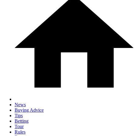
News
Buying Advice
Tips
Betting
Tour
Rules