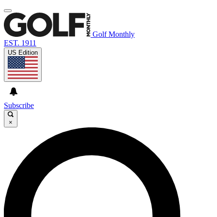
Golf Monthly
EST. 1911
US Edition
Subscribe
×