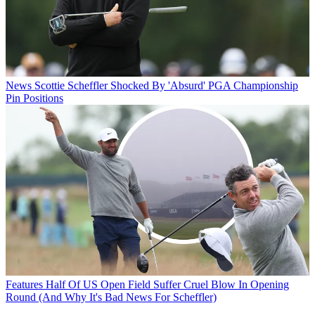
News
Scottie Scheffler Shocked By 'Absurd' PGA Championship
Pin Positions
Features
Half Of US Open Field Suffer Cruel Blow In Opening
Round (And Why It's Bad News For Scheffler)