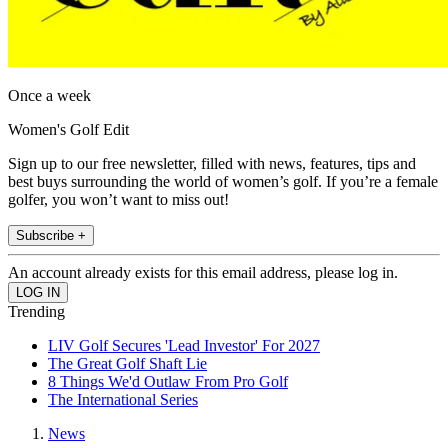
Once a week
Women's Golf Edit
Sign up to our free newsletter, filled with news, features, tips and
best buys surrounding the world of women’s golf. If you’re a female
golfer, you won’t want to miss out!
Subscribe +
An account already exists for this email address, please log in.
Trending
LIV Golf Secures 'Lead Investor' For 2027
The Great Golf Shaft Lie
8 Things We'd Outlaw From Pro Golf
The International Series
News