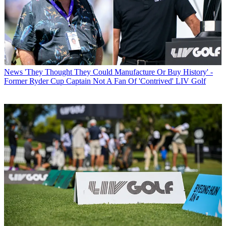
News
'They Thought They Could Manufacture Or Buy History' -
Former Ryder Cup Captain Not A Fan Of 'Contrived' LIV Golf