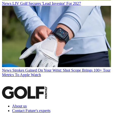
News
LIV Golf Secures 'Lead Investor' For 2027
News
Strokes Gained On Your Wrist: Shot Scope Brings 100+ Tour
Metrics To Apple Watch
About us
Contact Future's experts