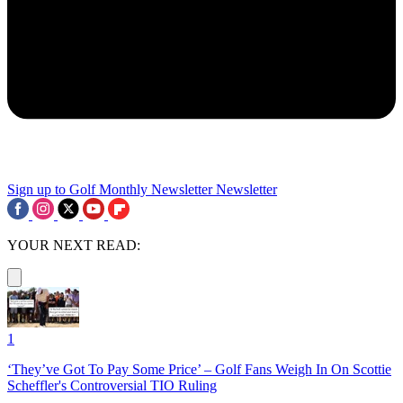
Sign up to Golf Monthly Newsletter
Newsletter
YOUR NEXT READ:
1
‘They’ve Got To Pay Some Price’ – Golf Fans Weigh In On Scottie
Scheffler's Controversial TIO Ruling