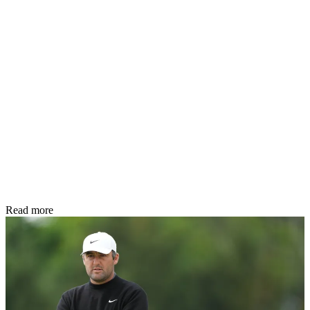
Read more