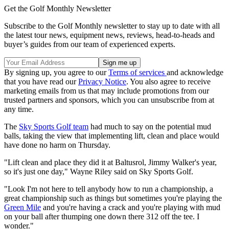
Get the Golf Monthly Newsletter
Subscribe to the Golf Monthly newsletter to stay up to date with all
the latest tour news, equipment news, reviews, head-to-heads and
buyer’s guides from our team of experienced experts.
By signing up, you agree to our
Terms of services
and acknowledge
that you have read our
Privacy Notice
. You also agree to receive
marketing emails from us that may include promotions from our
trusted partners and sponsors, which you can unsubscribe from at
any time.
The
Sky Sports Golf team
had much to say on the potential mud
balls, taking the view that implementing lift, clean and place would
have done no harm on Thursday.
"Lift clean and place they did it at Baltusrol, Jimmy Walker's year,
so it's just one day," Wayne Riley said on Sky Sports Golf.
"Look I'm not here to tell anybody how to run a championship, a
great championship such as things but sometimes you're playing the
Green Mile
and you're having a crack and you're playing with mud
on your ball after thumping one down there 312 off the tee. I
wonder."