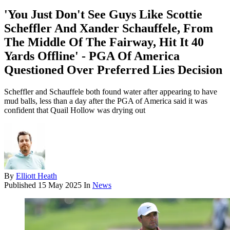
'You Just Don't See Guys Like Scottie
Scheffler And Xander Schauffele, From
The Middle Of The Fairway, Hit It 40
Yards Offline' - PGA Of America
Questioned Over Preferred Lies Decision
Scheffler and Schauffele both found water after appearing to have
mud balls, less than a day after the PGA of America said it was
confident that Quail Hollow was drying out
By
Elliott Heath
Published
15 May 2025
In
News