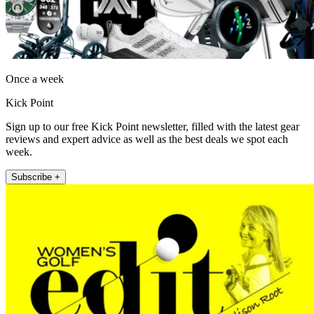
Once a week
Kick Point
Sign up to our free Kick Point newsletter, filled with the latest gear
reviews and expert advice as well as the best deals we spot each
week.
Subscribe +