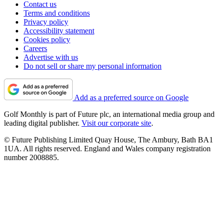
Contact us
Terms and conditions
Privacy policy
Accessibility statement
Cookies policy
Careers
Advertise with us
Do not sell or share my personal information
Add as a preferred source on Google
Golf Monthly is part of Future plc, an international media group and
leading digital publisher.
Visit our corporate site
.
© Future Publishing Limited Quay House, The Ambury, Bath BA1
1UA. All rights reserved. England and Wales company registration
number 2008885.