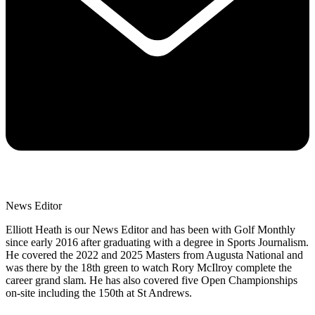
News Editor
Elliott Heath is our News Editor and has been with Golf Monthly
since early 2016 after graduating with a degree in Sports Journalism.
He covered the 2022 and 2025 Masters from Augusta National and
was there by the 18th green to watch Rory McIlroy complete the
career grand slam. He has also covered five Open Championships
on-site including the 150th at St Andrews.