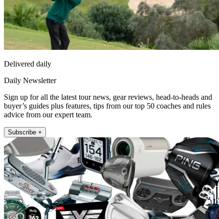
Delivered daily
Daily Newsletter
Sign up for all the latest tour news, gear reviews, head-to-heads and
buyer’s guides plus features, tips from our top 50 coaches and rules
advice from our expert team.
Subscribe +