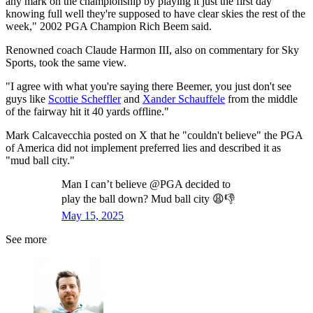
any mark on the championship by playing it just the first day
knowing full well they're supposed to have clear skies the rest of the
week," 2002 PGA Champion Rich Beem said.
Renowned coach Claude Harmon III, also on commentary for Sky
Sports, took the same view.
"I agree with what you're saying there Beemer, you just don't see
guys like
Scottie Scheffler
and
Xander Schauffele
from the middle
of the fairway hit it 40 yards offline."
Mark Calcavecchia posted on X that he "couldn't believe" the PGA
of America did not implement preferred lies and described it as
"mud ball city."
Man I can’t believe @PGA decided to
play the ball down? Mud ball city 😩👎
May 15, 2025
See more