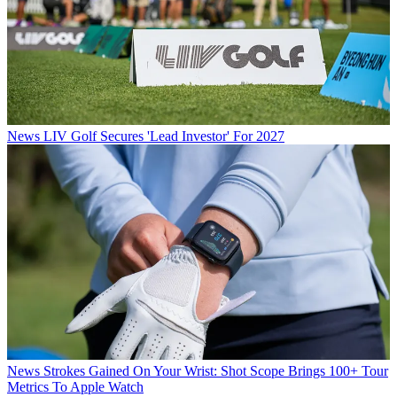
News
LIV Golf Secures 'Lead Investor' For 2027
News
Strokes Gained On Your Wrist: Shot Scope Brings 100+ Tour
Metrics To Apple Watch