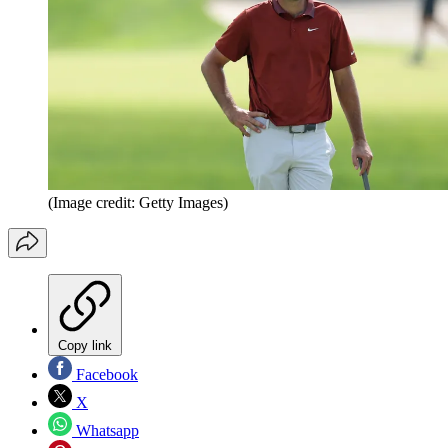
(Image credit: Getty Images)
Copy link
Facebook
X
Whatsapp