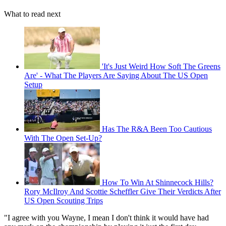
What to read next
'It's Just Weird How Soft The Greens
Are' - What The Players Are Saying About The US Open
Setup
Has The R&A Been Too Cautious
With The Open Set-Up?
How To Win At Shinnecock Hills?
Rory McIlroy And Scottie Scheffler Give Their Verdicts After
US Open Scouting Trips
"I agree with you Wayne, I mean I don't think it would have had