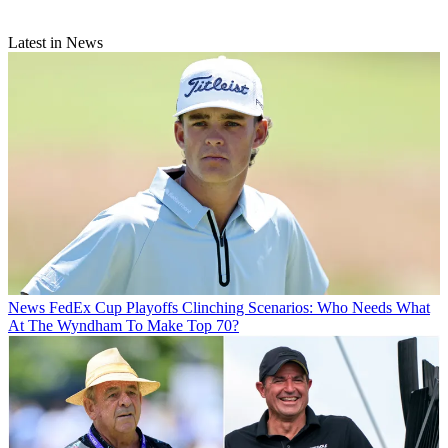
Latest in News
News
FedEx Cup Playoffs Clinching Scenarios: Who Needs What
At The Wyndham To Make Top 70?