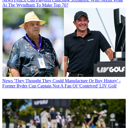
At The Wyndham To Make Top 70?
News
'They Thought They Could Manufacture Or Buy History' -
Former Ryder Cup Captain Not A Fan Of 'Contrived' LIV Golf