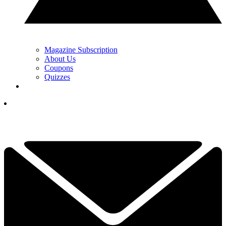
Magazine Subscription
About Us
Coupons
Quizzes