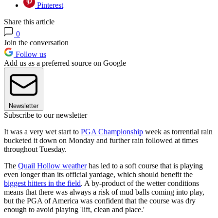
Pinterest
Share this article
0
Join the conversation
Follow us
Add us as a preferred source on Google
Newsletter
Subscribe to our newsletter
It was a very wet start to
PGA Championship
week as torrential rain
bucketed it down on Monday and further rain followed at times
throughout Tuesday.
The
Quail Hollow weather
has led to a soft course that is playing
even longer than its official yardage, which should benefit the
biggest hitters in the field
. A by-product of the wetter conditions
means that there was always a risk of mud balls coming into play,
but the PGA of America was confident that the course was dry
enough to avoid playing 'lift, clean and place.'