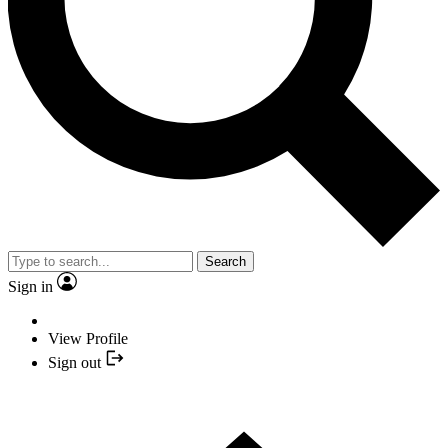
Search
Sign in
View Profile
Sign out