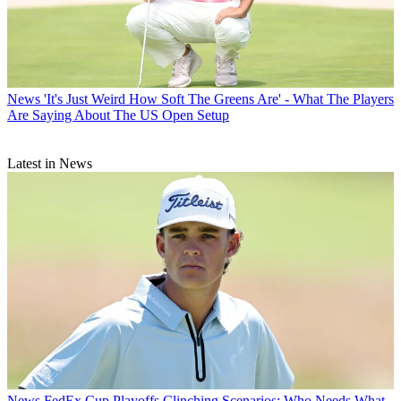
News
'It's Just Weird How Soft The Greens Are' - What The Players
Are Saying About The US Open Setup
Latest in News
News
FedEx Cup Playoffs Clinching Scenarios: Who Needs What