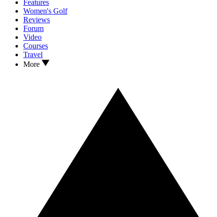
Features
Women's Golf
Reviews
Forum
Video
Courses
Travel
More