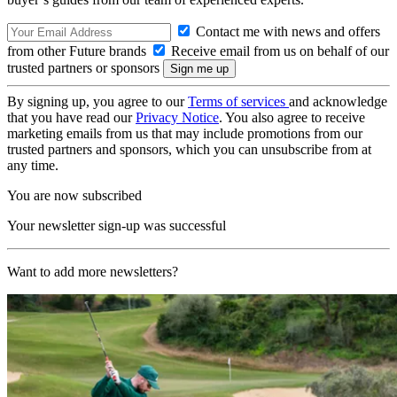
Contact me with news and offers
from other Future brands
Receive email from us on behalf of our
trusted partners or sponsors
By signing up, you agree to our
Terms of services
and acknowledge
that you have read our
Privacy Notice
. You also agree to receive
marketing emails from us that may include promotions from our
trusted partners and sponsors, which you can unsubscribe from at
any time.
You are now subscribed
Your newsletter sign-up was successful
Want to add more newsletters?