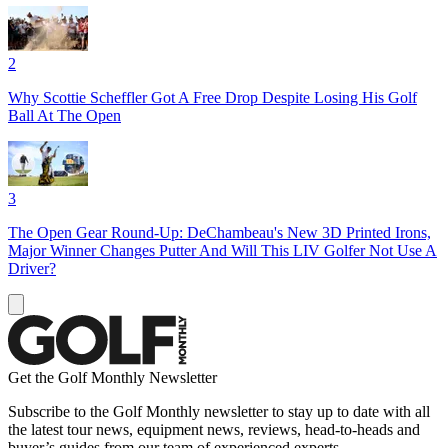
2
Why Scottie Scheffler Got A Free Drop Despite Losing His Golf
Ball At The Open
3
The Open Gear Round-Up: DeChambeau's New 3D Printed Irons,
Major Winner Changes Putter And Will This LIV Golfer Not Use A
Driver?
Get the Golf Monthly Newsletter
Subscribe to the Golf Monthly newsletter to stay up to date with all
the latest tour news, equipment news, reviews, head-to-heads and
buyer’s guides from our team of experienced experts.