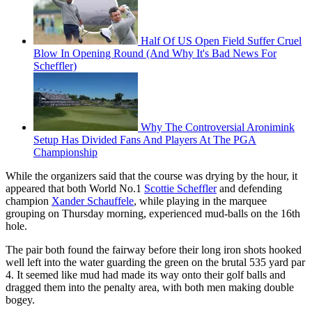
Half Of US Open Field Suffer Cruel
Blow In Opening Round (And Why It's Bad News For
Scheffler)
Why The Controversial Aronimink
Setup Has Divided Fans And Players At The PGA
Championship
While the organizers said that the course was drying by the hour, it
appeared that both World No.1
Scottie Scheffler
and defending
champion
Xander Schauffele
, while playing in the marquee
grouping on Thursday morning, experienced mud-balls on the 16th
hole.
The pair both found the fairway before their long iron shots hooked
well left into the water guarding the green on the brutal 535 yard par
4. It seemed like mud had made its way onto their golf balls and
dragged them into the penalty area, with both men making double
bogey.