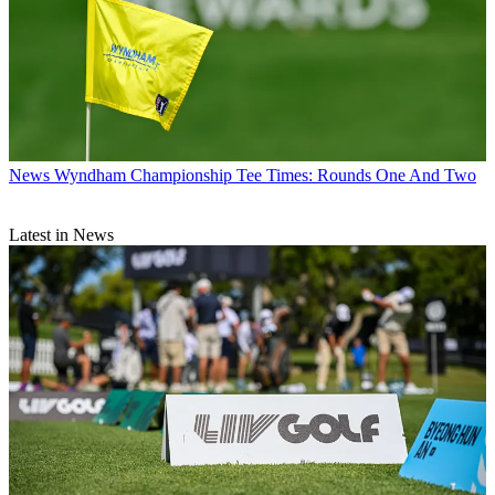
News
Wyndham Championship Tee Times: Rounds One And Two
Latest in News