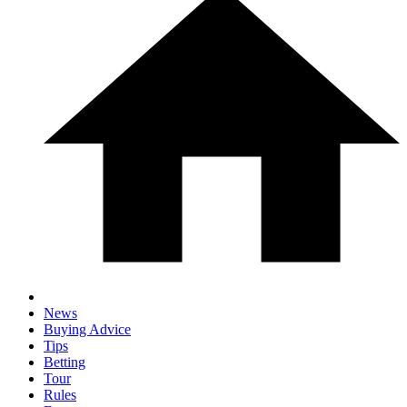
News
Buying Advice
Tips
Betting
Tour
Rules