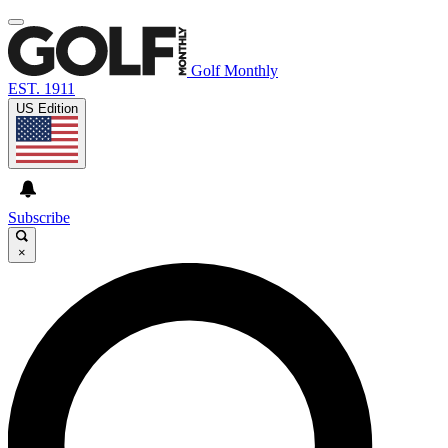
Golf Monthly
EST. 1911
US Edition
Subscribe
×