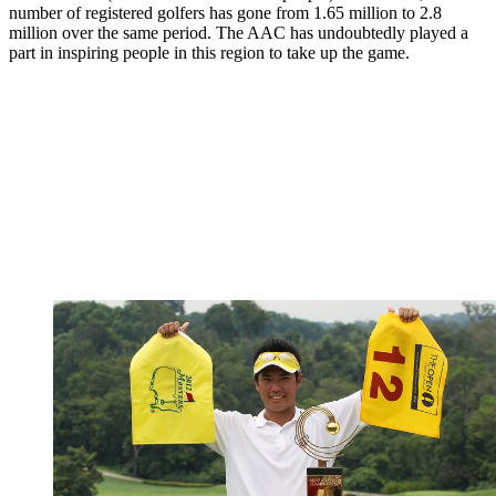
number of registered golfers has gone from 1.65 million to 2.8
million over the same period. The AAC has undoubtedly played a
part in inspiring people in this region to take up the game.