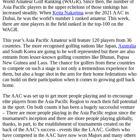
World Amateur Golf Ranking (WAGR). Since then, the number of
Asia Pacific players in the upper echelons of those rankings has
increased steadily. When
Keita Nakajima
won the 2021 AAC in
Dubai, he was the world’s number 1 ranked amateur. This week,
there are nine players in the field ranked in the top-100 on the
WAGR.
This year’s Asia Pacific Amateur will feature 120 players from 36
countries. The more recognised golfing nations like Japan,
Australia
and South Korea are going to be well represented but there are also
entrants from lesser-known golfing countries like Bhutan, Papua
New Guinea and Laos. The chance for golfers from these countries
to compete on such a stage is not only a tremendous experience for
them, but also a huge shot in the arm for their home federations who
can build on their participation when it comes to growing golf back
home.
The AAC was set up to get more people playing and to encourage
elite players from the Asia Pacific Region to reach their full potential
in the sport. On both counts it has been a hugely successful venture
– There are more people playing in the Asia Pacific region since the
tournament's inception and there are more people playing globally,
thanks, in part, to the establishment of tournaments created on the
back of the AAC’s success - events like the LAAC. Golfers who
have competed in the AAC have now won Majors and many others