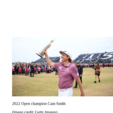
2022 Open champion Cam Smith
(Image credit: Getty Images)