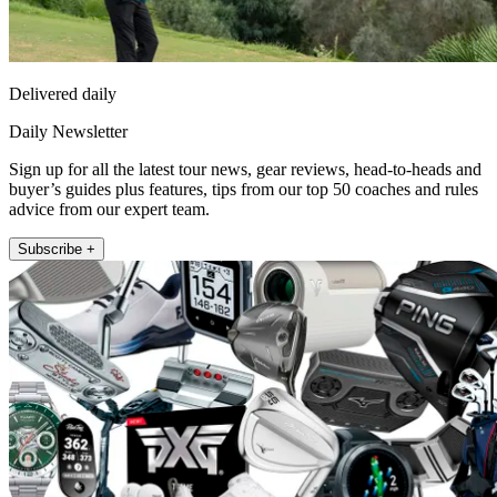
Delivered daily
Daily Newsletter
Sign up for all the latest tour news, gear reviews, head-to-heads and
buyer’s guides plus features, tips from our top 50 coaches and rules
advice from our expert team.
Subscribe +