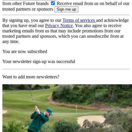
from other Future brands
Receive email from us on behalf of our
trusted partners or sponsors
By signing up, you agree to our
Terms of services
and acknowledge
that you have read our
Privacy Notice
. You also agree to receive
marketing emails from us that may include promotions from our
trusted partners and sponsors, which you can unsubscribe from at
any time.
You are now subscribed
Your newsletter sign-up was successful
Want to add more newsletters?