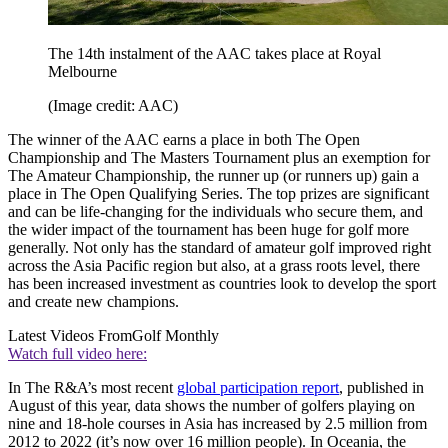
The 14th instalment of the AAC takes place at Royal
Melbourne
(Image credit: AAC)
The winner of the AAC earns a place in both The Open
Championship and The Masters Tournament plus an exemption for
The Amateur Championship, the runner up (or runners up) gain a
place in The Open Qualifying Series. The top prizes are significant
and can be life-changing for the individuals who secure them, and
the wider impact of the tournament has been huge for golf more
generally. Not only has the standard of amateur golf improved right
across the Asia Pacific region but also, at a grass roots level, there
has been increased investment as countries look to develop the sport
and create new champions.
Latest Videos From
Golf Monthly
Watch full video here:
In The R&A’s most recent
global participation report
, published in
August of this year, data shows the number of golfers playing on
nine and 18-hole courses in Asia has increased by 2.5 million from
2012 to 2022 (it’s now over 16 million people). In Oceania, the