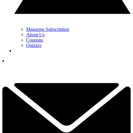
Magazine Subscription
About Us
Coupons
Quizzes