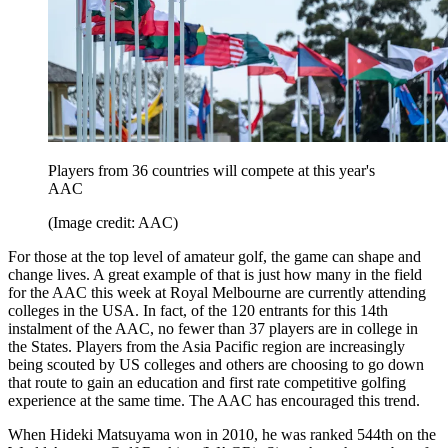
Players from 36 countries will compete at this year's
AAC
(Image credit: AAC)
For those at the top level of amateur golf, the game can shape and
change lives. A great example of that is just how many in the field
for the AAC this week at Royal Melbourne are currently attending
colleges in the USA. In fact, of the 120 entrants for this 14th
instalment of the AAC, no fewer than 37 players are in college in
the States. Players from the Asia Pacific region are increasingly
being scouted by US colleges and others are choosing to go down
that route to gain an education and first rate competitive golfing
experience at the same time. The AAC has encouraged this trend.
When Hideki Matsuyama won in 2010, he was ranked 544th on the