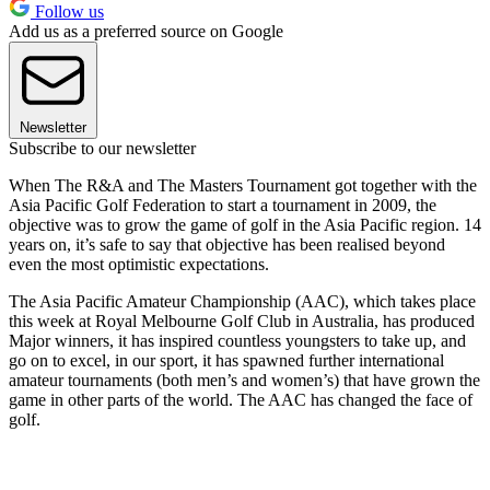
Follow us
Add us as a preferred source on Google
Newsletter
Subscribe to our newsletter
When The R&A and The Masters Tournament got together with the
Asia Pacific Golf Federation to start a tournament in 2009, the
objective was to grow the game of golf in the Asia Pacific region. 14
years on, it’s safe to say that objective has been realised beyond
even the most optimistic expectations.
The Asia Pacific Amateur Championship (AAC), which takes place
this week at Royal Melbourne Golf Club in Australia, has produced
Major winners, it has inspired countless youngsters to take up, and
go on to excel, in our sport, it has spawned further international
amateur tournaments (both men’s and women’s) that have grown the
game in other parts of the world. The AAC has changed the face of
golf.