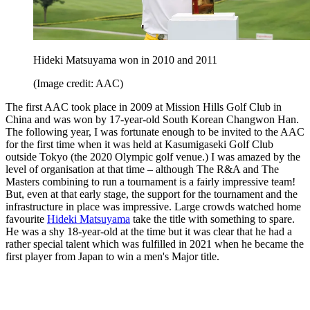
Hideki Matsuyama won in 2010 and 2011
(Image credit: AAC)
The first AAC took place in 2009 at Mission Hills Golf Club in
China and was won by 17-year-old South Korean Changwon Han.
The following year, I was fortunate enough to be invited to the AAC
for the first time when it was held at Kasumigaseki Golf Club
outside Tokyo (the 2020 Olympic golf venue.) I was amazed by the
level of organisation at that time – although The R&A and The
Masters combining to run a tournament is a fairly impressive team!
But, even at that early stage, the support for the tournament and the
infrastructure in place was impressive. Large crowds watched home
favourite
Hideki Matsuyama
take the title with something to spare.
He was a shy 18-year-old at the time but it was clear that he had a
rather special talent which was fulfilled in 2021 when he became the
first player from Japan to win a men's Major title.