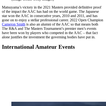
Matsuyama’s victory in the 2021 Masters provided definitive proof
of the impact the AAC has had on the world game. The Japanese
star won the AAC in consecutive years, 2010 and 2011, and has
gone on to enjoy a stellar professional career. 2022 Open Champion
Cameron Smith
is also an alumni of the AAC so that means both
The R&A and The Masters Tournament’s premier men’s events
have been won by players who competed in the AAC – that fact
alone justifies the investment the governing bodies have put in.
International Amateur Events