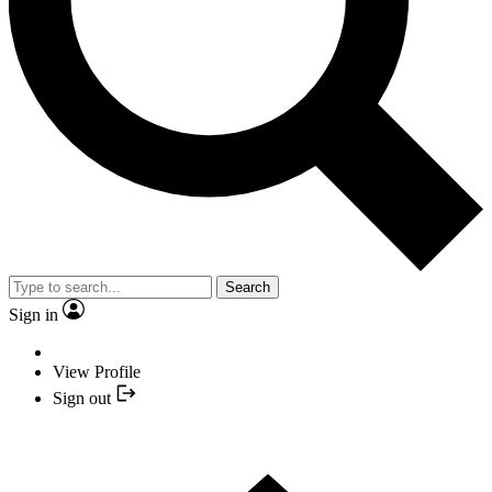
Search
Sign in
View Profile
Sign out