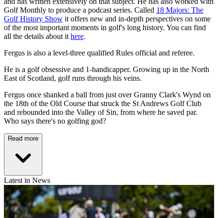
and has written extensively on that subject. He has also worked with
Golf Monthly to produce a podcast series. Called
18 Majors: The
Golf History Show
it offers new and in-depth perspectives on some
of the most important moments in golf's long history. You can find
all the details about it
here
.
Fergus is also a level-three qualified Rules official and referee.
He is a golf obsessive and 1-handicapper. Growing up in the North
East of Scotland, golf runs through his veins.
Fergus once shanked a ball from just over Granny Clark's Wynd on
the 18th of the Old Course that struck the St Andrews Golf Club
and rebounded into the Valley of Sin, from where he saved par.
Who says there's no golfing god?
Read more
Latest in News