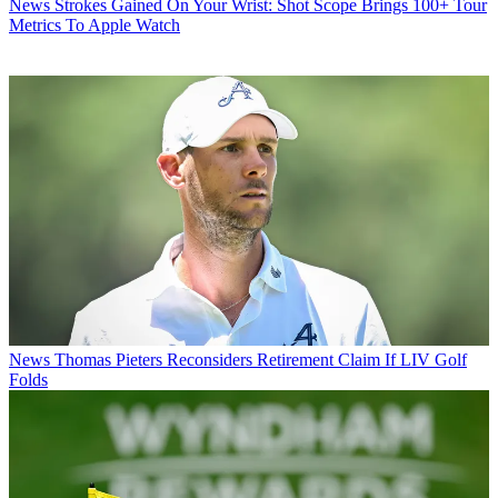
News
Strokes Gained On Your Wrist: Shot Scope Brings 100+ Tour
Metrics To Apple Watch
News
Thomas Pieters Reconsiders Retirement Claim If LIV Golf
Folds