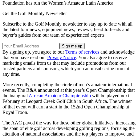
Foundation has run the Women’s Amateur Latin America.
Get the Golf Monthly Newsletter
Subscribe to the Golf Monthly newsletter to stay up to date with all
the latest tour news, equipment news, reviews, head-to-heads and
buyer’s guides from our team of experienced experts.
By signing up, you agree to our
Terms of services
and acknowledge
that you have read our
Privacy Notice
. You also agree to receive
marketing emails from us that may include promotions from our
trusted partners and sponsors, which you can unsubscribe from at
any time.
More recently, completing the circle of men’s amateur international
events, The R&A announced at this year’s Open Championship that
the inaugural
African Amateur Championship
will be played next
February at Leopard Creek Golf Club in South Africa. The winner
of that event will earn a start in the 152nd Open Championship at
Royal Troon.
The AAC paved the way for these other global initiatives, increasing
the span of elite golf across developing golfing regions, focusing the
attention of national associations and the top players to improve and