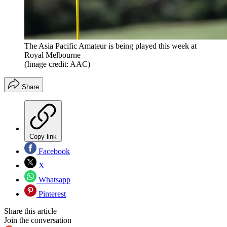
The Asia Pacific Amateur is being played this week at
Royal Melbourne
(Image credit: AAC)
Share
Copy link
Facebook
X
Whatsapp
Pinterest
Share this article
Join the conversation