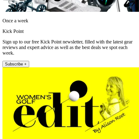
Once a week
Kick Point
Sign up to our free Kick Point newsletter, filled with the latest gear
reviews and expert advice as well as the best deals we spot each
week.
Subscribe +