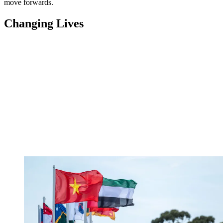
move forwards.
Changing Lives