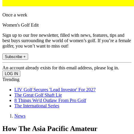
Once a week
Women's Golf Edit
Sign up to our free newsletter, filled with news, features, tips and
best buys surrounding the world of women’s golf. If you’re a female
golfer, you won’t want to miss out!
Subscribe +
An account already exists for this email address, please log in.
Trending
LIV Golf Secures 'Lead Investor' For 2027
The Great Golf Shaft Lie
8 Things We'd Outlaw From Pro Golf
The International Series
News
How The Asia Pacific Amateur