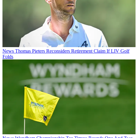
News
Thomas Pieters Reconsiders Retirement Claim If LIV Golf
Folds