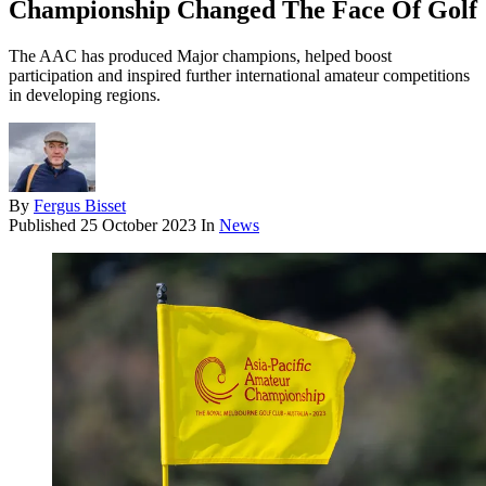
Championship Changed The Face Of Golf
The AAC has produced Major champions, helped boost
participation and inspired further international amateur competitions
in developing regions.
By
Fergus Bisset
Published
25 October 2023
In
News