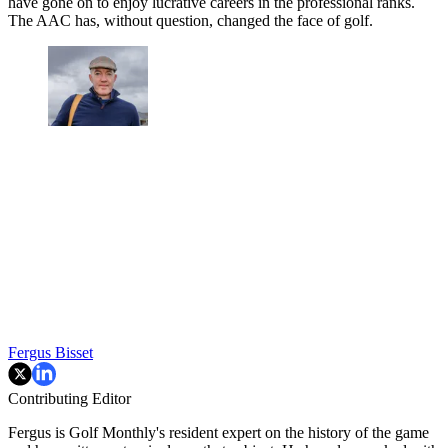
have gone on to enjoy lucrative careers in the professional ranks.
The AAC has, without question, changed the face of golf.
Fergus Bisset
Contributing Editor
Fergus is Golf Monthly's resident expert on the history of the game