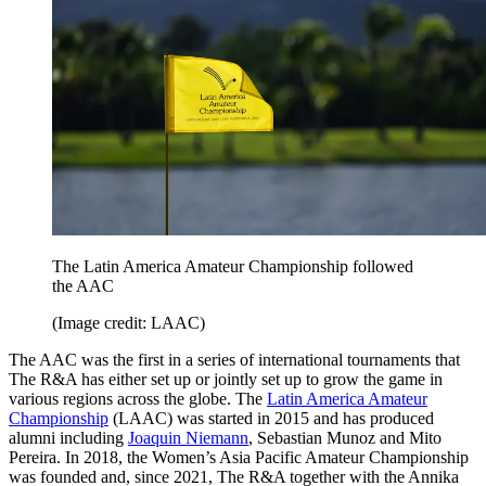
The Latin America Amateur Championship followed
the AAC
(Image credit: LAAC)
The AAC was the first in a series of international tournaments that
The R&A has either set up or jointly set up to grow the game in
various regions across the globe. The
Latin America Amateur
Championship
(LAAC) was started in 2015 and has produced
alumni including
Joaquin Niemann
, Sebastian Munoz and Mito
Pereira. In 2018, the Women’s Asia Pacific Amateur Championship
was founded and, since 2021, The R&A together with the Annika