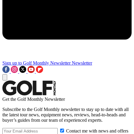
Sign up to Golf Monthly Newsletter
Newsletter
Get the Golf Monthly Newsletter
Subscribe to the Golf Monthly newsletter to stay up to date with all
the latest tour news, equipment news, reviews, head-to-heads and
buyer’s guides from our team of experienced experts.
Contact me with news and offers