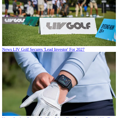
News
LIV Golf Secures 'Lead Investor' For 2027