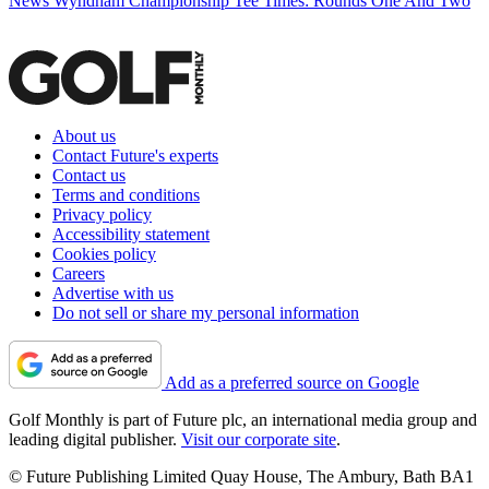
News
Wyndham Championship Tee Times: Rounds One And Two
About us
Contact Future's experts
Contact us
Terms and conditions
Privacy policy
Accessibility statement
Cookies policy
Careers
Advertise with us
Do not sell or share my personal information
Add as a preferred source on Google
Golf Monthly is part of Future plc, an international media group and
leading digital publisher.
Visit our corporate site
.
© Future Publishing Limited Quay House, The Ambury, Bath BA1