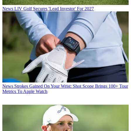
News
LIV Golf Secures 'Lead Investor' For 2027
News
Strokes Gained On Your Wrist: Shot Scope Brings 100+ Tour
Metrics To Apple Watch