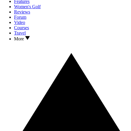
Features
Women's Golf
Reviews
Forum
Video
Courses
Travel
More