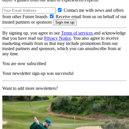
Contact me with news and offers
from other Future brands
Receive email from us on behalf of our
trusted partners or sponsors
By signing up, you agree to our
Terms of services
and acknowledge
that you have read our
Privacy Notice
. You also agree to receive
marketing emails from us that may include promotions from our
trusted partners and sponsors, which you can unsubscribe from at
any time.
You are now subscribed
Your newsletter sign-up was successful
Want to add more newsletters?