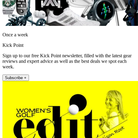
Once a week
Kick Point
Sign up to our free Kick Point newsletter, filled with the latest gear
reviews and expert advice as well as the best deals we spot each
week.
Subscribe +