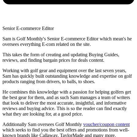
Senior E-commerce Editor
Sam is Golf Monthly's Senior E-commerce Editor which mean's he
oversees everything E-com related on the site.
This takes the form of creating and updating Buying Guides,
reviews, and finding bargain prices for deals content.
Working with golf gear and equipment over the last seven years,
Sam has quickly built outstanding knowledge and expertise on golf
products ranging from drivers, to balls, to shoes.
He combines this knowledge with a passion for helping golfers get
the best gear for them, and as such Sam manages a team of writers
that look to deliver the most accurate, insightful, and informative
reviews and buying advice. This is so the reader can find exactly
what they are looking for, at a good price.
Additionally Sam oversees Golf Monthly
voucher/coupon content
which seeks to find you the best offers and promotions from well-
known brands like Callaway, TaylorMade and many more.