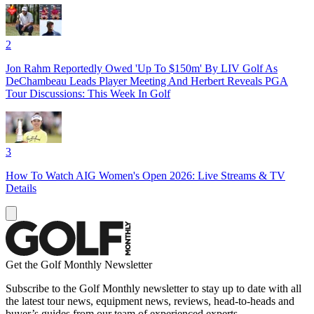
2
Jon Rahm Reportedly Owed 'Up To $150m' By LIV Golf As
DeChambeau Leads Player Meeting And Herbert Reveals PGA
Tour Discussions: This Week In Golf
3
How To Watch AIG Women's Open 2026: Live Streams & TV
Details
Get the Golf Monthly Newsletter
Subscribe to the Golf Monthly newsletter to stay up to date with all
the latest tour news, equipment news, reviews, head-to-heads and
buyer’s guides from our team of experienced experts.