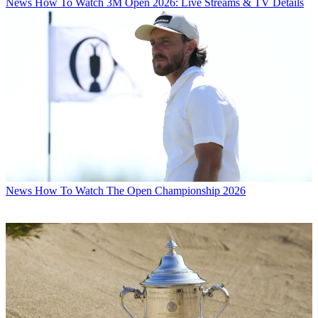
News
How To Watch 3M Open 2026: Live Streams & TV Details
News
How To Watch The Open Championship 2026