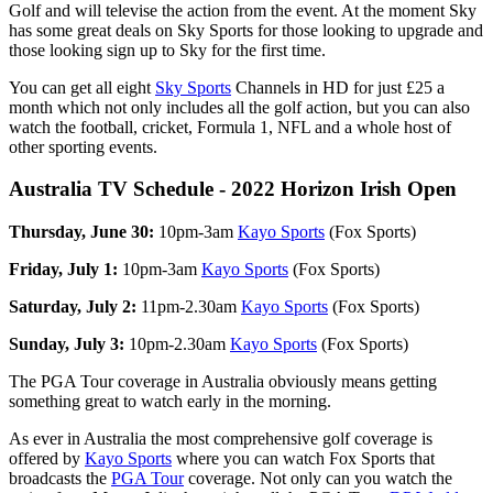
Golf and will televise the action from the event. At the moment Sky
has some great deals on Sky Sports for those looking to upgrade and
those looking sign up to Sky for the first time.
You can get all eight
Sky Sports
Channels in HD for just £25 a
month which not only includes all the golf action, but you can also
watch the football, cricket, Formula 1, NFL and a whole host of
other sporting events.
Australia TV Schedule - 2022 Horizon Irish Open
Thursday, June 30:
10pm-3am
Kayo Sports
(Fox Sports)
Friday, July 1:
10pm-3am
Kayo Sports
(Fox Sports)
Saturday, July 2:
11pm-2.30am
Kayo Sports
(Fox Sports)
Sunday, July 3:
10pm-2.30am
Kayo Sports
(Fox Sports)
The PGA Tour coverage in Australia obviously means getting
something great to watch early in the morning.
As ever in Australia the most comprehensive golf coverage is
offered by
Kayo Sports
where you can watch Fox Sports that
broadcasts the
PGA Tour
coverage. Not only can you watch the