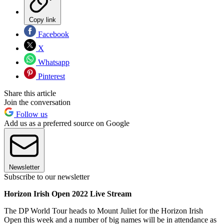
Copy link
Facebook
X
Whatsapp
Pinterest
Share this article
Join the conversation
Follow us
Add us as a preferred source on Google
Newsletter
Subscribe to our newsletter
Horizon Irish Open 2022 Live Stream
The DP World Tour heads to Mount Juliet for the Horizon Irish
Open this week and a number of big names will be in attendance as