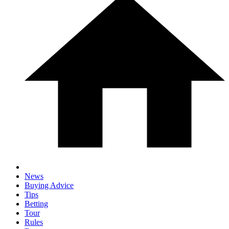
News
Buying Advice
Tips
Betting
Tour
Rules