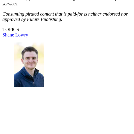
services.
Consuming pirated content that is paid-for is neither endorsed nor
approved by Future Publishing.
TOPICS
Shane Lowry