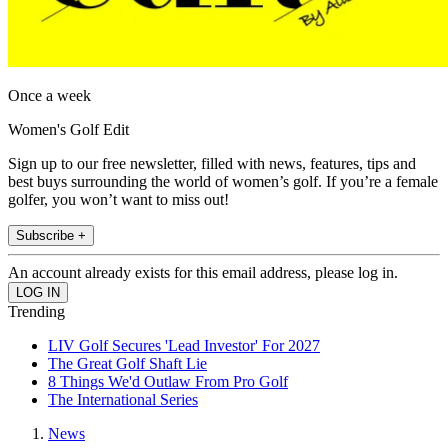
Once a week
Women's Golf Edit
Sign up to our free newsletter, filled with news, features, tips and
best buys surrounding the world of women’s golf. If you’re a female
golfer, you won’t want to miss out!
Subscribe +
An account already exists for this email address, please log in.
Trending
LIV Golf Secures 'Lead Investor' For 2027
The Great Golf Shaft Lie
8 Things We'd Outlaw From Pro Golf
The International Series
News