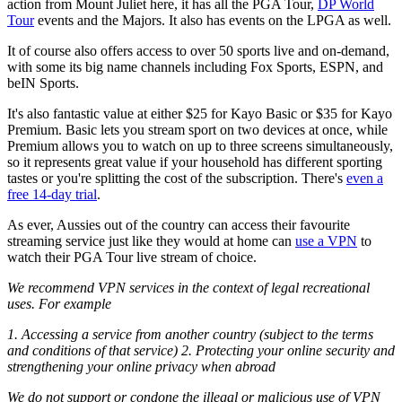
action from Mount Juliet here, it has all the PGA Tour,
DP World
Tour
events and the Majors. It also has events on the LPGA as well.
It of course also offers access to over 50 sports live and on-demand,
with some its big name channels including Fox Sports, ESPN, and
beIN Sports.
It's also fantastic value at either $25 for Kayo Basic or $35 for Kayo
Premium. Basic lets you stream sport on two devices at once, while
Premium allows you to watch on up to three screens simultaneously,
so it represents great value if your household has different sporting
tastes or you're splitting the cost of the subscription. There's
even a
free 14-day trial
.
As ever, Aussies out of the country can access their favourite
streaming service just like they would at home can
use a VPN
to
watch their PGA Tour live stream of choice.
We recommend VPN services in the context of legal recreational
uses. For example
1. Accessing a service from another country (subject to the terms
and conditions of that service) 2. Protecting your online security and
strengthening your online privacy when abroad
We do not support or condone the illegal or malicious use of VPN