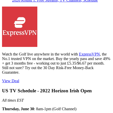
2026 Round 1: Free Streams, TV Channels, Schedule
Watch the Golf live anywhere in the world with
ExpressVPN
, the
No.1 trusted VPN on the market. Buy the yearly pass and save 49%
+ get 3 months free - working out to just £5.35/$6.67 per month.
Still not sure? Try out the 30 Day Risk-Free Money-Back
Guarantee.
View Deal
US TV Schedule - 2022 Horizon Irish Open
All times EST
Thursday, June 30
: 8am-1pm (Golf Channel)