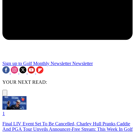
Sign up to Golf Monthly Newsletter
Newsletter
YOUR NEXT READ:
1
Final LIV Event Set To Be Cancelled, Charley Hull Pranks Caddie
And PGA Tour Unveils Announcer-Free Stream: This Week In Golf