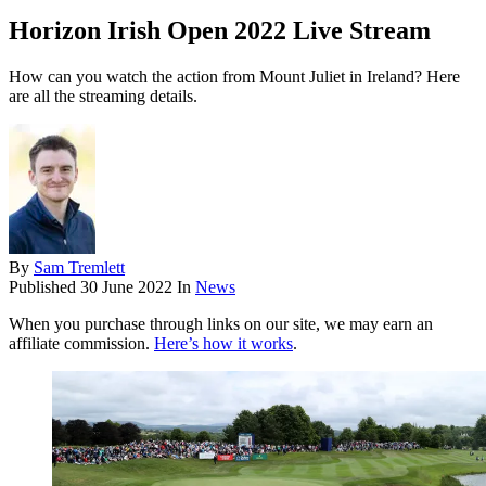
Horizon Irish Open 2022 Live Stream
How can you watch the action from Mount Juliet in Ireland? Here
are all the streaming details.
By
Sam Tremlett
Published
30 June 2022
In
News
When you purchase through links on our site, we may earn an
affiliate commission.
Here’s how it works
.