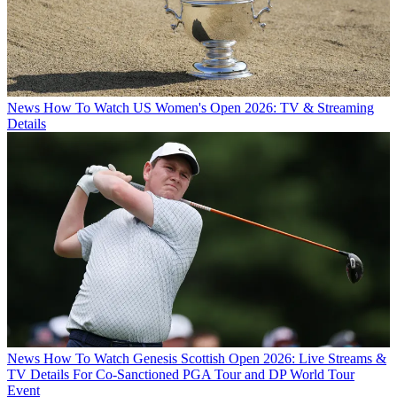
News
How To Watch US Women's Open 2026: TV & Streaming
Details
News
How To Watch Genesis Scottish Open 2026: Live Streams &
TV Details For Co-Sanctioned PGA Tour and DP World Tour
Event