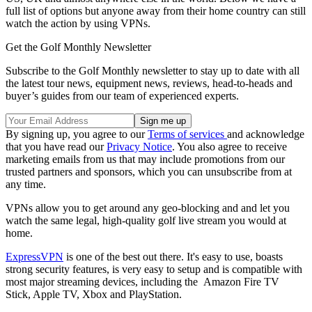
full list of options but anyone away from their home country can still
watch the action by using VPNs.
Get the Golf Monthly Newsletter
Subscribe to the Golf Monthly newsletter to stay up to date with all
the latest tour news, equipment news, reviews, head-to-heads and
buyer’s guides from our team of experienced experts.
By signing up, you agree to our
Terms of services
and acknowledge
that you have read our
Privacy Notice
. You also agree to receive
marketing emails from us that may include promotions from our
trusted partners and sponsors, which you can unsubscribe from at
any time.
VPNs allow you to get around any geo-blocking and and let you
watch the same legal, high-quality golf live stream you would at
home.
ExpressVPN
is one of the best out there. It's easy to use, boasts
strong security features, is very easy to setup and is compatible with
most major streaming devices, including the Amazon Fire TV
Stick, Apple TV, Xbox and PlayStation.