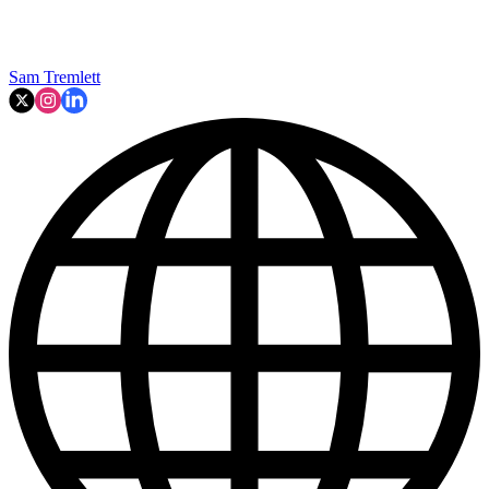
Sam Tremlett