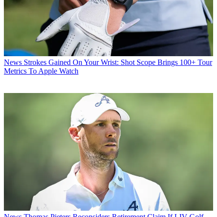
News
Strokes Gained On Your Wrist: Shot Scope Brings 100+ Tour
Metrics To Apple Watch
News
Thomas Pieters Reconsiders Retirement Claim If LIV Golf