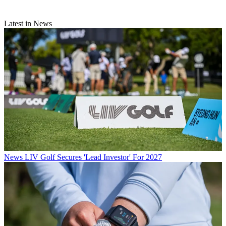
Latest in News
News
LIV Golf Secures 'Lead Investor' For 2027