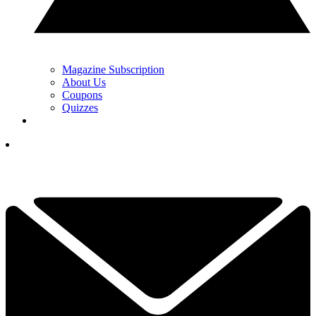
Magazine Subscription
About Us
Coupons
Quizzes