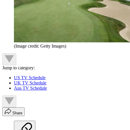
(Image credit: Getty Images)
Jump to category:
US TV Schedule
UK TV Schedule
Aus TV Schedule
Share