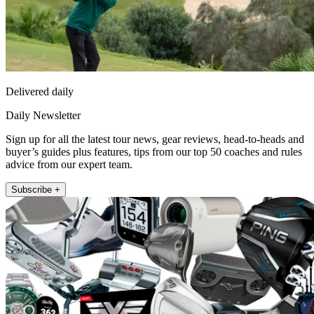
Delivered daily
Daily Newsletter
Sign up for all the latest tour news, gear reviews, head-to-heads and
buyer’s guides plus features, tips from our top 50 coaches and rules
advice from our expert team.
Subscribe +