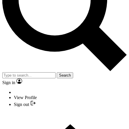
Search
Sign in
View Profile
Sign out