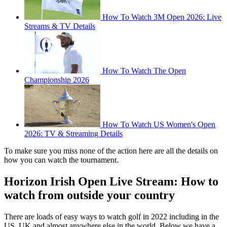
How To Watch 3M Open 2026: Live
Streams & TV Details
How To Watch The Open
Championship 2026
How To Watch US Women's Open
2026: TV & Streaming Details
To make sure you miss none of the action here are all the details on
how you can watch the tournament.
Horizon Irish Open Live Stream: How to
watch from outside your country
There are loads of easy ways to watch golf in 2022 including in the
US, UK and almost anywhere else in the world. Below we have a