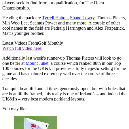
players seek to find form, or qualification, for The Open
Championship.
Heading the pack are
Tyrrell Hatton
,
Shane Lowry
, Thomas Pieters,
Min Woo Lee, Seamus Power and many more. A couple of other
cool names in the field are Padraig Harrington and Alex Fitzpatrick,
Matt's younger brother.
Latest Videos From
Golf Monthly
Watch full video here:
Additionally last week's runner-up Thomas Pieters will look to go
one better at
Mount Juliet
, a course which ranked 88th in our Top
100 courses for the UK&I. It provides a truly majestic setting for the
game and has matured extremely well over the course of three
decades.
Tranquil, beautiful and at times generously open, but with holes that
are beautifully framed, this really is one of Ireland’s – and indeed the
UK&I’s – very best modern parkland layouts.
You may like