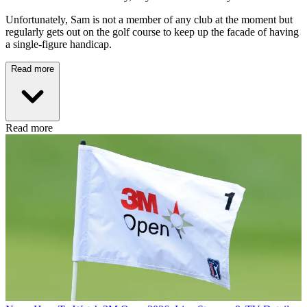
Unfortunately, Sam is not a member of any club at the moment but
regularly gets out on the golf course to keep up the facade of having
a single-figure handicap.
Read more
Read more