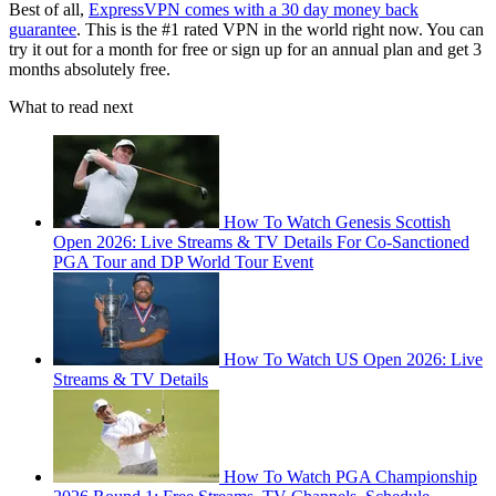
Best of all,
ExpressVPN comes with a 30 day money back
guarantee
. This is the #1 rated VPN in the world right now. You can
try it out for a month for free or sign up for an annual plan and get 3
months absolutely free.
What to read next
How To Watch Genesis Scottish
Open 2026: Live Streams & TV Details For Co-Sanctioned
PGA Tour and DP World Tour Event
How To Watch US Open 2026: Live
Streams & TV Details
How To Watch PGA Championship