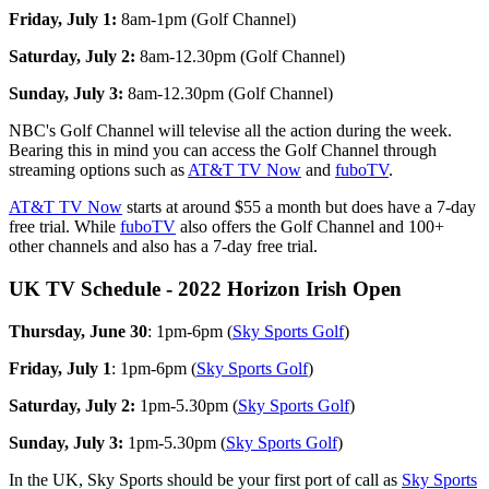
Friday, July 1:
8am-1pm (Golf Channel)
Saturday, July 2:
8am-12.30pm (Golf Channel)
Sunday, July 3:
8am-12.30pm (Golf Channel)
NBC's Golf Channel will televise all the action during the week.
Bearing this in mind you can access the Golf Channel through
streaming options such as
AT&T TV Now
and
fuboTV
.
AT&T TV Now
starts at around $55 a month but does have a 7-day
free trial. While
fuboTV
also offers the Golf Channel and 100+
other channels and also has a 7-day free trial.
UK TV Schedule - 2022 Horizon Irish Open
Thursday, June 30
: 1pm-6pm (
Sky Sports Golf
)
Friday, July 1
: 1pm-6pm (
Sky Sports Golf
)
Saturday, July 2:
1pm-5.30pm (
Sky Sports Golf
)
Sunday, July 3:
1pm-5.30pm (
Sky Sports Golf
)
In the UK, Sky Sports should be your first port of call as
Sky Sports