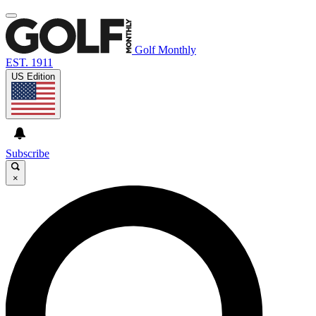
Golf Monthly
EST. 1911
US Edition
Subscribe
×