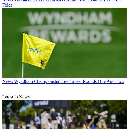
Folds
News
Wyndham Championship Tee Times: Rounds One And Two
Latest in News