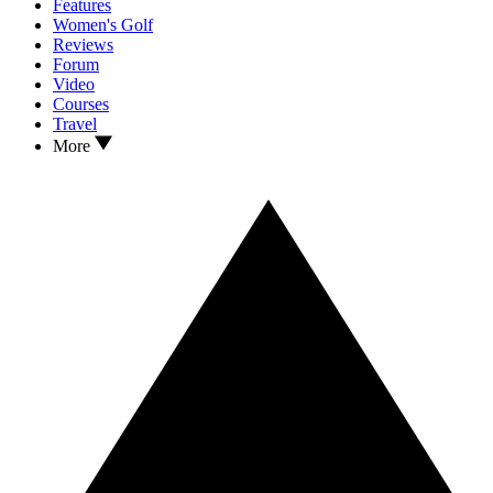
Features
Women's Golf
Reviews
Forum
Video
Courses
Travel
More