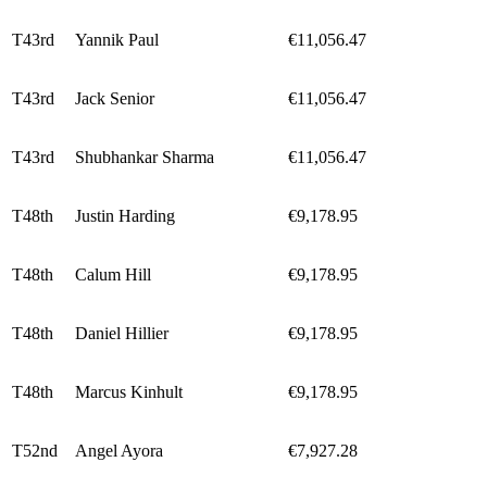
T43rd
Yannik Paul
€11,056.47
T43rd
Jack Senior
€11,056.47
T43rd
Shubhankar Sharma
€11,056.47
T48th
Justin Harding
€9,178.95
T48th
Calum Hill
€9,178.95
T48th
Daniel Hillier
€9,178.95
T48th
Marcus Kinhult
€9,178.95
T52nd
Angel Ayora
€7,927.28