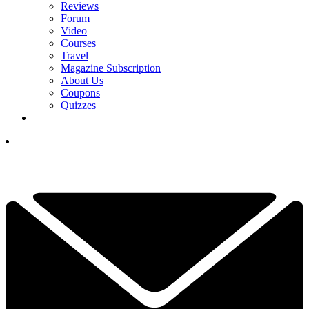
Reviews
Forum
Video
Courses
Travel
Magazine Subscription
About Us
Coupons
Quizzes