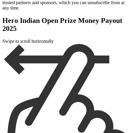
trusted partners and sponsors, which you can unsubscribe from at
any time.
Hero Indian Open Prize Money Payout
2025
Swipe to scroll horizontally