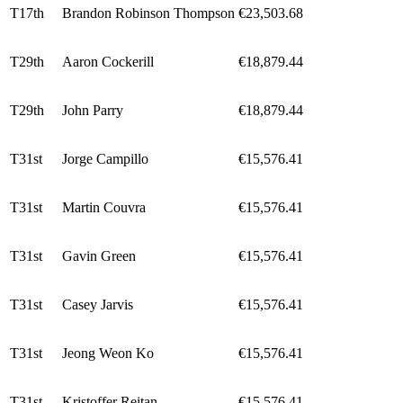
T17th
Brandon Robinson Thompson
€23,503.68
T29th
Aaron Cockerill
€18,879.44
T29th
John Parry
€18,879.44
T31st
Jorge Campillo
€15,576.41
T31st
Martin Couvra
€15,576.41
T31st
Gavin Green
€15,576.41
T31st
Casey Jarvis
€15,576.41
T31st
Jeong Weon Ko
€15,576.41
T31st
Kristoffer Reitan
€15,576.41