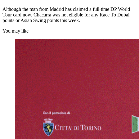
Although the man from Madrid has claimed a full-time DP World
Tour card now, Chacarra was not eligible for any Race To Dubai
points or Asian Swing points this week.
You may like