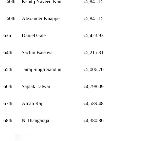
T60th
Kshitij Naveed Kaul
€5,841.15
T60th
Alexander Knappe
€5,841.15
63rd
Daniel Gale
€5,423.93
64th
Sachin Baisoya
€5,215.31
65th
Jairaj Singh Sandhu
€5,006.70
66th
Saptak Talwar
€4,798.09
67th
Aman Raj
€4,589.48
68th
N Thangaraja
€4,380.86