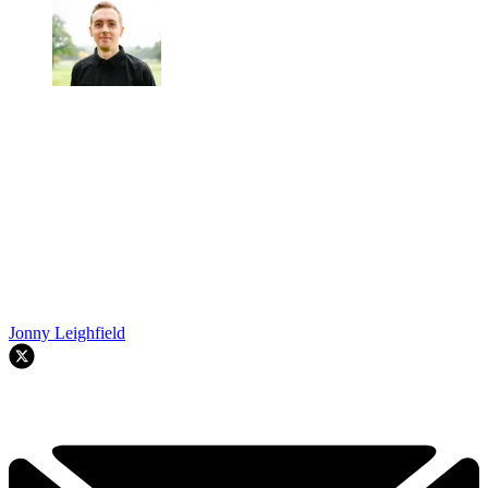
Jonny Leighfield