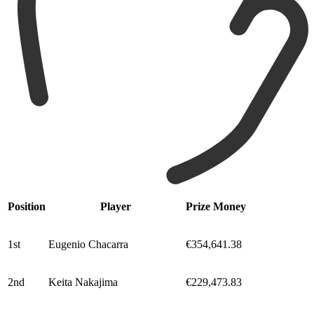
Position
Player
Prize Money
1st
Eugenio Chacarra
€354,641.38
2nd
Keita Nakajima
€229,473.83