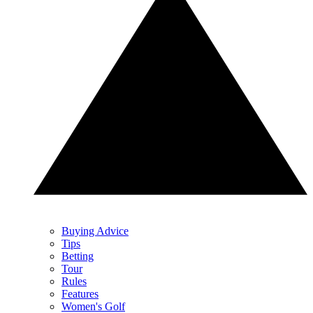
Buying Advice
Tips
Betting
Tour
Rules
Features
Women's Golf