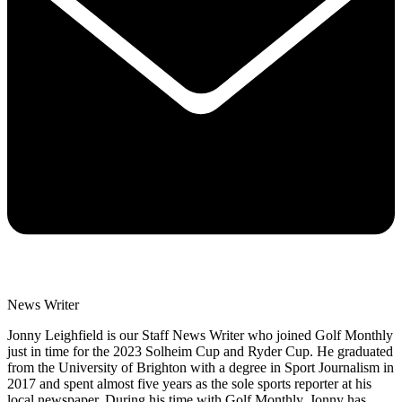
News Writer
Jonny Leighfield is our Staff News Writer who joined Golf Monthly
just in time for the 2023 Solheim Cup and Ryder Cup. He graduated
from the University of Brighton with a degree in Sport Journalism in
2017 and spent almost five years as the sole sports reporter at his
local newspaper. During his time with Golf Monthly, Jonny has