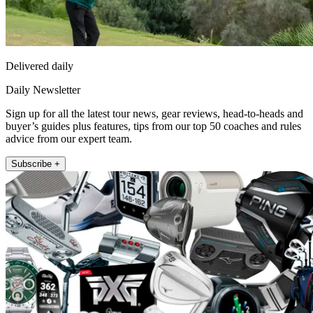
Delivered daily
Daily Newsletter
Sign up for all the latest tour news, gear reviews, head-to-heads and
buyer’s guides plus features, tips from our top 50 coaches and rules
advice from our expert team.
Subscribe +