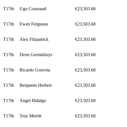
T17th
Ugo Coussaud
€23,503.68
T17th
Ewen Ferguson
€23,503.68
T17th
Alex Fitzpatrick
€23,503.68
T17th
Deon Germishuys
€23,503.68
T17th
Ricardo Gouveia
€23,503.68
T17th
Benjamin Herbert
€23,503.68
T17th
Angel Hidalgo
€23,503.68
T17th
Troy Merritt
€23,503.68