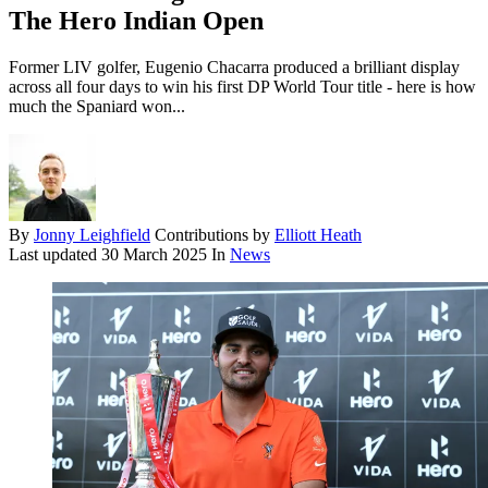
The Hero Indian Open
Former LIV golfer, Eugenio Chacarra produced a brilliant display
across all four days to win his first DP World Tour title - here is how
much the Spaniard won...
By
Jonny Leighfield
Contributions by
Elliott Heath
Last updated
30 March 2025
In
News