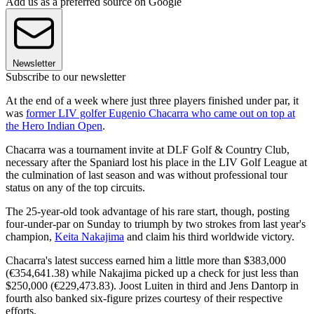
Add us as a preferred source on Google
Newsletter
Subscribe to our newsletter
At the end of a week where just three players finished under par, it
was
former LIV golfer Eugenio Chacarra who came out on top at
the Hero Indian Open
.
Chacarra was a tournament invite at DLF Golf & Country Club,
necessary after the Spaniard lost his place in the LIV Golf League at
the culmination of last season and was without professional tour
status on any of the top circuits.
The 25-year-old took advantage of his rare start, though, posting
four-under-par on Sunday to triumph by two strokes from last year's
champion,
Keita Nakajima
and claim his third worldwide victory.
Chacarra's latest success earned him a little more than $383,000
(€354,641.38) while Nakajima picked up a check for just less than
$250,000 (€229,473.83). Joost Luiten in third and Jens Dantorp in
fourth also banked six-figure prizes courtesy of their respective
efforts.