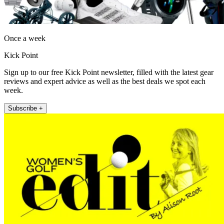
Once a week
Kick Point
Sign up to our free Kick Point newsletter, filled with the latest gear
reviews and expert advice as well as the best deals we spot each
week.
Subscribe +