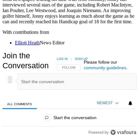
interviewed several stars of the game, including Robert MacIntyre,
Ian Poulter, Lee Westwood, and Joaquin Niemann. An improving
golfer himself, Jonny enjoys learning as much about the game as he
can and recently reached his Handicap goal of 18 for the first time.
With contributions from
Elliott Heath
News Editor
Join the
LOG IN
|
SIGN UP
Please follow our
Conversation
community guidelines
.
FOLLOW THIS CONVERSATION TO BE NOTIFIED
FOLLOW
NEWEST
ALL COMMENTS
All Comments
Start the conversation
Powered by