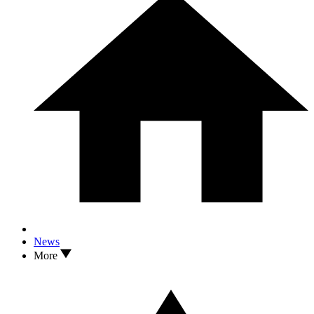
News
More