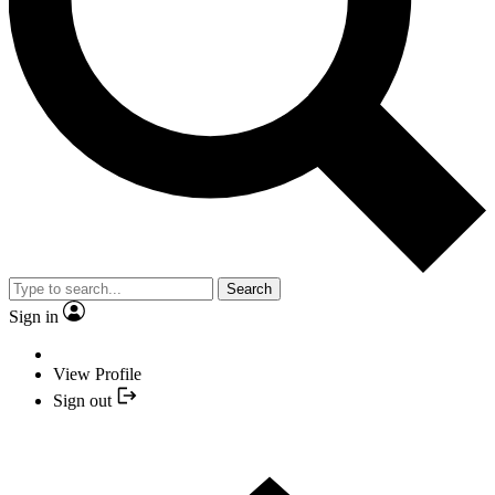
Search
Sign in
View Profile
Sign out