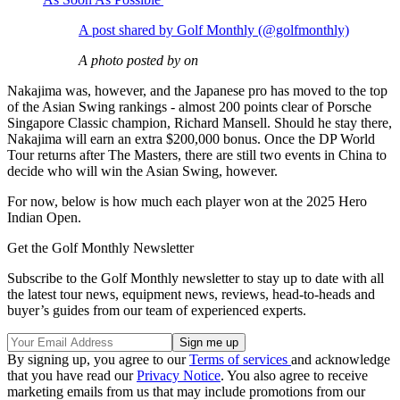
A post shared by Golf Monthly (@golfmonthly)
A photo posted by on
Nakajima was, however, and the Japanese pro has moved to the top
of the Asian Swing rankings - almost 200 points clear of Porsche
Singapore Classic champion, Richard Mansell. Should he stay there,
Nakajima will earn an extra $200,000 bonus. Once the DP World
Tour returns after The Masters, there are still two events in China to
decide who will win the Asian Swing, however.
For now, below is how much each player won at the 2025 Hero
Indian Open.
Get the Golf Monthly Newsletter
Subscribe to the Golf Monthly newsletter to stay up to date with all
the latest tour news, equipment news, reviews, head-to-heads and
buyer’s guides from our team of experienced experts.
By signing up, you agree to our
Terms of services
and acknowledge
that you have read our
Privacy Notice
. You also agree to receive
marketing emails from us that may include promotions from our