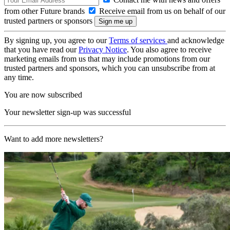
from other Future brands
Receive email from us on behalf of our
trusted partners or sponsors
By signing up, you agree to our
Terms of services
and acknowledge
that you have read our
Privacy Notice
. You also agree to receive
marketing emails from us that may include promotions from our
trusted partners and sponsors, which you can unsubscribe from at
any time.
You are now subscribed
Your newsletter sign-up was successful
Want to add more newsletters?