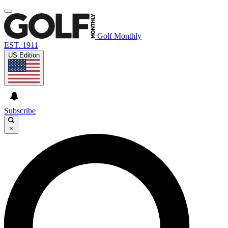
Golf Monthly
EST. 1911
US Edition
Subscribe
×