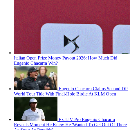
Italian Open Prize Money Payout 2026: How Much Did
Eugenio Chacarra Win?
Eugenio Chacarra Claims Second DP
World Tour Title With Final-Hole Birdie At KLM Open
Ex-LIV Pro Eugenio Chacarra
Reveals Moment He Knew He 'Wanted To Get Out Of There
As Soon As Possible'