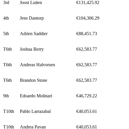
3rd
Joost Luiten
€131,425.92
4th
Jens Dantorp
€104,306.29
5th
Adrien Saddier
€88,451.73
T6th
Joshua Berry
€62,583.77
T6th
Andreas Halvorsen
€62,583.77
T6th
Brandon Stone
€62,583.77
9th
Edoardo Molinari
€46,729.22
T10th
Pablo Larrazabal
€40,053.61
T10th
Andrea Pavan
€40,053.61