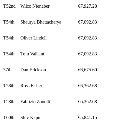
T52nd
Wilco Nienaber
€7,927.28
T54th
Shaurya Bhattacharya
€7,092.83
T54th
Oliver Lindell
€7,092.83
T54th
Tom Vaillant
€7,092.83
57th
Dan Erickson
€6,675.60
T58th
Ross Fisher
€6,362.68
T58th
Fabrizio Zanotti
€6,362.68
T60th
Shiv Kapur
€5,841.15