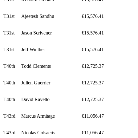
T31st
Ajeetesh Sandhu
€15,576.41
T31st
Jason Scrivener
€15,576.41
T31st
Jeff Winther
€15,576.41
T40th
Todd Clements
€12,725.37
T40th
Julien Guerrier
€12,725.37
T40th
David Ravetto
€12,725.37
T43rd
Marcus Armitage
€11,056.47
T43rd
Nicolas Colsaerts
€11,056.47