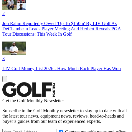
2
Jon Rahm Reportedly Owed 'Up To $150m' By LIV Golf As
DeChambeau Leads Player Meeting And Herbert Reveals PGA
Tour Discussions: This Week In Golf
3
LIV Golf Money List 2026 - How Much Each Player Has Won
Get the Golf Monthly Newsletter
Subscribe to the Golf Monthly newsletter to stay up to date with all
the latest tour news, equipment news, reviews, head-to-heads and
buyer’s guides from our team of experienced experts.
Contact me with news and offers