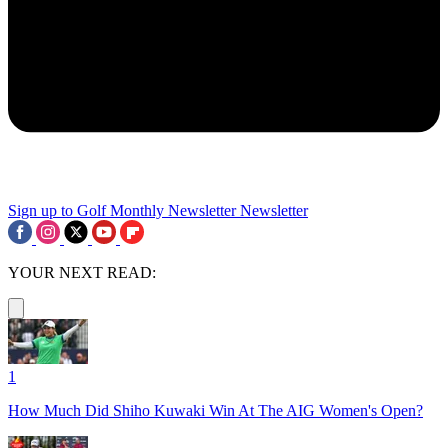
Sign up to Golf Monthly Newsletter
Newsletter
YOUR NEXT READ:
1
How Much Did Shiho Kuwaki Win At The AIG Women's Open?