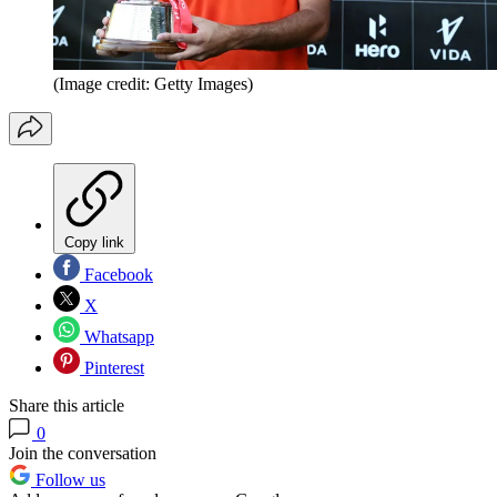
(Image credit: Getty Images)
Copy link
Facebook
X
Whatsapp
Pinterest
Share this article
0
Join the conversation
Follow us