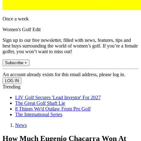
Once a week
Women's Golf Edit
Sign up to our free newsletter, filled with news, features, tips and
best buys surrounding the world of women’s golf. If you’re a female
golfer, you won’t want to miss out!
Subscribe +
An account already exists for this email address, please log in.
Trending
LIV Golf Secures 'Lead Investor' For 2027
The Great Golf Shaft Lie
8 Things We'd Outlaw From Pro Golf
The International Series
News
How Much Eugenio Chacarra Won At