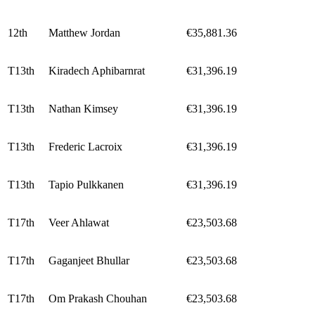
12th
Matthew Jordan
€35,881.36
T13th
Kiradech Aphibarnrat
€31,396.19
T13th
Nathan Kimsey
€31,396.19
T13th
Frederic Lacroix
€31,396.19
T13th
Tapio Pulkkanen
€31,396.19
T17th
Veer Ahlawat
€23,503.68
T17th
Gaganjeet Bhullar
€23,503.68
T17th
Om Prakash Chouhan
€23,503.68