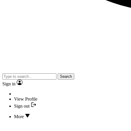
Search
Sign in
View Profile
Sign out
More