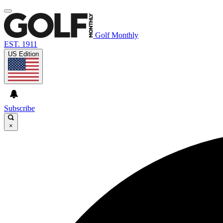
Golf Monthly
EST. 1911
US Edition
Subscribe
×