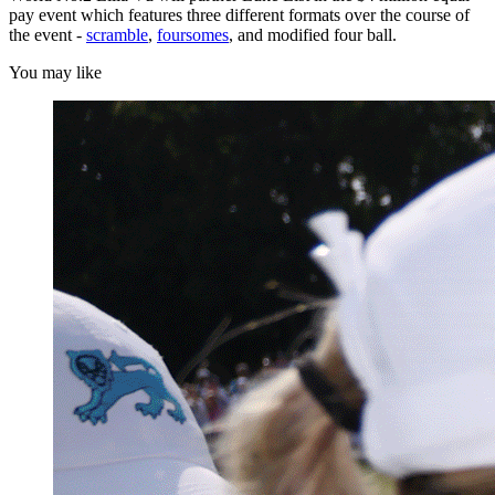
pay event which features three different formats over the course of
the event -
scramble
,
foursomes
, and modified four ball.
You may like