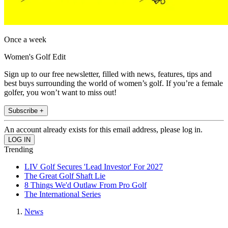
Once a week
Women's Golf Edit
Sign up to our free newsletter, filled with news, features, tips and
best buys surrounding the world of women’s golf. If you’re a female
golfer, you won’t want to miss out!
Subscribe +
An account already exists for this email address, please log in.
Trending
LIV Golf Secures 'Lead Investor' For 2027
The Great Golf Shaft Lie
8 Things We'd Outlaw From Pro Golf
The International Series
News