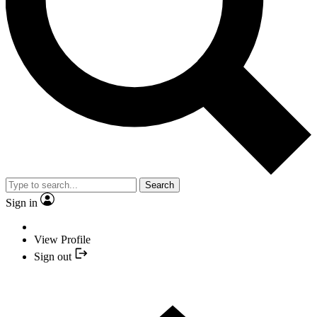
Search
Sign in
View Profile
Sign out