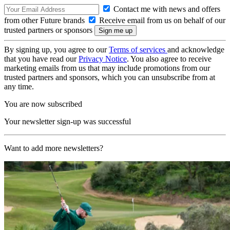
Contact me with news and offers
from other Future brands
Receive email from us on behalf of our
trusted partners or sponsors
By signing up, you agree to our
Terms of services
and acknowledge
that you have read our
Privacy Notice
. You also agree to receive
marketing emails from us that may include promotions from our
trusted partners and sponsors, which you can unsubscribe from at
any time.
You are now subscribed
Your newsletter sign-up was successful
Want to add more newsletters?