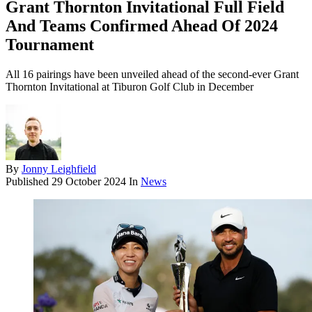
Grant Thornton Invitational Full Field
And Teams Confirmed Ahead Of 2024
Tournament
All 16 pairings have been unveiled ahead of the second-ever Grant
Thornton Invitational at Tiburon Golf Club in December
By
Jonny Leighfield
Published
29 October 2024
In
News