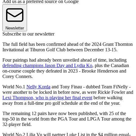
Add us as a preferred source on Google
Newsletter
Subscribe to our newsletter
The full field has been confirmed ahead of the 2024 Grant Thornton
Invitational at Tiburon Golf Club between December 13-15.
Four pairings had already been unveiled ahead of time, including
defending champions Jason Day and Lydia Ko
, plus the Canadian
on-course couple they defeated in 2023 - Brooke Henderson and
Corey Conners.
World No.1
Nelly Korda
and Tony Finau - dubbed Team FiNelly -
were another to be locked in before now, as were Rickie Fowler and
Lexi Thompson, who is playing her final event
before walking
away from a full-time pro golf schedule at the end of the year.
The remaining 12 pairs have now been published, with 25 of the
top-50 in the world from the PGA Tour and LPGA Tour among the
32-player field.
World No.2 Lilia Vu will partner Luke List in the $4 million equal-