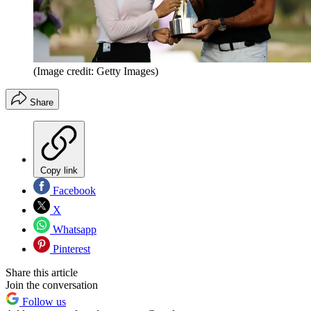
(Image credit: Getty Images)
Share
Copy link
Facebook
X
Whatsapp
Pinterest
Share this article
Join the conversation
Follow us