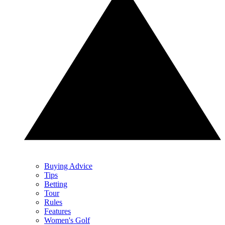
Buying Advice
Tips
Betting
Tour
Rules
Features
Women's Golf