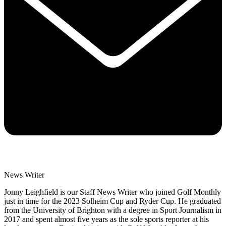
News Writer
Jonny Leighfield is our Staff News Writer who joined Golf Monthly
just in time for the 2023 Solheim Cup and Ryder Cup. He graduated
from the University of Brighton with a degree in Sport Journalism in
2017 and spent almost five years as the sole sports reporter at his