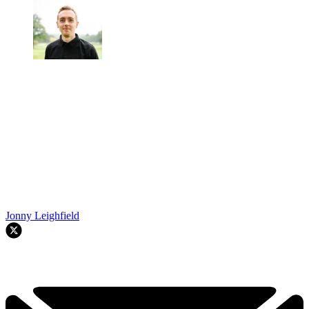
Jonny Leighfield