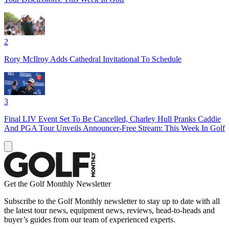
2
Rory McIlroy Adds Cathedral Invitational To Schedule
3
Final LIV Event Set To Be Cancelled, Charley Hull Pranks Caddie
And PGA Tour Unveils Announcer-Free Stream: This Week In Golf
Get the Golf Monthly Newsletter
Subscribe to the Golf Monthly newsletter to stay up to date with all
the latest tour news, equipment news, reviews, head-to-heads and
buyer’s guides from our team of experienced experts.