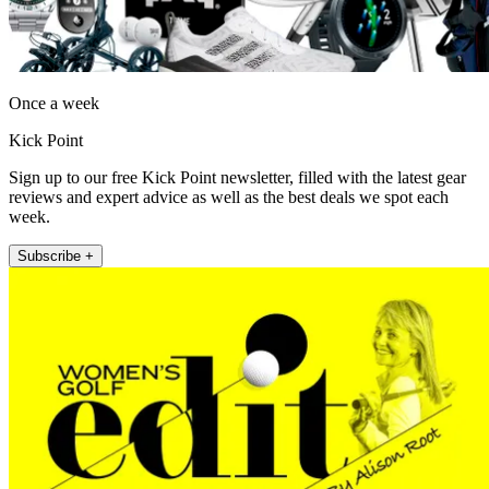
Once a week
Kick Point
Sign up to our free Kick Point newsletter, filled with the latest gear
reviews and expert advice as well as the best deals we spot each
week.
Subscribe +