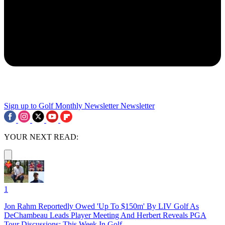
Sign up to Golf Monthly Newsletter
Newsletter
YOUR NEXT READ:
1
Jon Rahm Reportedly Owed 'Up To $150m' By LIV Golf As
DeChambeau Leads Player Meeting And Herbert Reveals PGA
Tour Discussions: This Week In Golf