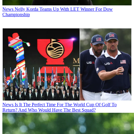
News
Nelly Korda Teams Up With LET Winner For Dow
Championship
News
Is It The Perfect Time For The World Cup Of Golf To
Return? And Who Would Have The Best Squad?