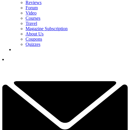
Reviews
Forum
Video
Courses
Travel
Magazine Subscription
About Us
Coupons
Quizzes