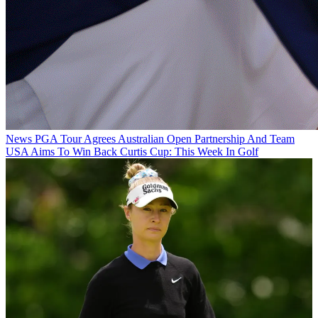
News
PGA Tour Agrees Australian Open Partnership And Team
USA Aims To Win Back Curtis Cup: This Week In Golf