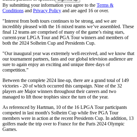
By submitting your information you agree to the
Terms &
Conditions
and
Privacy Policy
and are aged 16 or over.
"Interest from both tours continues to be strong, and we are
incredibly pleased with the 16 mixed teams we’ve assembled. These
final 12 teams are comprised of many of the game’s rising stars,
current-year LPGA Tour and PGA Tour winners and members of
both the 2024 Solheim Cup and Presidents Cup.
"Our inaugural year was extremely well-received, and we know that
our tournament partners, fans and our global television audience are
sure to again enjoy an exciting and unique three days of
competition.”
Between the complete 2024 line-up, there are a grand total of 149
victories - 20 of which occurred this campaign. Nine of the 32
players are Major winners throughout their careers and two
managed to lift those trophies since the turn of the year.
As referenced by Hartman, 10 of the 16 LPGA Tour participants
competed in last month's Solheim Cup while five PGA Tour
members were in action at the recent Presidents Cup. In addition, 13
golfers made the trip over to France for the Paris 2024 Olympic
Games.