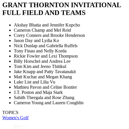
GRANT THORNTON INVITATIONAL
FULL FIELD AND TEAMS
Akshay Bhatia and Jennifer Kupcho
Cameron Champ and Mel Reid
Corey Conners and Brooke Henderson
Jason Day and Lydia Ko
Nick Dunlap and Gabriella Ruffels
Tony Finau and Nelly Korda
Rickie Fowler and Lexi Thompson
Billy Horschel and Andrea Lee
Tom Kim and Jeeno Thitikul
Jake Knapp and Patty Tavatanakit
Matt Kuchar and Megan Khang
Luke List and Lilia Vu
Mathieu Pavon and Celine Boutier
J.T. Poston and Maja Stark
Sahith Theegala and Rose Zhang
Cameron Young and Lauren Coughlin
TOPICS
Women's Golf