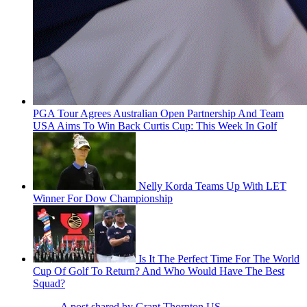
PGA Tour Agrees Australian Open Partnership And Team
USA Aims To Win Back Curtis Cup: This Week In Golf
Nelly Korda Teams Up With LET
Winner For Dow Championship
Is It The Perfect Time For The World
Cup Of Golf To Return? And Who Would Have The Best
Squad?
A post shared by Grant Thornton US