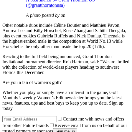
(@grantthorntonusa)
A photo posted by on
Other notable duos include Céline Boutier and Matthieu Pavon,
Andrea Lee and Billy Horschel, Rose Zhang and Sahith Theegala,
plus event rookies Gabriela Ruffels and Nick Dunlap. Theegala is
the highest-ranked male in the competition at World No.13 while
Horschel is the only other man inside the top-20 (17th).
Reacting to the full field being announced, Grant Thornton
Invitational tournament director, Rob Hartman, said: “We are thrilled
with the collection of world-class players heading to southwest
Florida this December.
Are you a fan of women’s golf?
Whether you play or simply have an interest in the game, Golf
Monthly’s weekly Women’s Edit newsletter brings you the latest
news, features, tips and best buys to keep you up to date. Sign up
today.
Contact me with news and offers
from other Future brands
Receive email from us on behalf of our
trusted partners or sponsors