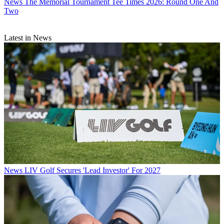
News
The Memorial Tournament Tee Times 2026: Round One And
Two
Latest in News
News
LIV Golf Secures 'Lead Investor' For 2027