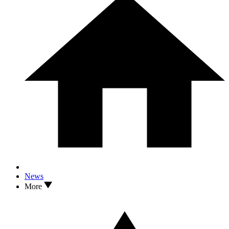
News
More