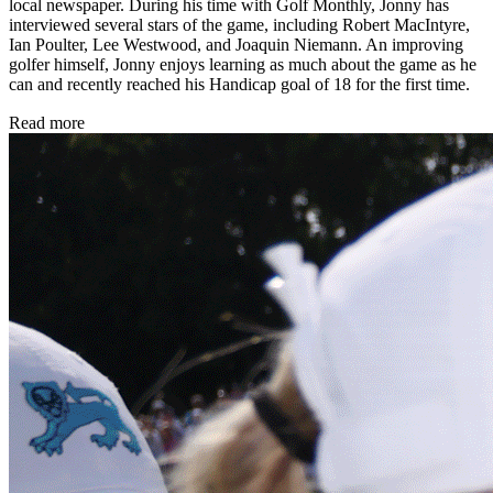
local newspaper. During his time with Golf Monthly, Jonny has
interviewed several stars of the game, including Robert MacIntyre,
Ian Poulter, Lee Westwood, and Joaquin Niemann. An improving
golfer himself, Jonny enjoys learning as much about the game as he
can and recently reached his Handicap goal of 18 for the first time.
Read more