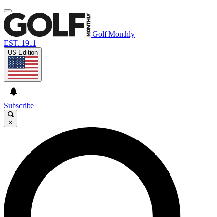
Golf Monthly
EST. 1911
US Edition
Subscribe
×