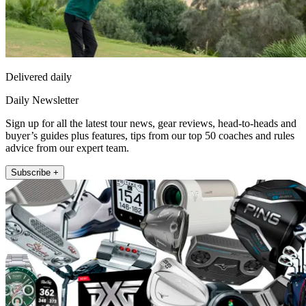
Delivered daily
Daily Newsletter
Sign up for all the latest tour news, gear reviews, head-to-heads and
buyer’s guides plus features, tips from our top 50 coaches and rules
advice from our expert team.
Subscribe +