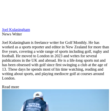
Joel Kulasingham
News Writer
Joel Kulasingham is freelance writer for Golf Monthly. He has
worked as a sports reporter and editor in New Zealand for more than
five years, covering a wide range of sports including golf, rugby and
football. He moved to London in 2023 and writes for several
publications in the UK and abroad. He is a life-long sports nut and
has been obsessed with golf since first swinging a club at the age of
13. These days he spends most of his time watching, reading and
writing about sports, and playing mediocre golf at courses around
London.
Read more