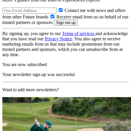
Contact me with news and offers
from other Future brands
Receive email from us on behalf of our
trusted partners or sponsors
By signing up, you agree to our
Terms of services
and acknowledge
that you have read our
Privacy Notice
. You also agree to receive
marketing emails from us that may include promotions from our
trusted partners and sponsors, which you can unsubscribe from at
any time.
You are now subscribed
Your newsletter sign-up was successful
Want to add more newsletters?