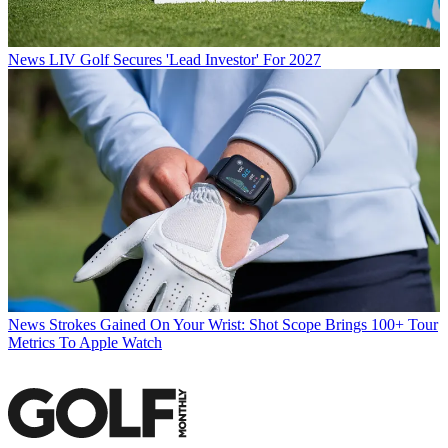
News
LIV Golf Secures 'Lead Investor' For 2027
News
Strokes Gained On Your Wrist: Shot Scope Brings 100+ Tour
Metrics To Apple Watch