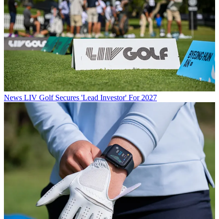
News
LIV Golf Secures 'Lead Investor' For 2027