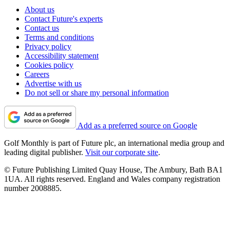
About us
Contact Future's experts
Contact us
Terms and conditions
Privacy policy
Accessibility statement
Cookies policy
Careers
Advertise with us
Do not sell or share my personal information
Add as a preferred source on Google
Golf Monthly is part of Future plc, an international media group and
leading digital publisher.
Visit our corporate site
.
© Future Publishing Limited Quay House, The Ambury, Bath BA1
1UA. All rights reserved. England and Wales company registration
number 2008885.