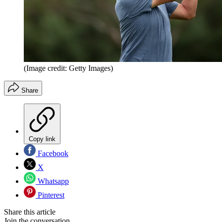
(Image credit: Getty Images)
Share
Copy link
Facebook
X
Whatsapp
Pinterest
Share this article
Join the conversation