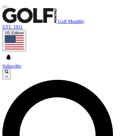
Golf Monthly
EST. 1911
US Edition
Subscribe
×