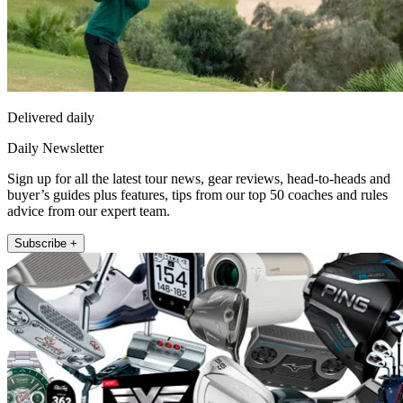
Delivered daily
Daily Newsletter
Sign up for all the latest tour news, gear reviews, head-to-heads and
buyer’s guides plus features, tips from our top 50 coaches and rules
advice from our expert team.
Subscribe +