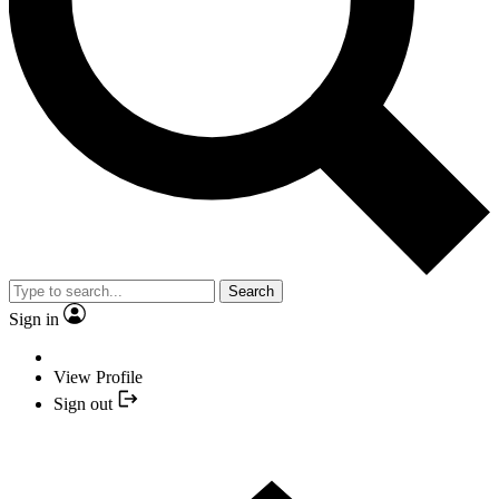
Search
Sign in
View Profile
Sign out