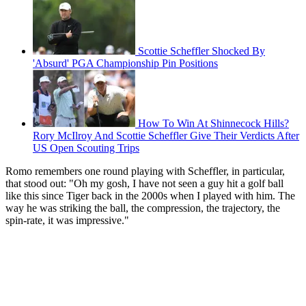
Scottie Scheffler Shocked By
'Absurd' PGA Championship Pin Positions
How To Win At Shinnecock Hills?
Rory McIlroy And Scottie Scheffler Give Their Verdicts After
US Open Scouting Trips
Romo remembers one round playing with Scheffler, in particular,
that stood out: "Oh my gosh, I have not seen a guy hit a golf ball
like this since Tiger back in the 2000s when I played with him. The
way he was striking the ball, the compression, the trajectory, the
spin-rate, it was impressive."