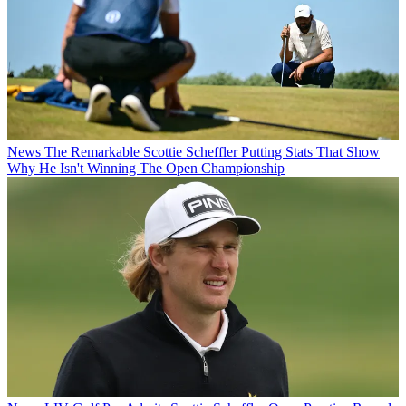
News
The Remarkable Scottie Scheffler Putting Stats That Show
Why He Isn't Winning The Open Championship