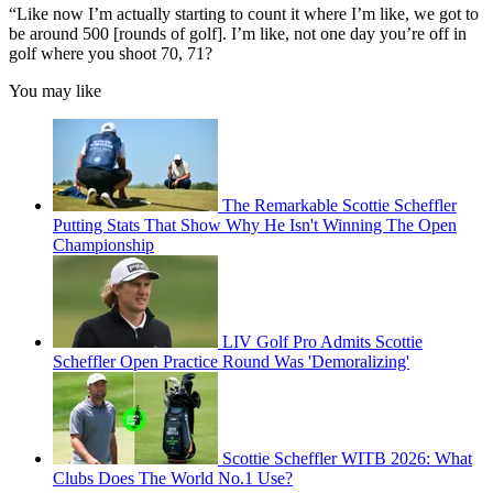
“Like now I’m actually starting to count it where I’m like, we got to
be around 500 [rounds of golf]. I’m like, not one day you’re off in
golf where you shoot 70, 71?
You may like
The Remarkable Scottie Scheffler
Putting Stats That Show Why He Isn't Winning The Open
Championship
LIV Golf Pro Admits Scottie
Scheffler Open Practice Round Was 'Demoralizing'
Scottie Scheffler WITB 2026: What
Clubs Does The World No.1 Use?