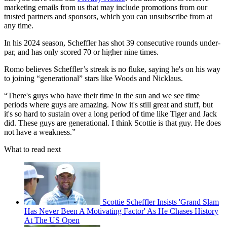
marketing emails from us that may include promotions from our
trusted partners and sponsors, which you can unsubscribe from at
any time.
In his 2024 season, Scheffler has shot 39 consecutive rounds under-
par, and has only scored 70 or higher nine times.
Romo believes Scheffler’s streak is no fluke, saying he's on his way
to joining “generational” stars like Woods and Nicklaus.
“There's guys who have their time in the sun and we see time
periods where guys are amazing. Now it's still great and stuff, but
it's so hard to sustain over a long period of time like Tiger and Jack
did. These guys are generational. I think Scottie is that guy. He does
not have a weakness.”
What to read next
Scottie Scheffler Insists 'Grand Slam
Has Never Been A Motivating Factor' As He Chases History
At The US Open