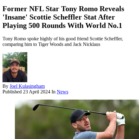
Former NFL Star Tony Romo Reveals
'Insane' Scottie Scheffler Stat After
Playing 500 Rounds With World No.1
Tony Romo spoke highly of his good friend Scottie Scheffler,
comparing him to Tiger Woods and Jack Nicklaus
By
Joel Kulasingham
Published
23 April 2024
In
News