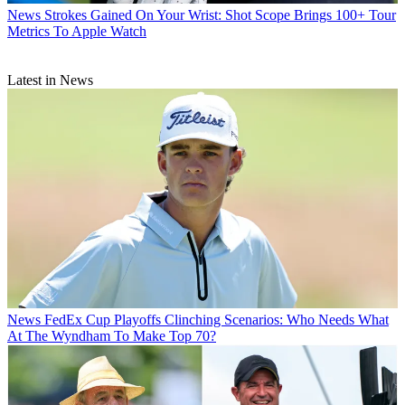
News
Strokes Gained On Your Wrist: Shot Scope Brings 100+ Tour
Metrics To Apple Watch
Latest in News
News
FedEx Cup Playoffs Clinching Scenarios: Who Needs What
At The Wyndham To Make Top 70?