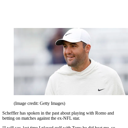
(Image credit: Getty Images)
Scheffler has spoken in the past about playing with Romo and
betting on matches against the ex-NFL star.
“I will say, last time I played golf with Tony he did beat me, so