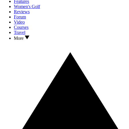
Features
Women's Golf
Reviews
Forum
Video
Courses
Travel
More