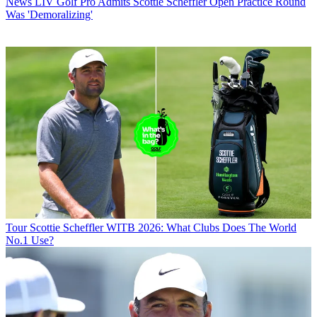
News
LIV Golf Pro Admits Scottie Scheffler Open Practice Round
Was 'Demoralizing'
Tour
Scottie Scheffler WITB 2026: What Clubs Does The World
No.1 Use?