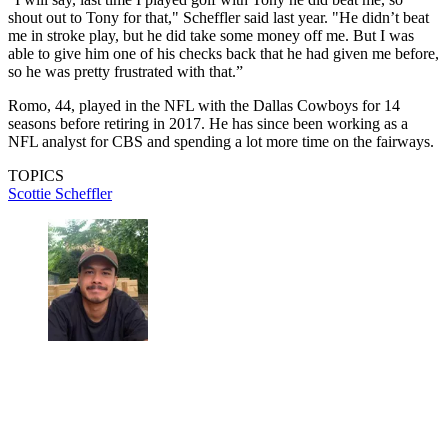
shout out to Tony for that," Scheffler said last year. "He didn’t beat
me in stroke play, but he did take some money off me. But I was
able to give him one of his checks back that he had given me before,
so he was pretty frustrated with that.”
Romo, 44, played in the NFL with the Dallas Cowboys for 14
seasons before retiring in 2017. He has since been working as a
NFL analyst for CBS and spending a lot more time on the fairways.
TOPICS
Scottie Scheffler