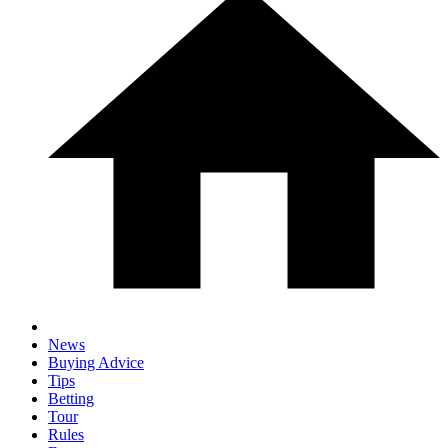
News
Buying Advice
Tips
Betting
Tour
Rules