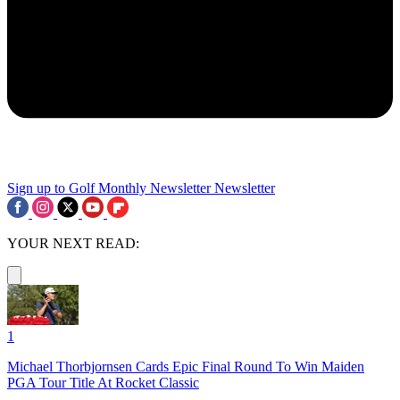
Sign up to Golf Monthly Newsletter
Newsletter
YOUR NEXT READ:
1
Michael Thorbjornsen Cards Epic Final Round To Win Maiden
PGA Tour Title At Rocket Classic