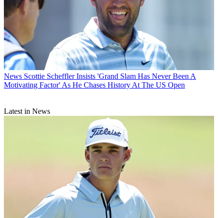
News
Scottie Scheffler Insists 'Grand Slam Has Never Been A
Motivating Factor' As He Chases History At The US Open
Latest in News