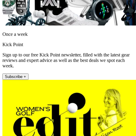
Once a week
Kick Point
Sign up to our free Kick Point newsletter, filled with the latest gear
reviews and expert advice as well as the best deals we spot each
week.
Subscribe +