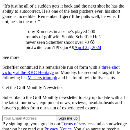
“It’s just he all of a sudden gets it back and the next shot he has the
ability to autocorrect. He's one of the best pitchers ever; his short
game is incredible. Remember Tiger? If he putts well, he wins. If
not, he's in the mix.”
Tony Romo estimates he’s played 500
rounds of golf with Scottie Scheffler.He’s
never seen Scheffler shoot over 70 😲
pic.twitter.com/JPl7ajorA9
April 22, 2024
See more
Scheffler continued his remarkable run of form with a
three-shot
victory at the RBC Heritage
on Monday, his second-straight title
following his
Masters triumph
and his fourth win in five starts.
Get the Golf Monthly Newsletter
Subscribe to the Golf Monthly newsletter to stay up to date with all
the latest tour news, equipment news, reviews, head-to-heads and
buyer’s guides from our team of experienced experts.
By signing up, you agree to our
Terms of services
and acknowledge
that you have read our
Privacy Notice
. You also agree to receive