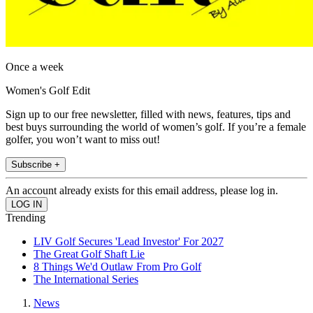
Once a week
Women's Golf Edit
Sign up to our free newsletter, filled with news, features, tips and
best buys surrounding the world of women’s golf. If you’re a female
golfer, you won’t want to miss out!
Subscribe +
An account already exists for this email address, please log in.
Trending
LIV Golf Secures 'Lead Investor' For 2027
The Great Golf Shaft Lie
8 Things We'd Outlaw From Pro Golf
The International Series
News