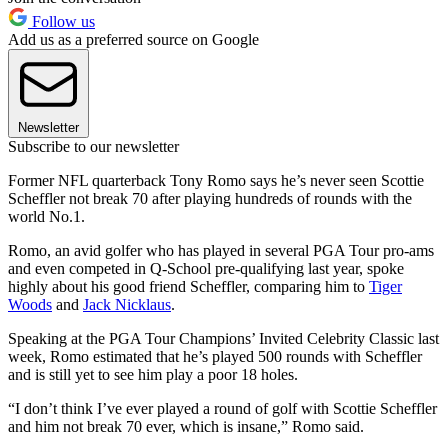
Follow us
Add us as a preferred source on Google
Newsletter
Subscribe to our newsletter
Former NFL quarterback Tony Romo says he’s never seen Scottie
Scheffler not break 70 after playing hundreds of rounds with the
world No.1.
Romo, an avid golfer who has played in several PGA Tour pro-ams
and even competed in Q-School pre-qualifying last year, spoke
highly about his good friend Scheffler, comparing him to
Tiger
Woods
and
Jack Nicklaus
.
Speaking at the PGA Tour Champions’ Invited Celebrity Classic last
week, Romo estimated that he’s played 500 rounds with Scheffler
and is still yet to see him play a poor 18 holes.
“I don’t think I’ve ever played a round of golf with Scottie Scheffler
and him not break 70 ever, which is insane,” Romo said.