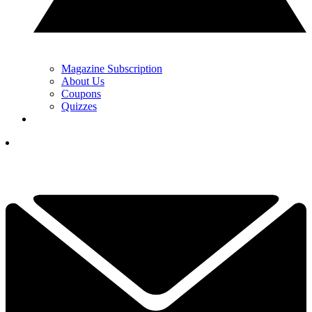
Magazine Subscription
About Us
Coupons
Quizzes