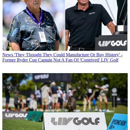
News
'They Thought They Could Manufacture Or Buy History' -
Former Ryder Cup Captain Not A Fan Of 'Contrived' LIV Golf