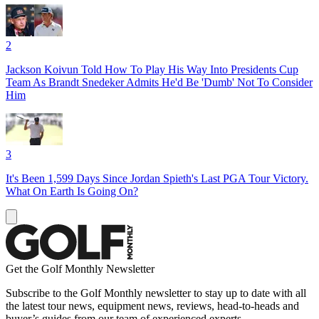
2
Jackson Koivun Told How To Play His Way Into Presidents Cup
Team As Brandt Snedeker Admits He'd Be 'Dumb' Not To Consider
Him
3
It's Been 1,599 Days Since Jordan Spieth's Last PGA Tour Victory.
What On Earth Is Going On?
Get the Golf Monthly Newsletter
Subscribe to the Golf Monthly newsletter to stay up to date with all
the latest tour news, equipment news, reviews, head-to-heads and
buyer’s guides from our team of experienced experts.