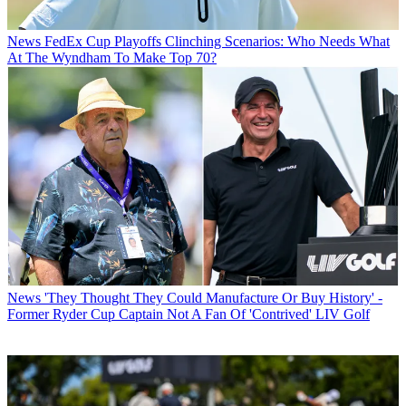
News
FedEx Cup Playoffs Clinching Scenarios: Who Needs What
At The Wyndham To Make Top 70?
News
'They Thought They Could Manufacture Or Buy History' -
Former Ryder Cup Captain Not A Fan Of 'Contrived' LIV Golf