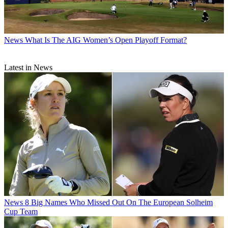
News
What Is The AIG Women’s Open Playoff Format?
Latest in News
News
8 Big Names Who Missed Out On The European Solheim
Cup Team