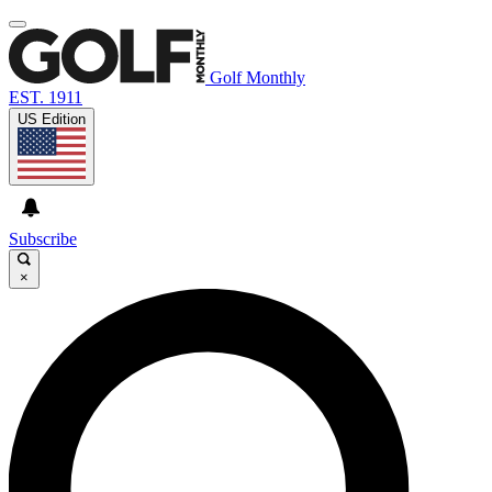
Golf Monthly
EST. 1911
US Edition
Subscribe
×