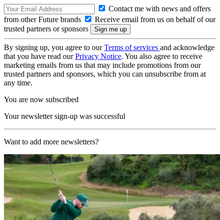
Contact me with news and offers
from other Future brands
Receive email from us on behalf of our
trusted partners or sponsors
By signing up, you agree to our
Terms of services
and acknowledge
that you have read our
Privacy Notice
. You also agree to receive
marketing emails from us that may include promotions from our
trusted partners and sponsors, which you can unsubscribe from at
any time.
You are now subscribed
Your newsletter sign-up was successful
Want to add more newsletters?