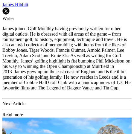
James Hibbitt
Writer
James joined Golf Monthly having previously written for other
digital outlets. He is obsessed with all areas of the game – from
tournament golf, to history, equipment, technique and travel. He is
also an avid collector of memorabilia; with items from the likes of
Bobby Jones, Tiger Woods, Francis Ouimet, Arnold Palmer, Lee
Trevino, Adam Scott and Ernie Els. As well as writing for Golf
Monthly, James’ golfing highlight is fist bumping Phil Mickelson on
his way to winning the Open Championship at Muirfield in
2013. James grew up on the east coast of England and is the third
generation of his golfing family. He now resides in Leeds and is a
member of Cobble Hall Golf Club with a handicap index of 1.7. His
favourite films are The Legend of Bagger Vance and Tin Cup.
Next Article:
Read more