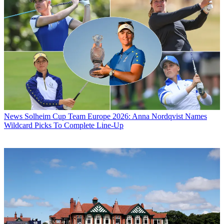
News
Solheim Cup Team Europe 2026: Anna Nordqvist Names
Wildcard Picks To Complete Line-Up