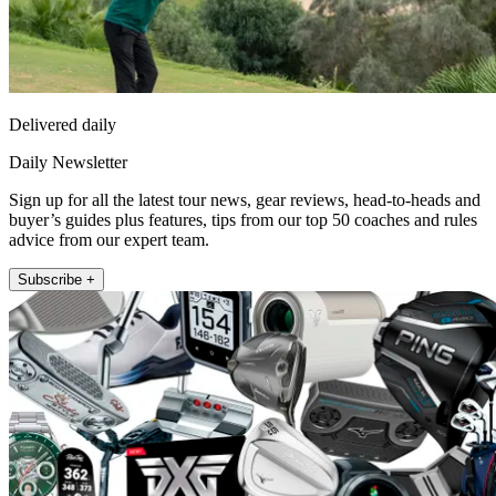
Delivered daily
Daily Newsletter
Sign up for all the latest tour news, gear reviews, head-to-heads and
buyer’s guides plus features, tips from our top 50 coaches and rules
advice from our expert team.
Subscribe +