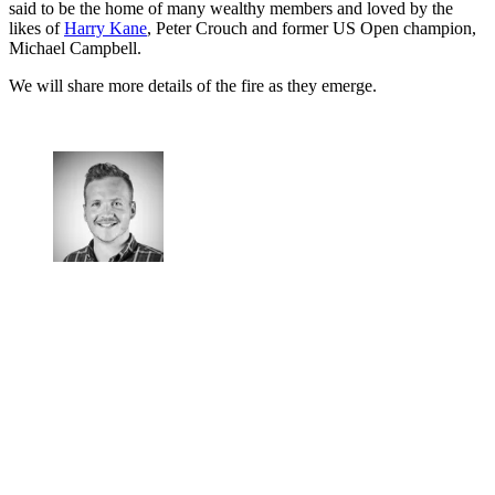
said to be the home of many wealthy members and loved by the
likes of
Harry Kane
, Peter Crouch and former US Open champion,
Michael Campbell.
We will share more details of the fire as they emerge.