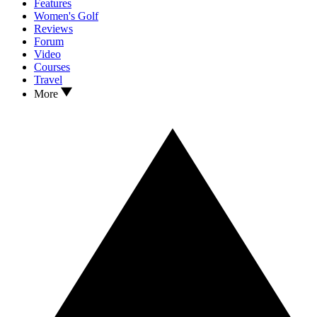
Features
Women's Golf
Reviews
Forum
Video
Courses
Travel
More