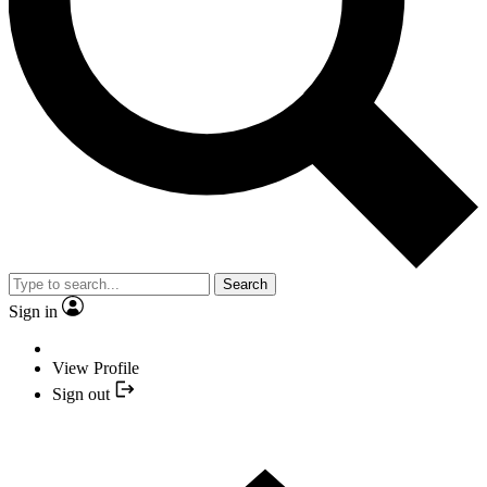
Search
Sign in
View Profile
Sign out