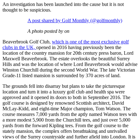
An investigation has been launched into the cause but it is not
thought to be suspicious.
A post shared by Golf Monthly (@golfmonthly)
A photo posted by on
Beaverbrook Golf Club,
which is one of the most exclusive golf
clubs in the UK,
opened in 2016 having previously been the
location of the country mansion for 20th century press baron, Lord
Maxwell Beaverbrook. The estate overlooks the beautiful Surrey
Hills and was the location of where Lord Beaverbrook would advise
Winston Churchill during the second World War. The late Victorian
Grade-11 listed mansion is surrounded by 370 acres of land.
The grounds fell into disarray but plans to take the picturesque
location and turn it into a luxury golf club and health spa were
approved and it opened its doors to both in September 2016. The
golf course is designed by renowned Scottish architect, David
McLay-Kidd, and eight-time Major champion, Tom Watson. The
course measures 7,000 yards from the aptly named Watson tees with
a more modest 5,900 from the Churchill tees, and just over 5,000
yards from the forward Kipling tees. From the golf course to the
stately mansion, the complex offers breathtaking and unrivalled
views of the Surrey countryside and further afield into London. It is