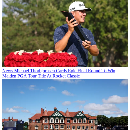
News
Michael Thorbjornsen Cards Epic Final Round To Win
Maiden PGA Tour Title At Rocket Classic