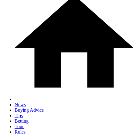
News
Buying Advice
Tips
Betting
Tour
Rules