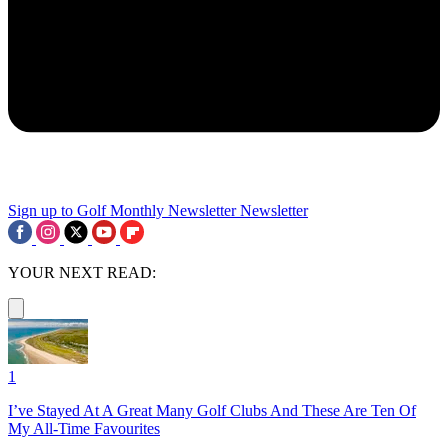
Sign up to Golf Monthly Newsletter
Newsletter
YOUR NEXT READ:
1
I’ve Stayed At A Great Many Golf Clubs And These Are Ten Of
My All-Time Favourites