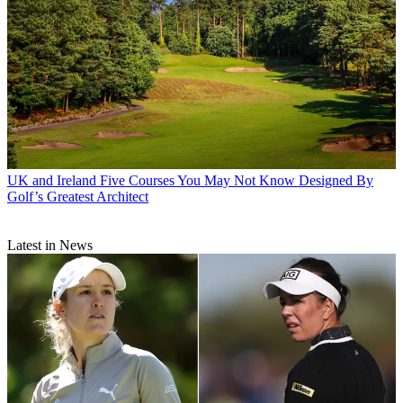
UK and Ireland
Five Courses You May Not Know Designed By
Golf’s Greatest Architect
Latest in News