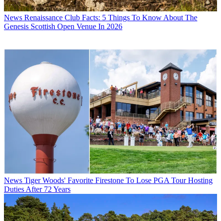
News
Renaissance Club Facts: 5 Things To Know About The
Genesis Scottish Open Venue In 2026
News
Tiger Woods' Favorite Firestone To Lose PGA Tour Hosting
Duties After 72 Years