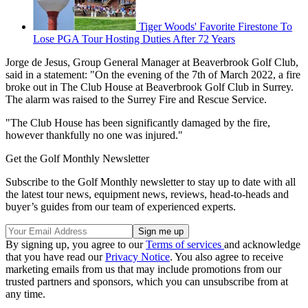
Tiger Woods' Favorite Firestone To
Lose PGA Tour Hosting Duties After 72 Years
Jorge de Jesus, Group General Manager at Beaverbrook Golf Club,
said in a statement: "On the evening of the 7th of March 2022, a fire
broke out in The Club House at Beaverbrook Golf Club in Surrey.
The alarm was raised to the Surrey Fire and Rescue Service.
"The Club House has been significantly damaged by the fire,
however thankfully no one was injured."
Get the Golf Monthly Newsletter
Subscribe to the Golf Monthly newsletter to stay up to date with all
the latest tour news, equipment news, reviews, head-to-heads and
buyer’s guides from our team of experienced experts.
By signing up, you agree to our
Terms of services
and acknowledge
that you have read our
Privacy Notice
. You also agree to receive
marketing emails from us that may include promotions from our
trusted partners and sponsors, which you can unsubscribe from at
any time.