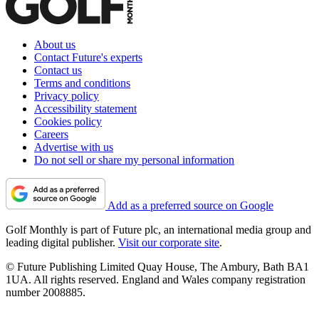
About us
Contact Future's experts
Contact us
Terms and conditions
Privacy policy
Accessibility statement
Cookies policy
Careers
Advertise with us
Do not sell or share my personal information
Add as a preferred source on Google
Golf Monthly is part of Future plc, an international media group and
leading digital publisher.
Visit our corporate site
.
© Future Publishing Limited Quay House, The Ambury, Bath BA1
1UA. All rights reserved. England and Wales company registration
number 2008885.