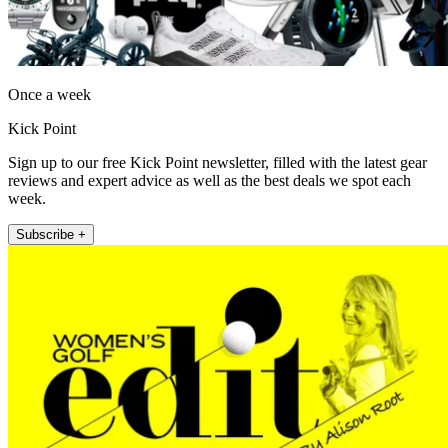
Once a week
Kick Point
Sign up to our free Kick Point newsletter, filled with the latest gear
reviews and expert advice as well as the best deals we spot each
week.
Subscribe +