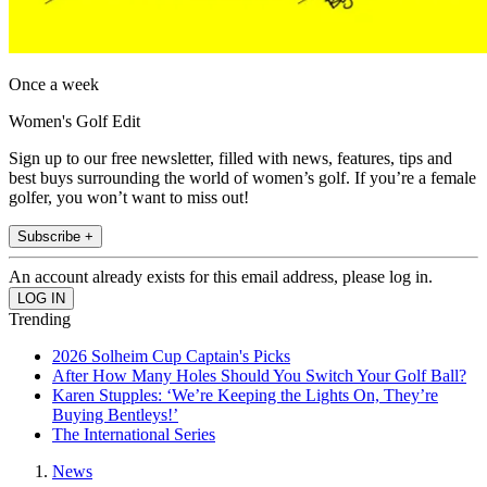
Once a week
Women's Golf Edit
Sign up to our free newsletter, filled with news, features, tips and
best buys surrounding the world of women’s golf. If you’re a female
golfer, you won’t want to miss out!
Subscribe +
An account already exists for this email address, please log in.
Trending
2026 Solheim Cup Captain's Picks
After How Many Holes Should You Switch Your Golf Ball?
Karen Stupples: ‘We’re Keeping the Lights On, They’re
Buying Bentleys!’
The International Series
News