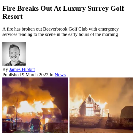
Fire Breaks Out At Luxury Surrey Golf
Resort
A fire has broken out Beaverbrook Golf Club with emergency
services tending to the scene in the early hours of the morning
By
James Hibbitt
Published
9 March 2022
In
News