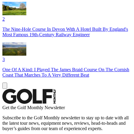
2
The Nine-Hole Course In Devon With A Hotel Built By England's
Most Famous 19th-Century Railway Engineer
3
One Of A Kind: I Played The James Braid Course On The Cornish
Coast That Marches To A Very Different Beat
Get the Golf Monthly Newsletter
Subscribe to the Golf Monthly newsletter to stay up to date with all
the latest tour news, equipment news, reviews, head-to-heads and
buyer’s guides from our team of experienced experts.