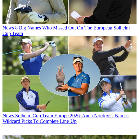
News
8 Big Names Who Missed Out On The European Solheim
Cup Team
News
Solheim Cup Team Europe 2026: Anna Nordqvist Names
Wildcard Picks To Complete Line-Up