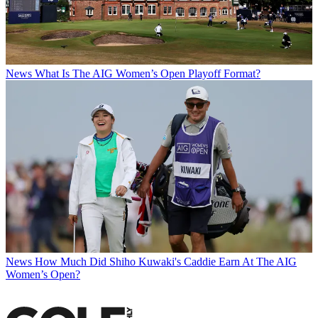
News
What Is The AIG Women’s Open Playoff Format?
News
How Much Did Shiho Kuwaki's Caddie Earn At The AIG
Women’s Open?