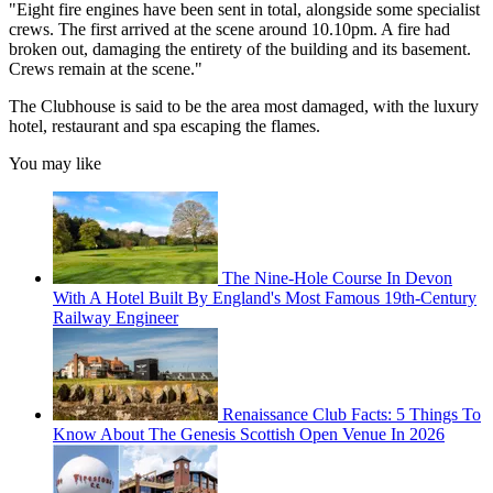
"Eight fire engines have been sent in total, alongside some specialist
crews. The first arrived at the scene around 10.10pm. A fire had
broken out, damaging the entirety of the building and its basement.
Crews remain at the scene."
The Clubhouse is said to be the area most damaged, with the luxury
hotel, restaurant and spa escaping the flames.
You may like
The Nine-Hole Course In Devon
With A Hotel Built By England's Most Famous 19th-Century
Railway Engineer
Renaissance Club Facts: 5 Things To
Know About The Genesis Scottish Open Venue In 2026