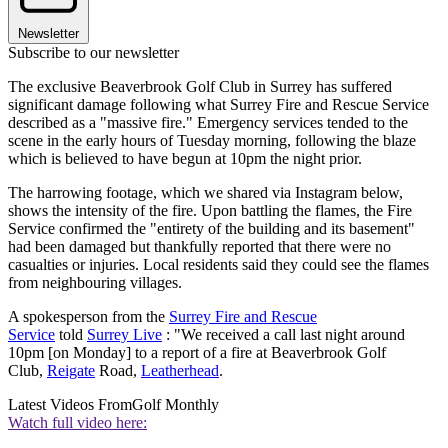
Newsletter
Subscribe to our newsletter
The exclusive Beaverbrook Golf Club in Surrey has suffered
significant damage following what Surrey Fire and Rescue Service
described as a "massive fire." Emergency services tended to the
scene in the early hours of Tuesday morning, following the blaze
which is believed to have begun at 10pm the night prior.
The harrowing footage, which we shared via Instagram below,
shows the intensity of the fire. Upon battling the flames, the Fire
Service confirmed the "entirety of the building and its basement"
had been damaged but thankfully reported that there were no
casualties or injuries. Local residents said they could see the flames
from neighbouring villages.
A spokesperson from the
Surrey Fire and Rescue
Service
told
Surrey Live
: "We received a call last night around
10pm [on Monday] to a report of a fire at Beaverbrook Golf
Club,
Reigate
Road,
Leatherhead
.
Latest Videos From
Golf Monthly
Watch full video here: