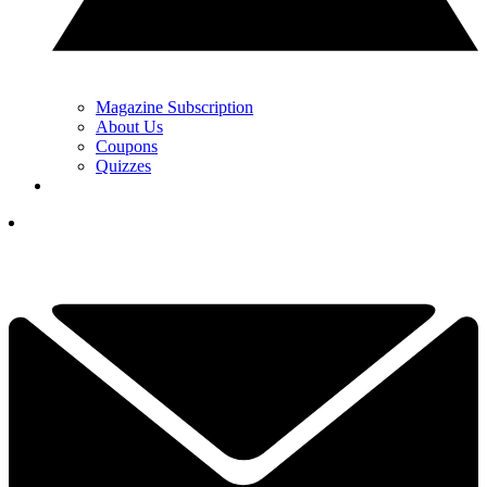
Magazine Subscription
About Us
Coupons
Quizzes