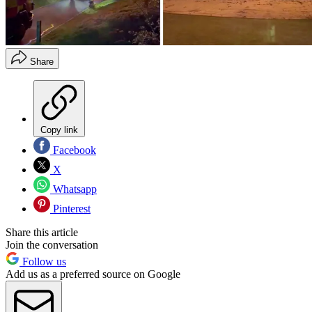
Share
Copy link
Facebook
X
Whatsapp
Pinterest
Share this article
Join the conversation
Follow us
Add us as a preferred source on Google