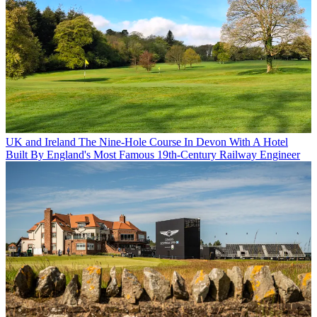
UK and Ireland
The Nine-Hole Course In Devon With A Hotel
Built By England's Most Famous 19th-Century Railway Engineer