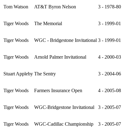
Tom Watson
AT&T Byron Nelson
3 - 1978-80
Tiger Woods
The Memorial
3 - 1999-01
Tiger Woods
WGC - Bridgestone Invitational
3 - 1999-01
Tiger Woods
Arnold Palmer Invitational
4 - 2000-03
Stuart Appleby
The Sentry
3 - 2004-06
Tiger Woods
Farmers Insurance Open
4 - 2005-08
Tiger Woods
WGC-Bridgestone Invitational
3 - 2005-07
Tiger Woods
WGC-Cadillac Championship
3 - 2005-07