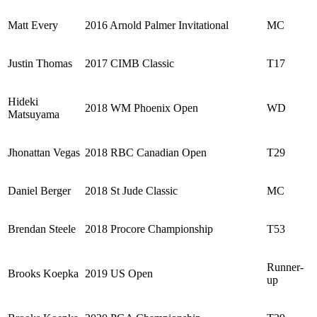
Matt Every
2016 Arnold Palmer Invitational
MC
Justin Thomas
2017 CIMB Classic
T17
Hideki
2018 WM Phoenix Open
WD
Matsuyama
Jhonattan Vegas
2018 RBC Canadian Open
T29
Daniel Berger
2018 St Jude Classic
MC
Brendan Steele
2018 Procore Championship
T53
Runner-
Brooks Koepka
2019 US Open
up