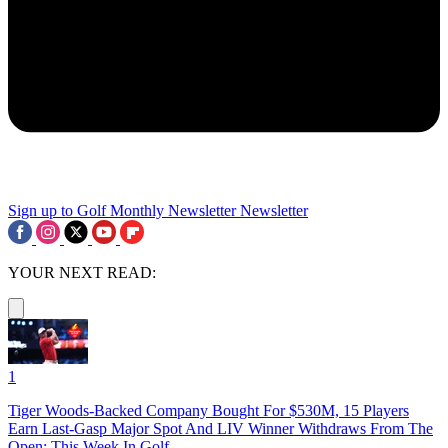
Sign up to Golf Monthly Newsletter
Newsletter
YOUR NEXT READ:
1
Tiger Woods-Backed Company Bought For $530M, 15 Players
Earn Last-Gasp Major Spot And LIV Winner Withdraws From The
Open: This Week In Golf