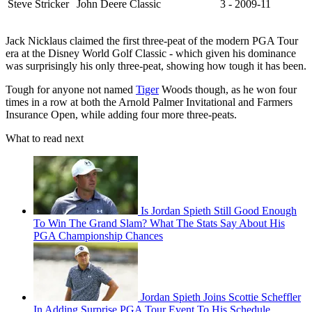
Steve Stricker
John Deere Classic
3 - 2009-11
Jack Nicklaus claimed the first three-peat of the modern PGA Tour
era at the Disney World Golf Classic - which given his dominance
was surprisingly his only three-peat, showing how tough it has been.
Tough for anyone not named
Tiger
Woods though, as he won four
times in a row at both the Arnold Palmer Invitational and Farmers
Insurance Open, while adding four more three-peats.
What to read next
Is Jordan Spieth Still Good Enough
To Win The Grand Slam? What The Stats Say About His
PGA Championship Chances
Jordan Spieth Joins Scottie Scheffler
In Adding Surprise PGA Tour Event To His Schedule