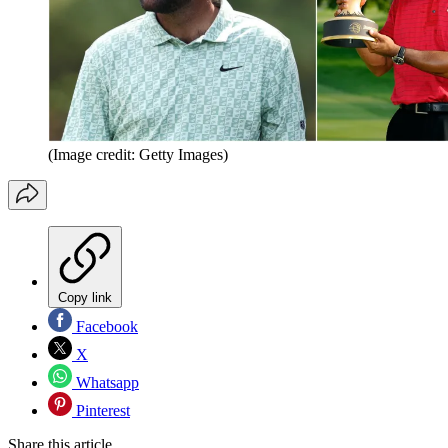
(Image credit: Getty Images)
Copy link
Facebook
X
Whatsapp
Pinterest
Share this article