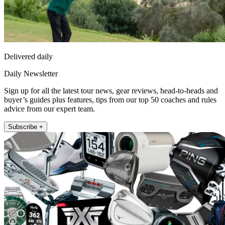
Delivered daily
Daily Newsletter
Sign up for all the latest tour news, gear reviews, head-to-heads and
buyer’s guides plus features, tips from our top 50 coaches and rules
advice from our expert team.
Subscribe +