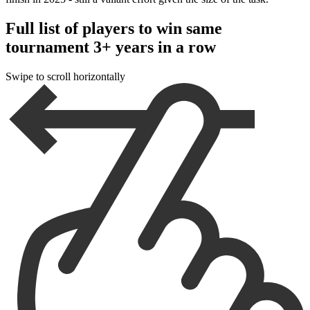
Full list of players to win same
tournament 3+ years in a row
Swipe to scroll horizontally