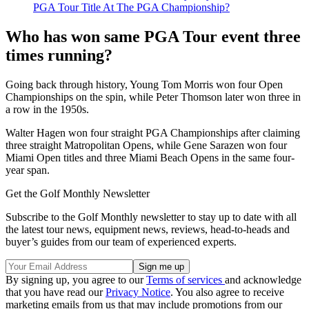
PGA Tour Title At The PGA Championship?
Who has won same PGA Tour event three
times running?
Going back through history, Young Tom Morris won four Open
Championships on the spin, while Peter Thomson later won three in
a row in the 1950s.
Walter Hagen won four straight PGA Championships after claiming
three straight Matropolitan Opens, while Gene Sarazen won four
Miami Open titles and three Miami Beach Opens in the same four-
year span.
Get the Golf Monthly Newsletter
Subscribe to the Golf Monthly newsletter to stay up to date with all
the latest tour news, equipment news, reviews, head-to-heads and
buyer’s guides from our team of experienced experts.
By signing up, you agree to our
Terms of services
and acknowledge
that you have read our
Privacy Notice
. You also agree to receive
marketing emails from us that may include promotions from our