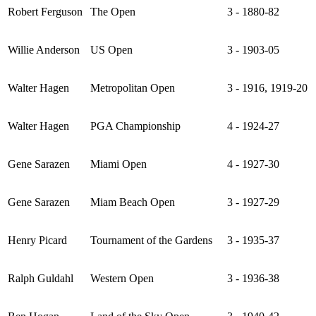
Robert Ferguson
The Open
3 - 1880-82
Willie Anderson
US Open
3 - 1903-05
Walter Hagen
Metropolitan Open
3 - 1916, 1919-20
Walter Hagen
PGA Championship
4 - 1924-27
Gene Sarazen
Miami Open
4 - 1927-30
Gene Sarazen
Miam Beach Open
3 - 1927-29
Henry Picard
Tournament of the Gardens
3 - 1935-37
Ralph Guldahl
Western Open
3 - 1936-38