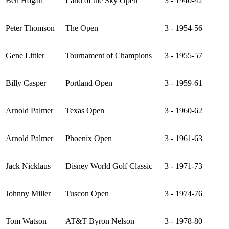
Ben Hogan
Land of the Sky Open
3 - 1940-42
Peter Thomson
The Open
3 - 1954-56
Gene Littler
Tournament of Champions
3 - 1955-57
Billy Casper
Portland Open
3 - 1959-61
Arnold Palmer
Texas Open
3 - 1960-62
Arnold Palmer
Phoenix Open
3 - 1961-63
Jack Nicklaus
Disney World Golf Classic
3 - 1971-73
Johnny Miller
Tuscon Open
3 - 1974-76
Tom Watson
AT&T Byron Nelson
3 - 1978-80