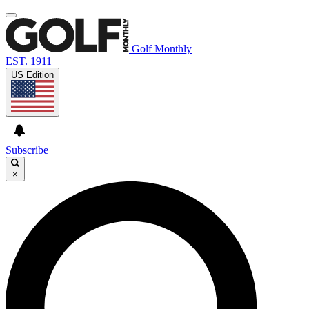
Golf Monthly
EST. 1911
US Edition
Subscribe
×