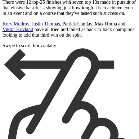
There were 12 top-25 finishes with seven top 10s made in pursuit of
that elusive hat-trick - showing just how tough it is to achieve even
in an event and on a course that they've tasted such success on.
Rory McIlroy
,
Justin Thomas
, Patrick Cantlay, Max Homa and
Viktor Hovland
have all tried and failed as back-to-back champions
looking to add that third win on the spin.
Swipe to scroll horizontally