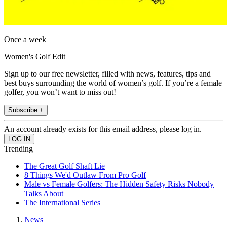
Once a week
Women's Golf Edit
Sign up to our free newsletter, filled with news, features, tips and
best buys surrounding the world of women’s golf. If you’re a female
golfer, you won’t want to miss out!
Subscribe +
An account already exists for this email address, please log in.
Trending
The Great Golf Shaft Lie
8 Things We'd Outlaw From Pro Golf
Male vs Female Golfers: The Hidden Safety Risks Nobody
Talks About
The International Series
News