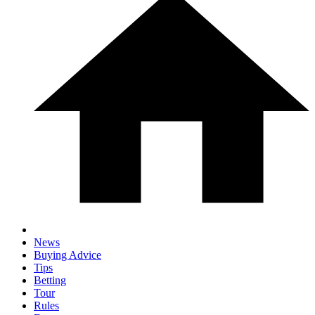
News
Buying Advice
Tips
Betting
Tour
Rules