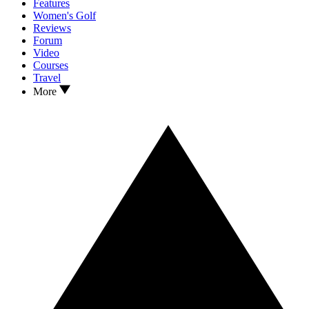
Features
Women's Golf
Reviews
Forum
Video
Courses
Travel
More