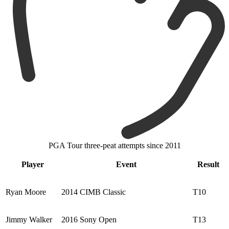
PGA Tour three-peat attempts since 2011
Player
Event
Result
Ryan Moore
2014 CIMB Classic
T10
Jimmy Walker
2016 Sony Open
T13