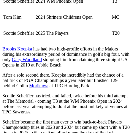
Scottie Scheffler
2024 WM Phoenix Open
T3
Tom Kim
2024 Shriners Childrens Open
MC
Scottie Scheffler
2025 The Players
T20
Brooks Koepka
has had two high-profile efforts in the Majors
during his extraordinary period of dominance in golf's big four, with
only
Gary Woodland
stopping him from claiming three straight US
Opens in 2019 at Pebble Beach.
After a solo second there, Koepka incredibly had the chance of a
hat-trick of PGA Championships a year later but finished T29
behind Collin
Morikawa
at TPC Harding Park.
Scottie Scheffler has tried, and failed, twice before his third attempt
at The Memorial - coming T3 at the WM Phoenix Open in 2024
before last year attempting to do it at the most unlikely of venues at
TPC Sawgrass.
Scheffler became the first man ever to win back-to-back Players
Championship titles in 2023 and 2024 but came up short with a T20
finish in 2025 - still a valiant effort given the size of the task.