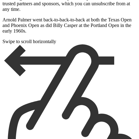
trusted partners and sponsors, which you can unsubscribe from at
any time.
Arnold Palmer went back-to-back-to-back at both the Texas Open
and Phoenix Open as did Billy Casper at the Portland Open in the
early 1960s.
Swipe to scroll horizontally