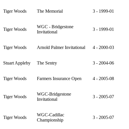
Tiger Woods
The Memorial
3 - 1999-01
WGC - Bridgestone
Tiger Woods
3 - 1999-01
Invitational
Tiger Woods
Arnold Palmer Invitational
4 - 2000-03
Stuart Appleby
The Sentry
3 - 2004-06
Tiger Woods
Farmers Insurance Open
4 - 2005-08
WGC-Bridgestone
Tiger Woods
3 - 2005-07
Invitational
WGC-Cadillac
Tiger Woods
3 - 2005-07
Championship