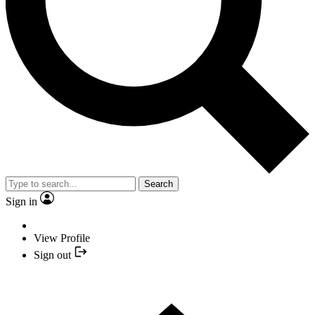
Search
Sign in
View Profile
Sign out