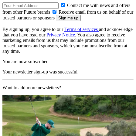
Contact me with news and offers
from other Future brands
Receive email from us on behalf of our
trusted partners or sponsors
By signing up, you agree to our
Terms of services
and acknowledge
that you have read our
Privacy Notice
. You also agree to receive
marketing emails from us that may include promotions from our
trusted partners and sponsors, which you can unsubscribe from at
any time.
You are now subscribed
Your newsletter sign-up was successful
Want to add more newsletters?