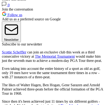
0
Join the conversation
Follow us
Add us as a preferred source on Google
Newsletter
Subscribe to our newsletter
Scottie Scheffler
can join an exclusive club this week as a third
consecutive victory at
The Memorial Tournament
would make him
just the seventh man to achieve a modern-day PGA Tour three-peat.
Even taking into account the entire history of a sport as old as golf,
only 19 men have won the same tournament three times in a row -
with 27 instances of a three-peat.
The likes of Walter Hagen, Ben Hogan, Gene Sarazen and Arnold
Palmer achieved three-peats before the official formation of the PGA
Tour in 1968.
Since then it's been achieved just 11 times by six different golfers -