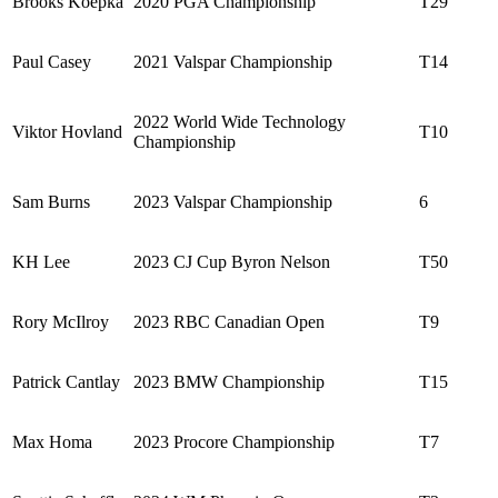
Brooks Koepka
2020 PGA Championship
T29
Paul Casey
2021 Valspar Championship
T14
2022 World Wide Technology
Viktor Hovland
T10
Championship
Sam Burns
2023 Valspar Championship
6
KH Lee
2023 CJ Cup Byron Nelson
T50
Rory McIlroy
2023 RBC Canadian Open
T9
Patrick Cantlay
2023 BMW Championship
T15
Max Homa
2023 Procore Championship
T7