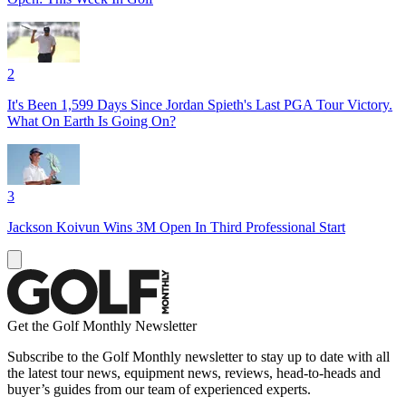
2
It's Been 1,599 Days Since Jordan Spieth's Last PGA Tour Victory.
What On Earth Is Going On?
3
Jackson Koivun Wins 3M Open In Third Professional Start
Get the Golf Monthly Newsletter
Subscribe to the Golf Monthly newsletter to stay up to date with all
the latest tour news, equipment news, reviews, head-to-heads and
buyer’s guides from our team of experienced experts.