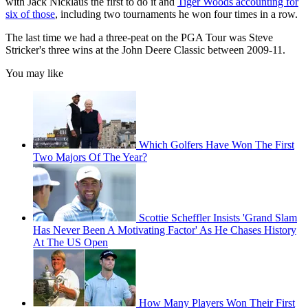
with Jack Nicklaus the first to do it and
Tiger Woods accounting for
six of those
, including two tournaments he won four times in a row.
The last time we had a three-peat on the PGA Tour was Steve
Stricker's three wins at the John Deere Classic between 2009-11.
You may like
Which Golfers Have Won The First
Two Majors Of The Year?
Scottie Scheffler Insists 'Grand Slam
Has Never Been A Motivating Factor' As He Chases History
At The US Open
How Many Players Won Their First