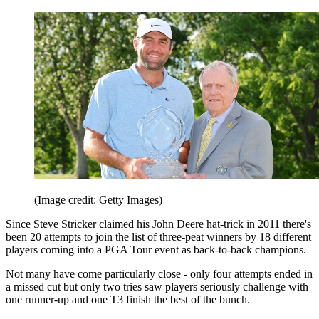
(Image credit: Getty Images)
Since Steve Stricker claimed his John Deere hat-trick in 2011 there's
been 20 attempts to join the list of three-peat winners by 18 different
players coming into a PGA Tour event as back-to-back champions.
Not many have come particularly close - only four attempts ended in
a missed cut but only two tries saw players seriously challenge with
one runner-up and one T3 finish the best of the bunch.