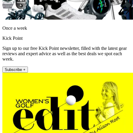
Once a week
Kick Point
Sign up to our free Kick Point newsletter, filled with the latest gear
reviews and expert advice as well as the best deals we spot each
week.
Subscribe +