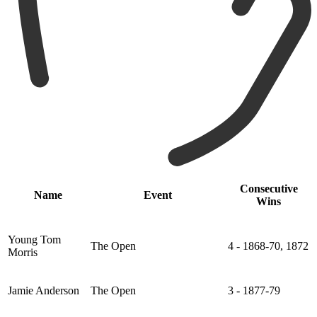
Consecutive
Name
Event
Wins
Young Tom
The Open
4 - 1868-70, 1872
Morris
Jamie Anderson
The Open
3 - 1877-79