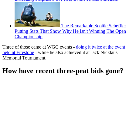
The Remarkable Scottie Scheffler
Putting Stats That Show Why He Isn't Winning The Open
Championship
Three of those came at WGC events -
doing it twice at the event
held at Firestone
- while he also achieved it at Jack Nicklaus'
Memorial Tournament.
How have recent three-peat bids gone?