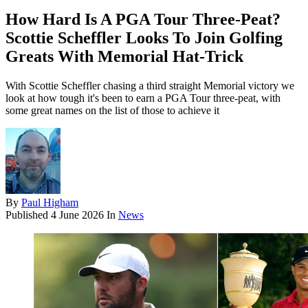
How Hard Is A PGA Tour Three-Peat?
Scottie Scheffler Looks To Join Golfing
Greats With Memorial Hat-Trick
With Scottie Scheffler chasing a third straight Memorial victory we
look at how tough it's been to earn a PGA Tour three-peat, with
some great names on the list of those to achieve it
By
Paul Higham
Published
4 June 2026
In
News