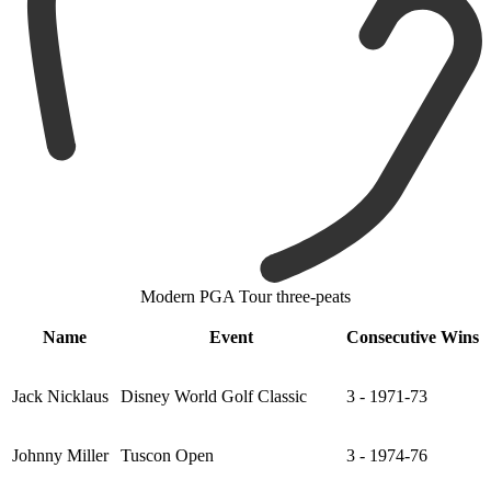
Modern PGA Tour three-peats
Name
Event
Consecutive Wins
Jack Nicklaus
Disney World Golf Classic
3 - 1971-73
Johnny Miller
Tuscon Open
3 - 1974-76