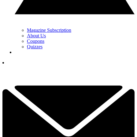
Magazine Subscription
About Us
Coupons
Quizzes