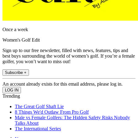
Once a week
Women's Golf Edit
Sign up to our free newsletter, filled with news, features, tips and
best buys surrounding the world of women’s golf. If you’re a female
golfer, you won’t want to miss out!
Subscribe +
An account already exists for this email address, please log in.
Trending
The Great Golf Shaft Lie
8 Things We'd Outlaw From Pro Golf
Male vs Female Golfers: The Hidden Safety Risks Nobody
Talks About
The International Series