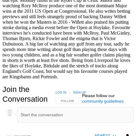
that epic Monday finish in the Ryder Cup at Celtic Manor and
watching Rory McIlroy produce one of the most dominant Major
wins at the 2011 US Open at Congressional. He also writes betting
previews and still feels strangely proud of backing Danny Willett
when he won the Masters in 2016 - Willett also praised his putting
stroke during a media event before the Open at Hoylake. Favourite
interviews he's conducted have been with McIlroy, Paul McGinley,
Thomas Bjorn, Rickie Fowler and the enigma that is Victor
Dubuisson. A big fan of watching any golf from any tour, sadly he
spends more time writing about golf than playing these days with
two young children, and as a big fair weather golfer claims playing
in shorts is worth at least five shots. Being from Liverpool he loves
the likes of Hoylake, Birkdale and the stretch of tracks along
England's Golf Coast, but would say his favourite courses played
are Kingsbarns and Portrush.
Join the
LOG IN
|
SIGN UP
Please follow our
Conversation
community guidelines
.
FOLLOW THIS CONVERSATION TO BE NOTIFIED
FOLLOW
NEWEST