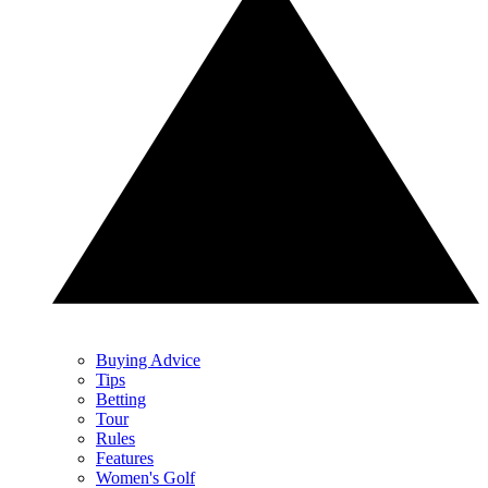
Buying Advice
Tips
Betting
Tour
Rules
Features
Women's Golf