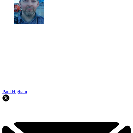
Paul Higham