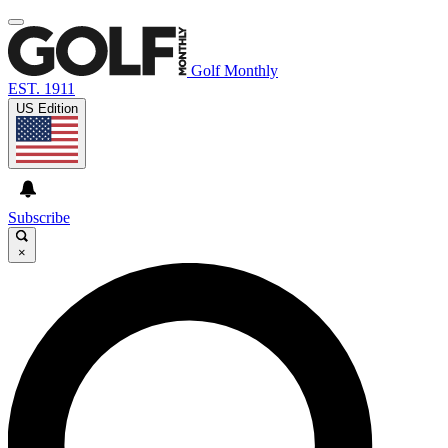
Golf Monthly
EST. 1911
US Edition
Subscribe
×