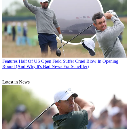
Features
Half Of US Open Field Suffer Cruel Blow In Opening
Round (And Why It's Bad News For Scheffler)
Latest in News