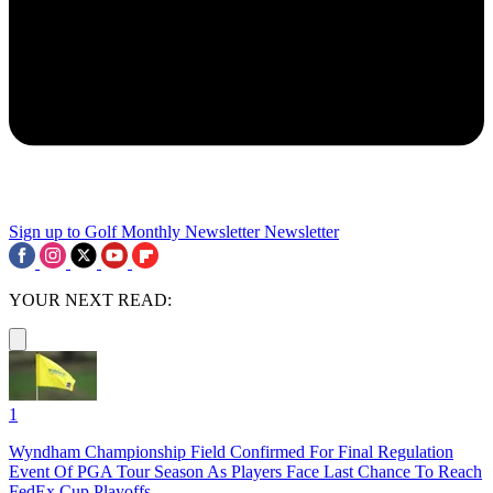
Sign up to Golf Monthly Newsletter
Newsletter
YOUR NEXT READ:
1
Wyndham Championship Field Confirmed For Final Regulation
Event Of PGA Tour Season As Players Face Last Chance To Reach
FedEx Cup Playoffs