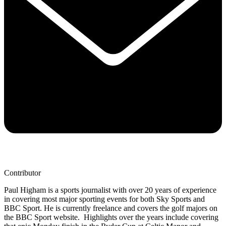
Contributor
Paul Higham is a sports journalist with over 20 years of experience
in covering most major sporting events for both Sky Sports and
BBC Sport. He is currently freelance and covers the golf majors on
the BBC Sport website. Highlights over the years include covering