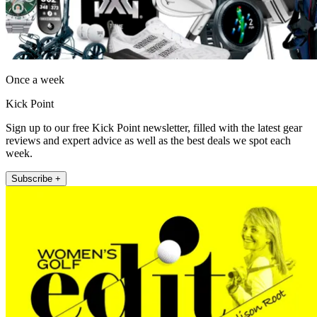
Once a week
Kick Point
Sign up to our free Kick Point newsletter, filled with the latest gear
reviews and expert advice as well as the best deals we spot each
week.
Subscribe +