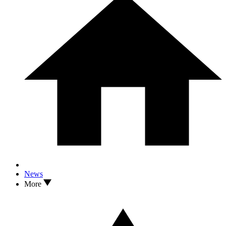
News
More