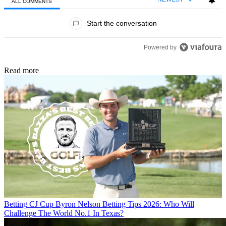
ALL COMMENTS
All Comments
Start the conversation
Powered by
Read more
Betting
CJ Cup Byron Nelson Betting Tips 2026: Who Will
Challenge The World No.1 In Texas?