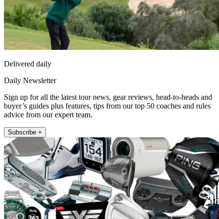
Delivered daily
Daily Newsletter
Sign up for all the latest tour news, gear reviews, head-to-heads and
buyer’s guides plus features, tips from our top 50 coaches and rules
advice from our expert team.
Subscribe +