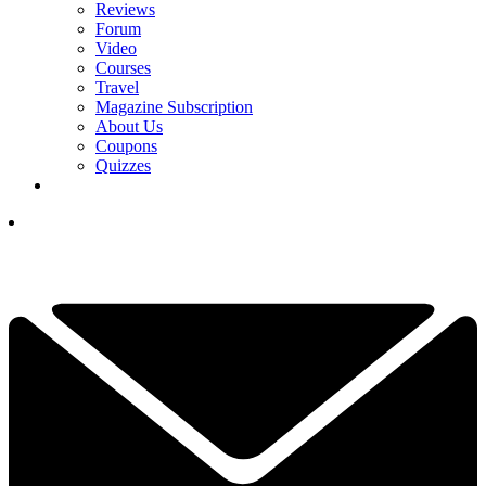
Reviews
Forum
Video
Courses
Travel
Magazine Subscription
About Us
Coupons
Quizzes