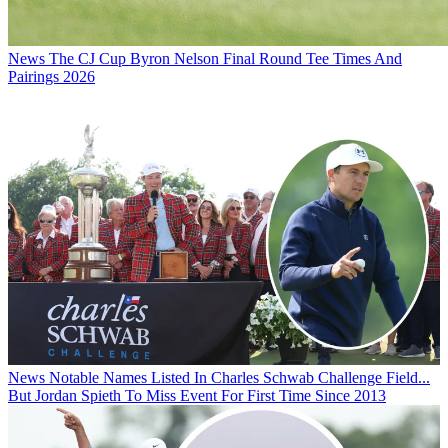
News
The CJ Cup Byron Nelson Final Round Tee Times And
Pairings 2026
News
Notable Names Listed In Charles Schwab Challenge Field...
But Jordan Spieth To Miss Event For First Time Since 2013