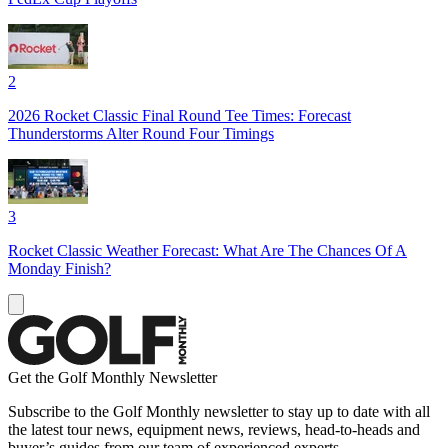
2
2026 Rocket Classic Final Round Tee Times: Forecast
Thunderstorms Alter Round Four Timings
3
Rocket Classic Weather Forecast: What Are The Chances Of A
Monday Finish?
Get the Golf Monthly Newsletter
Subscribe to the Golf Monthly newsletter to stay up to date with all
the latest tour news, equipment news, reviews, head-to-heads and
buyer’s guides from our team of experienced experts.