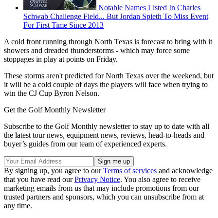
Notable Names Listed In Charles
Schwab Challenge Field... But Jordan Spieth To Miss Event
For First Time Since 2013
A cold front running through North Texas is forecast to bring with it
showers and dreaded thunderstorms - which may force some
stoppages in play at points on Friday.
These storms aren't predicted for North Texas over the weekend, but
it will be a cold couple of days the players will face when trying to
win the CJ Cup Byron Nelson.
Get the Golf Monthly Newsletter
Subscribe to the Golf Monthly newsletter to stay up to date with all
the latest tour news, equipment news, reviews, head-to-heads and
buyer’s guides from our team of experienced experts.
By signing up, you agree to our
Terms of services
and acknowledge
that you have read our
Privacy Notice
. You also agree to receive
marketing emails from us that may include promotions from our
trusted partners and sponsors, which you can unsubscribe from at
any time.