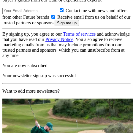
Contact me with news and offers
from other Future brands
Receive email from us on behalf of our
trusted partners or sponsors
By signing up, you agree to our
Terms of services
and acknowledge
that you have read our
Privacy Notice
. You also agree to receive
marketing emails from us that may include promotions from our
trusted partners and sponsors, which you can unsubscribe from at
any time.
You are now subscribed
Your newsletter sign-up was successful
Want to add more newsletters?