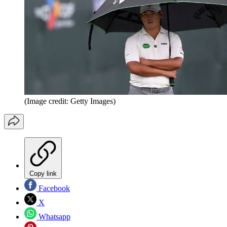
(Image credit: Getty Images)
Copy link
Facebook
X
Whatsapp