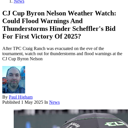
News
CJ Cup Byron Nelson Weather Watch:
Could Flood Warnings And
Thunderstorms Hinder Scheffler's Bid
For First Victory Of 2025?
After TPC Craig Ranch was evacuated on the eve of the
tournament, watch out for thunderstorms and flood warnings at the
CJ Cup Byron Nelson
By
Paul Higham
Published
1 May 2025
In
News