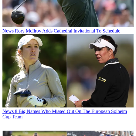
News
Rory McIlroy Adds Cathedral Invitational To Schedule
News
8 Big Names Who Missed Out On The European Solheim
Cup Team