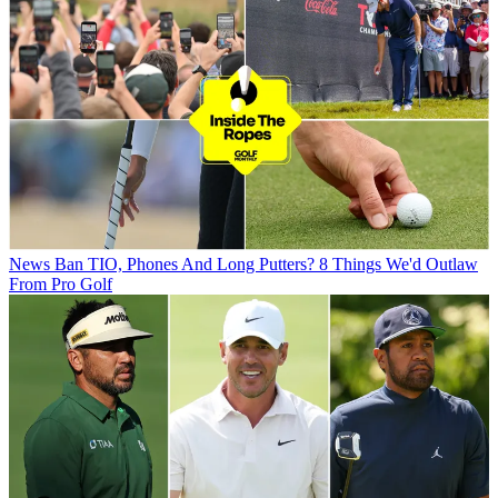
News
Ban TIO, Phones And Long Putters? 8 Things We'd Outlaw
From Pro Golf