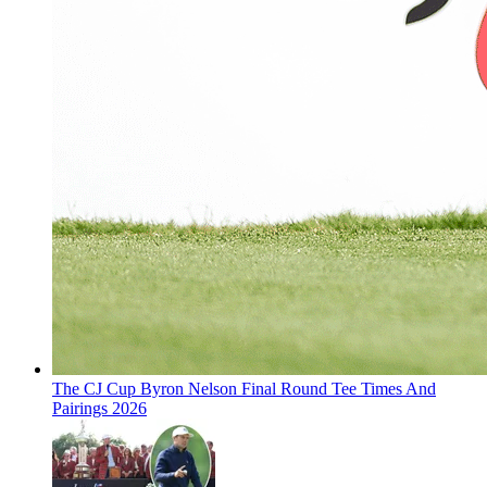
The CJ Cup Byron Nelson Final Round Tee Times And
Pairings 2026