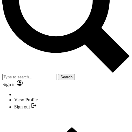
Search
Sign in
View Profile
Sign out