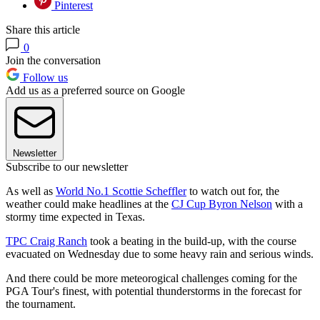
Pinterest
Share this article
0
Join the conversation
Follow us
Add us as a preferred source on Google
Newsletter
Subscribe to our newsletter
As well as
World No.1 Scottie Scheffler
to watch out for, the
weather could make headlines at the
CJ Cup Byron Nelson
with a
stormy time expected in Texas.
TPC Craig Ranch
took a beating in the build-up, with the course
evacuated on Wednesday due to some heavy rain and serious winds.
And there could be more meteorogical challenges coming for the
PGA Tour's finest, with potential thunderstorms in the forecast for
the tournament.