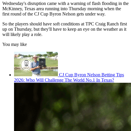
Wednesday's disruption came with a warning of flash flooding in the
McKinney, Texas area running into Thursday morning when the
first round of the CJ Cup Byron Nelson gets under way.
So the players should have soft conditions at TPC Craig Ranch first
up on Thursday, but they'll have to keep an eye on the weather as it
will likely play a role.
You may like
CJ Cup Byron Nelson Betting Tips
2026: Who Will Challenge The World No.1 In Texas?