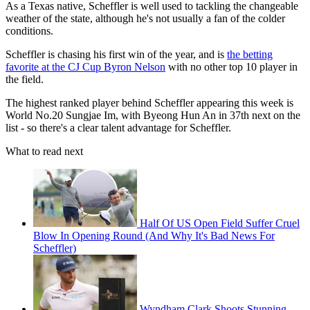
As a Texas native, Scheffler is well used to tackling the changeable
weather of the state, although he's not usually a fan of the colder
conditions.
Scheffler is chasing his first win of the year, and is
the betting
favorite at the CJ Cup Byron Nelson
with no other top 10 player in
the field.
The highest ranked player behind Scheffler appearing this week is
World No.20 Sungjae Im, with Byeong Hun An in 37th next on the
list - so there's a clear talent advantage for Scheffler.
What to read next
Half Of US Open Field Suffer Cruel
Blow In Opening Round (And Why It's Bad News For
Scheffler)
Wyndham Clark Shoots Stunning