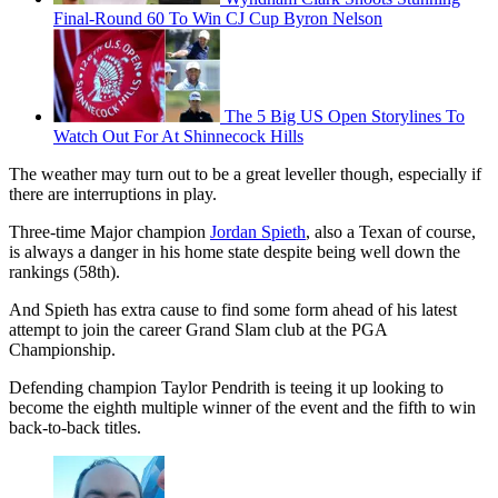
Final-Round 60 To Win CJ Cup Byron Nelson
The 5 Big US Open Storylines To
Watch Out For At Shinnecock Hills
The weather may turn out to be a great leveller though, especially if
there are interruptions in play.
Three-time Major champion
Jordan Spieth
, also a Texan of course,
is always a danger in his home state despite being well down the
rankings (58th).
And Spieth has extra cause to find some form ahead of his latest
attempt to join the career Grand Slam club at the PGA
Championship.
Defending champion Taylor Pendrith is teeing it up looking to
become the eighth multiple winner of the event and the fifth to win
back-to-back titles.