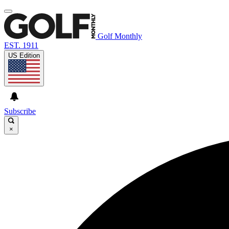
Golf Monthly
EST. 1911
US Edition
Subscribe
×