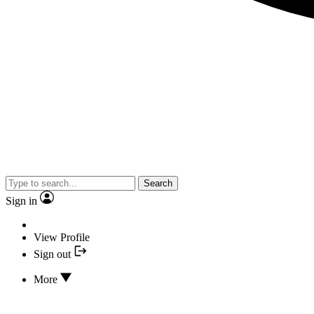
Search
Sign in
View Profile
Sign out
More