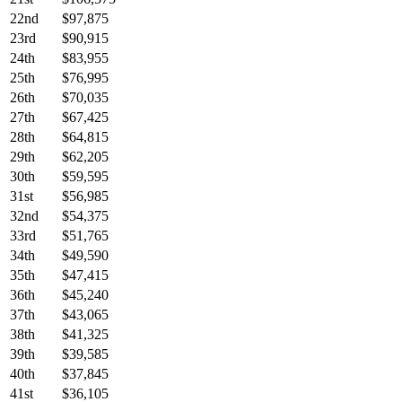
22nd
$97,875
23rd
$90,915
24th
$83,955
25th
$76,995
26th
$70,035
27th
$67,425
28th
$64,815
29th
$62,205
30th
$59,595
31st
$56,985
32nd
$54,375
33rd
$51,765
34th
$49,590
35th
$47,415
36th
$45,240
37th
$43,065
38th
$41,325
39th
$39,585
40th
$37,845
41st
$36,105