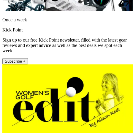
Once a week
Kick Point
Sign up to our free Kick Point newsletter, filled with the latest gear
reviews and expert advice as well as the best deals we spot each
week.
Subscribe +