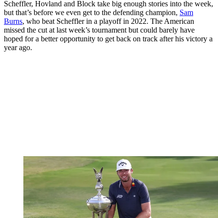
Scheffler, Hovland and Block take big enough stories into the week,
but that’s before we even get to the defending champion,
Sam
Burns
, who beat Scheffler in a playoff in 2022. The American
missed the cut at last week’s tournament but could barely have
hoped for a better opportunity to get back on track after his victory a
year ago.