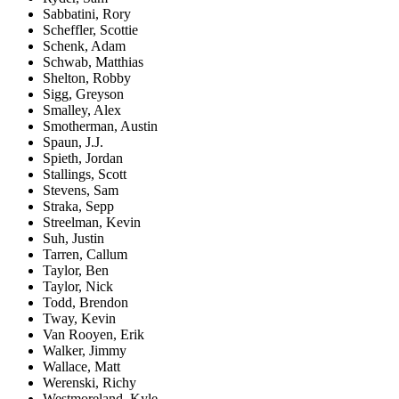
Sabbatini, Rory
Scheffler, Scottie
Schenk, Adam
Schwab, Matthias
Shelton, Robby
Sigg, Greyson
Smalley, Alex
Smotherman, Austin
Spaun, J.J.
Spieth, Jordan
Stallings, Scott
Stevens, Sam
Straka, Sepp
Streelman, Kevin
Suh, Justin
Tarren, Callum
Taylor, Ben
Taylor, Nick
Todd, Brendon
Tway, Kevin
Van Rooyen, Erik
Walker, Jimmy
Wallace, Matt
Werenski, Richy
Westmoreland, Kyle