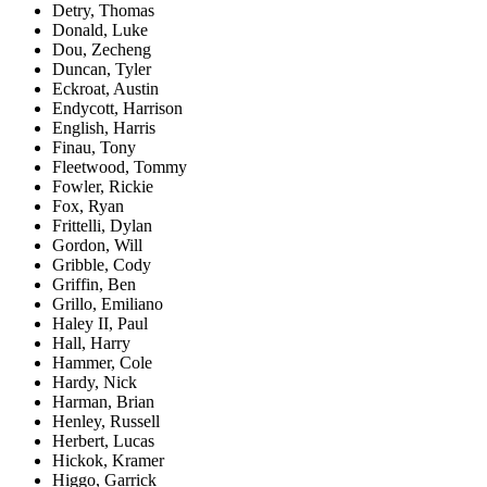
Detry, Thomas
Donald, Luke
Dou, Zecheng
Duncan, Tyler
Eckroat, Austin
Endycott, Harrison
English, Harris
Finau, Tony
Fleetwood, Tommy
Fowler, Rickie
Fox, Ryan
Frittelli, Dylan
Gordon, Will
Gribble, Cody
Griffin, Ben
Grillo, Emiliano
Haley II, Paul
Hall, Harry
Hammer, Cole
Hardy, Nick
Harman, Brian
Henley, Russell
Herbert, Lucas
Hickok, Kramer
Higgo, Garrick