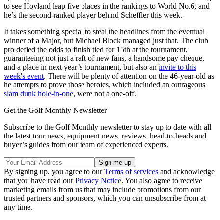
to see Hovland leap five places in the rankings to World No.6, and
he’s the second-ranked player behind Scheffler this week.
It takes something special to steal the headlines from the eventual
winner of a Major, but Michael Block managed just that. The club
pro defied the odds to finish tied for 15th at the tournament,
guaranteeing not just a raft of new fans, a handsome pay cheque,
and a place in next year’s tournament, but also an
invite to this
week's event
. There will be plenty of attention on the 46-year-old as
he attempts to prove those heroics, which included an outrageous
slam dunk hole-in-one
, were not a one-off.
Get the Golf Monthly Newsletter
Subscribe to the Golf Monthly newsletter to stay up to date with all
the latest tour news, equipment news, reviews, head-to-heads and
buyer’s guides from our team of experienced experts.
By signing up, you agree to our
Terms of services
and acknowledge
that you have read our
Privacy Notice
. You also agree to receive
marketing emails from us that may include promotions from our
trusted partners and sponsors, which you can unsubscribe from at
any time.