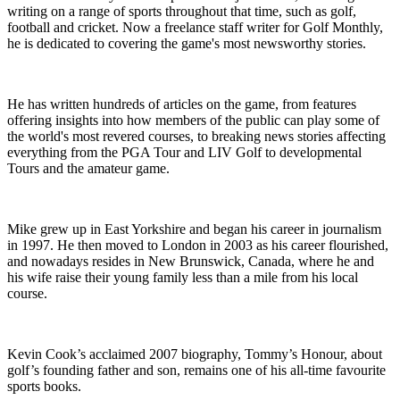
writing on a range of sports throughout that time, such as golf,
football and cricket. Now a freelance staff writer for Golf Monthly,
he is dedicated to covering the game's most newsworthy stories.
He has written hundreds of articles on the game, from features
offering insights into how members of the public can play some of
the world's most revered courses, to breaking news stories affecting
everything from the PGA Tour and LIV Golf to developmental
Tours and the amateur game.
Mike grew up in East Yorkshire and began his career in journalism
in 1997. He then moved to London in 2003 as his career flourished,
and nowadays resides in New Brunswick, Canada, where he and
his wife raise their young family less than a mile from his local
course.
Kevin Cook’s acclaimed 2007 biography, Tommy’s Honour, about
golf’s founding father and son, remains one of his all-time favourite
sports books.