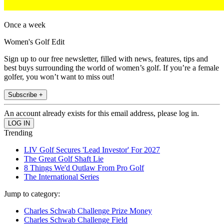
Once a week
Women's Golf Edit
Sign up to our free newsletter, filled with news, features, tips and
best buys surrounding the world of women’s golf. If you’re a female
golfer, you won’t want to miss out!
Subscribe +
An account already exists for this email address, please log in.
Trending
LIV Golf Secures 'Lead Investor' For 2027
The Great Golf Shaft Lie
8 Things We'd Outlaw From Pro Golf
The International Series
Jump to category:
Charles Schwab Challenge Prize Money
Charles Schwab Challenge Field