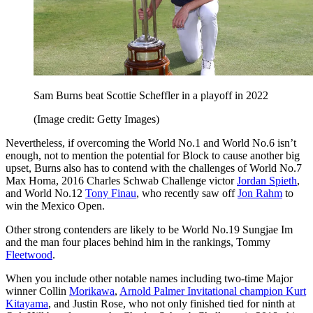
Sam Burns beat Scottie Scheffler in a playoff in 2022
(Image credit: Getty Images)
Nevertheless, if overcoming the World No.1 and World No.6 isn’t
enough, not to mention the potential for Block to cause another big
upset, Burns also has to contend with the challenges of World No.7
Max Homa, 2016 Charles Schwab Challenge victor
Jordan Spieth
,
and World No.12
Tony Finau
, who recently saw off
Jon Rahm
to
win the Mexico Open.
Other strong contenders are likely to be World No.19 Sungjae Im
and the man four places behind him in the rankings, Tommy
Fleetwood
.
When you include other notable names including two-time Major
winner Collin
Morikawa
,
Arnold Palmer Invitational champion Kurt
Kitayama
, and Justin Rose, who not only finished tied for ninth at