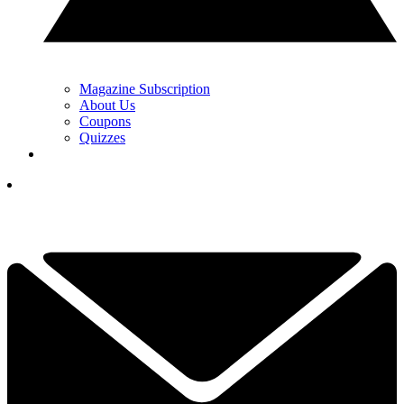
Magazine Subscription
About Us
Coupons
Quizzes