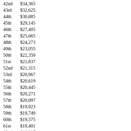
42nd
$34,365
43rd
$32,625
44th
$30,885
45th
$29,145
46th
$27,405
47th
$25,665
48th
$24,273
49th
$23,055
50th
$22,359
51st
$21,837
52nd
$21,315
53rd
$20,967
54th
$20,619
55th
$20,445
56th
$20,271
57th
$20,097
58th
$19,923
59th
$19,749
60th
$19,575
61st
$19,401