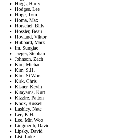
Higgs, Harry
Hodges, Lee
Hoge, Tom
Homa, Max
Horschel, Billy
Hossler, Beau
Hovland, Viktor
Hubbard, Mark
Im, Sungjae
Jaeger, Stephan
Johnson, Zach
Kim, Michael
Kim, S.H.
Kim, Si Woo
Kirk, Chris
Kisner, Kevin
Kitayama, Kurt
Kizzire, Patton
Knox, Russell
Lashley, Nate
Lee, K.H.
Lee, Min Woo
Lingmerth, David
Lipsky, David
List, Luke