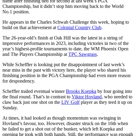
name after finishing tied for second at last week’s PGA
Championship, but it didn’t stop him moving back to the World
No.1 position.
He appears in the Charles Schwab Challenge this week, hoping to
build on that achievement at
Colonial Country Club
.
The 26-year-old’s finish at Oak Hill was the latest in a string of
impressive performances in 2023, including victories in two of the
year’s highest-profile tournaments to date, the WM Phoenix Open
and The Players Championship at
TPC Sawgrass
.
While Scheffler is looking put the disappointment of last week’s
near miss in the past with victory here, the player who shared his
finishing position in the PGA Championship had even more reason
for despondency.
Scheffler trailed eventual winner
Brooks Koepka
by four going into
the final round. That’s in contrast to
Viktor Hovland
, who needed to
claw back just one shot on the
LIV Golf
player as they teed it up on
Sunday.
At times, it had looked as though momentum was swinging in
Hovland’s favour, too. However, disaster struck on the 16th when
he failed to get a shot out of the bunker, which left Koepka and
opening he took with both hands. Still, the performance was enough