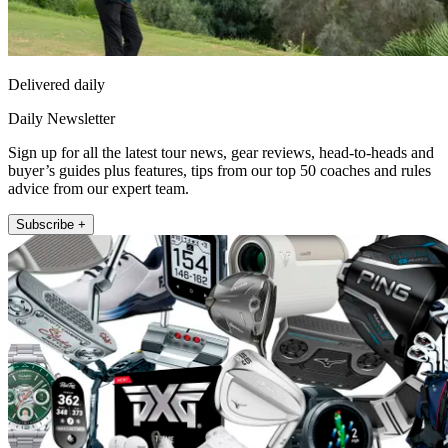
Delivered daily
Daily Newsletter
Sign up for all the latest tour news, gear reviews, head-to-heads and
buyer’s guides plus features, tips from our top 50 coaches and rules
advice from our expert team.
Subscribe +