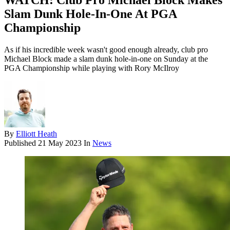
WATCH: Club Pro Michael Block Makes
Slam Dunk Hole-In-One At PGA
Championship
As if his incredible week wasn't good enough already, club pro
Michael Block made a slam dunk hole-in-one on Sunday at the
PGA Championship while playing with Rory McIlroy
By
Elliott Heath
Published
21 May 2023
In
News