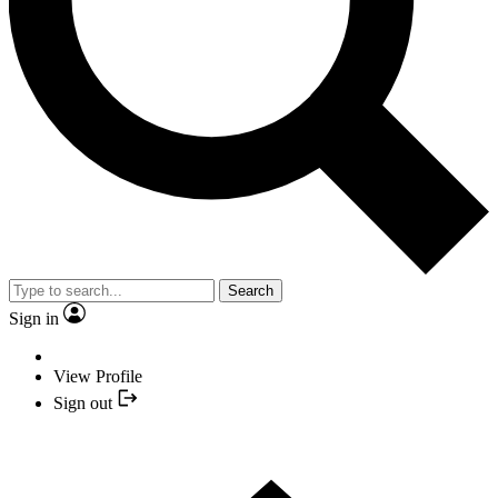
Search
Sign in
View Profile
Sign out