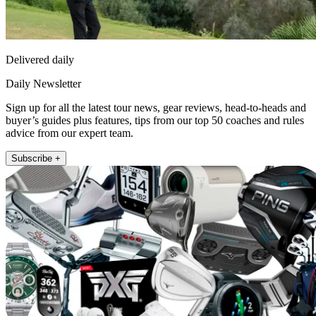
Delivered daily
Daily Newsletter
Sign up for all the latest tour news, gear reviews, head-to-heads and
buyer’s guides plus features, tips from our top 50 coaches and rules
advice from our expert team.
Subscribe +