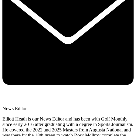
News Editor
Elliott Heath is our News Editor and has been with Golf Monthly
since early 2016 after graduating with a degree in Sports Journalism.
He covered the 2022 and 2025 Masters from Augusta National and
was there by the 18th green to watch Rory McIlroy complete the