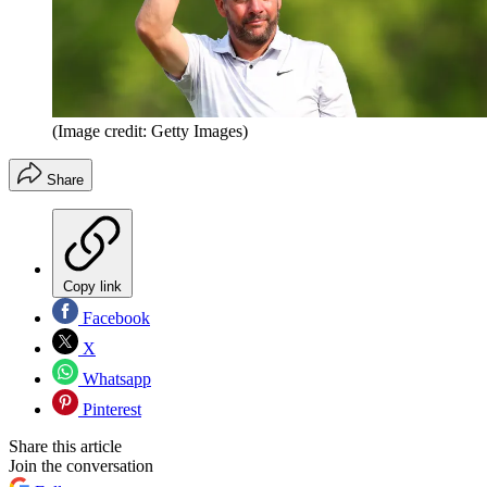
(Image credit: Getty Images)
Share
Copy link
Facebook
X
Whatsapp
Pinterest
Share this article
Join the conversation