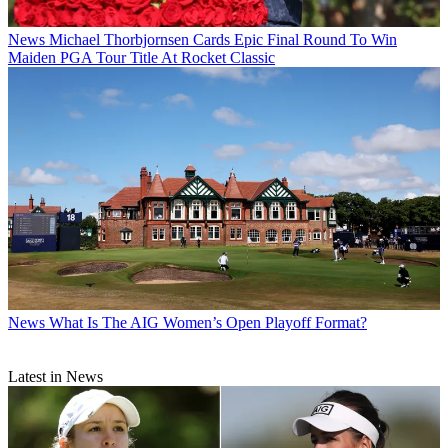
News
Michael Thorbjornsen Cards Epic Final Round To Win
Maiden PGA Tour Title At Rocket Classic
News
What Is The AIG Women’s Open Playoff Format?
Latest in News