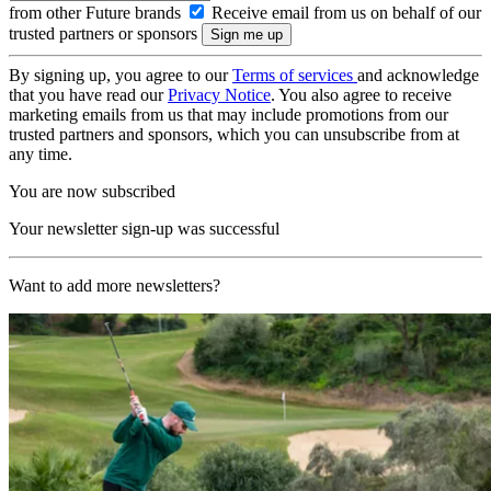
from other Future brands
Receive email from us on behalf of our
trusted partners or sponsors
By signing up, you agree to our
Terms of services
and acknowledge
that you have read our
Privacy Notice
. You also agree to receive
marketing emails from us that may include promotions from our
trusted partners and sponsors, which you can unsubscribe from at
any time.
You are now subscribed
Your newsletter sign-up was successful
Want to add more newsletters?