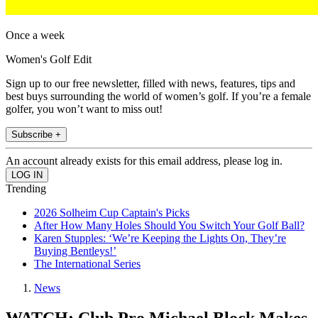
Once a week
Women's Golf Edit
Sign up to our free newsletter, filled with news, features, tips and
best buys surrounding the world of women’s golf. If you’re a female
golfer, you won’t want to miss out!
Subscribe +
An account already exists for this email address, please log in.
Trending
2026 Solheim Cup Captain's Picks
After How Many Holes Should You Switch Your Golf Ball?
Karen Stupples: ‘We’re Keeping the Lights On, They’re
Buying Bentleys!’
The International Series
News