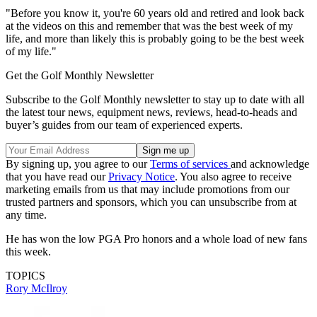
"Before you know it, you're 60 years old and retired and look back
at the videos on this and remember that was the best week of my
life, and more than likely this is probably going to be the best week
of my life."
Get the Golf Monthly Newsletter
Subscribe to the Golf Monthly newsletter to stay up to date with all
the latest tour news, equipment news, reviews, head-to-heads and
buyer’s guides from our team of experienced experts.
By signing up, you agree to our
Terms of services
and acknowledge
that you have read our
Privacy Notice
. You also agree to receive
marketing emails from us that may include promotions from our
trusted partners and sponsors, which you can unsubscribe from at
any time.
He has won the low PGA Pro honors and a whole load of new fans
this week.
TOPICS
Rory McIlroy