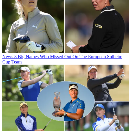
News
8 Big Names Who Missed Out On The European Solheim
Cup Team