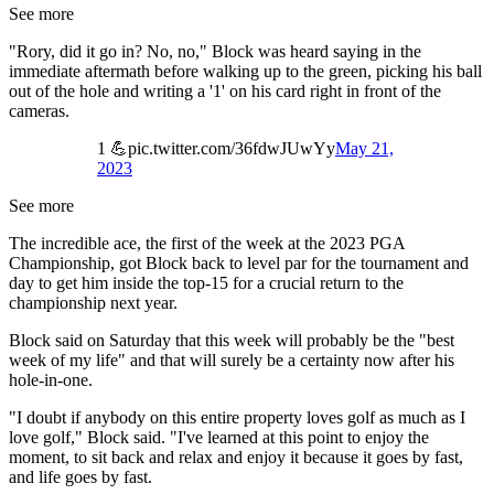
See more
"Rory, did it go in? No, no," Block was heard saying in the
immediate aftermath before walking up to the green, picking his ball
out of the hole and writing a '1' on his card right in front of the
cameras.
1 💪pic.twitter.com/36fdwJUwYy
May 21,
2023
See more
The incredible ace, the first of the week at the 2023 PGA
Championship, got Block back to level par for the tournament and
day to get him inside the top-15 for a crucial return to the
championship next year.
Block said on Saturday that this week will probably be the "best
week of my life" and that will surely be a certainty now after his
hole-in-one.
"I doubt if anybody on this entire property loves golf as much as I
love golf," Block said. "I've learned at this point to enjoy the
moment, to sit back and relax and enjoy it because it goes by fast,
and life goes by fast.