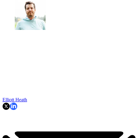
Elliott Heath