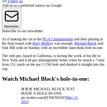
Follow us
Add us as a preferred source on Google
Newsletter
Subscribe to our newsletter
As if making the cut at the
PGA Championship
and then playing in
the final round with
Rory McIlroy
was enough,
Michael Block
sent
Oak Hill wild on Sunday with an incredible slam dunk hole-in-one.
The club pro, based in California, is having the week of his life in
New York and it all got unimaginably better when he struck a 7-iron
from 151 yards on the par 3 15th hole and dunked it straight into the
cup.
Watch Michael Block's hole-in-one:
🚨🚨🚨 MICHAEL BLOCK JUST
MADE A HOLE-IN-ONE
pic.twitter.com/ljYHKN02N5
May 21,
2023