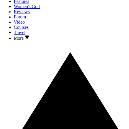
Features
Women's Golf
Reviews
Forum
Video
Courses
Travel
More