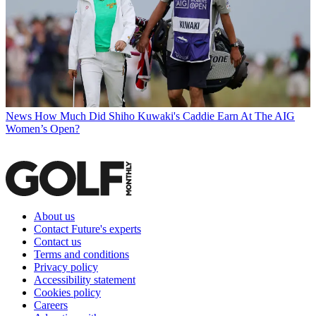
News
How Much Did Shiho Kuwaki's Caddie Earn At The AIG
Women’s Open?
About us
Contact Future's experts
Contact us
Terms and conditions
Privacy policy
Accessibility statement
Cookies policy
Careers