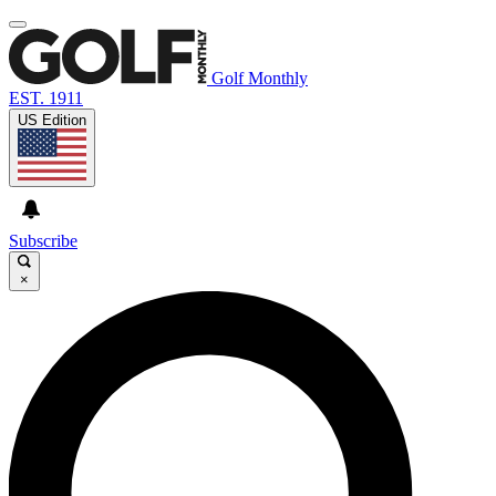
Golf Monthly
EST. 1911
US Edition
Subscribe
×