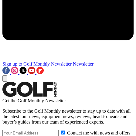
Sign up to Golf Monthly Newsletter
Newsletter
Get the Golf Monthly Newsletter
Subscribe to the Golf Monthly newsletter to stay up to date with all
the latest tour news, equipment news, reviews, head-to-heads and
buyer’s guides from our team of experienced experts.
Contact me with news and offers