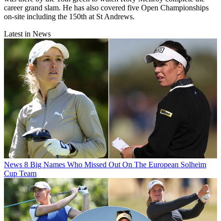
career grand slam. He has also covered five Open Championships
on-site including the 150th at St Andrews.
Latest in News
News
8 Big Names Who Missed Out On The European Solheim
Cup Team