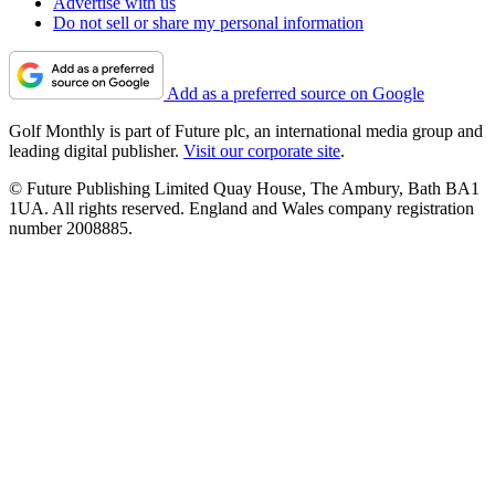
Advertise with us
Do not sell or share my personal information
Add as a preferred source on Google
Golf Monthly is part of Future plc, an international media group and
leading digital publisher.
Visit our corporate site
.
© Future Publishing Limited Quay House, The Ambury, Bath BA1
1UA. All rights reserved. England and Wales company registration
number 2008885.