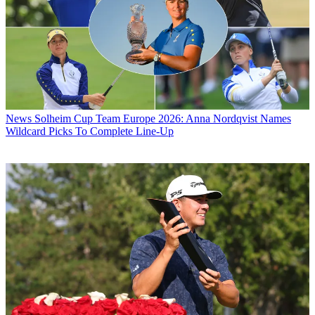
News
Solheim Cup Team Europe 2026: Anna Nordqvist Names
Wildcard Picks To Complete Line-Up