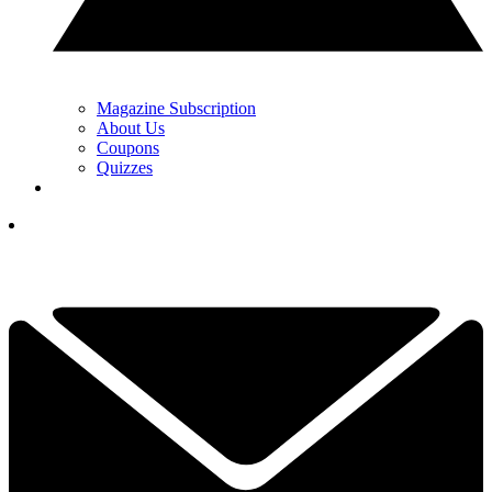
Magazine Subscription
About Us
Coupons
Quizzes