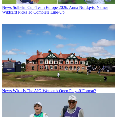
News
Solheim Cup Team Europe 2026: Anna Nordqvist Names
Wildcard Picks To Complete Line-Up
News
What Is The AIG Women’s Open Playoff Format?