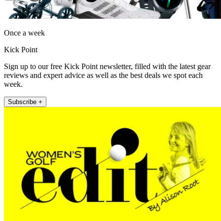
Once a week
Kick Point
Sign up to our free Kick Point newsletter, filled with the latest gear
reviews and expert advice as well as the best deals we spot each
week.
Subscribe +