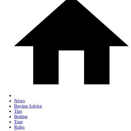
News
Buying Advice
Tips
Betting
Tour
Rules