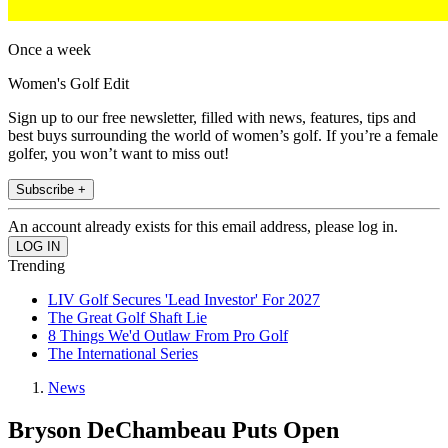
Once a week
Women's Golf Edit
Sign up to our free newsletter, filled with news, features, tips and
best buys surrounding the world of women’s golf. If you’re a female
golfer, you won’t want to miss out!
Subscribe +
An account already exists for this email address, please log in.
Trending
LIV Golf Secures 'Lead Investor' For 2027
The Great Golf Shaft Lie
8 Things We'd Outlaw From Pro Golf
The International Series
News
Bryson DeChambeau Puts Open