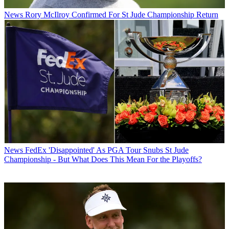
News
Rory McIlroy Confirmed For St Jude Championship Return
News
FedEx 'Disappointed' As PGA Tour Snubs St Jude
Championship - But What Does This Mean For the Playoffs?