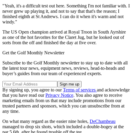
"Yeah, it's a difficult test out here. Something I'm not familiar with. I
never grew up playing it, and not to say that that's the reason; I
finished eighth at St Andrews. I can do it when it's warm and not
windy."
The US Open champion arrived at Royal Troon in South Ayrshire
as one of the hot favorites for the Claret Jug, but he looked out of
sorts from the off and finished the day at five over.
Get the Golf Monthly Newsletter
Subscribe to the Golf Monthly newsletter to stay up to date with all
the latest tour news, equipment news, reviews, head-to-heads and
buyer’s guides from our team of experienced experts.
By signing up, you agree to our
Terms of services
and acknowledge
that you have read our
Privacy Notice
. You also agree to receive
marketing emails from us that may include promotions from our
trusted partners and sponsors, which you can unsubscribe from at
any time.
On what many regard as the easier nine holes,
DeChambeau
managed to drop six shots, which included a double-bogey at the
par 5 6th, after he found trouble off the tee.