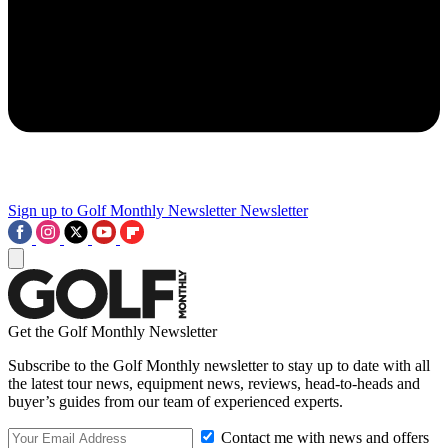
Sign up to Golf Monthly Newsletter
Newsletter
Get the Golf Monthly Newsletter
Subscribe to the Golf Monthly newsletter to stay up to date with all
the latest tour news, equipment news, reviews, head-to-heads and
buyer’s guides from our team of experienced experts.
Contact me with news and offers