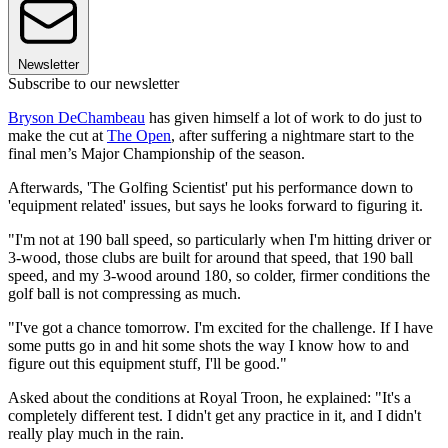
Newsletter
Subscribe to our newsletter
Bryson DeChambeau
has given himself a lot of work to do just to
make the cut at
The Open
, after suffering a nightmare start to the
final men’s Major Championship of the season.
Afterwards, 'The Golfing Scientist' put his performance down to
'equipment related' issues, but says he looks forward to figuring it.
"I'm not at 190 ball speed, so particularly when I'm hitting driver or
3-wood, those clubs are built for around that speed, that 190 ball
speed, and my 3-wood around 180, so colder, firmer conditions the
golf ball is not compressing as much.
"I've got a chance tomorrow. I'm excited for the challenge. If I have
some putts go in and hit some shots the way I know how to and
figure out this equipment stuff, I'll be good."
Asked about the conditions at Royal Troon, he explained: "It's a
completely different test. I didn't get any practice in it, and I didn't
really play much in the rain.