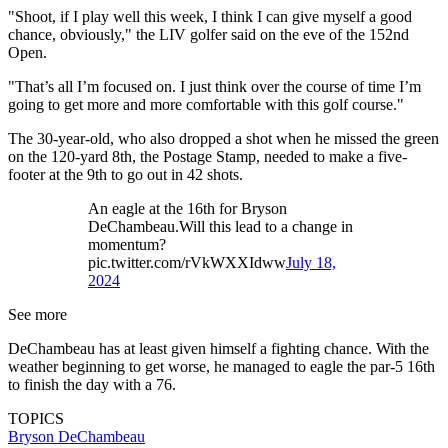
"Shoot, if I play well this week, I think I can give myself a good
chance, obviously," the LIV golfer said on the eve of the 152nd
Open.
"That’s all I’m focused on. I just think over the course of time I’m
going to get more and more comfortable with this golf course."
The 30-year-old, who also dropped a shot when he missed the green
on the 120-yard 8th, the Postage Stamp, needed to make a five-
footer at the 9th to go out in 42 shots.
An eagle at the 16th for Bryson
DeChambeau.Will this lead to a change in
momentum?
pic.twitter.com/rVkWXXIdww
July 18,
2024
See more
DeChambeau has at least given himself a fighting chance. With the
weather beginning to get worse, he managed to eagle the par-5 16th
to finish the day with a 76.
TOPICS
Bryson DeChambeau