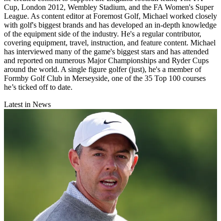
Cup, London 2012, Wembley Stadium, and the FA Women's Super
League. As content editor at Foremost Golf, Michael worked closely
with golf's biggest brands and has developed an in-depth knowledge
of the equipment side of the industry. He's a regular contributor,
covering equipment, travel, instruction, and feature content. Michael
has interviewed many of the game's biggest stars and has attended
and reported on numerous Major Championships and Ryder Cups
around the world. A single figure golfer (just), he's a member of
Formby Golf Club in Merseyside, one of the 35 Top 100 courses
he’s ticked off to date.
Latest in News