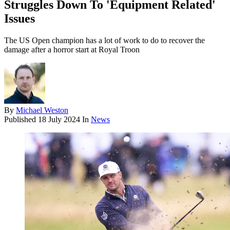
Struggles Down To 'Equipment Related'
Issues
The US Open champion has a lot of work to do to recover the
damage after a horror start at Royal Troon
By
Michael Weston
Published
18 July 2024
In
News