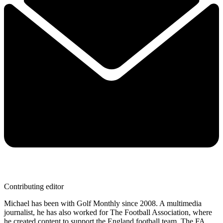
Contributing editor
Michael has been with Golf Monthly since 2008. A multimedia
journalist, he has also worked for The Football Association, where
he created content to support the England football team, The FA