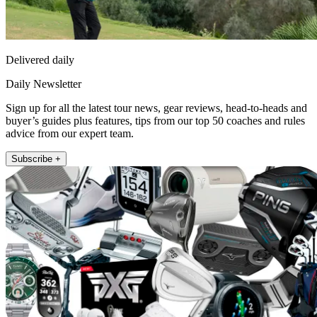
Delivered daily
Daily Newsletter
Sign up for all the latest tour news, gear reviews, head-to-heads and
buyer’s guides plus features, tips from our top 50 coaches and rules
advice from our expert team.
Subscribe +