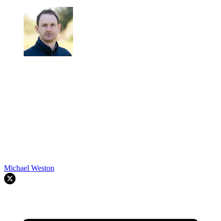
Michael Weston