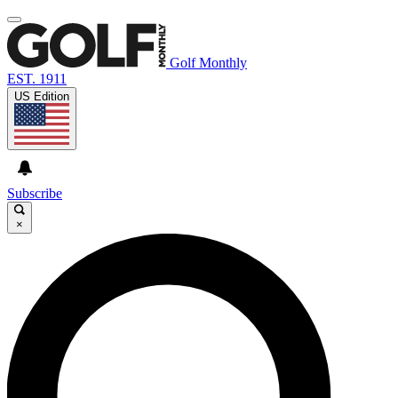
Golf Monthly
EST. 1911
US Edition
Subscribe
×