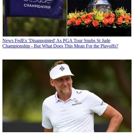
News
FedEx 'Disappointed' As PGA Tour Snubs St Jude
Championship - But What Does This Mean For the Playoffs?