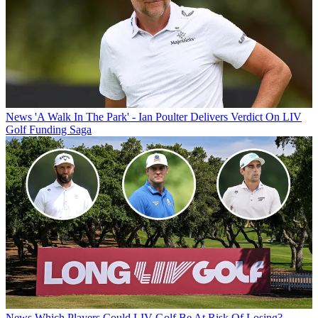
News
'A Walk In The Park' - Ian Poulter Delivers Verdict On LIV
Golf Funding Saga
News
Which Players Could LIV Golf Be At Risk Of Losing?