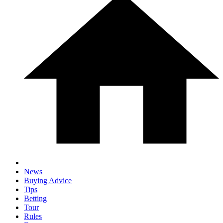
News
Buying Advice
Tips
Betting
Tour
Rules