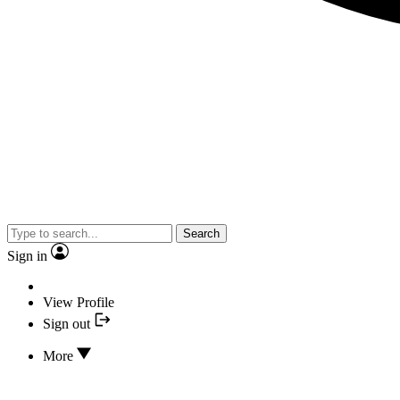
Search
Sign in
View Profile
Sign out
More