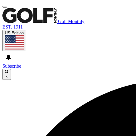
Golf Monthly
EST. 1911
US Edition
Subscribe
×