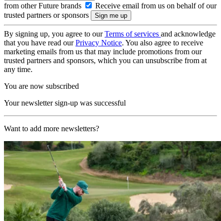
from other Future brands
Receive email from us on behalf of our
trusted partners or sponsors
By signing up, you agree to our
Terms of services
and acknowledge
that you have read our
Privacy Notice
. You also agree to receive
marketing emails from us that may include promotions from our
trusted partners and sponsors, which you can unsubscribe from at
any time.
You are now subscribed
Your newsletter sign-up was successful
Want to add more newsletters?