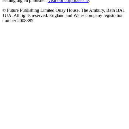
leading digital publisher.
Visit our corporate site
.
© Future Publishing Limited Quay House, The Ambury, Bath BA1
1UA. All rights reserved. England and Wales company registration
number 2008885.