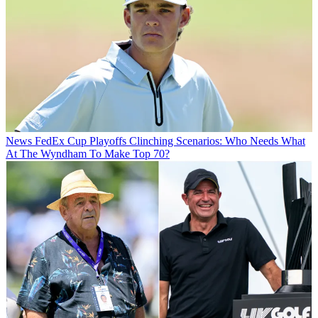
News
FedEx Cup Playoffs Clinching Scenarios: Who Needs What
At The Wyndham To Make Top 70?