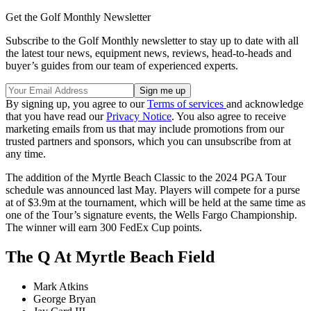
Get the Golf Monthly Newsletter
Subscribe to the Golf Monthly newsletter to stay up to date with all
the latest tour news, equipment news, reviews, head-to-heads and
buyer’s guides from our team of experienced experts.
By signing up, you agree to our
Terms of services
and acknowledge
that you have read our
Privacy Notice
. You also agree to receive
marketing emails from us that may include promotions from our
trusted partners and sponsors, which you can unsubscribe from at
any time.
The addition of the Myrtle Beach Classic to the 2024 PGA Tour
schedule was announced last May. Players will compete for a purse
at of $3.9m at the tournament, which will be held at the same time as
one of the Tour’s signature events, the Wells Fargo Championship.
The winner will earn 300 FedEx Cup points.
The Q At Myrtle Beach Field
Mark Atkins
George Bryan