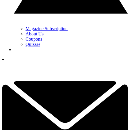
Magazine Subscription
About Us
Coupons
Quizzes