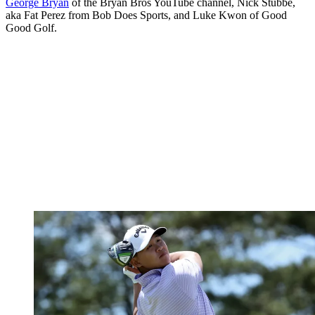
George Bryan
of the Bryan Bros YouTube channel, Nick Stubbe,
aka Fat Perez from Bob Does Sports, and Luke Kwon of Good
Good Golf.