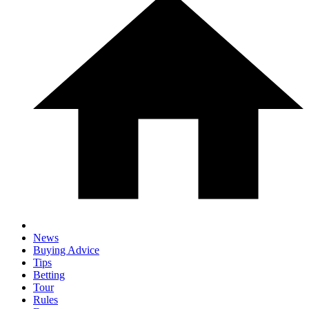
News
Buying Advice
Tips
Betting
Tour
Rules