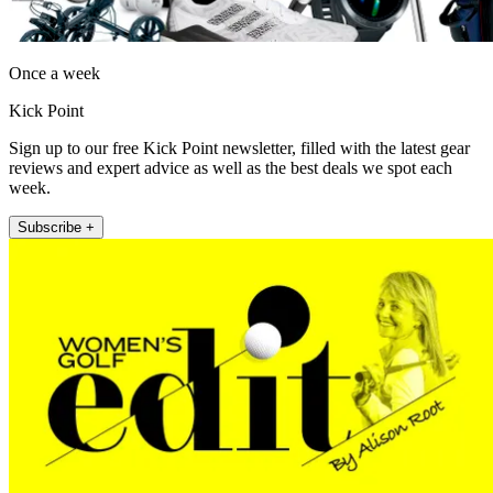
Once a week
Kick Point
Sign up to our free Kick Point newsletter, filled with the latest gear
reviews and expert advice as well as the best deals we spot each
week.
Subscribe +