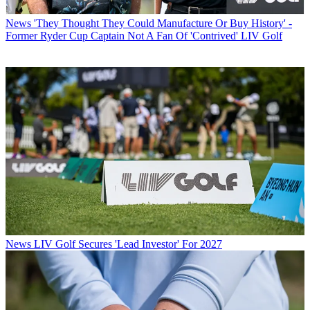
News
'They Thought They Could Manufacture Or Buy History' -
Former Ryder Cup Captain Not A Fan Of 'Contrived' LIV Golf
News
LIV Golf Secures 'Lead Investor' For 2027