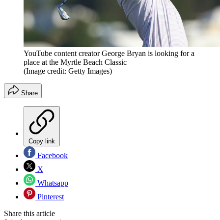
YouTube content creator George Bryan is looking for a
place at the Myrtle Beach Classic
(Image credit: Getty Images)
Share
Copy link
Facebook
X
Whatsapp
Pinterest
Share this article