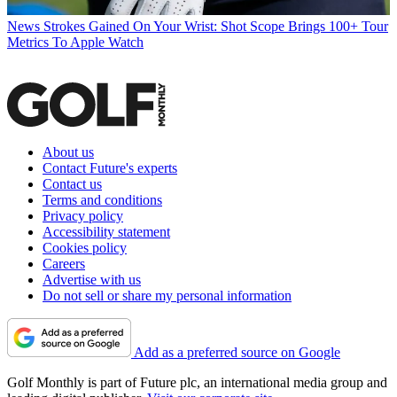
News
Strokes Gained On Your Wrist: Shot Scope Brings 100+ Tour
Metrics To Apple Watch
About us
Contact Future's experts
Contact us
Terms and conditions
Privacy policy
Accessibility statement
Cookies policy
Careers
Advertise with us
Do not sell or share my personal information
Add as a preferred source on Google
Golf Monthly is part of Future plc, an international media group and