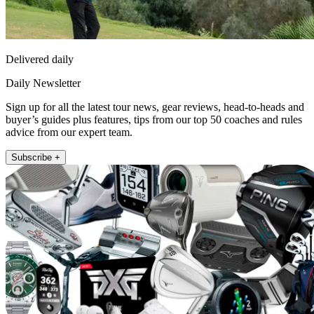
Delivered daily
Daily Newsletter
Sign up for all the latest tour news, gear reviews, head-to-heads and
buyer’s guides plus features, tips from our top 50 coaches and rules
advice from our expert team.
Subscribe +