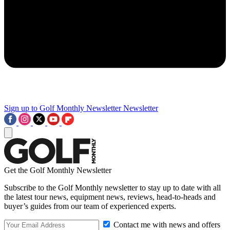
Sign up to Golf Monthly Newsletter
Newsletter
Get the Golf Monthly Newsletter
Subscribe to the Golf Monthly newsletter to stay up to date with all
the latest tour news, equipment news, reviews, head-to-heads and
buyer’s guides from our team of experienced experts.
Contact me with news and offers