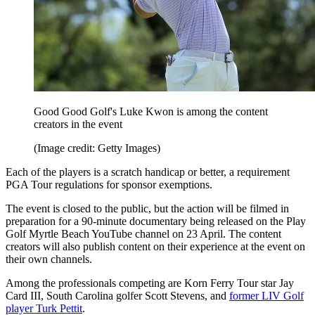
Good Good Golf's Luke Kwon is among the content
creators in the event
(Image credit: Getty Images)
Each of the players is a scratch handicap or better, a requirement
PGA Tour regulations for sponsor exemptions.
The event is closed to the public, but the action will be filmed in
preparation for a 90-minute documentary being released on the Play
Golf Myrtle Beach YouTube channel on 23 April. The content
creators will also publish content on their experience at the event on
their own channels.
Among the professionals competing are Korn Ferry Tour star Jay
Card III, South Carolina golfer Scott Stevens, and
former LIV Golf
player Turk Pettit
.