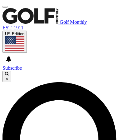
Golf Monthly
EST. 1911
US Edition
Subscribe
×