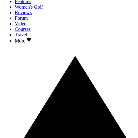
Features
Women's Golf
Reviews
Forum
Video
Courses
Travel
More