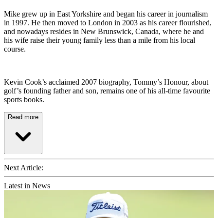
Mike grew up in East Yorkshire and began his career in journalism
in 1997. He then moved to London in 2003 as his career flourished,
and nowadays resides in New Brunswick, Canada, where he and
his wife raise their young family less than a mile from his local
course.
Kevin Cook’s acclaimed 2007 biography, Tommy’s Honour, about
golf’s founding father and son, remains one of his all-time favourite
sports books.
Read more
Next Article:
Latest in News