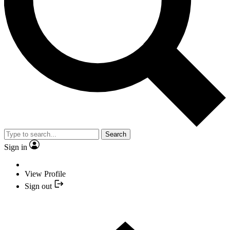
Search
Sign in
View Profile
Sign out