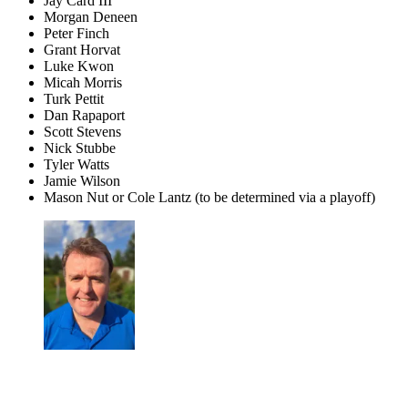
Jay Card III
Morgan Deneen
Peter Finch
Grant Horvat
Luke Kwon
Micah Morris
Turk Pettit
Dan Rapaport
Scott Stevens
Nick Stubbe
Tyler Watts
Jamie Wilson
Mason Nut or Cole Lantz (to be determined via a playoff)