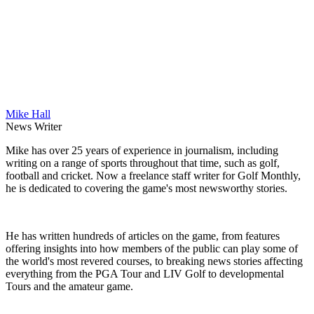
Mike Hall
News Writer
Mike has over 25 years of experience in journalism, including
writing on a range of sports throughout that time, such as golf,
football and cricket. Now a freelance staff writer for Golf Monthly,
he is dedicated to covering the game's most newsworthy stories.
He has written hundreds of articles on the game, from features
offering insights into how members of the public can play some of
the world's most revered courses, to breaking news stories affecting
everything from the PGA Tour and LIV Golf to developmental
Tours and the amateur game.