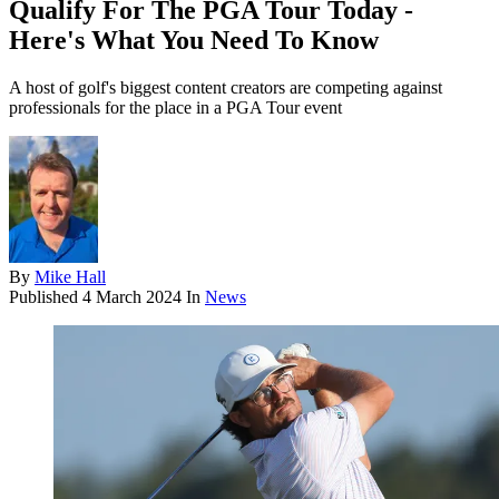
Qualify For The PGA Tour Today -
Here's What You Need To Know
A host of golf's biggest content creators are competing against
professionals for the place in a PGA Tour event
By
Mike Hall
Published
4 March 2024
In
News