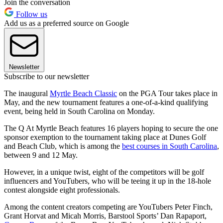
Join the conversation
Follow us
Add us as a preferred source on Google
Newsletter
Subscribe to our newsletter
The inaugural
Myrtle Beach Classic
on the PGA Tour takes place in
May, and the new tournament features a one-of-a-kind qualifying
event, being held in South Carolina on Monday.
The Q At Myrtle Beach features 16 players hoping to secure the one
sponsor exemption to the tournament taking place at Dunes Golf
and Beach Club, which is among the
best courses in South Carolina
,
between 9 and 12 May.
However, in a unique twist, eight of the competitors will be golf
influencers and YouTubers, who will be teeing it up in the 18-hole
contest alongside eight professionals.
Among the content creators competing are YouTubers Peter Finch,
Grant Horvat and Micah Morris, Barstool Sports’ Dan Rapaport,