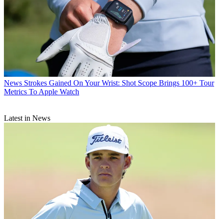
News
Strokes Gained On Your Wrist: Shot Scope Brings 100+ Tour
Metrics To Apple Watch
Latest in News