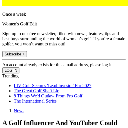
Once a week
Women's Golf Edit
Sign up to our free newsletter, filled with news, features, tips and
best buys surrounding the world of women’s golf. If you’re a female
golfer, you won’t want to miss out!
Subscribe +
An account already exists for this email address, please log in.
Trending
LIV Golf Secures 'Lead Investor' For 2027
The Great Golf Shaft Lie
8 Things We'd Outlaw From Pro Golf
The International Series
News
A Golf Influencer And YouTuber Could