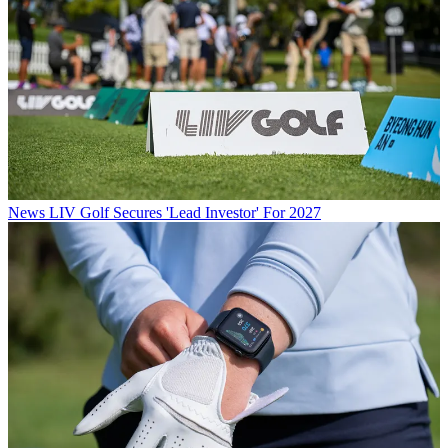
News
LIV Golf Secures 'Lead Investor' For 2027