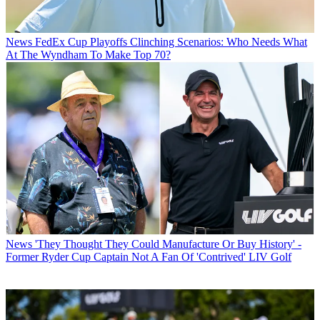
News
FedEx Cup Playoffs Clinching Scenarios: Who Needs What
At The Wyndham To Make Top 70?
News
'They Thought They Could Manufacture Or Buy History' -
Former Ryder Cup Captain Not A Fan Of 'Contrived' LIV Golf