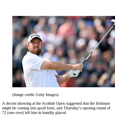
(Image credit: Getty Images)
A decent showing at the Scottish Open suggested that the Irishman
might be coming into good form, and Thursday’s opening round of
72 (one over) left him in handily placed.