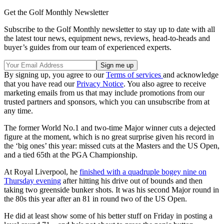
Get the Golf Monthly Newsletter
Subscribe to the Golf Monthly newsletter to stay up to date with all
the latest tour news, equipment news, reviews, head-to-heads and
buyer’s guides from our team of experienced experts.
By signing up, you agree to our
Terms of services
and acknowledge
that you have read our
Privacy Notice
. You also agree to receive
marketing emails from us that may include promotions from our
trusted partners and sponsors, which you can unsubscribe from at
any time.
The former World No.1 and two-time Major winner cuts a dejected
figure at the moment, which is no great surprise given his record in
the ‘big ones’ this year: missed cuts at the Masters and the US Open,
and a tied 65th at the PGA Championship.
At Royal Liverpool, he
finished with a quadruple bogey nine on
Thursday evening
after hitting his drive out of bounds and then
taking two greenside bunker shots. It was his second Major round in
the 80s this year after an 81 in round two of the US Open.
He did at least show some of his better stuff on Friday in posting a