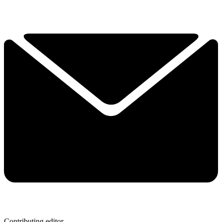
Contributing editor