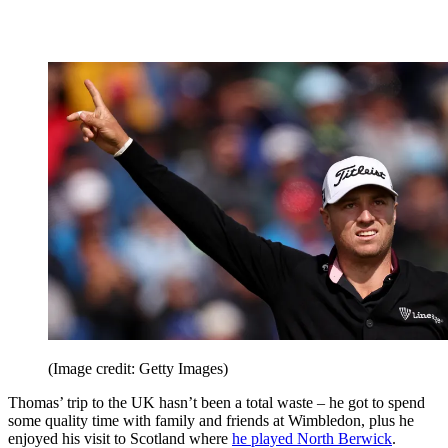
(Image credit: Getty Images)
Thomas’ trip to the UK hasn’t been a total waste – he got to spend
some quality time with family and friends at Wimbledon, plus he
enjoyed his visit to Scotland where
he played North Berwick
.