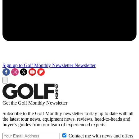
Sign up to Golf Monthly Newsletter
Newsletter
Get the Golf Monthly Newsletter
Subscribe to the Golf Monthly newsletter to stay up to date with all
the latest tour news, equipment news, reviews, head-to-heads and
buyer’s guides from our team of experienced experts.
Contact me with news and offers