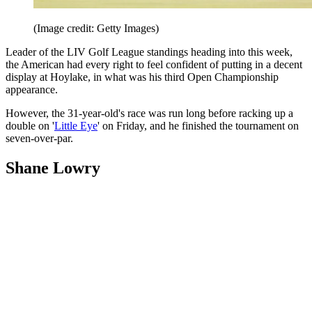
(Image credit: Getty Images)
Leader of the LIV Golf League standings heading into this week,
the American had every right to feel confident of putting in a decent
display at Hoylake, in what was his third Open Championship
appearance.
However, the 31-year-old's race was run long before racking up a
double on '
Little Eye
' on Friday, and he finished the tournament on
seven-over-par.
Shane Lowry