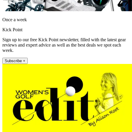
Once a week
Kick Point
Sign up to our free Kick Point newsletter, filled with the latest gear
reviews and expert advice as well as the best deals we spot each
week.
Subscribe +