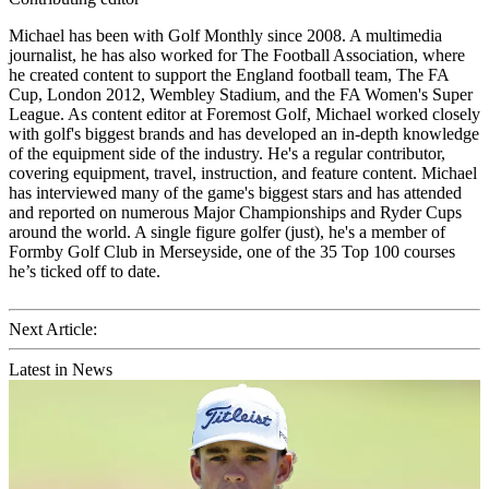
Michael has been with Golf Monthly since 2008. A multimedia
journalist, he has also worked for The Football Association, where
he created content to support the England football team, The FA
Cup, London 2012, Wembley Stadium, and the FA Women's Super
League. As content editor at Foremost Golf, Michael worked closely
with golf's biggest brands and has developed an in-depth knowledge
of the equipment side of the industry. He's a regular contributor,
covering equipment, travel, instruction, and feature content. Michael
has interviewed many of the game's biggest stars and has attended
and reported on numerous Major Championships and Ryder Cups
around the world. A single figure golfer (just), he's a member of
Formby Golf Club in Merseyside, one of the 35 Top 100 courses
he’s ticked off to date.
Next Article:
Latest in News