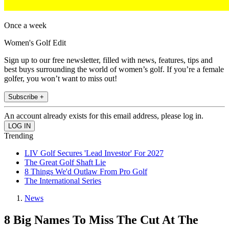
Once a week
Women's Golf Edit
Sign up to our free newsletter, filled with news, features, tips and
best buys surrounding the world of women’s golf. If you’re a female
golfer, you won’t want to miss out!
Subscribe +
An account already exists for this email address, please log in.
Trending
LIV Golf Secures 'Lead Investor' For 2027
The Great Golf Shaft Lie
8 Things We'd Outlaw From Pro Golf
The International Series
News
8 Big Names To Miss The Cut At The