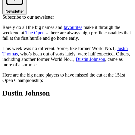
Newsletter
Subscribe to our newsletter
Rarely do all the big names and
favourites
make it through the
weekend at
The Open
– there are always high profile casualties that
fall at the first hurdle and go home early.
This week was no different. Some, like former World No.1,
Justin
Thomas
, who’s been out of sorts lately, were half expected. Others,
including another former World No.1,
Dustin Johnson
, came as
more of a surprise.
Here are the big name players to have missed the cut at the 151st
Open Championship:
Dustin Johnson