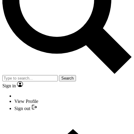
Search
Sign in
View Profile
Sign out