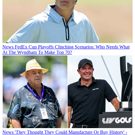
News
FedEx Cup Playoffs Clinching Scenarios: Who Needs What
At The Wyndham To Make Top 70?
News
'They Thought They Could Manufacture Or Buy History' -