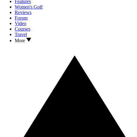
Features
Women's Golf
Reviews
Forum
Video
Courses
Travel
More