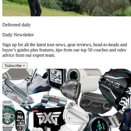
Delivered daily
Daily Newsletter
Sign up for all the latest tour news, gear reviews, head-to-heads and
buyer’s guides plus features, tips from our top 50 coaches and rules
advice from our expert team.
Subscribe +