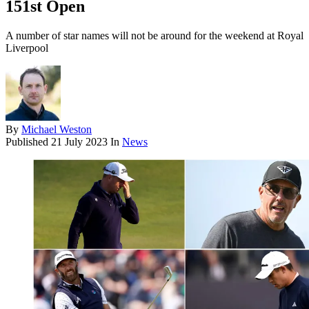
151st Open
A number of star names will not be around for the weekend at Royal
Liverpool
By
Michael Weston
Published
21 July 2023
In
News