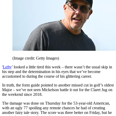
(Image credit: Getty Images)
'
Lefty
’ looked a little tired this week – there wasn’t the usual skip in
his step and the determination in his eyes that we’ve become
accustomed to during the course of his glittering career.
In truth, the form guide pointed to another missed cut in golf’s oldest
Major – we’ve not seen Mickelson battle it out for the Claret Jug on
the weekend since 2018.
The damage was done on Thursday for the 53-year-old American,
with an ugly 77 spoiling any remote chances he had of creating
another fairy tale story. The score was three better on Friday, but he