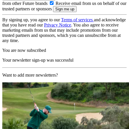
from other Future brands
Receive email from us on behalf of our
trusted partners or sponsors
By signing up, you agree to our
Terms of services
and acknowledge
that you have read our
Privacy Notice
. You also agree to receive
marketing emails from us that may include promotions from our
trusted partners and sponsors, which you can unsubscribe from at
any time.
You are now subscribed
Your newsletter sign-up was successful
Want to add more newsletters?