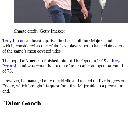
(Image credit: Getty Images)
Tony Finau
can boast top-five finishes in all four Majors, and is
widely considered as one of the best players not to have claimed one
of the game’s most coveted titles.
The popular American finished third at The Open in 2019 at
Royal
Portrush
, and was certainly not out of touch after an opening round
of 73.
However, he managed only one birdie and racked up five bogeys on
Friday, which brought his quest for a first Major title to a premature
end.
Talor Gooch