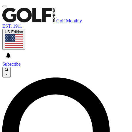
Golf Monthly
EST. 1911
US Edition
Subscribe
×