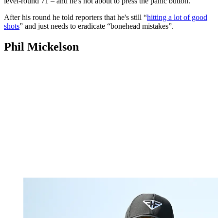
level-round 71 – and he's not about to press the panic button.
After his round he told reporters that he's still “
hitting a lot of good
shots
” and just needs to eradicate “bonehead mistakes”.
Phil Mickelson