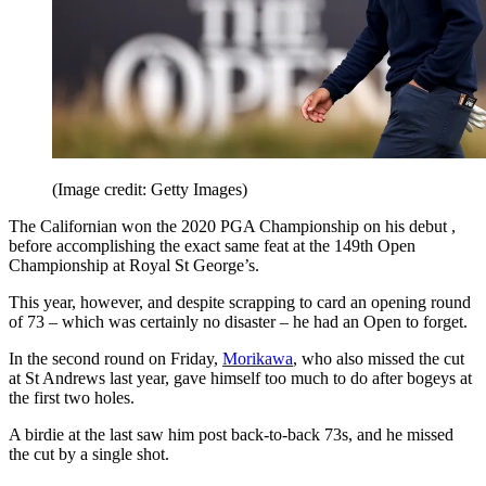
(Image credit: Getty Images)
The Californian won the 2020 PGA Championship on his debut ,
before accomplishing the exact same feat at the 149th Open
Championship at Royal St George’s.
This year, however, and despite scrapping to card an opening round
of 73 – which was certainly no disaster – he had an Open to forget.
In the second round on Friday,
Morikawa
, who also missed the cut
at St Andrews last year, gave himself too much to do after bogeys at
the first two holes.
A birdie at the last saw him post back-to-back 73s, and he missed
the cut by a single shot.