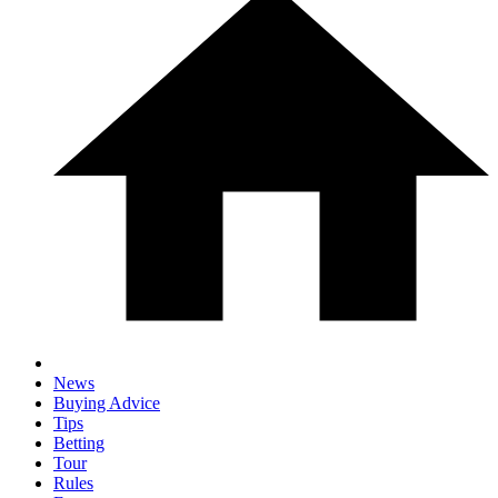
News
Buying Advice
Tips
Betting
Tour
Rules