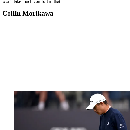
won't take much comfort in that.
Collin Morikawa