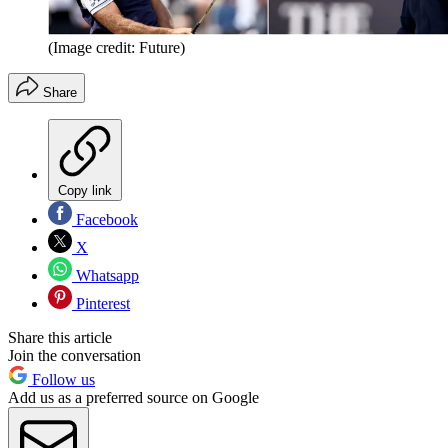
(Image credit: Future)
Share
Copy link
Facebook
X
Whatsapp
Pinterest
Share this article
Join the conversation
Follow us
Add us as a preferred source on Google