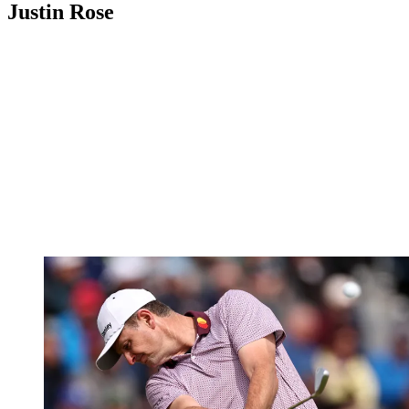
Justin Rose