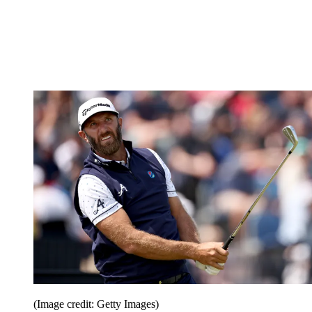
(Image credit: Getty Images)