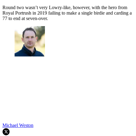
Round two wasn’t very Lowry-like, however, with the hero from
Royal Portrush in 2019 failing to make a single birdie and carding a
77 to end at seven-over.
Michael Weston