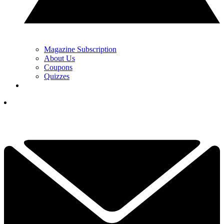
Magazine Subscription
About Us
Coupons
Quizzes