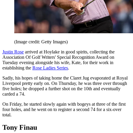
(Image credit: Getty Images)
Justin Rose
arrived at Hoylake in good spirits, collecting the
Association Of Golf Writers' Special Recognition Award on
Tuesday evening alongside his wife, Kate, for their work in
establishing the
Rose Ladies Series
.
Sadly, his hopes of taking home the Claret Jug evaporated at Royal
Liverpool pretty early on. On Thursday, he was three over through
five holes; he dropped a further shot on the 10th and eventually
carded a 74.
On Friday, he started slowly again with bogeys at three of the first
four holes, and he went on to register a second 74 for a six-over
total.
Tony Finau