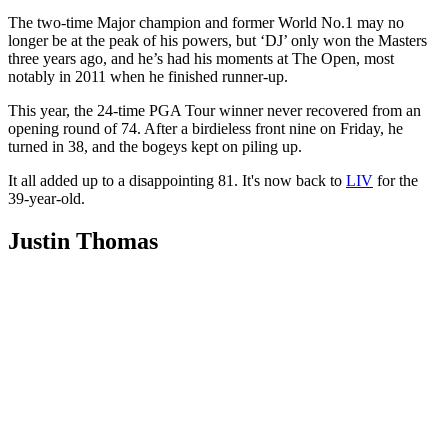
The two-time Major champion and former World No.1 may no
longer be at the peak of his powers, but ‘DJ’ only won the Masters
three years ago, and he’s had his moments at The Open, most
notably in 2011 when he finished runner-up.
This year, the 24-time PGA Tour winner never recovered from an
opening round of 74. After a birdieless front nine on Friday, he
turned in 38, and the bogeys kept on piling up.
It all added up to a disappointing 81. It's now back to
LIV
for the
39-year-old.
Justin Thomas