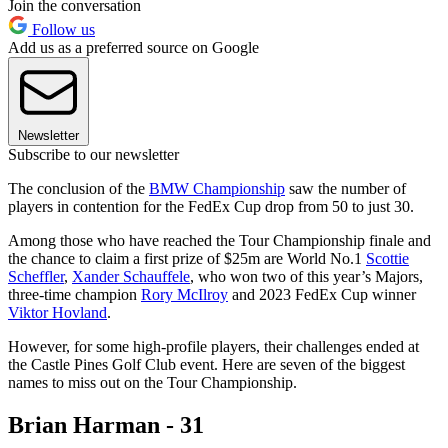
Join the conversation
Follow us
Add us as a preferred source on Google
Newsletter
Subscribe to our newsletter
The conclusion of the
BMW Championship
saw the number of
players in contention for the FedEx Cup drop from 50 to just 30.
Among those who have reached the Tour Championship finale and
the chance to claim a first prize of $25m are World No.1
Scottie
Scheffler
,
Xander Schauffele
, who won two of this year’s Majors,
three-time champion
Rory McIlroy
and 2023 FedEx Cup winner
Viktor Hovland
.
However, for some high-profile players, their challenges ended at
the Castle Pines Golf Club event. Here are seven of the biggest
names to miss out on the Tour Championship.
Brian Harman - 31