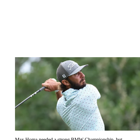
Max Homa needed a strong BMW Championship, but