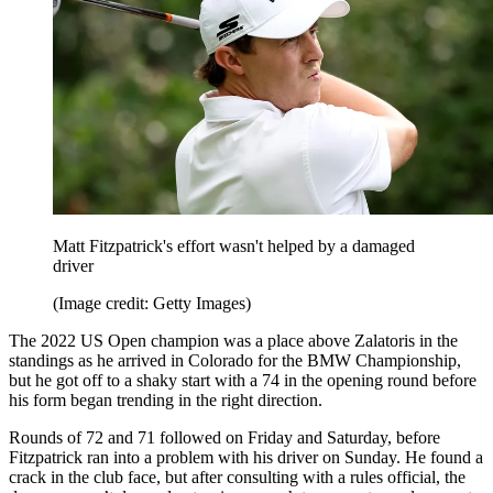
Matt Fitzpatrick's effort wasn't helped by a damaged
driver
(Image credit: Getty Images)
The 2022 US Open champion was a place above Zalatoris in the
standings as he arrived in Colorado for the BMW Championship,
but he got off to a shaky start with a 74 in the opening round before
his form began trending in the right direction.
Rounds of 72 and 71 followed on Friday and Saturday, before
Fitzpatrick ran into a problem with his driver on Sunday. He found a
crack in the club face, but after consulting with a rules official, the