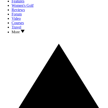
Features
Women's Golf
Reviews
Forum
Video
Courses
Travel
More