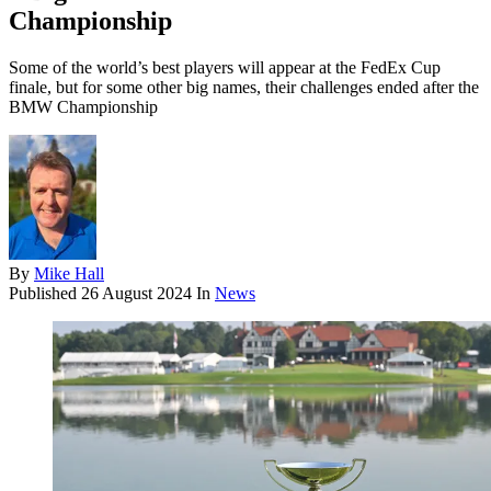
Championship
Some of the world’s best players will appear at the FedEx Cup
finale, but for some other big names, their challenges ended after the
BMW Championship
By
Mike Hall
Published
26 August 2024
In
News