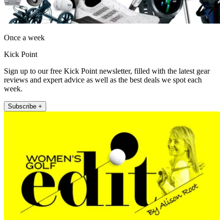
Once a week
Kick Point
Sign up to our free Kick Point newsletter, filled with the latest gear
reviews and expert advice as well as the best deals we spot each
week.
Subscribe +