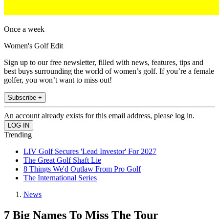
Once a week
Women's Golf Edit
Sign up to our free newsletter, filled with news, features, tips and
best buys surrounding the world of women’s golf. If you’re a female
golfer, you won’t want to miss out!
Subscribe +
An account already exists for this email address, please log in.
Trending
LIV Golf Secures 'Lead Investor' For 2027
The Great Golf Shaft Lie
8 Things We'd Outlaw From Pro Golf
The International Series
News
7 Big Names To Miss The Tour