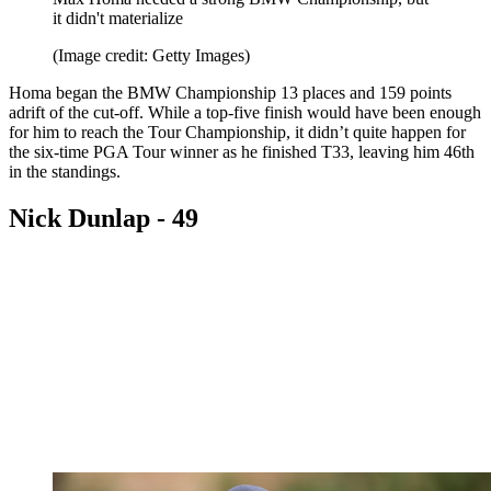
it didn't materialize
(Image credit: Getty Images)
Homa began the BMW Championship 13 places and 159 points
adrift of the cut-off. While a top-five finish would have been enough
for him to reach the Tour Championship, it didn’t quite happen for
the six-time PGA Tour winner as he finished T33, leaving him 46th
in the standings.
Nick Dunlap - 49