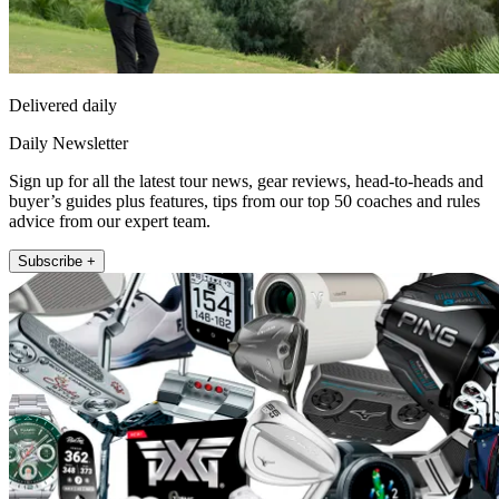
Delivered daily
Daily Newsletter
Sign up for all the latest tour news, gear reviews, head-to-heads and
buyer’s guides plus features, tips from our top 50 coaches and rules
advice from our expert team.
Subscribe +