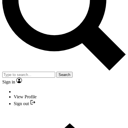
Search
Sign in
View Profile
Sign out