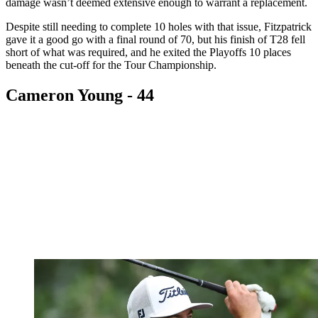
damage wasn’t deemed extensive enough to warrant a replacement.
Despite still needing to complete 10 holes with that issue, Fitzpatrick
gave it a good go with a final round of 70, but his finish of T28 fell
short of what was required, and he exited the Playoffs 10 places
beneath the cut-off for the Tour Championship.
Cameron Young - 44