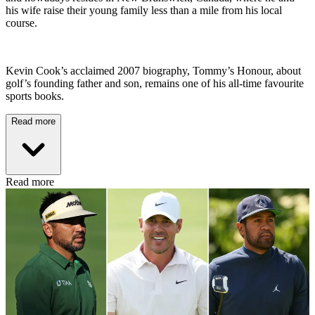
his wife raise their young family less than a mile from his local
course.
Kevin Cook’s acclaimed 2007 biography, Tommy’s Honour, about
golf’s founding father and son, remains one of his all-time favourite
sports books.
Read more
Read more