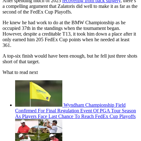
After spending much of 2023
recovering from back surgery
, there’s
a compelling argument that Zalatoris did well to make it as far as the
second of the FedEx Cup Playoffs.
He knew he had work to do at the BMW Championship as he
occupied 37th in the standings when the tournament began.
However, despite a creditable T13, it took him down a place after it
only earned him 205 FedEx Cup points when he needed at least
361.
A top-six finish would have been enough, but he fell just three shots
short of that target.
What to read next
Wyndham Championship Field
Confirmed For Final Regulation Event Of PGA Tour Season
As Players Face Last Chance To Reach FedEx Cup Playoffs