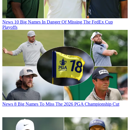
News
10 Big Names In Danger Of Missing The FedEx Cup
Playoffs
News
8 Big Names To Miss The 2026 PGA Championship Cut