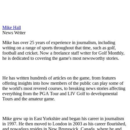
Mike Hall
News Writer
Mike has over 25 years of experience in journalism, including
writing on a range of sports throughout that time, such as golf,
football and cricket. Now a freelance staff writer for Golf Monthly,
he is dedicated to covering the game's most newsworthy stories.
He has written hundreds of articles on the game, from features
offering insights into how members of the public can play some of
the world's most revered courses, to breaking news stories affecting
everything from the PGA Tour and LIV Golf to developmental
Tours and the amateur game.
Mike grew up in East Yorkshire and began his career in journalism
in 1997. He then moved to London in 2003 as his career flourished,
and nowadays resides in New Brunswick, Canada, where he and