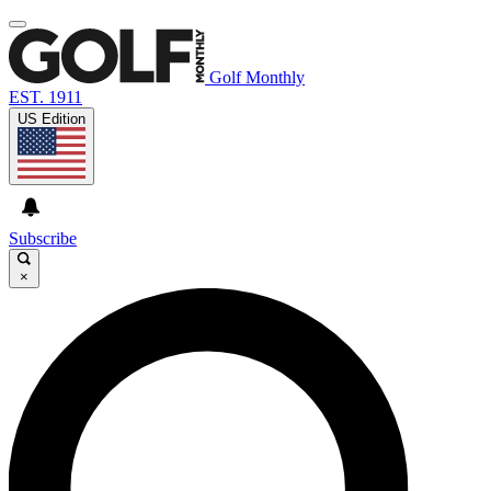
Golf Monthly
EST. 1911
US Edition
Subscribe
×