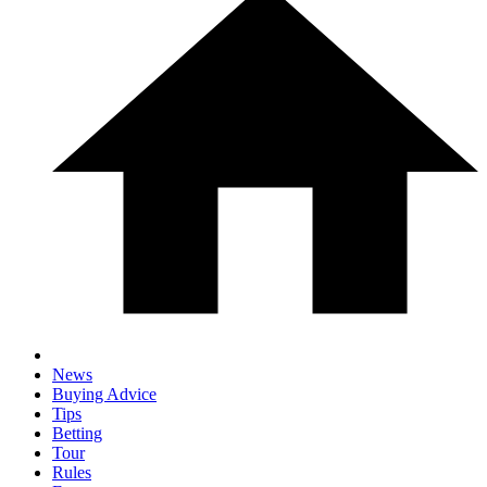
News
Buying Advice
Tips
Betting
Tour
Rules