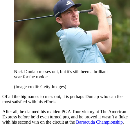
Nick Dunlap misses out, but it's still been a brilliant
year for the rookie
(Image credit: Getty Images)
Of all the big names to miss out, it is perhaps Dunlap who can feel
most satisfied with his efforts.
After all, he claimed his maiden PGA Tour victory at The American
Express before he’d even turned pro, and he proved it wasn’t a fluke
with his second win on the circuit at the
Barracuda Championship
.