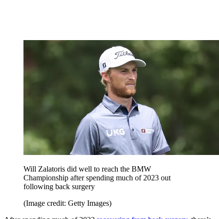
Will Zalatoris did well to reach the BMW
Championship after spending much of 2023 out
following back surgery
(Image credit: Getty Images)