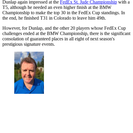
Dunlap again impressed at the
FedEx St. Jude Championship
with a
T5, although he needed an even higher finish at the BMW
Championship to make the top 30 in the FedEx Cup standings. In
the end, he finished T31 in Colorado to leave him 49th.
However, for Dunlap, and the other 20 players whose FedEx Cup
challenges ended at the BMW Championship, there is the significant
consolation of guaranteed places in all eight of next season's
prestigious signature events.