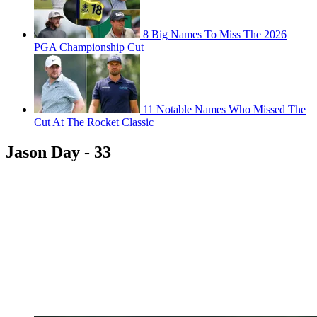
8 Big Names To Miss The 2026
PGA Championship Cut
11 Notable Names Who Missed The
Cut At The Rocket Classic
Jason Day - 33