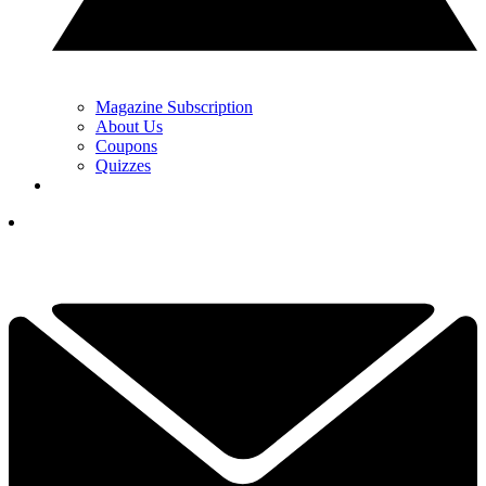
Magazine Subscription
About Us
Coupons
Quizzes