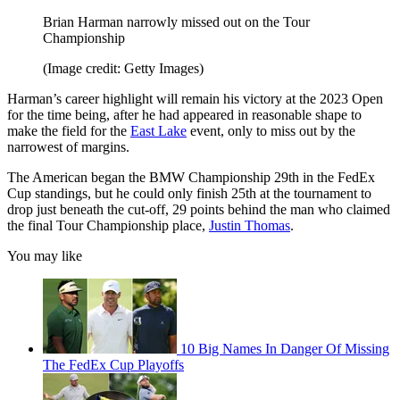
Brian Harman narrowly missed out on the Tour
Championship
(Image credit: Getty Images)
Harman’s career highlight will remain his victory at the 2023 Open
for the time being, after he had appeared in reasonable shape to
make the field for the
East Lake
event, only to miss out by the
narrowest of margins.
The American began the BMW Championship 29th in the FedEx
Cup standings, but he could only finish 25th at the tournament to
drop just beneath the cut-off, 29 points behind the man who claimed
the final Tour Championship place,
Justin Thomas
.
You may like
10 Big Names In Danger Of Missing
The FedEx Cup Playoffs