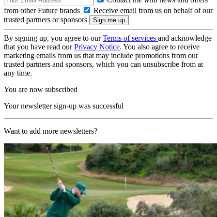
from other Future brands
Receive email from us on behalf of our
trusted partners or sponsors
By signing up, you agree to our
Terms of services
and acknowledge
that you have read our
Privacy Notice
. You also agree to receive
marketing emails from us that may include promotions from our
trusted partners and sponsors, which you can unsubscribe from at
any time.
You are now subscribed
Your newsletter sign-up was successful
Want to add more newsletters?