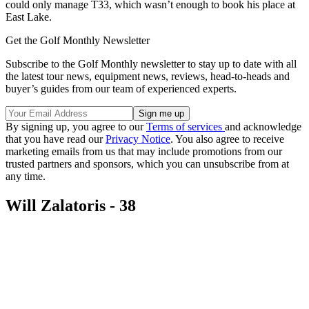
could only manage T33, which wasn’t enough to book his place at
East Lake.
Get the Golf Monthly Newsletter
Subscribe to the Golf Monthly newsletter to stay up to date with all
the latest tour news, equipment news, reviews, head-to-heads and
buyer’s guides from our team of experienced experts.
By signing up, you agree to our
Terms of services
and acknowledge
that you have read our
Privacy Notice
. You also agree to receive
marketing emails from us that may include promotions from our
trusted partners and sponsors, which you can unsubscribe from at
any time.
Will Zalatoris - 38