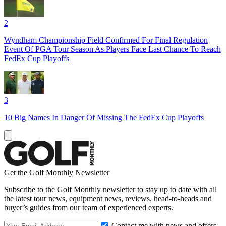
2
Wyndham Championship Field Confirmed For Final Regulation
Event Of PGA Tour Season As Players Face Last Chance To Reach
FedEx Cup Playoffs
3
10 Big Names In Danger Of Missing The FedEx Cup Playoffs
Get the Golf Monthly Newsletter
Subscribe to the Golf Monthly newsletter to stay up to date with all
the latest tour news, equipment news, reviews, head-to-heads and
buyer’s guides from our team of experienced experts.
Contact me with news and offers