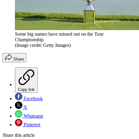
Some big names have missed out on the Tour
Championship
(Image credit: Getty Images)
Share
Copy link
Facebook
X
Whatsapp
Pinterest
Share this article