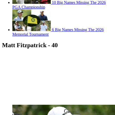
10 Big Names Missing The 2026
PGA Championship
6 Big Names Missing The 2026
Memorial Tournament
Matt Fitzpatrick - 40