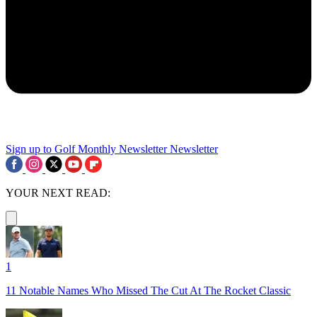
Sign up to Golf Monthly Newsletter
Newsletter
YOUR NEXT READ:
1
11 Notable Names Who Missed The Cut At The Rocket Classic