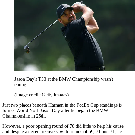
Jason Day's T33 at the BMW Championship wasn't
enough
(Image credit: Getty Images)
Just two places beneath Harman in the FedEx Cup standings is
former World No.1 Jason Day after he began the BMW
Championship in 25th.
However, a poor opening round of 78 did little to help his cause,
and despite a decent recovery with rounds of 69, 71 and 71, he