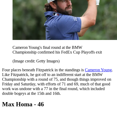
Cameron Young's final round at the BMW
Championship confirmed his FedEx Cup Playoffs exit
(Image credit: Getty Images)
Four places beneath Fitzpatrick in the standings is
Cameron Young
.
Like Fitzpatrick, he got off to an indifferent start at the BMW
Championship with a round of 75, and though things improved on
Friday and Saturday, with efforts of 71 and 69, much of that good
work was undone with a 77 in the final round, which included
double bogeys at the 15th and 16th.
Max Homa - 46