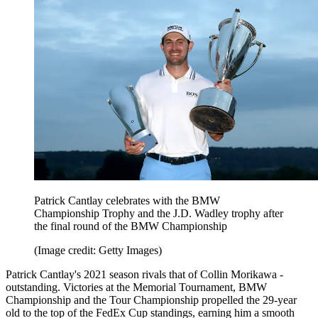
Patrick Cantlay celebrates with the BMW
Championship Trophy and the J.D. Wadley trophy after
the final round of the BMW Championship
(Image credit: Getty Images)
Patrick Cantlay's 2021 season rivals that of Collin Morikawa -
outstanding. Victories at the Memorial Tournament, BMW
Championship and the Tour Championship propelled the 29-year
old to the top of the FedEx Cup standings, earning him a smooth