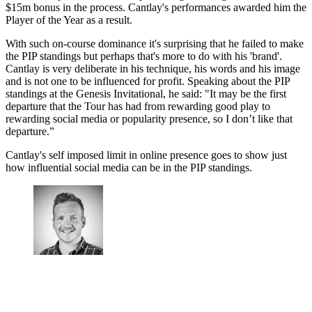
$15m bonus in the process. Cantlay's performances awarded him the
Player of the Year as a result.
With such on-course dominance it's surprising that he failed to make
the PIP standings but perhaps that's more to do with his 'brand'.
Cantlay is very deliberate in his technique, his words and his image
and is not one to be influenced for profit. Speaking about the PIP
standings at the Genesis Invitational, he said: "It may be the first
departure that the Tour has had from rewarding good play to
rewarding social media or popularity presence, so I don’t like that
departure.”
Cantlay's self imposed limit in online presence goes to show just
how influential social media can be in the PIP standings.