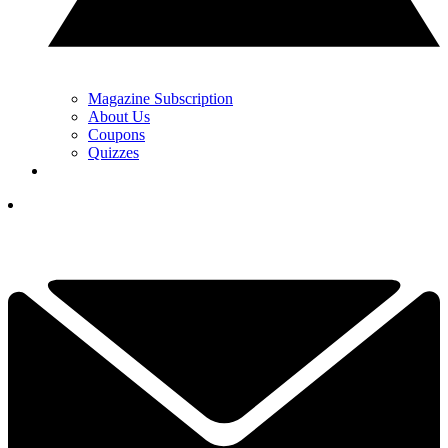
Magazine Subscription
About Us
Coupons
Quizzes