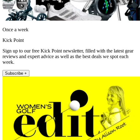
Once a week
Kick Point
Sign up to our free Kick Point newsletter, filled with the latest gear
reviews and expert advice as well as the best deals we spot each
week.
Subscribe +