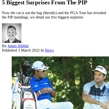
5 Biggest Surprises From The PIP
Now the cat is out the bag (literally) and the PGA Tour has revealed
the PIP standings, we detail our five biggest surprises
By
James Hibbitt
Published
3 March 2022
In
News