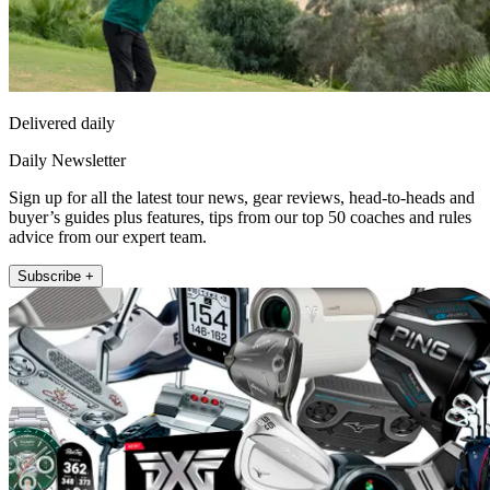
Delivered daily
Daily Newsletter
Sign up for all the latest tour news, gear reviews, head-to-heads and
buyer’s guides plus features, tips from our top 50 coaches and rules
advice from our expert team.
Subscribe +