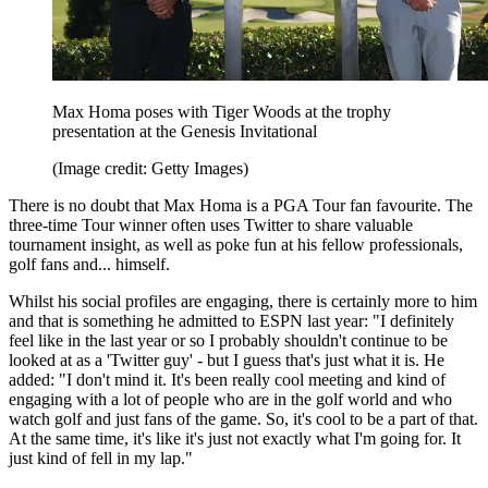
Max Homa poses with Tiger Woods at the trophy
presentation at the Genesis Invitational
(Image credit: Getty Images)
There is no doubt that Max Homa is a PGA Tour fan favourite. The
three-time Tour winner often uses Twitter to share valuable
tournament insight, as well as poke fun at his fellow professionals,
golf fans and... himself.
Whilst his social profiles are engaging, there is certainly more to him
and that is something he admitted to ESPN last year: "I definitely
feel like in the last year or so I probably shouldn't continue to be
looked at as a 'Twitter guy' - but I guess that's just what it is. He
added: "I don't mind it. It's been really cool meeting and kind of
engaging with a lot of people who are in the golf world and who
watch golf and just fans of the game. So, it's cool to be a part of that.
At the same time, it's like it's just not exactly what I'm going for. It
just kind of fell in my lap."