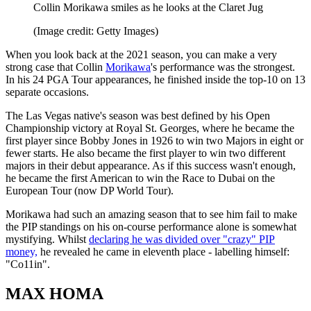
Collin Morikawa smiles as he looks at the Claret Jug
(Image credit: Getty Images)
When you look back at the 2021 season, you can make a very
strong case that Collin
Morikawa
's performance was the strongest.
In his 24 PGA Tour appearances, he finished inside the top-10 on 13
separate occasions.
The Las Vegas native's season was best defined by his Open
Championship victory at Royal St. Georges, where he became the
first player since Bobby Jones in 1926 to win two Majors in eight or
fewer starts. He also became the first player to win two different
majors in their debut appearance. As if this success wasn't enough,
he became the first American to win the Race to Dubai on the
European Tour (now DP World Tour).
Morikawa had such an amazing season that to see him fail to make
the PIP standings on his on-course performance alone is somewhat
mystifying. Whilst
declaring he was divided over "crazy" PIP
money,
he revealed he came in eleventh place - labelling himself:
"Co11in".
MAX HOMA