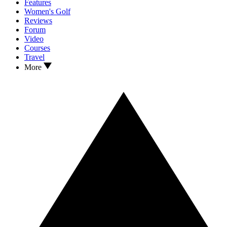
Features
Women's Golf
Reviews
Forum
Video
Courses
Travel
More