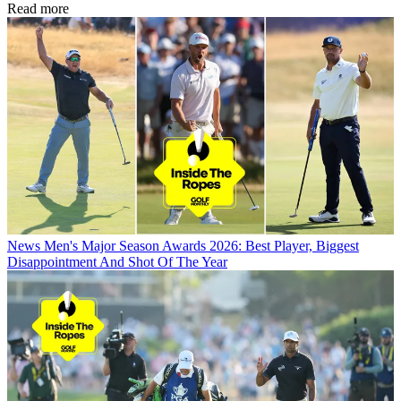
Read more
News
Men's Major Season Awards 2026: Best Player, Biggest
Disappointment And Shot Of The Year