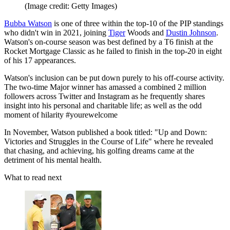
(Image credit: Getty Images)
Bubba Watson
is one of three within the top-10 of the PIP standings
who didn't win in 2021, joining
Tiger
Woods and
Dustin Johnson
.
Watson's on-course season was best defined by a T6 finish at the
Rocket Mortgage Classic as he failed to finish in the top-20 in eight
of his 17 appearances.
Watson's inclusion can be put down purely to his off-course activity.
The two-time Major winner has amassed a combined 2 million
followers across Twitter and Instagram as he frequently shares
insight into his personal and charitable life; as well as the odd
moment of hilarity #yourewelcome
In November, Watson published a book titled: "Up and Down:
Victories and Struggles in the Course of Life" where he revealed
that chasing, and achieving, his golfing dreams came at the
detriment of his mental health.
What to read next