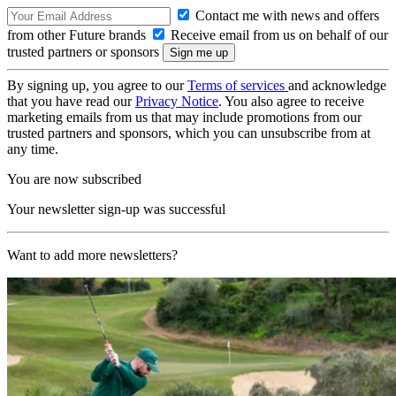
Contact me with news and offers
from other Future brands
Receive email from us on behalf of our
trusted partners or sponsors
By signing up, you agree to our
Terms of services
and acknowledge
that you have read our
Privacy Notice
. You also agree to receive
marketing emails from us that may include promotions from our
trusted partners and sponsors, which you can unsubscribe from at
any time.
You are now subscribed
Your newsletter sign-up was successful
Want to add more newsletters?