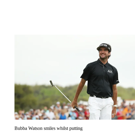
Bubba Watson smiles whilst putting