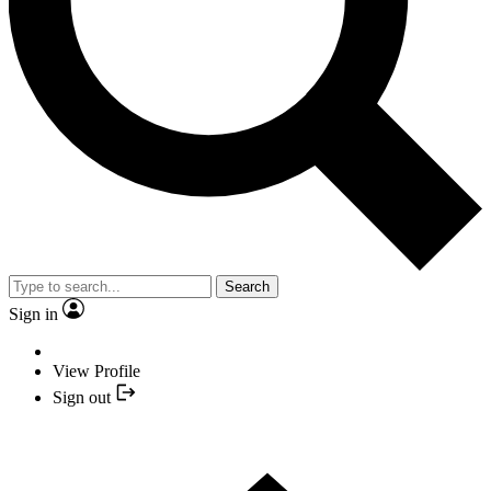
Search
Sign in
View Profile
Sign out