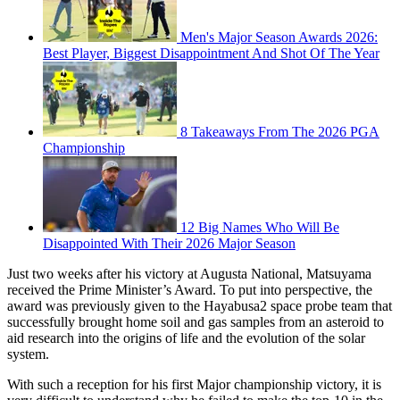
Men's Major Season Awards 2026:
Best Player, Biggest Disappointment And Shot Of The Year
8 Takeaways From The 2026 PGA
Championship
12 Big Names Who Will Be
Disappointed With Their 2026 Major Season
Just two weeks after his victory at Augusta National, Matsuyama
received the Prime Minister’s Award. To put into perspective, the
award was previously given to the Hayabusa2 space probe team that
successfully brought home soil and gas samples from an asteroid to
aid research into the origins of life and the evolution of the solar
system.
With such a reception for his first Major championship victory, it is