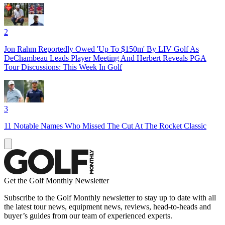
2
Jon Rahm Reportedly Owed 'Up To $150m' By LIV Golf As
DeChambeau Leads Player Meeting And Herbert Reveals PGA
Tour Discussions: This Week In Golf
3
11 Notable Names Who Missed The Cut At The Rocket Classic
Get the Golf Monthly Newsletter
Subscribe to the Golf Monthly newsletter to stay up to date with all
the latest tour news, equipment news, reviews, head-to-heads and
buyer’s guides from our team of experienced experts.