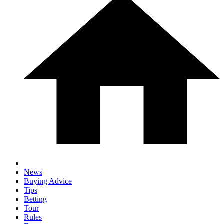
News
Buying Advice
Tips
Betting
Tour
Rules