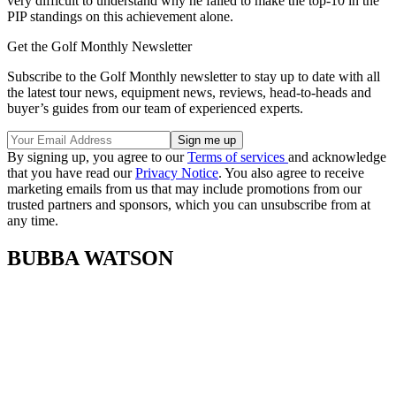
very difficult to understand why he failed to make the top-10 in the
PIP standings on this achievement alone.
Get the Golf Monthly Newsletter
Subscribe to the Golf Monthly newsletter to stay up to date with all
the latest tour news, equipment news, reviews, head-to-heads and
buyer’s guides from our team of experienced experts.
By signing up, you agree to our
Terms of services
and acknowledge
that you have read our
Privacy Notice
. You also agree to receive
marketing emails from us that may include promotions from our
trusted partners and sponsors, which you can unsubscribe from at
any time.
BUBBA WATSON