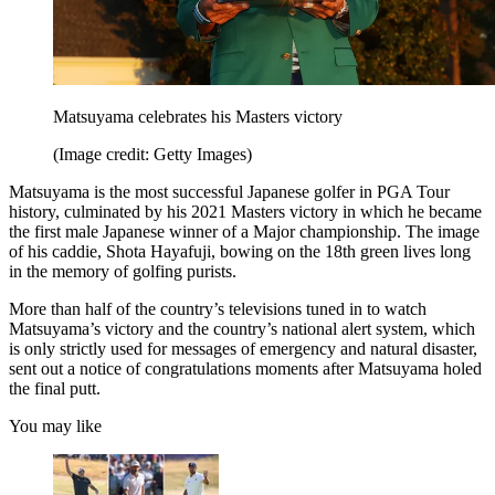
Matsuyama celebrates his Masters victory
(Image credit: Getty Images)
Matsuyama is the most successful Japanese golfer in PGA Tour
history, culminated by his 2021 Masters victory in which he became
the first male Japanese winner of a Major championship. The image
of his caddie, Shota Hayafuji, bowing on the 18th green lives long
in the memory of golfing purists.
More than half of the country’s televisions tuned in to watch
Matsuyama’s victory and the country’s national alert system, which
is only strictly used for messages of emergency and natural disaster,
sent out a notice of congratulations moments after Matsuyama holed
the final putt.
You may like