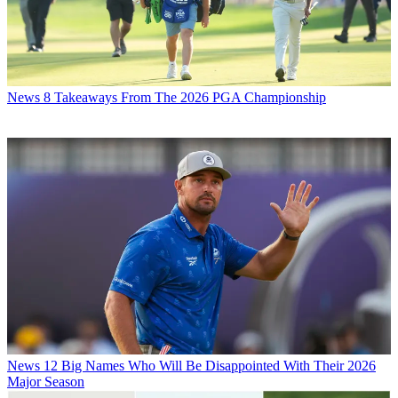
News
8 Takeaways From The 2026 PGA Championship
News
12 Big Names Who Will Be Disappointed With Their 2026
Major Season