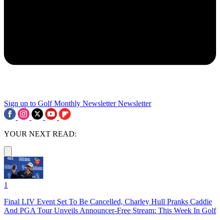
Sign up to Golf Monthly Newsletter
Newsletter
YOUR NEXT READ:
1
Final LIV Event Set To Be Cancelled, Charley Hull Pranks Caddie
And PGA Tour Unveils Announcer-Free Stream: This Week In Golf