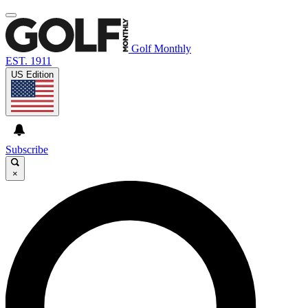
Golf Monthly
EST. 1911
US Edition
Subscribe
×