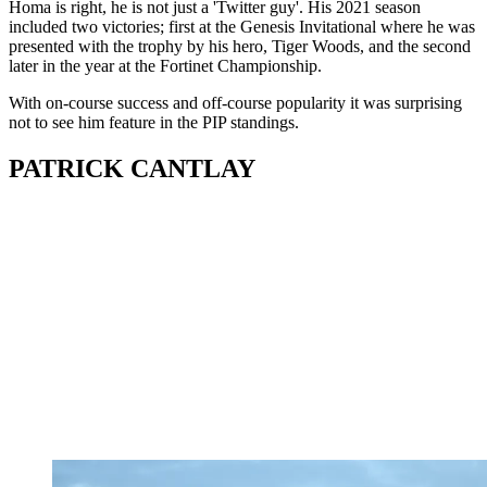
Homa is right, he is not just a 'Twitter guy'. His 2021 season
included two victories; first at the Genesis Invitational where he was
presented with the trophy by his hero, Tiger Woods, and the second
later in the year at the Fortinet Championship.
With on-course success and off-course popularity it was surprising
not to see him feature in the PIP standings.
PATRICK CANTLAY