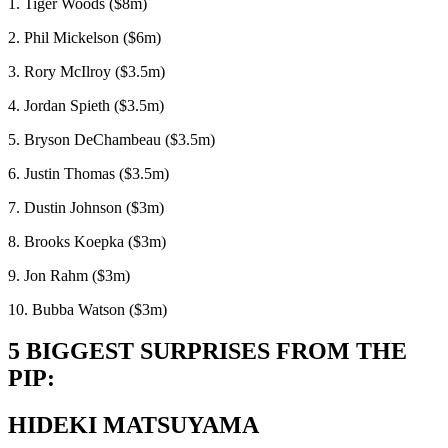
1. Tiger Woods ($8m)
2. Phil Mickelson ($6m)
3. Rory McIlroy ($3.5m)
4. Jordan Spieth ($3.5m)
5. Bryson DeChambeau ($3.5m)
6. Justin Thomas ($3.5m)
7. Dustin Johnson ($3m)
8. Brooks Koepka ($3m)
9. Jon Rahm ($3m)
10. Bubba Watson ($3m)
5 BIGGEST SURPRISES FROM THE
PIP:
HIDEKI MATSUYAMA