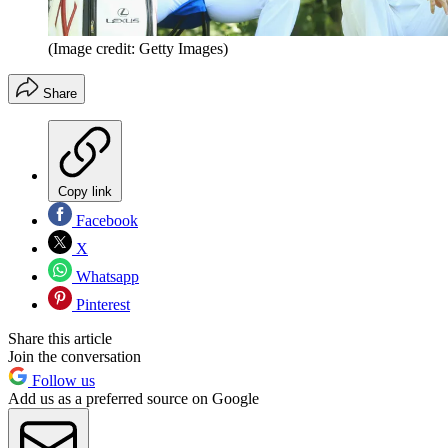
(Image credit: Getty Images)
Share
Copy link
Facebook
X
Whatsapp
Pinterest
Share this article
Join the conversation
Follow us
Add us as a preferred source on Google