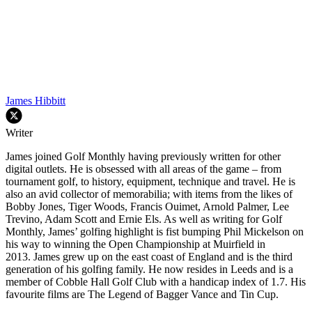
James Hibbitt
Writer
James joined Golf Monthly having previously written for other
digital outlets. He is obsessed with all areas of the game – from
tournament golf, to history, equipment, technique and travel. He is
also an avid collector of memorabilia; with items from the likes of
Bobby Jones, Tiger Woods, Francis Ouimet, Arnold Palmer, Lee
Trevino, Adam Scott and Ernie Els. As well as writing for Golf
Monthly, James’ golfing highlight is fist bumping Phil Mickelson on
his way to winning the Open Championship at Muirfield in
2013. James grew up on the east coast of England and is the third
generation of his golfing family. He now resides in Leeds and is a
member of Cobble Hall Golf Club with a handicap index of 1.7. His
favourite films are The Legend of Bagger Vance and Tin Cup.