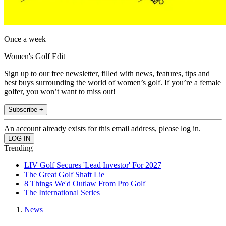
Once a week
Women's Golf Edit
Sign up to our free newsletter, filled with news, features, tips and
best buys surrounding the world of women’s golf. If you’re a female
golfer, you won’t want to miss out!
Subscribe +
An account already exists for this email address, please log in.
Trending
LIV Golf Secures 'Lead Investor' For 2027
The Great Golf Shaft Lie
8 Things We'd Outlaw From Pro Golf
The International Series
News