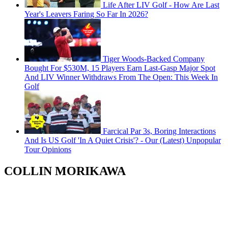
Life After LIV Golf - How Are Last
Year's Leavers Faring So Far In 2026?
Tiger Woods-Backed Company
Bought For $530M, 15 Players Earn Last-Gasp Major Spot
And LIV Winner Withdraws From The Open: This Week In
Golf
Farcical Par 3s, Boring Interactions
And Is US Golf 'In A Quiet Crisis'? - Our (Latest) Unpopular
Tour Opinions
COLLIN MORIKAWA