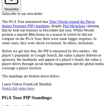
Newsletter
Subscribe to our newsletter
The PGA Tour announced that
Tiger Woods topped the Player
Impact Program (PIP) standings,
despite
Phil Mickelson
claiming
that he took top honours in December last year. Whilst Woods
pockets a smooth $8m bonus in a season in which he did not
compete on the PGA Tour, there were some bigger surprises. In
some cases, they were shock exclusions. In others, inclusions.
Before we get into that, the PIP is measured by five metrics - the
player’s popularity in Google Search, the value a player delivers to
sponsors, the familiarity and appeal of a player’s brand, the value a
player drives through social media engagement and the global media
coverage a player receives.
The standings are broken down below:
Latest Videos From
Golf Monthly
Watch full video here:
PGA Tour PIP Standings: