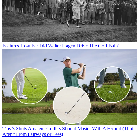
Features
How Far Did Walter Hagen Drive The Golf Ball?
Tips
3 Shots Amateur Golfers Should Master With A Hybrid (That
Aren't From Fairways or Tees)