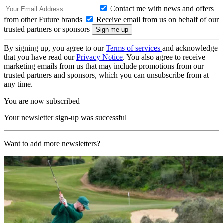
Contact me with news and offers
from other Future brands
Receive email from us on behalf of our
trusted partners or sponsors
By signing up, you agree to our
Terms of services
and acknowledge
that you have read our
Privacy Notice
. You also agree to receive
marketing emails from us that may include promotions from our
trusted partners and sponsors, which you can unsubscribe from at
any time.
You are now subscribed
Your newsletter sign-up was successful
Want to add more newsletters?