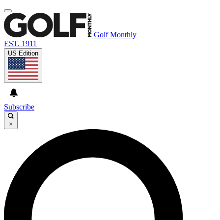
Golf Monthly
EST. 1911
US Edition
Subscribe
×