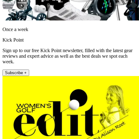
Once a week
Kick Point
Sign up to our free Kick Point newsletter, filled with the latest gear
reviews and expert advice as well as the best deals we spot each
week.
Subscribe +