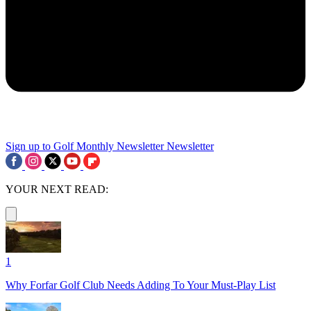
Sign up to Golf Monthly Newsletter
Newsletter
YOUR NEXT READ:
1
Why Forfar Golf Club Needs Adding To Your Must-Play List