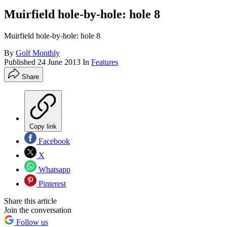
Muirfield hole-by-hole: hole 8
Muirfield hole-by-hole: hole 8
By
Golf Monthly
Published
24 June 2013
In
Features
Share
Copy link
Facebook
X
Whatsapp
Pinterest
Share this article
Join the conversation
Follow us