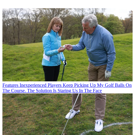
Features
Inexperienced Players Keep Picking Up My Golf Balls On
The Course. The Solution Is Staring Us In The Face