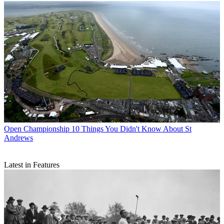
Open Championship
10 Things You Didn't Know About St
Andrews
Latest in Features