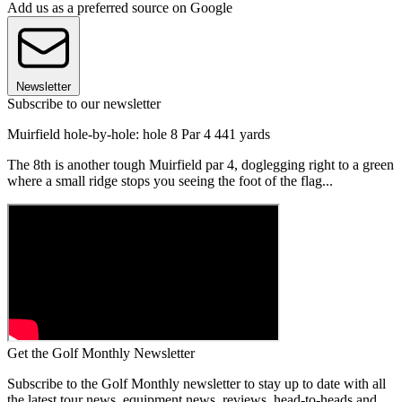
Add us as a preferred source on Google
Newsletter
Subscribe to our newsletter
Muirfield hole-by-hole: hole 8 Par 4 441 yards
The 8th is another tough Muirfield par 4, doglegging right to a green
where a small ridge stops you seeing the foot of the flag...
Get the Golf Monthly Newsletter
Subscribe to the Golf Monthly newsletter to stay up to date with all
the latest tour news, equipment news, reviews, head-to-heads and