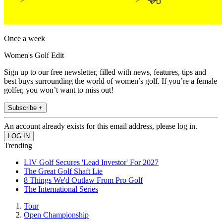
Once a week
Women's Golf Edit
Sign up to our free newsletter, filled with news, features, tips and
best buys surrounding the world of women’s golf. If you’re a female
golfer, you won’t want to miss out!
Subscribe +
An account already exists for this email address, please log in.
Trending
LIV Golf Secures 'Lead Investor' For 2027
The Great Golf Shaft Lie
8 Things We'd Outlaw From Pro Golf
The International Series
Tour
Open Championship