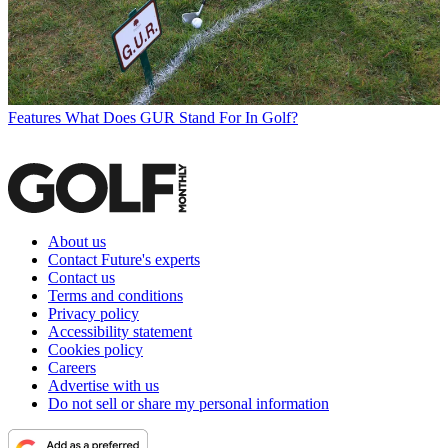
Features
What Does GUR Stand For In Golf?
About us
Contact Future's experts
Contact us
Terms and conditions
Privacy policy
Accessibility statement
Cookies policy
Careers
Advertise with us
Do not sell or share my personal information