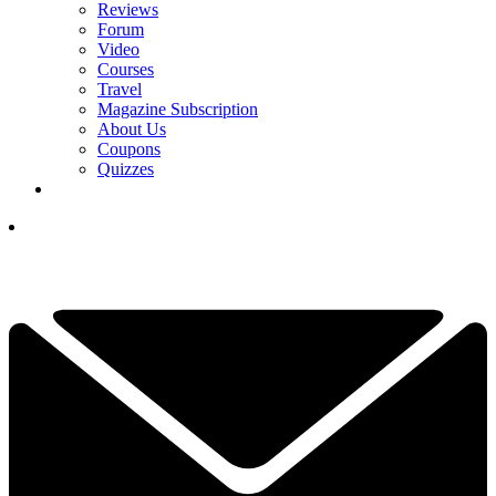
Reviews
Forum
Video
Courses
Travel
Magazine Subscription
About Us
Coupons
Quizzes