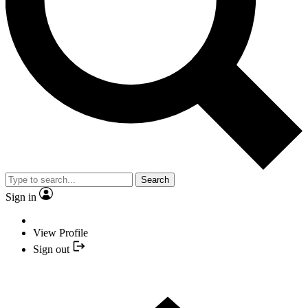
Search
Sign in
View Profile
Sign out