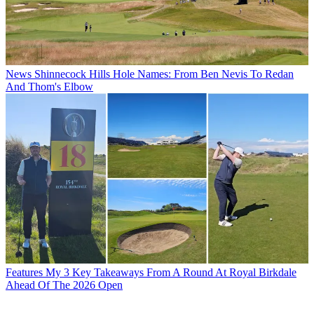
News
Shinnecock Hills Hole Names: From Ben Nevis To Redan
And Thom's Elbow
Features
My 3 Key Takeaways From A Round At Royal Birkdale
Ahead Of The 2026 Open