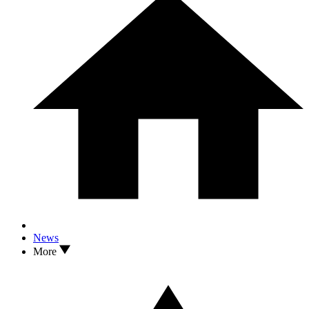
News
More