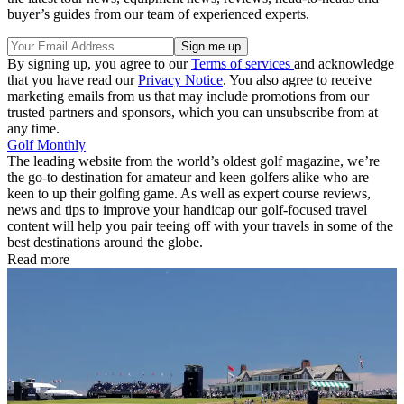
buyer’s guides from our team of experienced experts.
By signing up, you agree to our
Terms of services
and acknowledge
that you have read our
Privacy Notice
. You also agree to receive
marketing emails from us that may include promotions from our
trusted partners and sponsors, which you can unsubscribe from at
any time.
Golf Monthly
The leading website from the world’s oldest golf magazine, we’re
the go-to destination for amateur and keen golfers alike who are
keen to up their golfing game. As well as expert course reviews,
news and tips to improve your handicap our golf-focused travel
content will help you pair teeing off with your travels in some of the
best destinations around the globe.
Read more