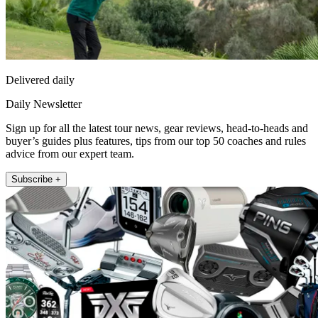
Delivered daily
Daily Newsletter
Sign up for all the latest tour news, gear reviews, head-to-heads and
buyer’s guides plus features, tips from our top 50 coaches and rules
advice from our expert team.
Subscribe +