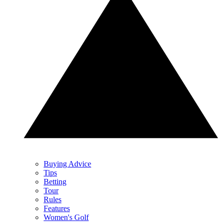
Buying Advice
Tips
Betting
Tour
Rules
Features
Women's Golf