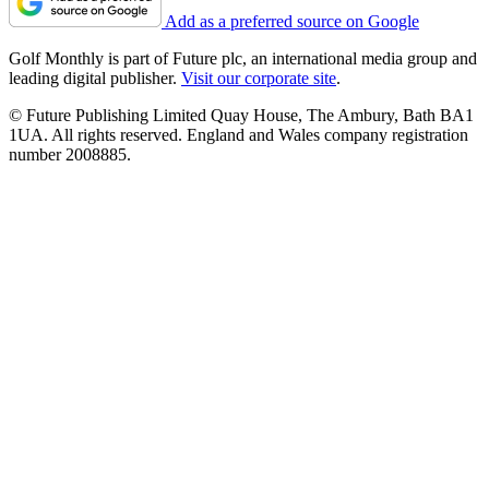
Add as a preferred source on Google
Golf Monthly is part of Future plc, an international media group and
leading digital publisher.
Visit our corporate site
.
© Future Publishing Limited Quay House, The Ambury, Bath BA1
1UA. All rights reserved. England and Wales company registration
number 2008885.