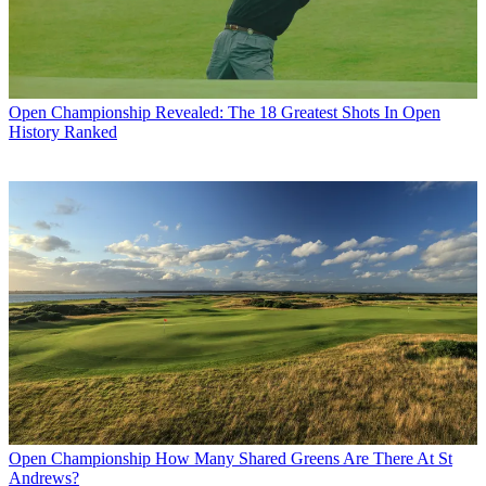
Open Championship
Revealed: The 18 Greatest Shots In Open
History Ranked
Open Championship
How Many Shared Greens Are There At St
Andrews?