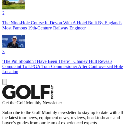
2
The Nine-Hole Course In Devon With A Hotel Built By England's
Most Famous 19th-Century Railway Engineer
3
'The Pin Shouldn't Have Been There' - Charley Hull Reveals
Complaint To LPGA Tour Commissioner After Controversial Hole
Location
Get the Golf Monthly Newsletter
Subscribe to the Golf Monthly newsletter to stay up to date with all
the latest tour news, equipment news, reviews, head-to-heads and
buyer’s guides from our team of experienced experts.