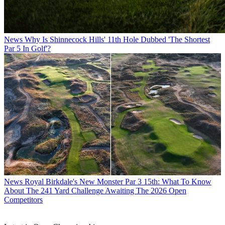
News
Why Is Shinnecock Hills' 11th Hole Dubbed 'The Shortest
Par 5 In Golf'?
News
Royal Birkdale's New Monster Par 3 15th: What To Know
About The 241 Yard Challenge Awaiting The 2026 Open
Competitors