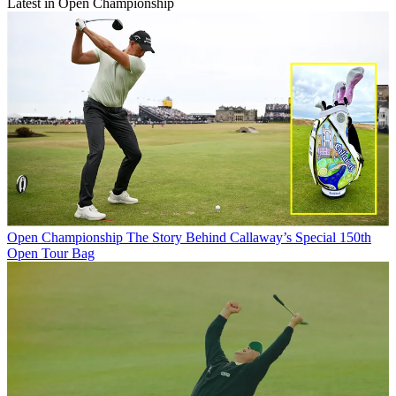
Latest in Open Championship
Open Championship
The Story Behind Callaway’s Special 150th
Open Tour Bag