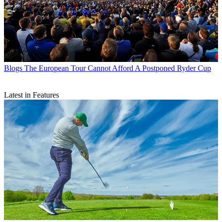
Blogs
The European Tour Cannot Afford A Postponed Ryder Cup
Latest in Features