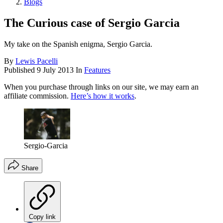
Blogs
The Curious case of Sergio Garcia
My take on the Spanish enigma, Sergio Garcia.
By
Lewis Pacelli
Published
9 July 2013
In
Features
When you purchase through links on our site, we may earn an
affiliate commission.
Here’s how it works
.
Sergio-Garcia
Share
Copy link