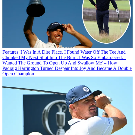
Features
'I Was In A Dire Place. I Found Water Off The Tee And
Chunked My Next Shot Into The Burn. I Was So Embarrassed. I
Wanted The Ground To Open Up And Swallow Me' – How
Padraig Harrington Turned Despair Into Joy And Became A Double
Open Champion