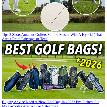
Tips
3 Shots Amateur Golfers Should Master With A Hybrid (That
Aren't From Fairways or Tees)
Buying Advice
Need A New Golf Bag In 2026? I've Picked Out
My Favorites Across Five Categories