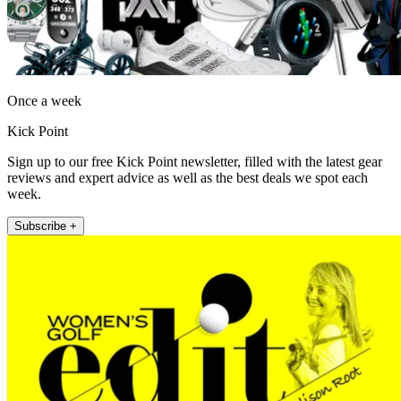
Once a week
Kick Point
Sign up to our free Kick Point newsletter, filled with the latest gear
reviews and expert advice as well as the best deals we spot each
week.
Subscribe +