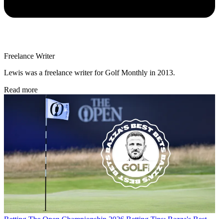
Freelance Writer
Lewis was a freelance writer for Golf Monthly in 2013.
Read more