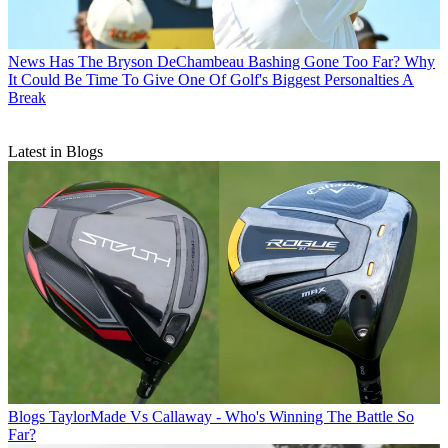
News
Has The Bryson DeChambeau Bashing Gone Too Far? Why
It Could Be Time To Give One Of Golf's Biggest Personalties A
Break
Latest in Blogs
Blogs
TaylorMade Vs Callaway - Who's Winning The Battle So
Far?