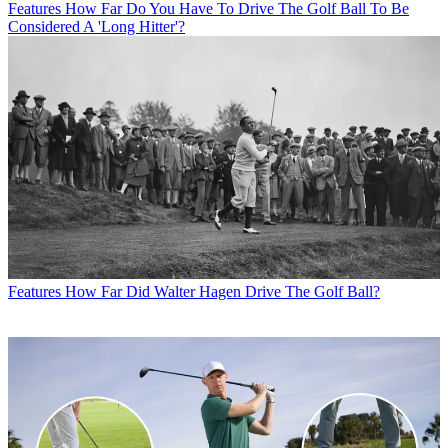
Features
How Far Do You Have To Drive The Golf Ball To Be
Considered A 'Long Hitter'?
Features
How Far Did Walter Hagen Drive The Golf Ball?