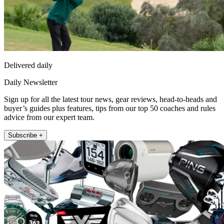
Delivered daily
Daily Newsletter
Sign up for all the latest tour news, gear reviews, head-to-heads and
buyer’s guides plus features, tips from our top 50 coaches and rules
advice from our expert team.
Subscribe +