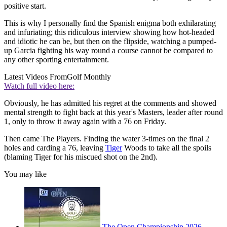
positive start.
This is why I personally find the Spanish enigma both exhilarating
and infuriating; this ridiculous interview showing how hot-headed
and idiotic he can be, but then on the flipside, watching a pumped-
up Garcia fighting his way round a course cannot be compared to
any other sporting entertainment.
Latest Videos From
Golf Monthly
Watch full video here:
Obviously, he has admitted his regret at the comments and showed
mental strength to fight back at this year's Masters, leader after round
1, only to throw it away again with a 76 on Friday.
Then came The Players. Finding the water 3-times on the final 2
holes and carding a 76, leaving
Tiger
Woods to take all the spoils
(blaming Tiger for his miscued shot on the 2nd).
You may like
The Open Championship 2026