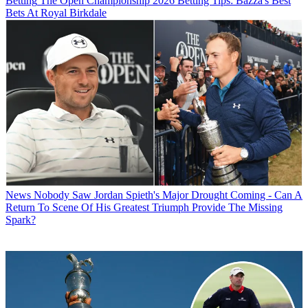
Betting
The Open Championship 2026 Betting Tips: Bazza's Best
Bets At Royal Birkdale
News
Nobody Saw Jordan Spieth's Major Drought Coming - Can A
Return To Scene Of His Greatest Triumph Provide The Missing
Spark?