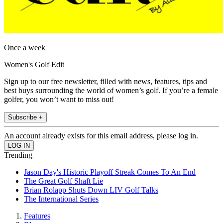
Once a week
Women's Golf Edit
Sign up to our free newsletter, filled with news, features, tips and
best buys surrounding the world of women’s golf. If you’re a female
golfer, you won’t want to miss out!
Subscribe +
An account already exists for this email address, please log in.
Trending
Jason Day's Historic Playoff Streak Comes To An End
The Great Golf Shaft Lie
Brian Rolapp Shuts Down LIV Golf Talks
The International Series
Features