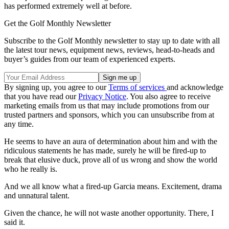
has performed extremely well at before.
Get the Golf Monthly Newsletter
Subscribe to the Golf Monthly newsletter to stay up to date with all
the latest tour news, equipment news, reviews, head-to-heads and
buyer’s guides from our team of experienced experts.
By signing up, you agree to our
Terms of services
and acknowledge
that you have read our
Privacy Notice
. You also agree to receive
marketing emails from us that may include promotions from our
trusted partners and sponsors, which you can unsubscribe from at
any time.
He seems to have an aura of determination about him and with the
ridiculous statements he has made, surely he will be fired-up to
break that elusive duck, prove all of us wrong and show the world
who he really is.
And we all know what a fired-up Garcia means. Excitement, drama
and unnatural talent.
Given the chance, he will not waste another opportunity. There, I
said it.