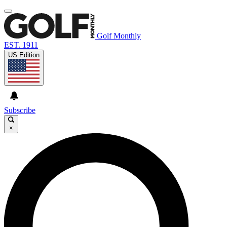
Golf Monthly
EST. 1911
US Edition
Subscribe
×