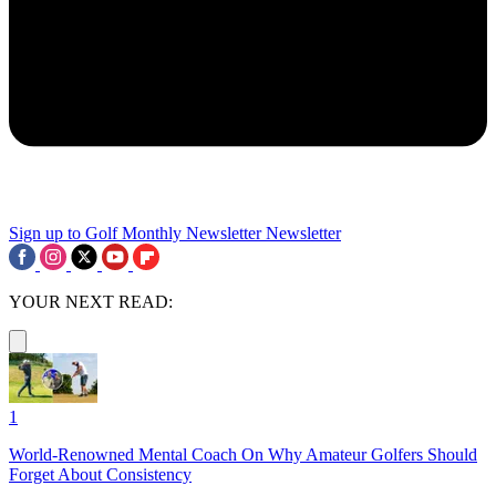
Sign up to Golf Monthly Newsletter
Newsletter
YOUR NEXT READ:
1
World-Renowned Mental Coach On Why Amateur Golfers Should
Forget About Consistency