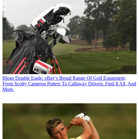
Blogs
Double Eagle: eBay’s Broad Range Of Golf Equipment,
From Scotty Cameron Putters To Callaway Drivers. Find It All, And
More.