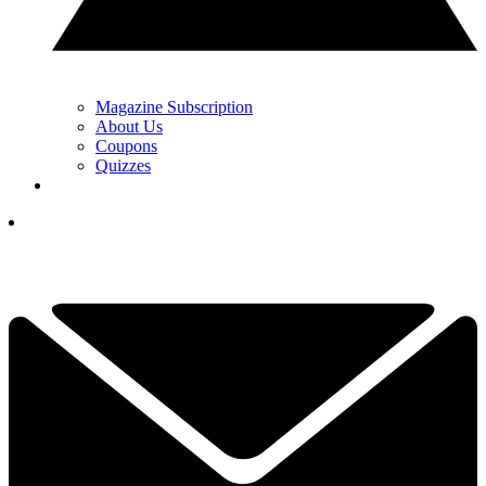
Magazine Subscription
About Us
Coupons
Quizzes