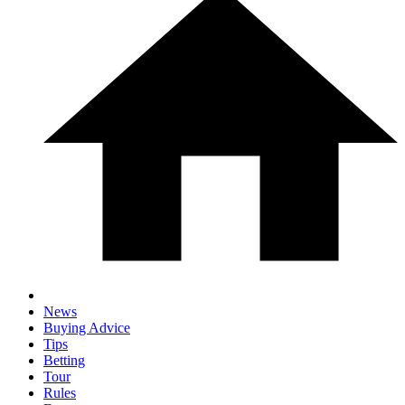
News
Buying Advice
Tips
Betting
Tour
Rules