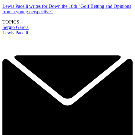
Lewis Pacelli writes for Down the 18th "Golf Betting and Opinions
from a young perspective"
TOPICS
Sergio Garcia
Lewis Pacelli