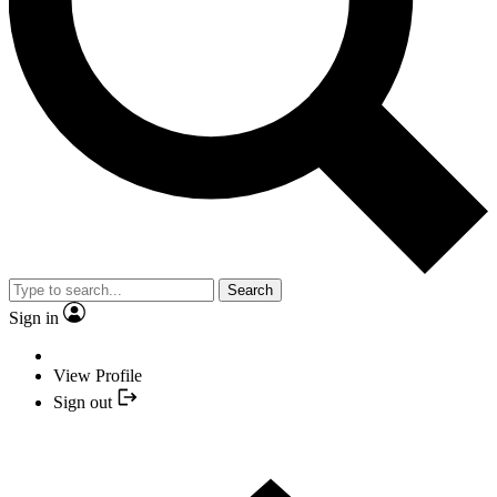
Search
Sign in
View Profile
Sign out