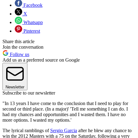
Facebook
X
Whatsapp
Pinterest
Share this article
Join the conversation
Follow us
Add us as a preferred source on Google
Newsletter
Subscribe to our newsletter
"In 13 years I have come to the conclusion that I need to play for
second or third place. (In a major)' 'Tell me something I can do. I
had my chances and opportunities and I wasted them. I have no
more options. I wasted my options.'
The lyrical ramblings of
Sergio Garcia
after he blew any chance to
win the 2012 Masters with a 75 on the Saturday, following a very