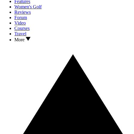
Features
Women's Golf
Reviews
Forum
Video
Courses
Travel
More