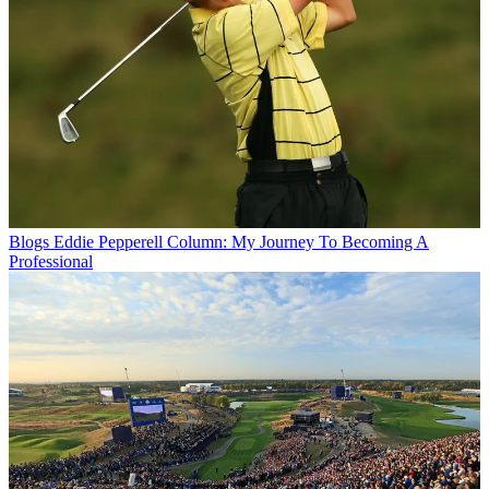
Blogs
Eddie Pepperell Column: My Journey To Becoming A
Professional