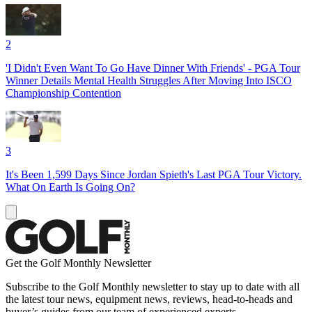
2
'I Didn't Even Want To Go Have Dinner With Friends' - PGA Tour
Winner Details Mental Health Struggles After Moving Into ISCO
Championship Contention
3
It's Been 1,599 Days Since Jordan Spieth's Last PGA Tour Victory.
What On Earth Is Going On?
Get the Golf Monthly Newsletter
Subscribe to the Golf Monthly newsletter to stay up to date with all
the latest tour news, equipment news, reviews, head-to-heads and
buyer’s guides from our team of experienced experts.