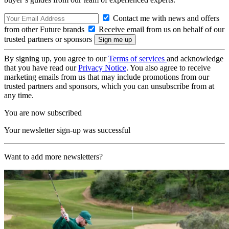
Contact me with news and offers
from other Future brands
Receive email from us on behalf of our
trusted partners or sponsors
By signing up, you agree to our
Terms of services
and acknowledge
that you have read our
Privacy Notice
. You also agree to receive
marketing emails from us that may include promotions from our
trusted partners and sponsors, which you can unsubscribe from at
any time.
You are now subscribed
Your newsletter sign-up was successful
Want to add more newsletters?