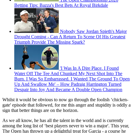
Betting Tips: Bazza's Best Bets At Royal Birkdale
Nobody Saw Jordan Spieth's Major
Drought Coming - Can A Return To Scene Of His Greatest
Triumph Provide The Missing Spark?
'I Was In A Dire Place. I Found
Water Off The Tee And Chunked My Next Shot Into The
Burn. I Was So Embarrassed. I Wanted The Ground To Open
Up And Swallow Me' – How Padraig Harrington Turned
Despair Into Joy And Became A Double Open Champion
Whilst it would be obvious to now go through the foolish ‘chicken-
gate' episode that followed, for me this anger and stupidity is oddly a
sign that better things are on the horizon.
As we all know, he has all the talent in the world and is currently
among the long list of ‘best players never to win a major'. This year,
The Open has thrown up a delightful treat for Garcia - a course he