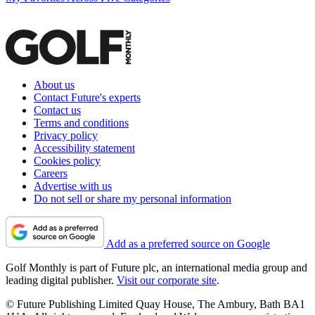
About us
Contact Future's experts
Contact us
Terms and conditions
Privacy policy
Accessibility statement
Cookies policy
Careers
Advertise with us
Do not sell or share my personal information
Add as a preferred source on Google
Golf Monthly is part of Future plc, an international media group and
leading digital publisher.
Visit our corporate site
.
© Future Publishing Limited Quay House, The Ambury, Bath BA1