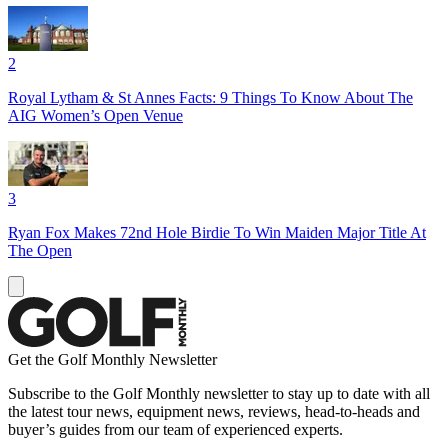
2
Royal Lytham & St Annes Facts: 9 Things To Know About The
AIG Women’s Open Venue
3
Ryan Fox Makes 72nd Hole Birdie To Win Maiden Major Title At
The Open
Get the Golf Monthly Newsletter
Subscribe to the Golf Monthly newsletter to stay up to date with all
the latest tour news, equipment news, reviews, head-to-heads and
buyer’s guides from our team of experienced experts.