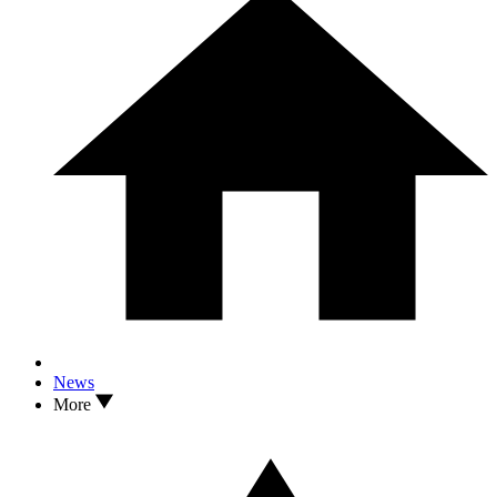
News
More