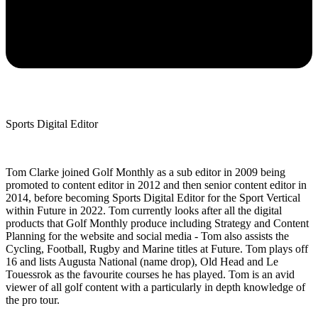
Sports Digital Editor
Tom Clarke joined Golf Monthly as a sub editor in 2009 being
promoted to content editor in 2012 and then senior content editor in
2014, before becoming Sports Digital Editor for the Sport Vertical
within Future in 2022. Tom currently looks after all the digital
products that Golf Monthly produce including Strategy and Content
Planning for the website and social media - Tom also assists the
Cycling, Football, Rugby and Marine titles at Future. Tom plays off
16 and lists Augusta National (name drop), Old Head and Le
Touessrok as the favourite courses he has played. Tom is an avid
viewer of all golf content with a particularly in depth knowledge of
the pro tour.