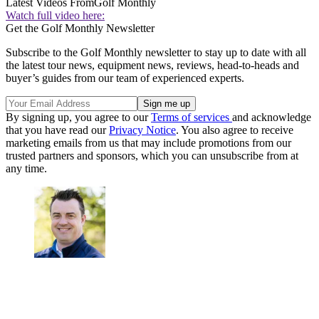
Latest Videos From
Golf Monthly
Watch full video here:
Get the Golf Monthly Newsletter
Subscribe to the Golf Monthly newsletter to stay up to date with all
the latest tour news, equipment news, reviews, head-to-heads and
buyer’s guides from our team of experienced experts.
By signing up, you agree to our
Terms of services
and acknowledge
that you have read our
Privacy Notice
. You also agree to receive
marketing emails from us that may include promotions from our
trusted partners and sponsors, which you can unsubscribe from at
any time.