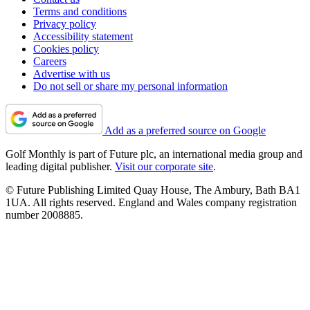
Terms and conditions
Privacy policy
Accessibility statement
Cookies policy
Careers
Advertise with us
Do not sell or share my personal information
Add as a preferred source on Google
Golf Monthly is part of Future plc, an international media group and
leading digital publisher.
Visit our corporate site
.
© Future Publishing Limited Quay House, The Ambury, Bath BA1
1UA. All rights reserved. England and Wales company registration
number 2008885.