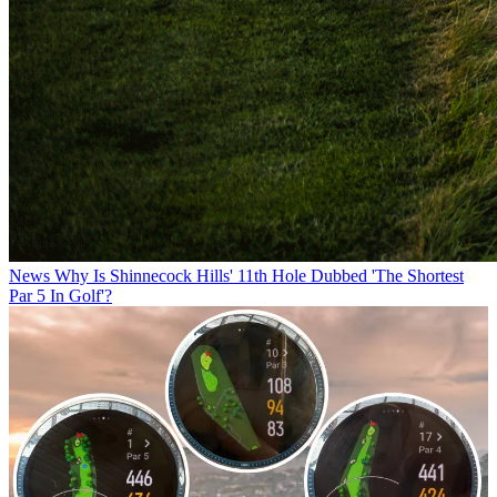
News
Why Is Shinnecock Hills' 11th Hole Dubbed 'The Shortest
Par 5 In Golf'?