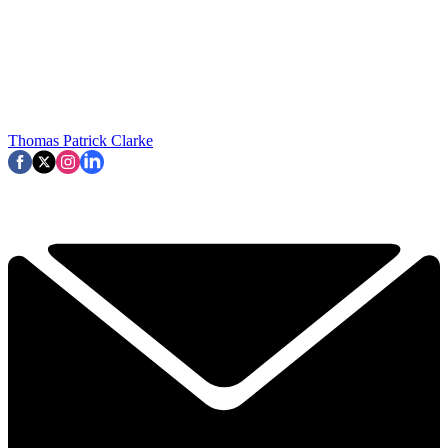
Thomas Patrick Clarke