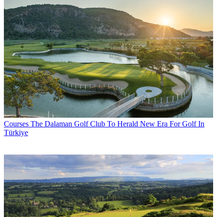
Courses
The Dalaman Golf Club To Herald New Era For Golf In
Türkiye