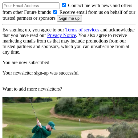
Contact me with news and offers
from other Future brands
Receive email from us on behalf of our
trusted partners or sponsors
By signing up, you agree to our
Terms of services
and acknowledge
that you have read our
Privacy Notice
. You also agree to receive
marketing emails from us that may include promotions from our
trusted partners and sponsors, which you can unsubscribe from at
any time.
You are now subscribed
Your newsletter sign-up was successful
Want to add more newsletters?