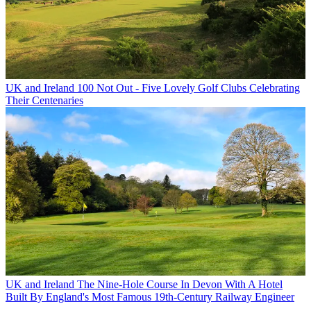
UK and Ireland
100 Not Out - Five Lovely Golf Clubs Celebrating
Their Centenaries
UK and Ireland
The Nine-Hole Course In Devon With A Hotel
Built By England's Most Famous 19th-Century Railway Engineer