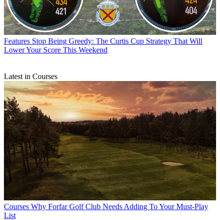
Features
Stop Being Greedy: The Curtis Cup Strategy That Will
Lower Your Score This Weekend
Latest in Courses
Courses
Why Forfar Golf Club Needs Adding To Your Must-Play
List