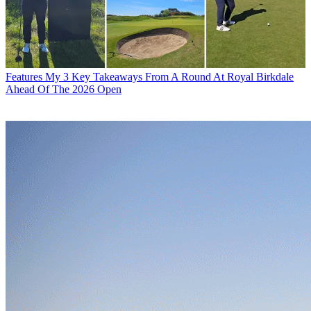
Features
My 3 Key Takeaways From A Round At Royal Birkdale
Ahead Of The 2026 Open