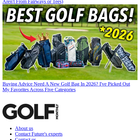
Aren't From Fairways or Tees)
Buying Advice
Need A New Golf Bag In 2026? I've Picked Out
My Favorites Across Five Categories
About us
Contact Future's experts
Contact us