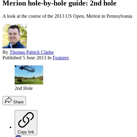
Merion hole-by-hole guide: 2nd hole
A look at the course of the 2013 US Open, Merion in Pennsylvania
By
Thomas Patrick Clarke
Published
5 June 2013
In
Features
2nd Hole
Share
Copy link