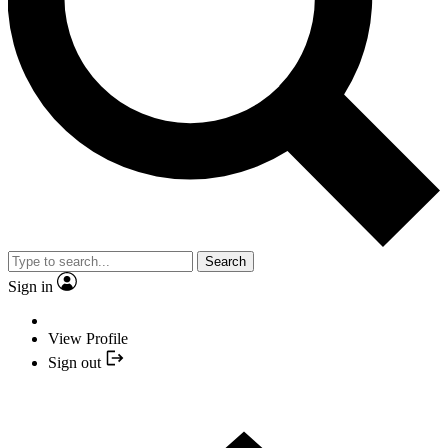
Search
Sign in
View Profile
Sign out