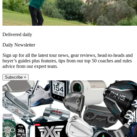
Delivered daily
Daily Newsletter
Sign up for all the latest tour news, gear reviews, head-to-heads and
buyer’s guides plus features, tips from our top 50 coaches and rules
advice from our expert team.
Subscribe +