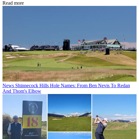
Read more
News
Shinnecock Hills Hole Names: From Ben Nevis To Redan
And Thom's Elbow