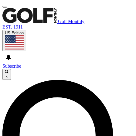
Golf Monthly
EST. 1911
US Edition
Subscribe
×