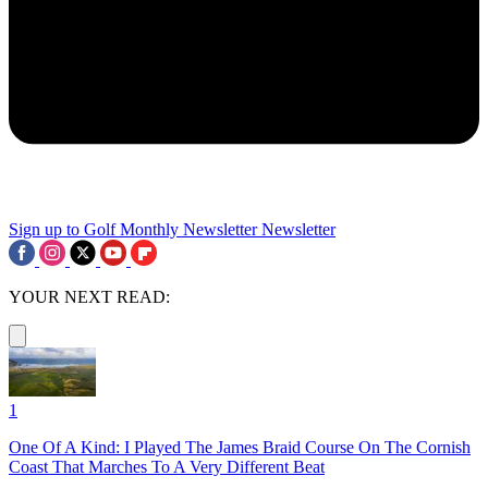
Sign up to Golf Monthly Newsletter
Newsletter
YOUR NEXT READ:
1
One Of A Kind: I Played The James Braid Course On The Cornish
Coast That Marches To A Very Different Beat