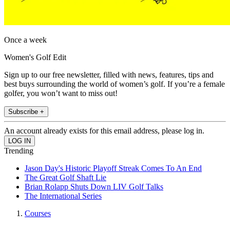
Once a week
Women's Golf Edit
Sign up to our free newsletter, filled with news, features, tips and
best buys surrounding the world of women’s golf. If you’re a female
golfer, you won’t want to miss out!
Subscribe +
An account already exists for this email address, please log in.
Trending
Jason Day's Historic Playoff Streak Comes To An End
The Great Golf Shaft Lie
Brian Rolapp Shuts Down LIV Golf Talks
The International Series
Courses