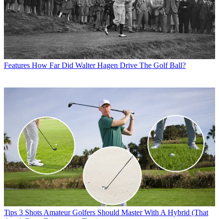
Features
How Far Did Walter Hagen Drive The Golf Ball?
Tips
3 Shots Amateur Golfers Should Master With A Hybrid (That