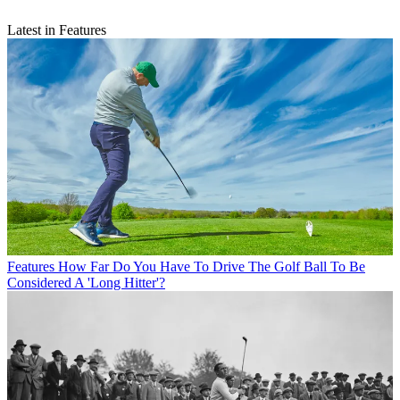
Latest in Features
Features
How Far Do You Have To Drive The Golf Ball To Be
Considered A 'Long Hitter'?