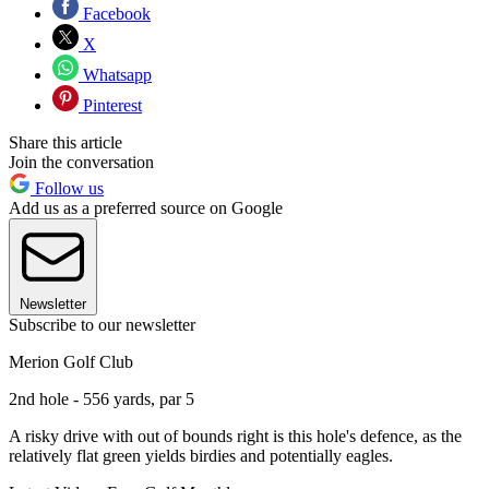
Facebook
X
Whatsapp
Pinterest
Share this article
Join the conversation
Follow us
Add us as a preferred source on Google
Newsletter
Subscribe to our newsletter
Merion Golf Club
2nd hole - 556 yards, par 5
A risky drive with out of bounds right is this hole's defence, as the
relatively flat green yields birdies and potentially eagles.