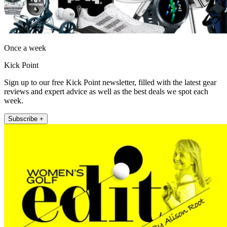
Once a week
Kick Point
Sign up to our free Kick Point newsletter, filled with the latest gear
reviews and expert advice as well as the best deals we spot each
week.
Subscribe +