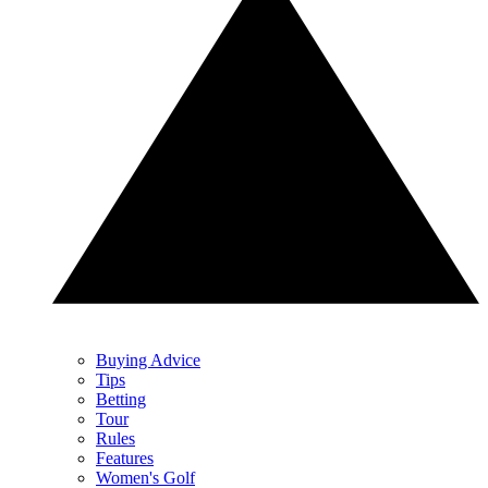
Buying Advice
Tips
Betting
Tour
Rules
Features
Women's Golf