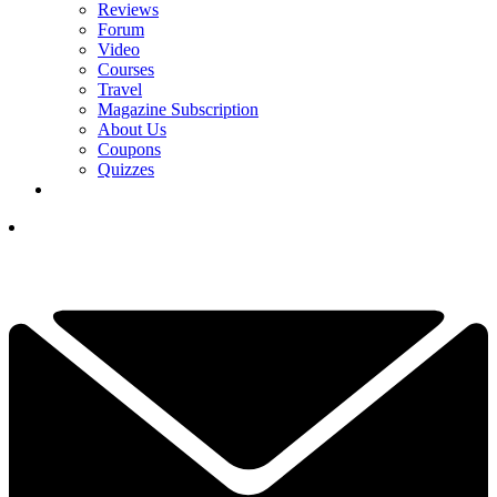
Reviews
Forum
Video
Courses
Travel
Magazine Subscription
About Us
Coupons
Quizzes