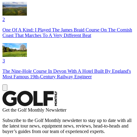
2
One Of A Kind: I Played The James Braid Course On The Cornish
Coast That Marches To A Very Different Beat
3
The Nine-Hole Course In Devon With A Hotel Built By England's
Most Famous 19th-Century Railway Engineer
Get the Golf Monthly Newsletter
Subscribe to the Golf Monthly newsletter to stay up to date with all
the latest tour news, equipment news, reviews, head-to-heads and
buyer’s guides from our team of experienced experts.