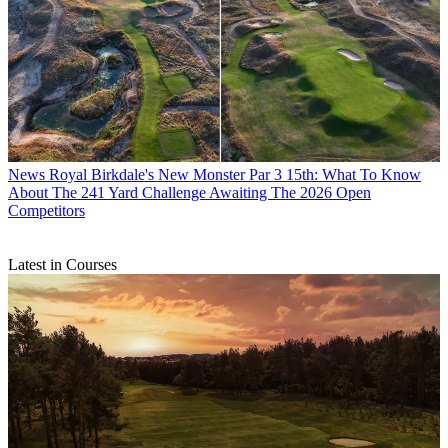
News
Royal Birkdale's New Monster Par 3 15th: What To Know
About The 241 Yard Challenge Awaiting The 2026 Open
Competitors
Latest in Courses