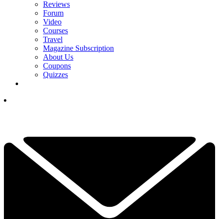
Reviews
Forum
Video
Courses
Travel
Magazine Subscription
About Us
Coupons
Quizzes