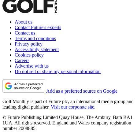
About us
Contact Future's experts
Contact us
Terms and conditions
Privacy policy
Accessibility statement
Cookies policy
Careers
Advertise with us
Do not sell or share my personal information
Add as a preferred source on Google
Golf Monthly is part of Future plc, an international media group and
leading digital publisher.
Visit our corporate site
.
© Future Publishing Limited Quay House, The Ambury, Bath BA1
1UA. All rights reserved. England and Wales company registration
number 2008885.