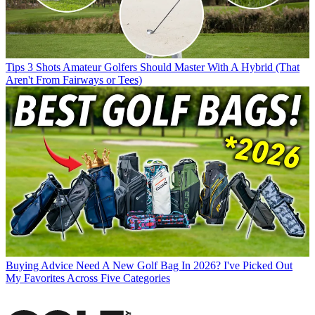
Tips
3 Shots Amateur Golfers Should Master With A Hybrid (That
Aren't From Fairways or Tees)
Buying Advice
Need A New Golf Bag In 2026? I've Picked Out
My Favorites Across Five Categories