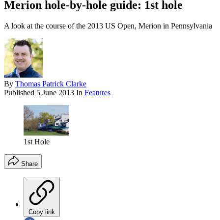
Merion hole-by-hole guide: 1st hole
A look at the course of the 2013 US Open, Merion in Pennsylvania
By
Thomas Patrick Clarke
Published
5 June 2013
In
Features
1st Hole
Share
Copy link