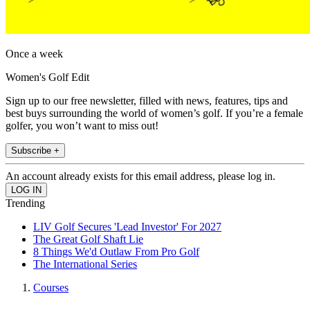
Once a week
Women's Golf Edit
Sign up to our free newsletter, filled with news, features, tips and
best buys surrounding the world of women’s golf. If you’re a female
golfer, you won’t want to miss out!
Subscribe +
An account already exists for this email address, please log in.
Trending
LIV Golf Secures 'Lead Investor' For 2027
The Great Golf Shaft Lie
8 Things We'd Outlaw From Pro Golf
The International Series
Courses