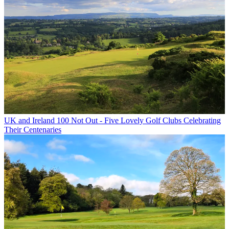
UK and Ireland
100 Not Out - Five Lovely Golf Clubs Celebrating
Their Centenaries