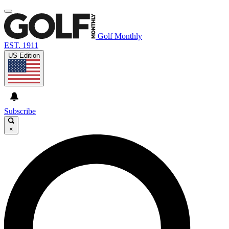
Golf Monthly
EST. 1911
US Edition
Subscribe
×