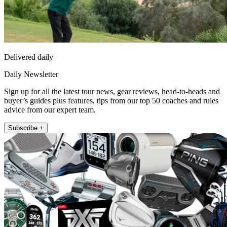
Delivered daily
Daily Newsletter
Sign up for all the latest tour news, gear reviews, head-to-heads and
buyer’s guides plus features, tips from our top 50 coaches and rules
advice from our expert team.
Subscribe +