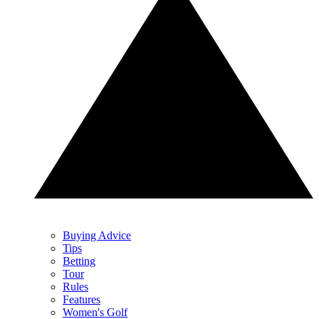
Buying Advice
Tips
Betting
Tour
Rules
Features
Women's Golf