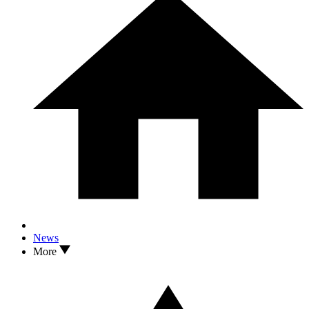
News
More