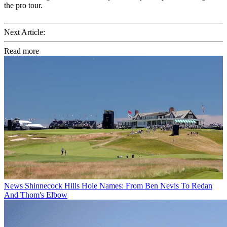
the pro tour.
Next Article:
Read more
News
Shinnecock Hills Hole Names: From Ben Nevis To Redan
And Thom's Elbow