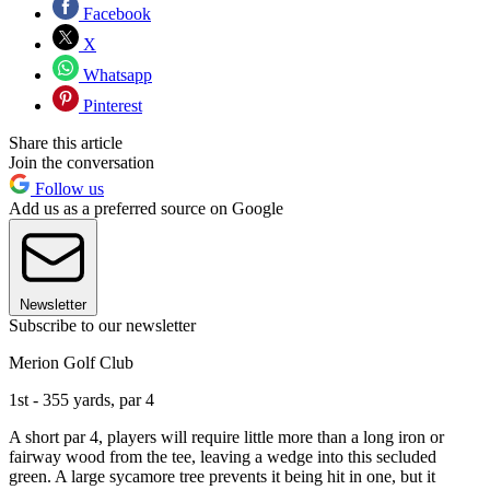
Facebook
X
Whatsapp
Pinterest
Share this article
Join the conversation
Follow us
Add us as a preferred source on Google
Newsletter
Subscribe to our newsletter
Merion Golf Club
1st - 355 yards, par 4
A short par 4, players will require little more than a long iron or
fairway wood from the tee, leaving a wedge into this secluded
green. A large sycamore tree prevents it being hit in one, but it