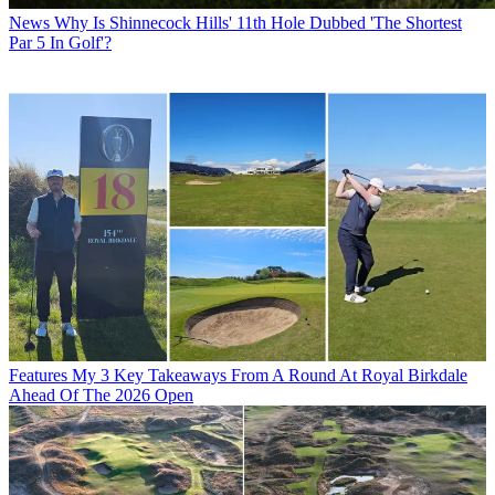
News
Why Is Shinnecock Hills' 11th Hole Dubbed 'The Shortest
Par 5 In Golf'?
Features
My 3 Key Takeaways From A Round At Royal Birkdale
Ahead Of The 2026 Open