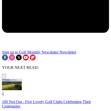
Sign up to Golf Monthly Newsletter
Newsletter
YOUR NEXT READ:
1
100 Not Out - Five Lovely Golf Clubs Celebrating Their
Centenaries