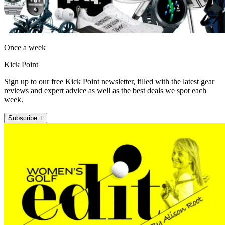
Once a week
Kick Point
Sign up to our free Kick Point newsletter, filled with the latest gear
reviews and expert advice as well as the best deals we spot each
week.
Subscribe +