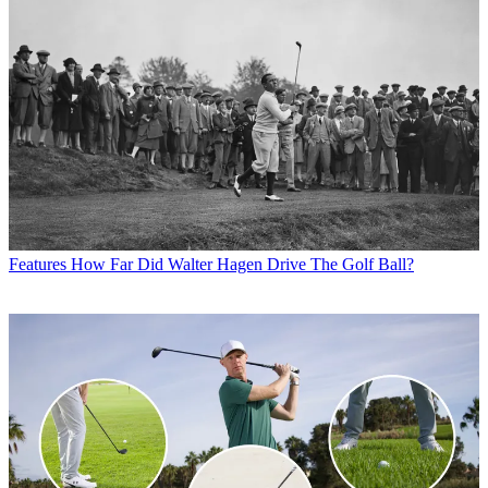
Features
How Far Did Walter Hagen Drive The Golf Ball?