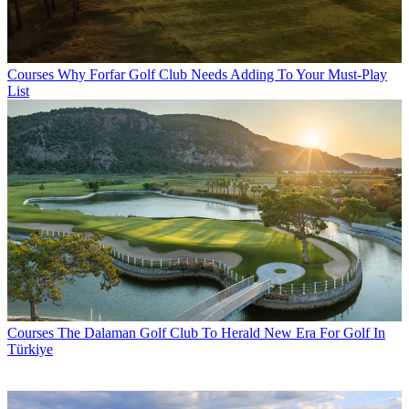
Courses
Why Forfar Golf Club Needs Adding To Your Must-Play
List
Courses
The Dalaman Golf Club To Herald New Era For Golf In
Türkiye