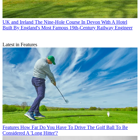
UK and Ireland
The Nine-Hole Course In Devon With A Hotel
Built By England's Most Famous 19th-Century Railway Engineer
Latest in Features
Features
How Far Do You Have To Drive The Golf Ball To Be
Considered A 'Long Hitter'?