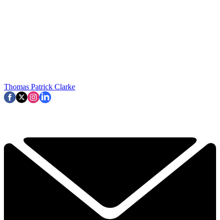
Thomas Patrick Clarke