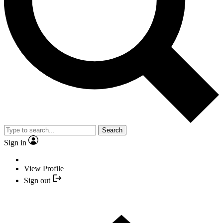
Search
Sign in
View Profile
Sign out