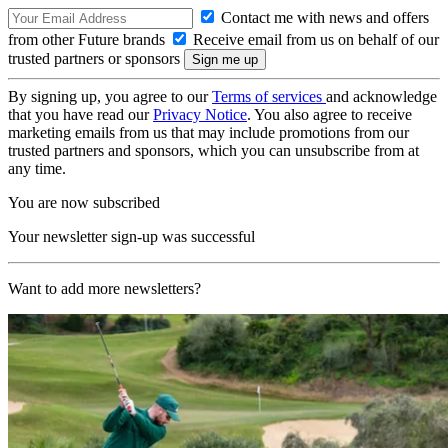
Contact me with news and offers
from other Future brands
Receive email from us on behalf of our
trusted partners or sponsors
By signing up, you agree to our
Terms of services
and acknowledge
that you have read our
Privacy Notice
. You also agree to receive
marketing emails from us that may include promotions from our
trusted partners and sponsors, which you can unsubscribe from at
any time.
You are now subscribed
Your newsletter sign-up was successful
Want to add more newsletters?