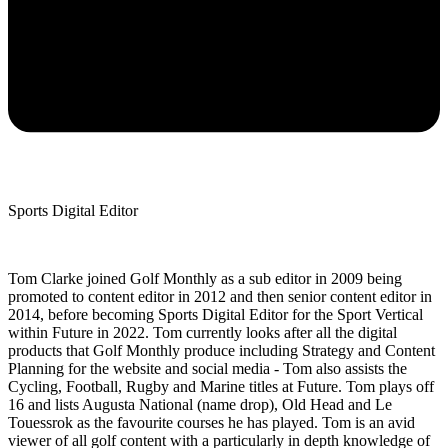
Sports Digital Editor
Tom Clarke joined Golf Monthly as a sub editor in 2009 being
promoted to content editor in 2012 and then senior content editor in
2014, before becoming Sports Digital Editor for the Sport Vertical
within Future in 2022. Tom currently looks after all the digital
products that Golf Monthly produce including Strategy and Content
Planning for the website and social media - Tom also assists the
Cycling, Football, Rugby and Marine titles at Future. Tom plays off
16 and lists Augusta National (name drop), Old Head and Le
Touessrok as the favourite courses he has played. Tom is an avid
viewer of all golf content with a particularly in depth knowledge of