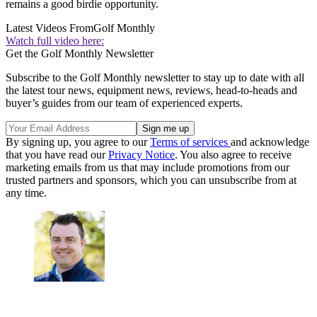
remains a good birdie opportunity.
Latest Videos From
Golf Monthly
Watch full video here:
Get the Golf Monthly Newsletter
Subscribe to the Golf Monthly newsletter to stay up to date with all
the latest tour news, equipment news, reviews, head-to-heads and
buyer’s guides from our team of experienced experts.
By signing up, you agree to our
Terms of services
and acknowledge
that you have read our
Privacy Notice
. You also agree to receive
marketing emails from us that may include promotions from our
trusted partners and sponsors, which you can unsubscribe from at
any time.