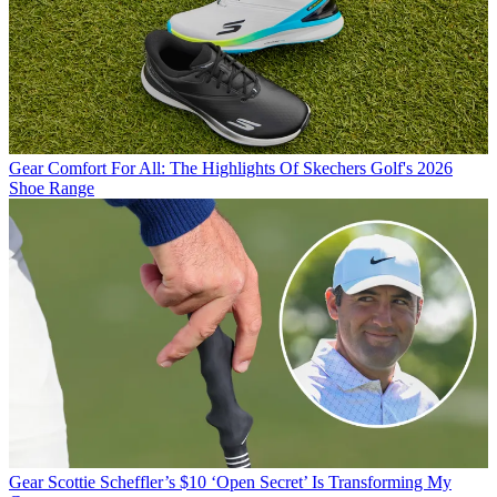
Gear
Comfort For All: The Highlights Of Skechers Golf's 2026
Shoe Range
Gear
Scottie Scheffler’s $10 ‘Open Secret’ Is Transforming My