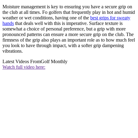
Moisture management is key to ensuring you have a secure grip on
the club at all times. Fo golfers that frequently play in hot and humid
weather or wet conditions, having one of the
best grips for sweaty
hands
that deals well with this is imperative. Surface texture is
somewhat a choice of personal preference, but a grip with more
pronounced patterns can ensure a more secure grip on the club. The
firmness of the grip also plays an important role as to how much feel
you look to have through impact, with a softer grip dampening
vibrations.
Latest Videos From
Golf Monthly
Watch full video here: