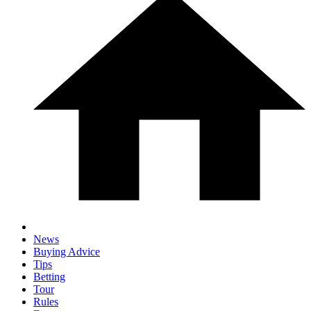
News
Buying Advice
Tips
Betting
Tour
Rules