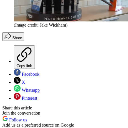
(Image credit: Jake Wickham)
Share
Copy link
Facebook
X
Whatsapp
Pinterest
Share this article
Join the conversation
Follow us
Add us as a preferred source on Google