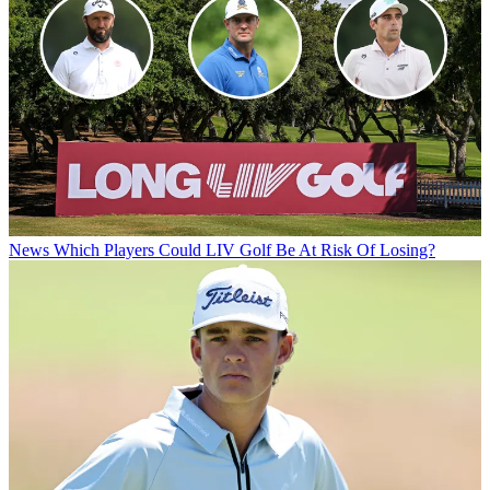
News
Which Players Could LIV Golf Be At Risk Of Losing?