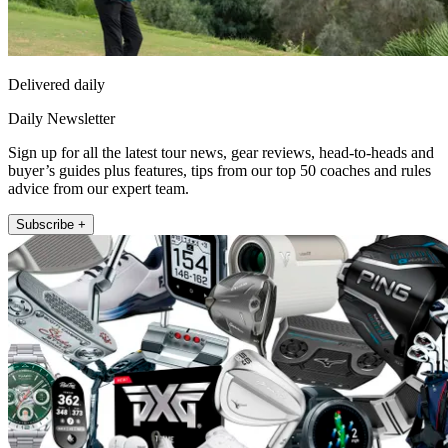
Delivered daily
Daily Newsletter
Sign up for all the latest tour news, gear reviews, head-to-heads and
buyer’s guides plus features, tips from our top 50 coaches and rules
advice from our expert team.
Subscribe +