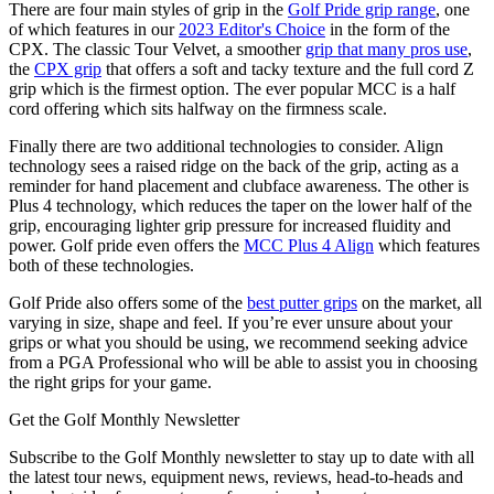
There are four main styles of grip in the
Golf Pride grip range
, one
of which features in our
2023 Editor's Choice
in the form of the
CPX. The classic Tour Velvet, a smoother
grip that many pros use
,
the
CPX grip
that offers a soft and tacky texture and the full cord Z
grip which is the firmest option. The ever popular MCC is a half
cord offering which sits halfway on the firmness scale.
Finally there are two additional technologies to consider. Align
technology sees a raised ridge on the back of the grip, acting as a
reminder for hand placement and clubface awareness. The other is
Plus 4 technology, which reduces the taper on the lower half of the
grip, encouraging lighter grip pressure for increased fluidity and
power. Golf pride even offers the
MCC Plus 4 Align
which features
both of these technologies.
Golf Pride also offers some of the
best putter grips
on the market, all
varying in size, shape and feel. If you’re ever unsure about your
grips or what you should be using, we recommend seeking advice
from a PGA Professional who will be able to assist you in choosing
the right grips for your game.
Get the Golf Monthly Newsletter
Subscribe to the Golf Monthly newsletter to stay up to date with all
the latest tour news, equipment news, reviews, head-to-heads and