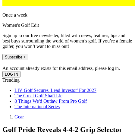
Once a week
Women's Golf Edit
Sign up to our free newsletter, filled with news, features, tips and
best buys surrounding the world of women’s golf. If you’re a female
golfer, you won’t want to miss out!
Subscribe +
An account already exists for this email address, please log in.
Trending
LIV Golf Secures 'Lead Investor' For 2027
The Great Golf Shaft Lie
8 Things We'd Outlaw From Pro Golf
The International Series
Gear
Golf Pride Reveals 4-4-2 Grip Selector