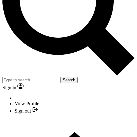
Search
Sign in
View Profile
Sign out