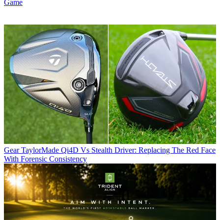
Game
Gear
TaylorMade Qi4D Vs Stealth Driver: Replacing The Red Face
With Forensic Consistency