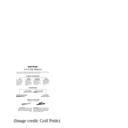
(Image credit: Golf Pride)