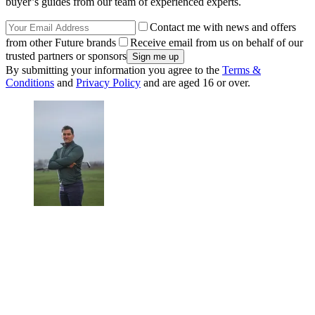
buyer’s guides from our team of experienced experts.
Contact me with news and offers
from other Future brands
Receive email from us on behalf of our
trusted partners or sponsors
By submitting your information you agree to the
Terms &
Conditions
and
Privacy Policy
and are aged 16 or over.