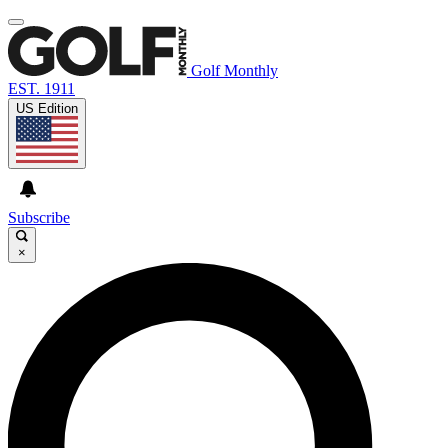
Golf Monthly
EST. 1911
US Edition
Subscribe
×