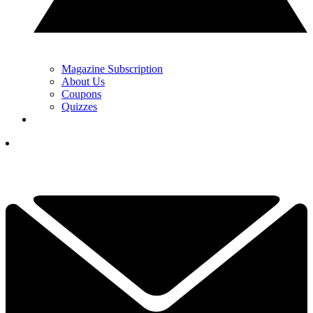
Magazine Subscription
About Us
Coupons
Quizzes