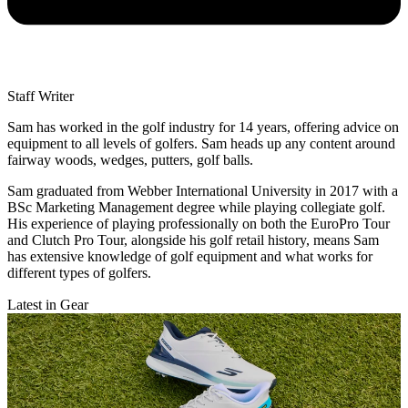
Staff Writer
Sam has worked in the golf industry for 14 years, offering advice on
equipment to all levels of golfers. Sam heads up any content around
fairway woods, wedges, putters, golf balls.
Sam graduated from Webber International University in 2017 with a
BSc Marketing Management degree while playing collegiate golf.
His experience of playing professionally on both the EuroPro Tour
and Clutch Pro Tour, alongside his golf retail history, means Sam
has extensive knowledge of golf equipment and what works for
different types of golfers.
Latest in Gear