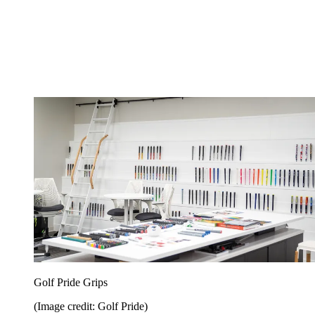
Golf Pride Grips
(Image credit: Golf Pride)