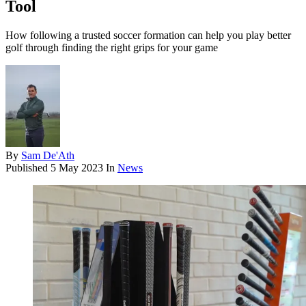
Tool
How following a trusted soccer formation can help you play better
golf through finding the right grips for your game
By
Sam De'Ath
Published
5 May 2023
In
News