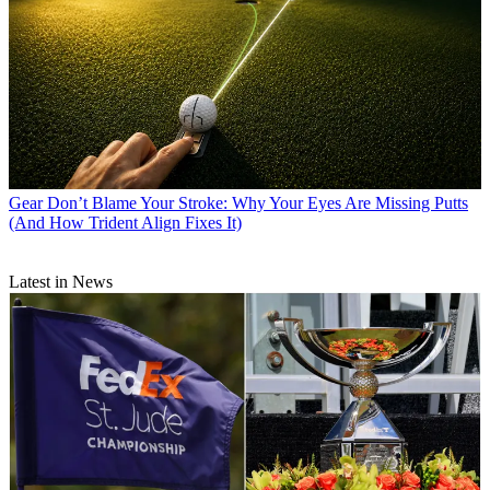
Gear
Don’t Blame Your Stroke: Why Your Eyes Are Missing Putts
(And How Trident Align Fixes It)
Latest in News