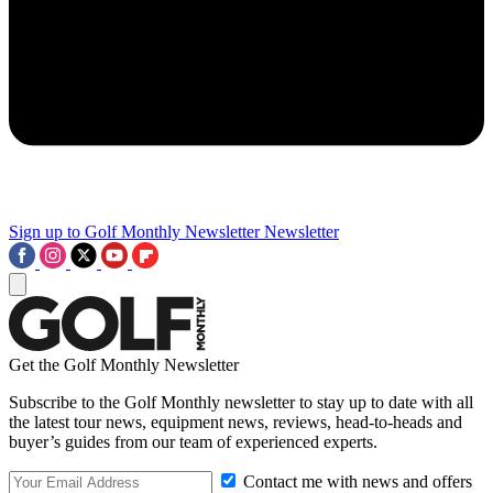
Sign up to Golf Monthly Newsletter
Newsletter
Get the Golf Monthly Newsletter
Subscribe to the Golf Monthly newsletter to stay up to date with all
the latest tour news, equipment news, reviews, head-to-heads and
buyer’s guides from our team of experienced experts.
Contact me with news and offers