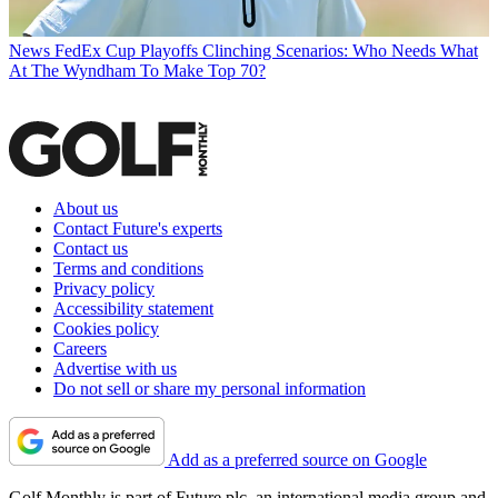
News
FedEx Cup Playoffs Clinching Scenarios: Who Needs What
At The Wyndham To Make Top 70?
About us
Contact Future's experts
Contact us
Terms and conditions
Privacy policy
Accessibility statement
Cookies policy
Careers
Advertise with us
Do not sell or share my personal information
Add as a preferred source on Google
Golf Monthly is part of Future plc, an international media group and