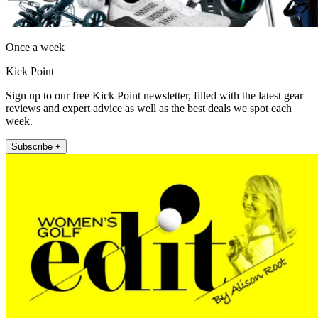
Once a week
Kick Point
Sign up to our free Kick Point newsletter, filled with the latest gear
reviews and expert advice as well as the best deals we spot each
week.
Subscribe +