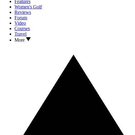
Features
Women's Golf
Reviews
Forum
Video
Courses
Travel
More