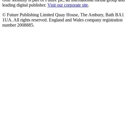
leading digital publisher.
Visit our corporate site
.
© Future Publishing Limited Quay House, The Ambury, Bath BA1
1UA. All rights reserved. England and Wales company registration
number 2008885.