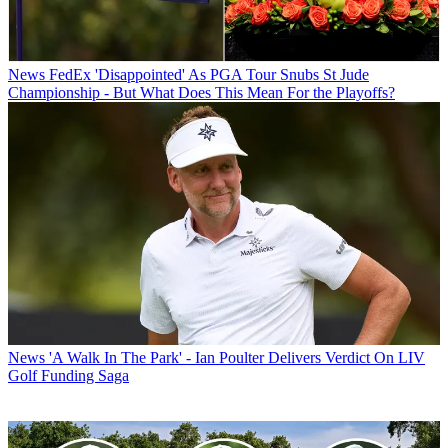
News
FedEx 'Disappointed' As PGA Tour Snubs St Jude
Championship - But What Does This Mean For the Playoffs?
News
'A Walk In The Park' - Ian Poulter Delivers Verdict On LIV
Golf Funding Saga