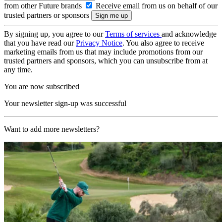
from other Future brands
Receive email from us on behalf of our
trusted partners or sponsors
By signing up, you agree to our
Terms of services
and acknowledge
that you have read our
Privacy Notice
. You also agree to receive
marketing emails from us that may include promotions from our
trusted partners and sponsors, which you can unsubscribe from at
any time.
You are now subscribed
Your newsletter sign-up was successful
Want to add more newsletters?