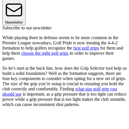
Newsletter
Subscribe to our newsletter
While playing three in defense seems to be more common in the
Premier League nowadays, Golf Pride is now trusting the 4-4-2
formation to help golfers recognize the
best golf grips
for them and
help them
choose the right golf grips
in order to improve their
games.
So let’s start at the back line, how does the Grip Selector tool help us
build a solid foundation? Well as the formation suggests, there are
four key components to consider when opting for a new set of grips.
The size of the grip you’re using is crucial to ensuring you hold the
club correctly and comfortably. Finding
what size golf grip you
should use
is important, as a grip pressure that is too tight can reduce
power while a grip pressure that is too light makes the club unstable,
which can cause inconsistent shot patterns.