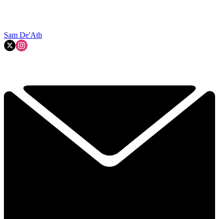
Sam De'Ath