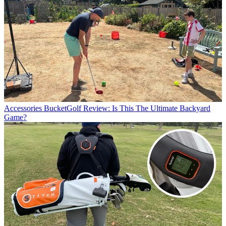
Accessories
BucketGolf Review: Is This The Ultimate Backyard
Game?