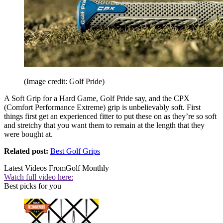
(Image credit: Golf Pride)
A Soft Grip for a Hard Game, Golf Pride say, and the CPX
(Comfort Performance Extreme) grip is unbelievably soft. First
things first get an experienced fitter to put these on as they’re so soft
and stretchy that you want them to remain at the length that they
were bought at.
Related post:
Best Golf Grips
Latest Videos From
Golf Monthly
Watch full video here:
Best picks for you