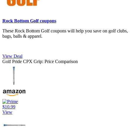
Rock Bottom Golf coupons
These Rock Bottom Golf coupons will help you save on golf clubs,
bags, balls & apparel.
View Deal
Golf Pride CPX Grip: Price Comparison
$10.99
View