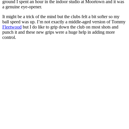
ground I spent an hour in the indoor studio at Moortown and it was
a genuine eye-opener.
It might be a trick of the mind but the clubs felt a bit softer so my
ball speed was up. I’m not exactly a middle-aged version of Tommy
Fleetwood
but I do like to grip down the club on most shots and
punch it and these new grips were a huge help in adding more
control.