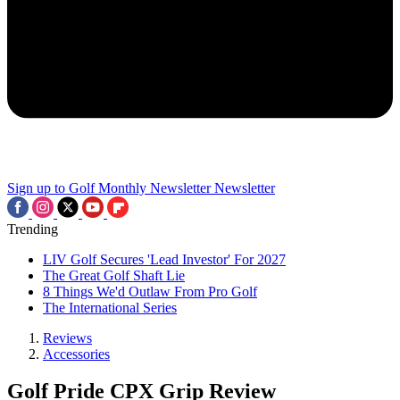
Sign up to Golf Monthly Newsletter
Newsletter
Trending
LIV Golf Secures 'Lead Investor' For 2027
The Great Golf Shaft Lie
8 Things We'd Outlaw From Pro Golf
The International Series
Reviews
Accessories
Golf Pride CPX Grip Review