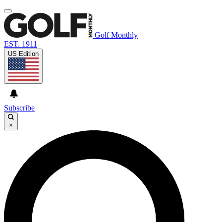
Golf Monthly
EST. 1911
US Edition
Subscribe
×