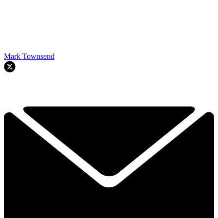
Mark Townsend