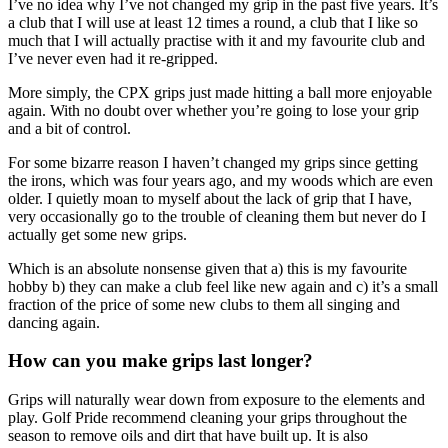
I’ve no idea why I’ve not changed my grip in the past five years. It’s
a club that I will use at least 12 times a round, a club that I like so
much that I will actually practise with it and my favourite club and
I’ve never even had it re-gripped.
More simply, the CPX grips just made hitting a ball more enjoyable
again. With no doubt over whether you’re going to lose your grip
and a bit of control.
For some bizarre reason I haven’t changed my grips since getting
the irons, which was four years ago, and my woods which are even
older. I quietly moan to myself about the lack of grip that I have,
very occasionally go to the trouble of cleaning them but never do I
actually get some new grips.
Which is an absolute nonsense given that a) this is my favourite
hobby b) they can make a club feel like new again and c) it’s a small
fraction of the price of some new clubs to them all singing and
dancing again.
How can you make grips last longer?
Grips will naturally wear down from exposure to the elements and
play. Golf Pride recommend cleaning your grips throughout the
season to remove oils and dirt that have built up. It is also