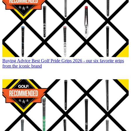
Buying Advice
Best Golf Pride Grips 2026 - our six favorite grips
from the iconic brand