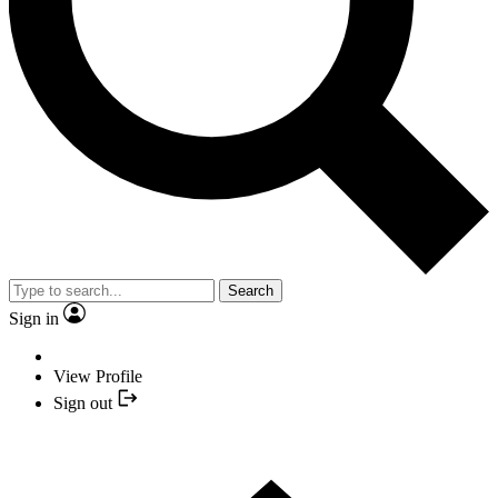
Search
Sign in
View Profile
Sign out