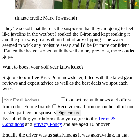
(Image credit: Mark Townsend)
They’re so soft that there is the suspicion that they are going to feel
like javelins in the wet but I soaked the 6-iron and kept soaking it
and the grip was great with no hint of any slipping. The water
seemed to wick any moisture away and I'd be far more confident
if/when the heavens open with these than my previous, more corded
grips.
Want to boost your golf gear knowledge?
Sign up to our free Kick Point newsletter, filled with the latest gear
reviews and expert advice as well as the best deals we spot each
week.
Contact me with news and offers
from other Future brands
Receive email from us on behalf of our
trusted partners or sponsors
By submitting your information you agree to the
Terms &
Conditions
and
Privacy Policy
and are aged 16 or over.
Equally the driver was as satisfying as it was aggravating, in that