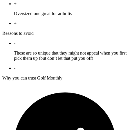
+
Oversized one great for arthritis
+
Reasons to avoid
-
These are so unique that they might not appeal when you first
pick them up (but don’t let that put you off)
-
Why you can trust Golf Monthly