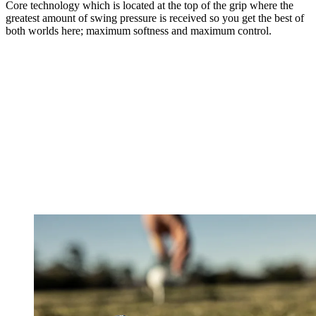
Core technology which is located at the top of the grip where the
greatest amount of swing pressure is received so you get the best of
both worlds here; maximum softness and maximum control.