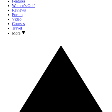
Features
Women's Golf
Reviews
Forum
Video
Courses
Travel
More