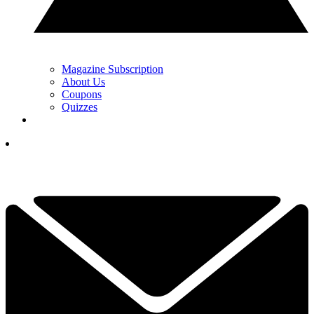
Magazine Subscription
About Us
Coupons
Quizzes