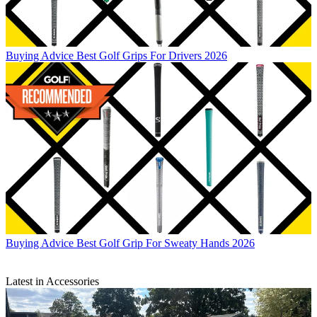
Buying Advice
Best Golf Grips For Drivers 2026
Buying Advice
Best Golf Grip For Sweaty Hands 2026
Latest in Accessories