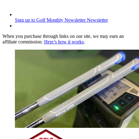
Sign up to Golf Monthly Newsletter
Newsletter
When you purchase through links on our site, we may earn an
affiliate commission.
Here’s how it works
.