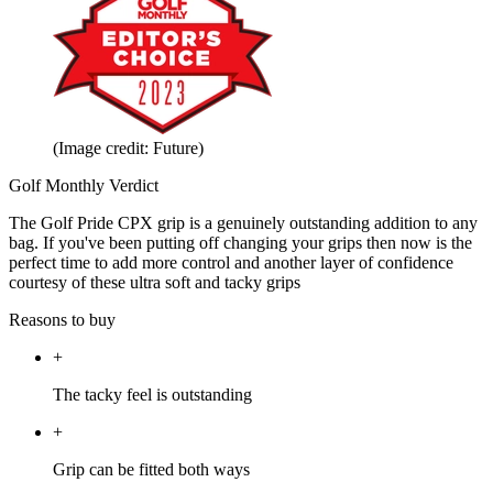
(Image credit: Future)
Golf Monthly Verdict
The Golf Pride CPX grip is a genuinely outstanding addition to any
bag. If you've been putting off changing your grips then now is the
perfect time to add more control and another layer of confidence
courtesy of these ultra soft and tacky grips
Reasons to buy
+
The tacky feel is outstanding
+
Grip can be fitted both ways