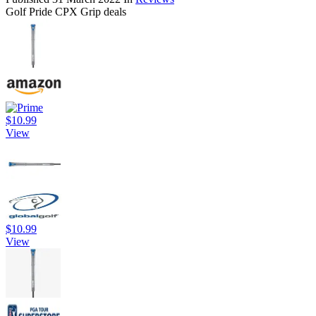
Golf Pride CPX Grip deals
$10.99
View
$10.99
View