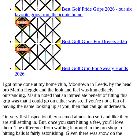
Best Golf Pride Grips 2026 - our six
favorite grips from the iconic brand
Best Golf Grips For Drivers 2026
Best Golf Grip For Sweaty Hands
2026
I got mine done at my home club, Moortown in Leeds, by the head
pro Martin Heggie and the look and feel was immediately
outstanding. Martin noted that an immediate benefit of fitting this
grip was that it could go on either way so, if you’re not a fan of
having the name looking up at you, then that can go underneath.
On very first inspection they seemed almost too soft and like they
are still settling in. But, once you start hitting a few, you’ll love
them. The difference from wafting it around in the pro shop to
hitting balls is fairly astonishing. Given there was snow on the