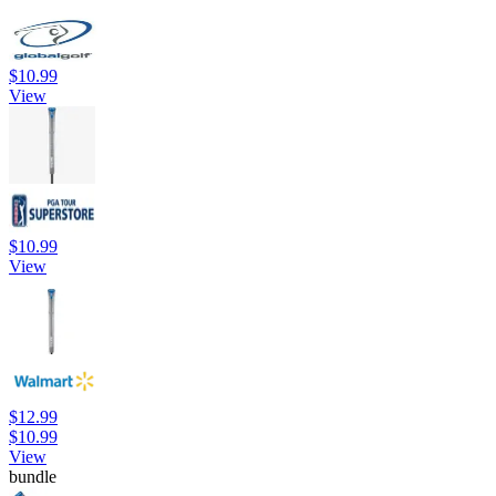
$10.99
View
$10.99
View
$12.99
$10.99
View
bundle