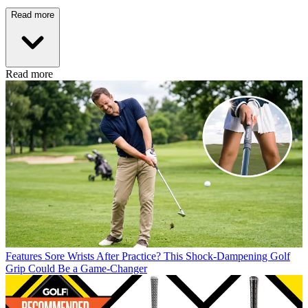
Read more
Read more
Features
Sore Wrists After Practice? This Shock-Dampening Golf
Grip Could Be a Game-Changer