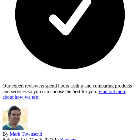
Our expert reviewers spend hours testing and comparing products
and services so you can choose the best for you.
Find out more
about how we test
.
By
Mark Townsend
Published
31 March 2022
In
Reviews