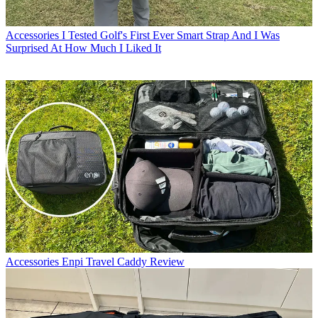
Accessories
I Tested Golf's First Ever Smart Strap And I Was
Surprised At How Much I Liked It
Accessories
Enpi Travel Caddy Review