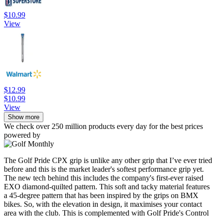
$10.99
View
$12.99
$10.99
View
Show more
We check over 250 million products every day for the best prices
powered by
The Golf Pride CPX grip is unlike any other grip that I’ve ever tried
before and this is the market leader's softest performance grip yet.
The new tech behind this includes the company's first-ever raised
EXO diamond-quilted pattern. This soft and tacky material features
a 45-degree pattern that has been inspired by the grips on BMX
bikes. So, with the elevation in design, it maximises your contact
area with the club. This is complemented with Golf Pride's Control