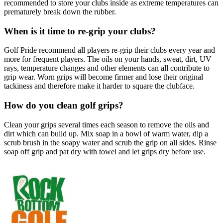
recommended to store your clubs inside as extreme temperatures can
prematurely break down the rubber.
When is it time to re-grip your clubs?
Golf Pride recommend all players re-grip their clubs every year and
more for frequent players. The oils on your hands, sweat, dirt, UV
rays, temperature changes and other elements can all contribute to
grip wear. Worn grips will become firmer and lose their original
tackiness and therefore make it harder to square the clubface.
How do you clean golf grips?
Clean your grips several times each season to remove the oils and
dirt which can build up. Mix soap in a bowl of warm water, dip a
scrub brush in the soapy water and scrub the grip on all sides. Rinse
soap off grip and pat dry with towel and let grips dry before use.