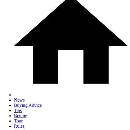
News
Buying Advice
Tips
Betting
Tour
Rules