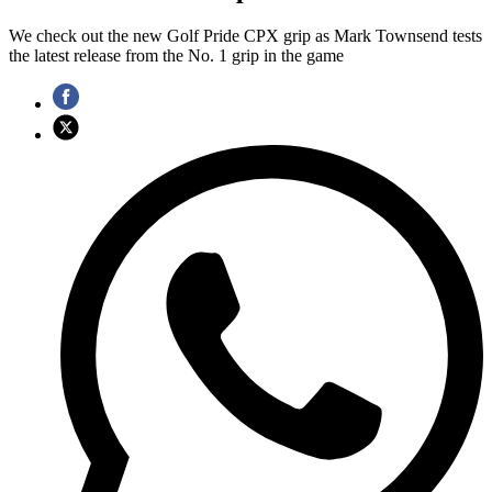
We check out the new Golf Pride CPX grip as Mark Townsend tests
the latest release from the No. 1 grip in the game