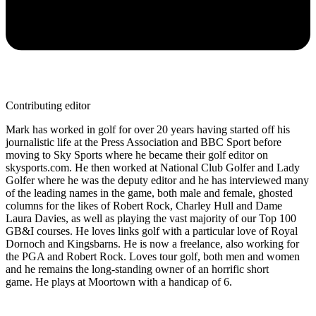
Contributing editor
Mark has worked in golf for over 20 years having started off his
journalistic life at the Press Association and BBC Sport before
moving to Sky Sports where he became their golf editor on
skysports.com. He then worked at National Club Golfer and Lady
Golfer where he was the deputy editor and he has interviewed many
of the leading names in the game, both male and female, ghosted
columns for the likes of Robert Rock, Charley Hull and Dame
Laura Davies, as well as playing the vast majority of our Top 100
GB&I courses. He loves links golf with a particular love of Royal
Dornoch and Kingsbarns. He is now a freelance, also working for
the PGA and Robert Rock. Loves tour golf, both men and women
and he remains the long-standing owner of an horrific short
game. He plays at Moortown with a handicap of 6.