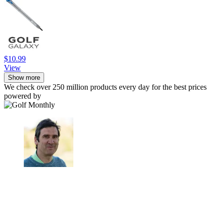
$10.99
View
Show more
We check over 250 million products every day for the best prices
powered by